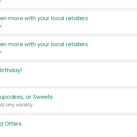
r
en more with your local retailers
r
en more with your local retailers
r
irthday!
upcakes, or Sweets
d, any variety.
d Offers