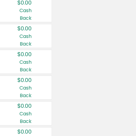
$0.00
Cash
Back
$0.00
Cash
Back
$0.00
Cash
Back
$0.00
Cash
Back
$0.00
Cash
Back
$0.00