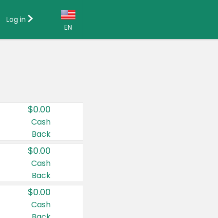
Log in
EN
Language:
English (US)
Français (CA)
Country:
$0.00
Canada
Cash
Back
United States
$0.00
Cash
Back
$0.00
Cash
Back