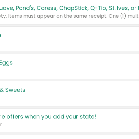
e
 Eggs
 & Sweets
e offers when you add your state!
r