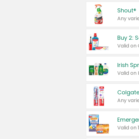
Shout®
Any varie
Buy 2: 
Irish S
Colgate
Any varie
Emerge
Valid on 