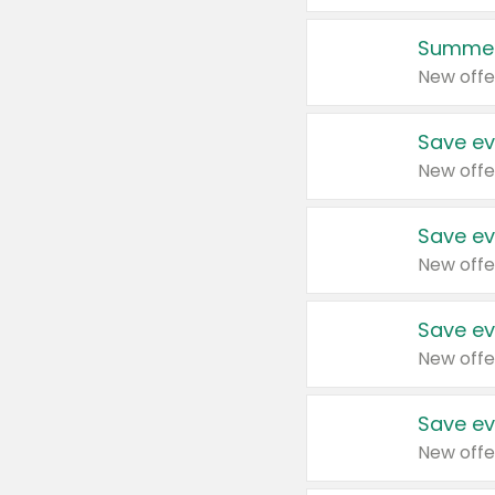
Summer
New offe
Save ev
New offe
Save ev
New offe
Save ev
New offe
Save ev
New offe