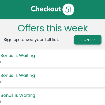
Offers this week
Sign up to see your full list.
SIGN UP
 Bonus is Waiting
r
 Bonus is Waiting
r
 Bonus is Waiting
r