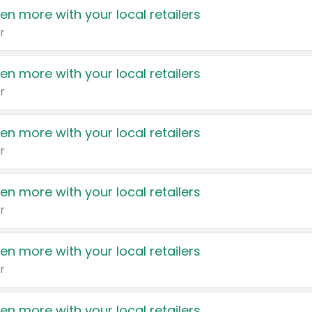
en more with your local retailers
r
en more with your local retailers
r
en more with your local retailers
r
en more with your local retailers
r
en more with your local retailers
r
en more with your local retailers