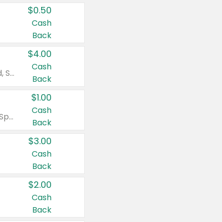
$0.50
Cash
Back
$4.00
Cash
Valid on Colgate Total, Max Fresh, Sensitive, Optic White Advanced, Stain Fighter, Purple or Charcoal toothpastes 3 oz or larger, Colgate 360°, Total, Gum Health, Expert or Optic White toothbrushes , mouthwashes or mouth rinses 16 oz or larger. Excludes 3 pack toothpastes. Items must appear on the same receipt.
Back
$1.00
Cash
Valid on Irish Spring or Softsoap body washes 20 oz or larger, Irish Spring bar soap multi-packs 6 ct or larger, or Softsoap liquid hand soap refills 50 oz.
Back
$3.00
Cash
Back
$2.00
Cash
Back