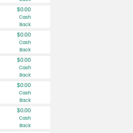
$0.00
Cash
Back
$0.00
Cash
Back
$0.00
Cash
Back
$0.00
Cash
Back
$0.00
Cash
Back