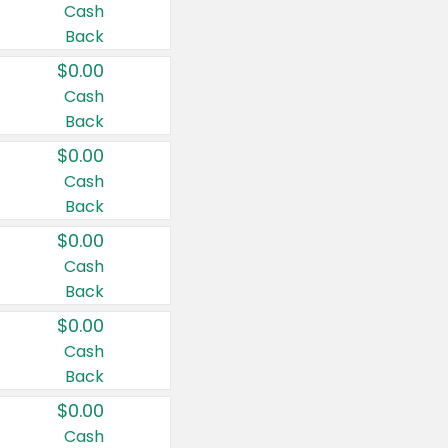
Cash
Back
$0.00
Cash
Back
$0.00
Cash
Back
$0.00
Cash
Back
$0.00
Cash
Back
$0.00
Cash