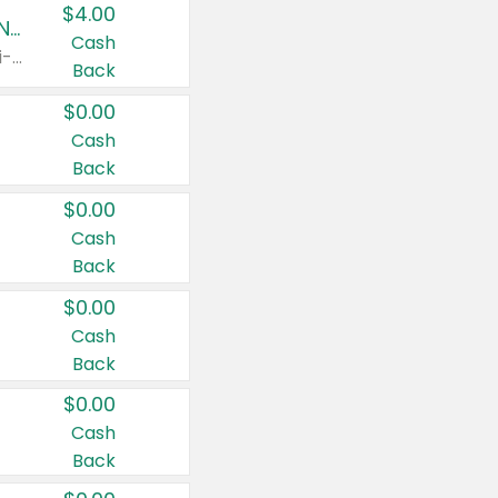
$4.00
Buy 3: Suave, Pond's, Caress, ChapStick, Q-Tip, St. Ives, or Noxzema Products
Cash
Any variety. Items must appear on the same receipt. One (1) multi-pack is considered one (1) item purchased.
Back
$0.00
Cash
Back
$0.00
Cash
Back
$0.00
Cash
Back
$0.00
Cash
Back