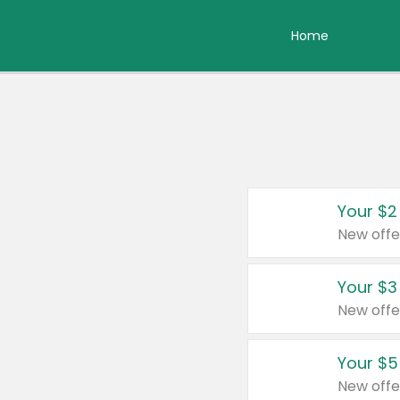
Home
Your $2
New offe
Your $3
New offe
Your $5
New offe