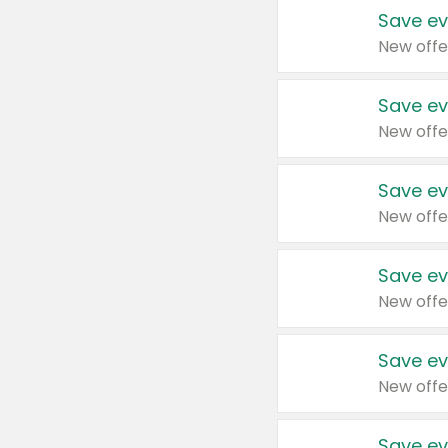
Save ev
New offe
Save ev
New offe
Save ev
New offe
Save ev
New offe
Save ev
New offe
Save ev