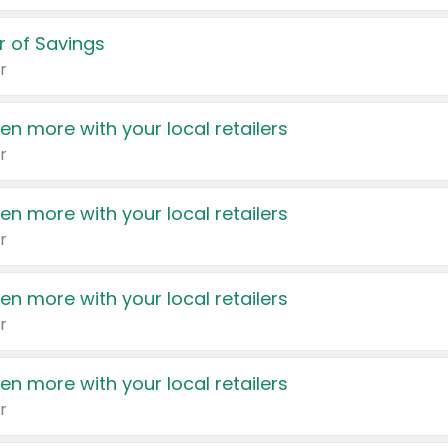
 of Savings
r
en more with your local retailers
r
en more with your local retailers
r
en more with your local retailers
r
en more with your local retailers
r