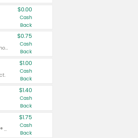
$0.00
Cash
Back
$0.75
Cash
Valid on cinnamon applesauce 3.2 oz 4 ct, applesauce 3.2 oz 4 ct, no sugar added applesauce 3.2 oz 4 ct, or fruit smoothie mixed berry 4.2 oz 4 ct.
Back
$1.00
Cash
ct.
Back
$1.40
Cash
Back
$1.75
Cash
Valid on Glued® On-The-Go Wax Stick 1.8 oz, Blasting Freeze Spray® Extra Strong Rigid Hold for Spiked Styles 12 oz, Styling Spiking Glue Water-Resistant Bold Screaming Hold Spikes 6 oz, 2-in-1 Brow Gel & Edge Control Strong Hold Eyebrow & Hair Mascara 0.54 oz.
Back