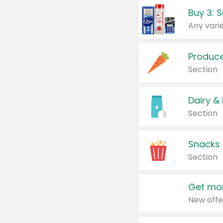
Produc
Section
Dairy &
Section
Snacks
Section
Get mor
New offe