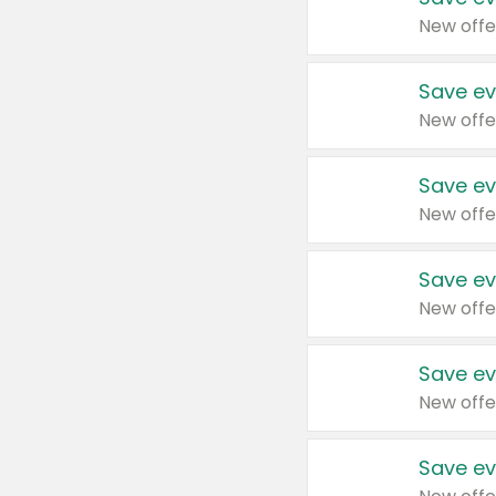
New offe
Save ev
New offe
Save ev
New offe
Save ev
New offe
Save ev
New offe
Save ev