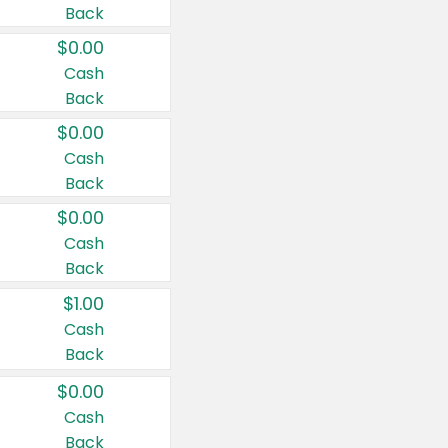
Back
$0.00
Cash
Back
$0.00
Cash
Back
$0.00
Cash
Back
$1.00
Cash
Back
$0.00
Cash
Back