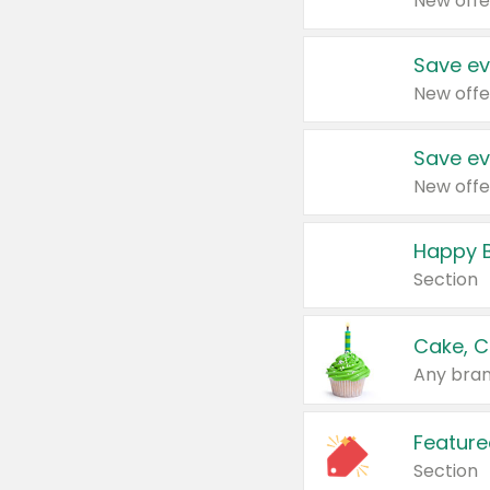
New offe
Save ev
New offe
Save ev
New offe
Happy B
Section
Cake, C
Any bran
Feature
Section