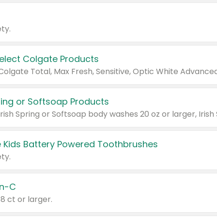
ty.
Select Colgate Products
pring or Softsoap Products
 Kids Battery Powered Toothbrushes
ty.
n-C
18 ct or larger.