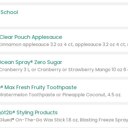
 School
 Clear Pouch Applesauce
Ocean Spray® Zero Sugar
 Cranberry 3 L; or Cranberry or Strawberry Mango 10 oz 6 
® Max Fresh Fruity Toothpaste
 Watermelon Toothpaste or Pineapple Coconut, 4.5 oz.
göt2b® Styling Products