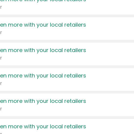
r
en more with your local retailers
r
en more with your local retailers
r
en more with your local retailers
r
en more with your local retailers
r
en more with your local retailers