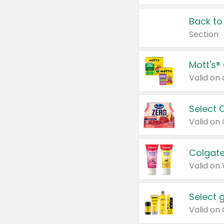
Back to
Section
Mott's®
Select 
Valid on
Colgate
Valid on
Select 