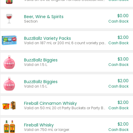
$0.00
Beer, Wine & Spirits
Section
Cash Back
$2.00
BuzzBallz Variety Packs
Valid on 187 mL or 200 mL 6 count variety packs.
Cash Back
$3.00
BuzzBallz Biggies
Valid on 1.5 L.
Cash Back
$2.00
BuzzBallz Biggies
Valid on 1.5 L.
Cash Back
$2.00
Fireball Cinnamon Whisky
Valid on 50 mL 20 ct Party Buckets or Party Boxes.
Cash Back
$2.00
Fireball Whisky
Valid on 750 mL or larger.
Cash Back