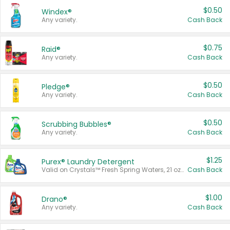
$0.50
Windex®
Any variety.
Cash Back
$0.75
Raid®
Any variety.
Cash Back
$0.50
Pledge®
Any variety.
Cash Back
$0.50
Scrubbing Bubbles®
Any variety.
Cash Back
$1.25
Purex® Laundry Detergent
Valid on Crystals™ Fresh Spring Waters, 21 oz and Liquid Laundry Detergent, Mountain Breeze 33 Loads 50 oz, Mountain Breeze 95 oz, Natural Linen 83 Loads 150 oz, Oxi 43.5 oz, Oxi 128 oz and Ultra Liquid Laundry Detergent, Advanced Oxi with Odor Fighter 6 × 40 oz, Fresh Mountain Breeze, 2 × 170 oz, Mountain Breeze 6 × 40 oz.
Cash Back
$1.00
Drano®
Any variety.
Cash Back