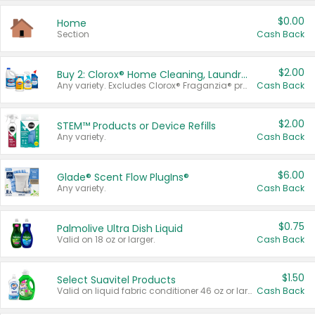
$0.00
Home
Section
Cash Back
$2.00
Buy 2: Clorox® Home Cleaning, Laundry, Pine-Sol®, Liquid-Plumr, or Formula 409 Products
Any variety. Excludes Clorox® Fraganzia® products, trial and travel sizes, tools, & textiles. Items must appear on the same receipt.
Cash Back
$2.00
STEM™ Products or Device Refills
Any variety.
Cash Back
$6.00
Glade® Scent Flow PlugIns®
Any variety.
Cash Back
$0.75
Palmolive Ultra Dish Liquid
Valid on 18 oz or larger.
Cash Back
$1.50
Select Suavitel Products
Valid on liquid fabric conditioner 46 oz or larger, or Refresher fabric rinse 25.5 oz.
Cash Back