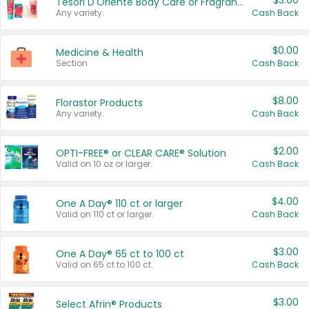
$3.00
Tesori D'Oriente Body Care or Fragrance
Any variety.
Cash Back
$0.00
Medicine & Health
Section
Cash Back
$8.00
Florastor Products
Any variety.
Cash Back
$2.00
OPTI-FREE® or CLEAR CARE® Solution
Valid on 10 oz or larger.
Cash Back
$4.00
One A Day® 110 ct or larger
Valid on 110 ct or larger.
Cash Back
$3.00
One A Day® 65 ct to 100 ct
Valid on 65 ct to 100 ct.
Cash Back
$3.00
Select Afrin® Products