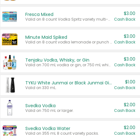
$3.00
Fresca Mixed
Valid on 8 count Vodka Spritz variety multi-packs.
Cash Back
$3.00
Minute Maid Spiked
Valid on 8 count vodka lemonade or punch variety multi-packs.
Cash Back
$3.00
Tenjaku Vodka, Whisky, or Gin
Valid on 700 mL vodka or gin, or 750 mL whisky.
Cash Back
$1.00
TYKU White Junmai or Black Junmai Ginjo Sake
Valid on 330 mL.
Cash Back
$2.00
Svedka Vodka
Valid on 750 mL or larger.
Cash Back
$2.00
Svedka Vodka Water
Valid on 355 mL 8 count variety packs.
Cash Back