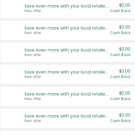
$0.00
Save even more with your local retailers
New offer
Cash Back
$0.00
Save even more with your local retailers
New offer
Cash Back
$0.00
Save even more with your local retailers
New offer
Cash Back
$0.00
Save even more with your local retailers
New offer
Cash Back
$0.00
Save even more with your local retailers
New offer
Cash Back
$0.00
Save even more with your local retailers
New offer
Cash Back