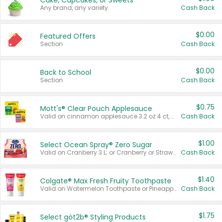
Cake, Cupcakes, or Sweets
Any brand, any variety.
Cash Back
$0.00
Featured Offers
Section
Cash Back
$0.00
Back to School
Section
Cash Back
$0.75
Mott's® Clear Pouch Applesauce
Valid on cinnamon applesauce 3.2 oz 4 ct, applesauce 3.2 oz 4 ct, no sugar added applesauce 3.2 oz 4 ct, or fruit smoothie mixed berry 4.2 oz 4 ct.
Cash Back
$1.00
Select Ocean Spray® Zero Sugar
Valid on Cranberry 3 L; or Cranberry or Strawberry Mango 10 oz 6 ct.
Cash Back
$1.40
Colgate® Max Fresh Fruity Toothpaste
Valid on Watermelon Toothpaste or Pineapple Coconut, 4.5 oz.
Cash Back
$1.75
Select göt2b® Styling Products