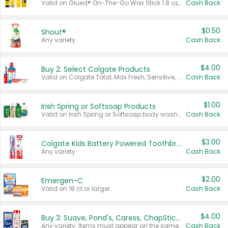
Valid on Glued® On-The-Go Wax Stick 1.8 oz, Blasting Freeze Spray® Extra Strong Rigid Hold for Spiked Styles 12 oz, Styling Spiking Glue Water-Resistant Bold Screaming Hold Spikes 6 oz, 2-in-1 Brow Gel & Edge Control Strong Hold Eyebrow & Hair Mascara 0.54 oz.
Cash Back
$0.50
Shout®
Any variety.
Cash Back
$4.00
Buy 2: Select Colgate Products
Valid on Colgate Total, Max Fresh, Sensitive, Optic White Advanced, Stain Fighter, Purple or Charcoal toothpastes 3 oz or larger, Colgate 360°, Total, Gum Health, Expert or Optic White toothbrushes , mouthwashes or mouth rinses 16 oz or larger. Excludes 3 pack toothpastes. Items must appear on the same receipt.
Cash Back
$1.00
Irish Spring or Softsoap Products
Valid on Irish Spring or Softsoap body washes 20 oz or larger, Irish Spring bar soap multi-packs 6 ct or larger, or Softsoap liquid hand soap refills 50 oz.
Cash Back
$3.00
Colgate Kids Battery Powered Toothbrushes
Any variety.
Cash Back
$2.00
Emergen-C
Valid on 18 ct or larger.
Cash Back
$4.00
Buy 3: Suave, Pond's, Caress, ChapStick, Q-Tip, St. Ives, or Noxzema Products
Any variety. Items must appear on the same receipt. One (1) multi-pack is considered one (1) item purchased.
Cash Back