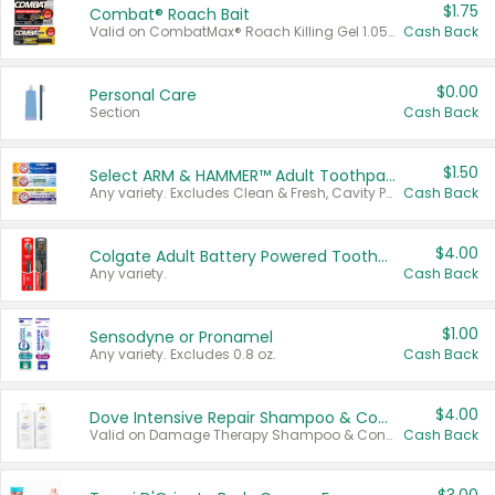
$1.75
Combat® Roach Bait
Valid on CombatMax® Roach Killing Gel 1.05 oz or Combat® Small and Large Roach Baits 12 ct.
Cash Back
$0.00
Personal Care
Section
Cash Back
$1.50
Select ARM & HAMMER™ Adult Toothpastes
Any variety. Excludes Clean & Fresh, Cavity Protection, and trial and travel sizes.
Cash Back
$4.00
Colgate Adult Battery Powered Toothbrushes
Any variety.
Cash Back
$1.00
Sensodyne or Pronamel
Any variety. Excludes 0.8 oz.
Cash Back
$4.00
Dove Intensive Repair Shampoo & Conditioner Set
Valid on Damage Therapy Shampoo & Conditioner Set 33.8 oz bottles.
Cash Back