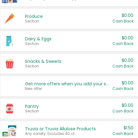
$0.00
Produce
Section
Cash Back
$0.00
Dairy & Eggs
Section
Cash Back
$0.00
Snacks & Sweets
Section
Cash Back
$0.00
Get more offers when you add your state!
New offer
Cash Back
$0.00
Pantry
Section
Cash Back
$1.50
Truvia or Truvia Allulose Products
Any variety. Excludes 40 ct.
Cash Back