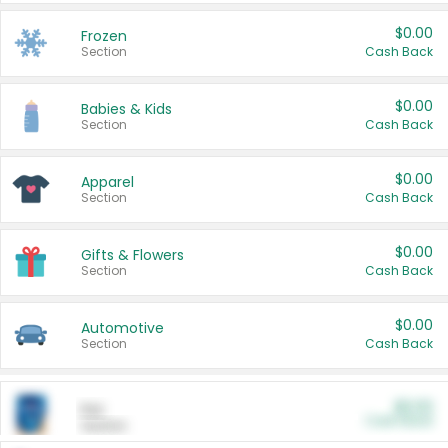
$0.00
Frozen
Section
Cash Back
$0.00
Babies & Kids
Section
Cash Back
$0.00
Apparel
Section
Cash Back
$0.00
Gifts & Flowers
Section
Cash Back
$0.00
Automotive
Section
Cash Back
$0.00
Pet
Cash Back
Section