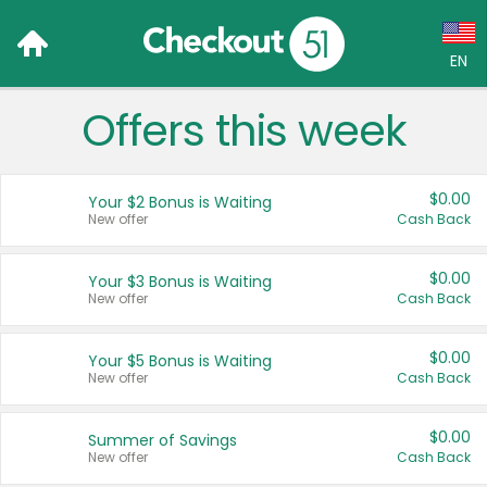
EN
Offers this week
Language:
English (US)
$0.00
Your $2 Bonus is Waiting
Français (CA)
New offer
Cash Back
Country:
$0.00
Your $3 Bonus is Waiting
New offer
Cash Back
Canada
United States
$0.00
Your $5 Bonus is Waiting
New offer
Cash Back
$0.00
Summer of Savings
New offer
Cash Back