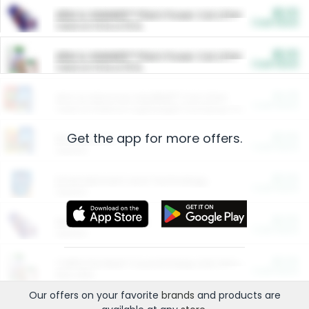
$5.00
ARM & HAMMER™ Plant Power Cat Litter
Cash Back
Valid on 10 lb or 15 lb.
$5.00
ARM & HAMMER™ Plant Power Cat Litter
Cash Back
Valid on 10 lb or 15 lb.
$4.25
Arm & Hammer HardBall™ Cat Litter
Cash Back
Valid on Platinum Lightweight Clumping Cat Litter 7 LB & 10.5 LB.
Get the app for more offers.
$0.00
Restaurants
Cash Back
Section
$0.00
Entertainment and Technology
Cash Back
Section
$0.00
More Ways to Save
Cash Back
Section
$0.00
California Beef Council Deep Link Setup Fee
Cash Back
New offer
Our offers on your favorite
brands
and products are