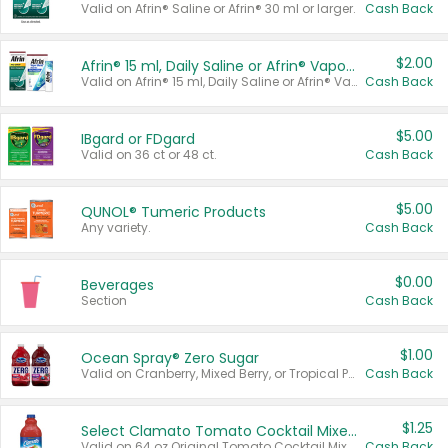
Valid on Afrin® Saline or Afrin® 30 ml or larger.
Cash Back
$2.00
Afrin® 15 ml, Daily Saline or Afrin® Vapor Burst™ Inhaler Sticks
Valid on Afrin® 15 ml, Daily Saline or Afrin® Vapor Burst™ Inhaler Sticks.
Cash Back
$5.00
IBgard or FDgard
Valid on 36 ct or 48 ct.
Cash Back
$5.00
QUNOL® Tumeric Products
Any variety.
Cash Back
$0.00
Beverages
Section
Cash Back
$1.00
Ocean Spray® Zero Sugar
Valid on Cranberry, Mixed Berry, or Tropical Punch Juice Drink, 64 oz.
Cash Back
$1.25
Select Clamato Tomato Cocktail Mixers
Valid on 64 oz Original Tomato Cocktail Mixer or Picante Tomato Cocktail Mixer.
Cash Back