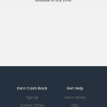
available at any
store
.
Earn Cash Back
Get Help
Sign Up
How it Works
Current Offers
FAQ