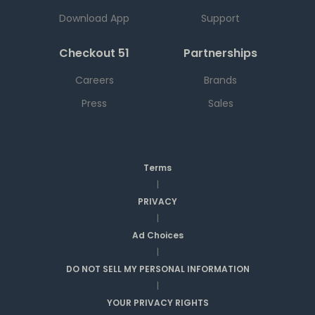
Download App
Support
Checkout 51
Partnerships
Careers
Brands
Press
Sales
Terms
|
PRIVACY
|
Ad Choices
|
DO NOT SELL MY PERSONAL INFORMATION
|
YOUR PRIVACY RIGHTS