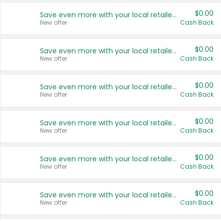
$0.00
Save even more with your local retailers
New offer
Cash Back
$0.00
Save even more with your local retailers
New offer
Cash Back
$0.00
Save even more with your local retailers
New offer
Cash Back
$0.00
Save even more with your local retailers
New offer
Cash Back
$0.00
Save even more with your local retailers
New offer
Cash Back
$0.00
Save even more with your local retailers
New offer
Cash Back