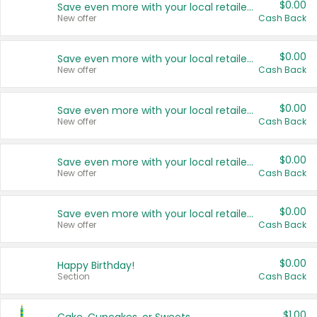
$0.00
Save even more with your local retailers
New offer
Cash Back
$0.00
Save even more with your local retailers
New offer
Cash Back
$0.00
Save even more with your local retailers
New offer
Cash Back
$0.00
Save even more with your local retailers
New offer
Cash Back
$0.00
Save even more with your local retailers
New offer
Cash Back
$0.00
Happy Birthday!
Section
Cash Back
$1.00