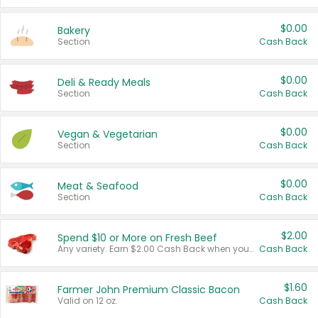
$0.00
Bakery
Section
Cash Back
$0.00
Deli & Ready Meals
Section
Cash Back
$0.00
Vegan & Vegetarian
Section
Cash Back
$0.00
Meat & Seafood
Section
Cash Back
$2.00
Spend $10 or More on Fresh Beef
Any variety. Earn $2.00 Cash Back when you spend $10 or more before tax and after discounts and coupons in one transaction.
Cash Back
$1.60
Farmer John Premium Classic Bacon
Valid on 12 oz.
Cash Back