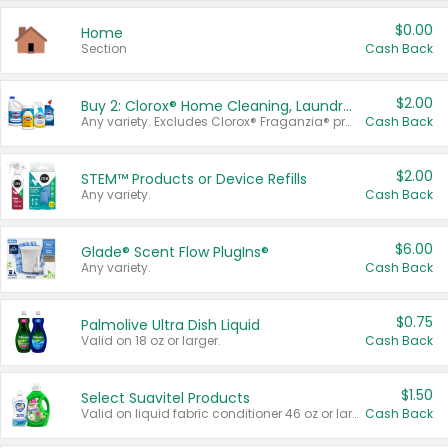
$0.00
Home
Section
Cash Back
$2.00
Buy 2: Clorox® Home Cleaning, Laundry, Pine-Sol®, Liquid-Plumr, or Formula 409 Products
Any variety. Excludes Clorox® Fraganzia® products, trial and travel sizes, tools, & textiles. Items must appear on the same receipt.
Cash Back
$2.00
STEM™ Products or Device Refills
Any variety.
Cash Back
$6.00
Glade® Scent Flow PlugIns®
Any variety.
Cash Back
$0.75
Palmolive Ultra Dish Liquid
Valid on 18 oz or larger.
Cash Back
$1.50
Select Suavitel Products
Valid on liquid fabric conditioner 46 oz or larger, or Refresher fabric rinse 25.5 oz.
Cash Back