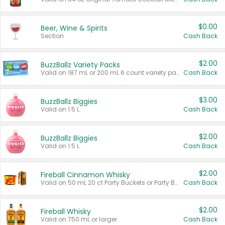
$0.00
Beer, Wine & Spirits
Section
Cash Back
$2.00
BuzzBallz Variety Packs
Valid on 187 mL or 200 mL 6 count variety packs.
Cash Back
$3.00
BuzzBallz Biggies
Valid on 1.5 L.
Cash Back
$2.00
BuzzBallz Biggies
Valid on 1.5 L.
Cash Back
$2.00
Fireball Cinnamon Whisky
Valid on 50 mL 20 ct Party Buckets or Party Boxes.
Cash Back
$2.00
Fireball Whisky
Valid on 750 mL or larger.
Cash Back