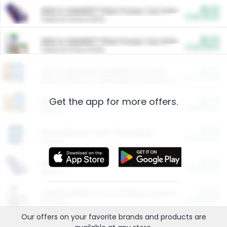
$5.00
ARM & HAMMER™ Plant Power Cat Litter
Cash Back
Valid on 10 lb or 15 lb.
$5.00
ARM & HAMMER™ Plant Power Cat Litter
Cash Back
Valid on 10 lb or 15 lb.
$4.25
Arm & Hammer HardBall™ Cat Litter
Cash Back
Valid on Platinum Lightweight Clumping Cat Litter 7 LB & 10.5 LB.
Get the app for more offers.
$0.00
Restaurants
Cash Back
Section
$0.00
Entertainment and Technology
Cash Back
Section
$0.00
More Ways to Save
Cash Back
Section
$0.00
California Beef Council Deep Link Setup Fee
Cash Back
New offer
Our offers on your favorite
brands
and products are