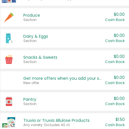
$0.00
Produce
Section
Cash Back
$0.00
Dairy & Eggs
Section
Cash Back
$0.00
Snacks & Sweets
Section
Cash Back
$0.00
Get more offers when you add your state!
New offer
Cash Back
$0.00
Pantry
Section
Cash Back
$1.50
Truvia or Truvia Allulose Products
Any variety. Excludes 40 ct.
Cash Back