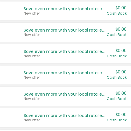
$0.00
Save even more with your local retailers
New offer
Cash Back
$0.00
Save even more with your local retailers
New offer
Cash Back
$0.00
Save even more with your local retailers
New offer
Cash Back
$0.00
Save even more with your local retailers
New offer
Cash Back
$0.00
Save even more with your local retailers
New offer
Cash Back
$0.00
Save even more with your local retailers
New offer
Cash Back