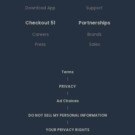
Download App
Support
Checkout 51
Partnerships
Careers
Brands
Press
Sales
Terms
|
PRIVACY
|
Ad Choices
|
DO NOT SELL MY PERSONAL INFORMATION
|
YOUR PRIVACY RIGHTS