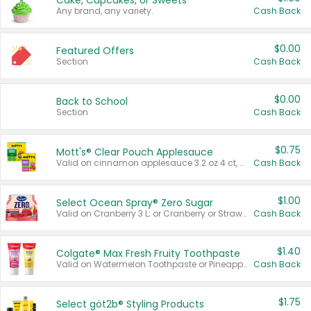
Cake, Cupcakes, or Sweets
Any brand, any variety.
Cash Back
$0.00
Featured Offers
Section
Cash Back
$0.00
Back to School
Section
Cash Back
$0.75
Mott's® Clear Pouch Applesauce
Valid on cinnamon applesauce 3.2 oz 4 ct, applesauce 3.2 oz 4 ct, no sugar added applesauce 3.2 oz 4 ct, or fruit smoothie mixed berry 4.2 oz 4 ct.
Cash Back
$1.00
Select Ocean Spray® Zero Sugar
Valid on Cranberry 3 L; or Cranberry or Strawberry Mango 10 oz 6 ct.
Cash Back
$1.40
Colgate® Max Fresh Fruity Toothpaste
Valid on Watermelon Toothpaste or Pineapple Coconut, 4.5 oz.
Cash Back
$1.75
Select göt2b® Styling Products