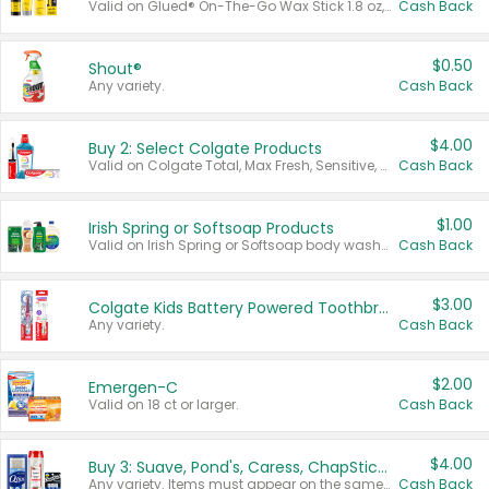
Valid on Glued® On-The-Go Wax Stick 1.8 oz, Blasting Freeze Spray® Extra Strong Rigid Hold for Spiked Styles 12 oz, Styling Spiking Glue Water-Resistant Bold Screaming Hold Spikes 6 oz, 2-in-1 Brow Gel & Edge Control Strong Hold Eyebrow & Hair Mascara 0.54 oz.
Cash Back
$0.50
Shout®
Any variety.
Cash Back
$4.00
Buy 2: Select Colgate Products
Valid on Colgate Total, Max Fresh, Sensitive, Optic White Advanced, Stain Fighter, Purple or Charcoal toothpastes 3 oz or larger, Colgate 360°, Total, Gum Health, Expert or Optic White toothbrushes , mouthwashes or mouth rinses 16 oz or larger. Excludes 3 pack toothpastes. Items must appear on the same receipt.
Cash Back
$1.00
Irish Spring or Softsoap Products
Valid on Irish Spring or Softsoap body washes 20 oz or larger, Irish Spring bar soap multi-packs 6 ct or larger, or Softsoap liquid hand soap refills 50 oz.
Cash Back
$3.00
Colgate Kids Battery Powered Toothbrushes
Any variety.
Cash Back
$2.00
Emergen-C
Valid on 18 ct or larger.
Cash Back
$4.00
Buy 3: Suave, Pond's, Caress, ChapStick, Q-Tip, St. Ives, or Noxzema Products
Any variety. Items must appear on the same receipt. One (1) multi-pack is considered one (1) item purchased.
Cash Back