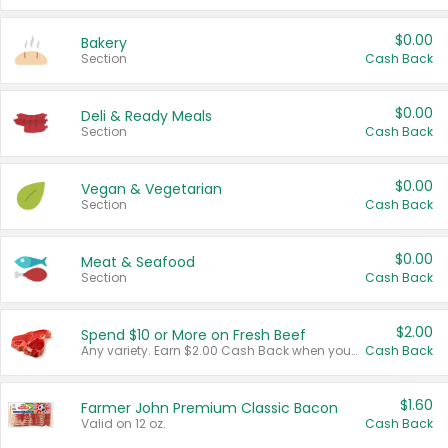
$0.00
Bakery
Section
Cash Back
$0.00
Deli & Ready Meals
Section
Cash Back
$0.00
Vegan & Vegetarian
Section
Cash Back
$0.00
Meat & Seafood
Section
Cash Back
$2.00
Spend $10 or More on Fresh Beef
Any variety. Earn $2.00 Cash Back when you spend $10 or more before tax and after discounts and coupons in one transaction.
Cash Back
$1.60
Farmer John Premium Classic Bacon
Valid on 12 oz.
Cash Back