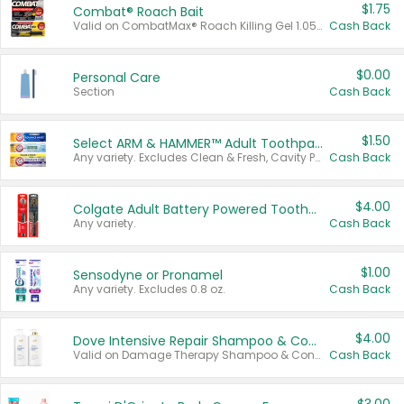
$1.75
Combat® Roach Bait
Valid on CombatMax® Roach Killing Gel 1.05 oz or Combat® Small and Large Roach Baits 12 ct.
Cash Back
$0.00
Personal Care
Section
Cash Back
$1.50
Select ARM & HAMMER™ Adult Toothpastes
Any variety. Excludes Clean & Fresh, Cavity Protection, and trial and travel sizes.
Cash Back
$4.00
Colgate Adult Battery Powered Toothbrushes
Any variety.
Cash Back
$1.00
Sensodyne or Pronamel
Any variety. Excludes 0.8 oz.
Cash Back
$4.00
Dove Intensive Repair Shampoo & Conditioner Set
Valid on Damage Therapy Shampoo & Conditioner Set 33.8 oz bottles.
Cash Back