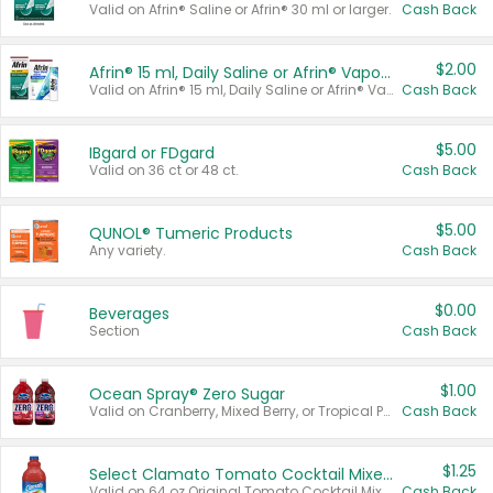
Valid on Afrin® Saline or Afrin® 30 ml or larger.
Cash Back
$2.00
Afrin® 15 ml, Daily Saline or Afrin® Vapor Burst™ Inhaler Sticks
Valid on Afrin® 15 ml, Daily Saline or Afrin® Vapor Burst™ Inhaler Sticks.
Cash Back
$5.00
IBgard or FDgard
Valid on 36 ct or 48 ct.
Cash Back
$5.00
QUNOL® Tumeric Products
Any variety.
Cash Back
$0.00
Beverages
Section
Cash Back
$1.00
Ocean Spray® Zero Sugar
Valid on Cranberry, Mixed Berry, or Tropical Punch Juice Drink, 64 oz.
Cash Back
$1.25
Select Clamato Tomato Cocktail Mixers
Valid on 64 oz Original Tomato Cocktail Mixer or Picante Tomato Cocktail Mixer.
Cash Back