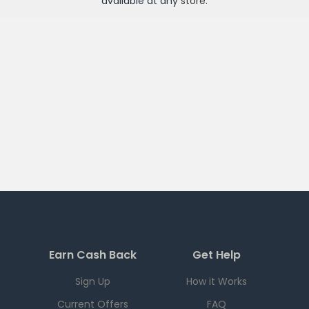
available at any
store
.
Earn Cash Back
Get Help
Sign Up
How it Works
Current Offers
FAQ