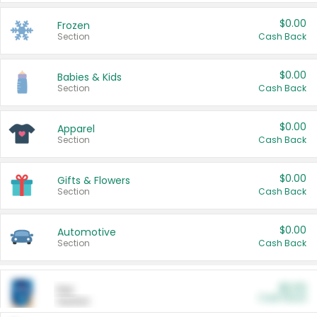
$0.00
Frozen
Section
Cash Back
$0.00
Babies & Kids
Section
Cash Back
$0.00
Apparel
Section
Cash Back
$0.00
Gifts & Flowers
Section
Cash Back
$0.00
Automotive
Section
Cash Back
$0.00
Pet
Cash Back
Section