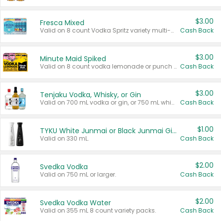
$3.00
Fresca Mixed
Valid on 8 count Vodka Spritz variety multi-packs.
Cash Back
$3.00
Minute Maid Spiked
Valid on 8 count vodka lemonade or punch variety multi-packs.
Cash Back
$3.00
Tenjaku Vodka, Whisky, or Gin
Valid on 700 mL vodka or gin, or 750 mL whisky.
Cash Back
$1.00
TYKU White Junmai or Black Junmai Ginjo Sake
Valid on 330 mL.
Cash Back
$2.00
Svedka Vodka
Valid on 750 mL or larger.
Cash Back
$2.00
Svedka Vodka Water
Valid on 355 mL 8 count variety packs.
Cash Back