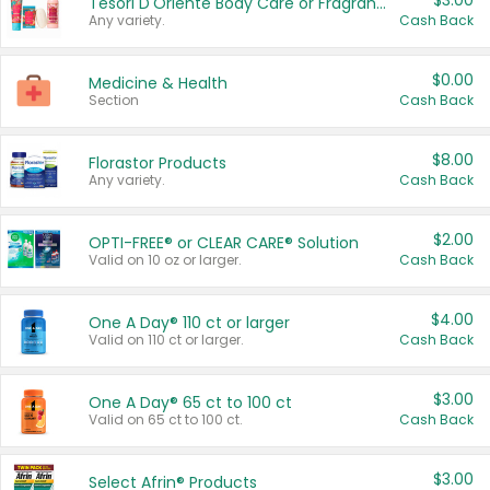
$3.00
Tesori D'Oriente Body Care or Fragrance
Any variety.
Cash Back
$0.00
Medicine & Health
Section
Cash Back
$8.00
Florastor Products
Any variety.
Cash Back
$2.00
OPTI-FREE® or CLEAR CARE® Solution
Valid on 10 oz or larger.
Cash Back
$4.00
One A Day® 110 ct or larger
Valid on 110 ct or larger.
Cash Back
$3.00
One A Day® 65 ct to 100 ct
Valid on 65 ct to 100 ct.
Cash Back
$3.00
Select Afrin® Products