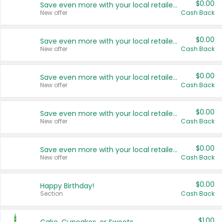
$0.00
Save even more with your local retailers
New offer
Cash Back
$0.00
Save even more with your local retailers
New offer
Cash Back
$0.00
Save even more with your local retailers
New offer
Cash Back
$0.00
Save even more with your local retailers
New offer
Cash Back
$0.00
Save even more with your local retailers
New offer
Cash Back
$0.00
Happy Birthday!
Section
Cash Back
$1.00