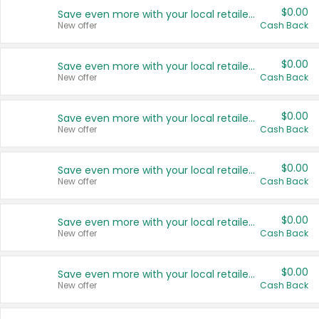
$0.00
Save even more with your local retailers
New offer
Cash Back
$0.00
Save even more with your local retailers
New offer
Cash Back
$0.00
Save even more with your local retailers
New offer
Cash Back
$0.00
Save even more with your local retailers
New offer
Cash Back
$0.00
Save even more with your local retailers
New offer
Cash Back
$0.00
Save even more with your local retailers
New offer
Cash Back