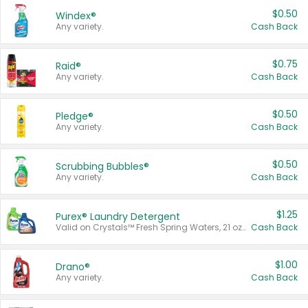
$0.50
Windex®
Any variety.
Cash Back
$0.75
Raid®
Any variety.
Cash Back
$0.50
Pledge®
Any variety.
Cash Back
$0.50
Scrubbing Bubbles®
Any variety.
Cash Back
$1.25
Purex® Laundry Detergent
Valid on Crystals™ Fresh Spring Waters, 21 oz and Liquid Laundry Detergent, Mountain Breeze 33 Loads 50 oz, Mountain Breeze 95 oz, Natural Linen 83 Loads 150 oz, Oxi 43.5 oz, Oxi 128 oz and Ultra Liquid Laundry Detergent, Advanced Oxi with Odor Fighter 6 × 40 oz, Fresh Mountain Breeze, 2 × 170 oz, Mountain Breeze 6 × 40 oz.
Cash Back
$1.00
Drano®
Any variety.
Cash Back