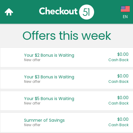
EN
Offers this week
Language:
English (US)
$0.00
Your $2 Bonus is Waiting
Français (CA)
New offer
Cash Back
Country:
$0.00
Your $3 Bonus is Waiting
New offer
Cash Back
Canada
United States
$0.00
Your $5 Bonus is Waiting
New offer
Cash Back
$0.00
Summer of Savings
New offer
Cash Back