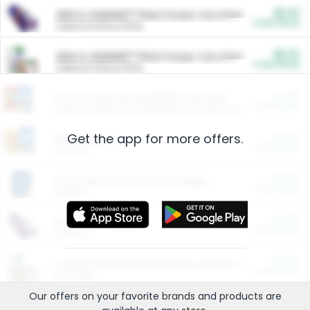
$5.00
ARM & HAMMER™ Plant Power Cat Litter
Cash Back
Valid on 10 lb or 15 lb.
$5.00
ARM & HAMMER™ Plant Power Cat Litter
Cash Back
Valid on 10 lb or 15 lb.
$4.25
Arm & Hammer HardBall™ Cat Litter
Cash Back
Valid on Platinum Lightweight Clumping Cat Litter 7 LB & 10.5 LB.
Get the app for more offers.
$0.00
Restaurants
Cash Back
Section
$0.00
Entertainment and Technology
Cash Back
Section
$0.00
More Ways to Save
Cash Back
Section
$0.00
California Beef Council Deep Link Setup Fee
Cash Back
New offer
Our offers on your favorite
brands
and products are