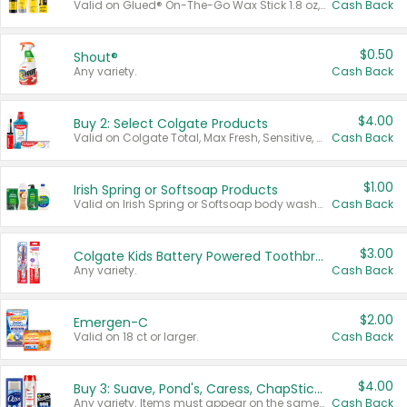
Valid on Glued® On-The-Go Wax Stick 1.8 oz, Blasting Freeze Spray® Extra Strong Rigid Hold for Spiked Styles 12 oz, Styling Spiking Glue Water-Resistant Bold Screaming Hold Spikes 6 oz, 2-in-1 Brow Gel & Edge Control Strong Hold Eyebrow & Hair Mascara 0.54 oz.
Cash Back
$0.50
Shout®
Any variety.
Cash Back
$4.00
Buy 2: Select Colgate Products
Valid on Colgate Total, Max Fresh, Sensitive, Optic White Advanced, Stain Fighter, Purple or Charcoal toothpastes 3 oz or larger, Colgate 360°, Total, Gum Health, Expert or Optic White toothbrushes , mouthwashes or mouth rinses 16 oz or larger. Excludes 3 pack toothpastes. Items must appear on the same receipt.
Cash Back
$1.00
Irish Spring or Softsoap Products
Valid on Irish Spring or Softsoap body washes 20 oz or larger, Irish Spring bar soap multi-packs 6 ct or larger, or Softsoap liquid hand soap refills 50 oz.
Cash Back
$3.00
Colgate Kids Battery Powered Toothbrushes
Any variety.
Cash Back
$2.00
Emergen-C
Valid on 18 ct or larger.
Cash Back
$4.00
Buy 3: Suave, Pond's, Caress, ChapStick, Q-Tip, St. Ives, or Noxzema Products
Any variety. Items must appear on the same receipt. One (1) multi-pack is considered one (1) item purchased.
Cash Back