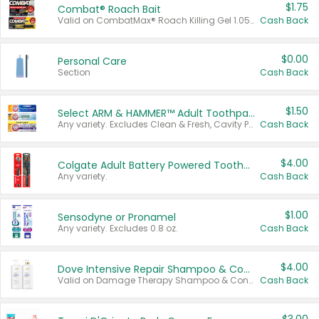
$1.75
Combat® Roach Bait
Valid on CombatMax® Roach Killing Gel 1.05 oz or Combat® Small and Large Roach Baits 12 ct.
Cash Back
$0.00
Personal Care
Section
Cash Back
$1.50
Select ARM & HAMMER™ Adult Toothpastes
Any variety. Excludes Clean & Fresh, Cavity Protection, and trial and travel sizes.
Cash Back
$4.00
Colgate Adult Battery Powered Toothbrushes
Any variety.
Cash Back
$1.00
Sensodyne or Pronamel
Any variety. Excludes 0.8 oz.
Cash Back
$4.00
Dove Intensive Repair Shampoo & Conditioner Set
Valid on Damage Therapy Shampoo & Conditioner Set 33.8 oz bottles.
Cash Back