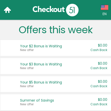
EN
Offers this week
Language:
English (US)
$0.00
Your $2 Bonus is Waiting
Français (CA)
New offer
Cash Back
Country:
$0.00
Your $3 Bonus is Waiting
New offer
Cash Back
Canada
United States
$0.00
Your $5 Bonus is Waiting
New offer
Cash Back
$0.00
Summer of Savings
New offer
Cash Back