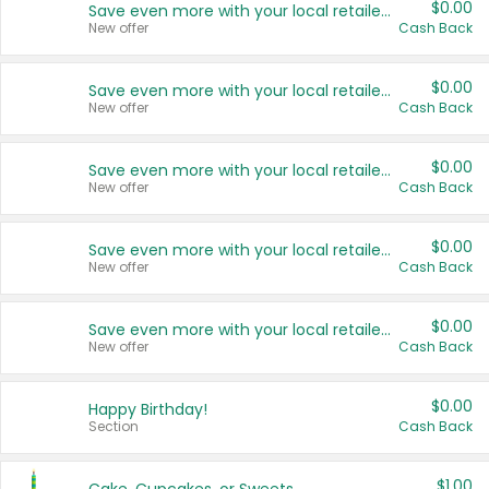
$0.00
Save even more with your local retailers
New offer
Cash Back
$0.00
Save even more with your local retailers
New offer
Cash Back
$0.00
Save even more with your local retailers
New offer
Cash Back
$0.00
Save even more with your local retailers
New offer
Cash Back
$0.00
Save even more with your local retailers
New offer
Cash Back
$0.00
Happy Birthday!
Section
Cash Back
$1.00