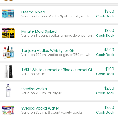
$3.00
Fresca Mixed
Valid on 8 count Vodka Spritz variety multi-packs.
Cash Back
$3.00
Minute Maid Spiked
Valid on 8 count vodka lemonade or punch variety multi-packs.
Cash Back
$3.00
Tenjaku Vodka, Whisky, or Gin
Valid on 700 mL vodka or gin, or 750 mL whisky.
Cash Back
$1.00
TYKU White Junmai or Black Junmai Ginjo Sake
Valid on 330 mL.
Cash Back
$2.00
Svedka Vodka
Valid on 750 mL or larger.
Cash Back
$2.00
Svedka Vodka Water
Valid on 355 mL 8 count variety packs.
Cash Back