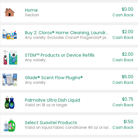
$0.00
Home
Section
Cash Back
$2.00
Buy 2: Clorox® Home Cleaning, Laundry, Pine-Sol®, Liquid-Plumr, or Formula 409 Products
Any variety. Excludes Clorox® Fraganzia® products, trial and travel sizes, tools, & textiles. Items must appear on the same receipt.
Cash Back
$2.00
STEM™ Products or Device Refills
Any variety.
Cash Back
$6.00
Glade® Scent Flow PlugIns®
Any variety.
Cash Back
$0.75
Palmolive Ultra Dish Liquid
Valid on 18 oz or larger.
Cash Back
$1.50
Select Suavitel Products
Valid on liquid fabric conditioner 46 oz or larger, or Refresher fabric rinse 25.5 oz.
Cash Back