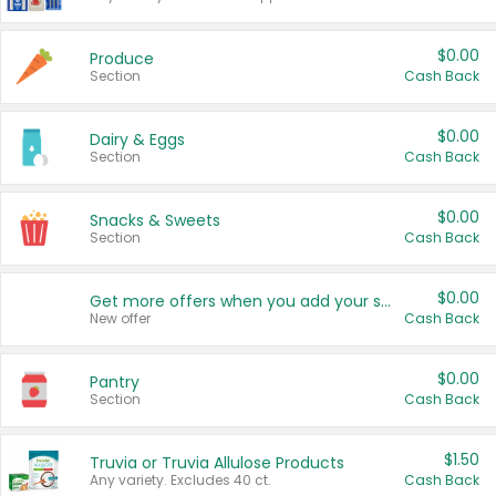
$0.00
Produce
Section
Cash Back
$0.00
Dairy & Eggs
Section
Cash Back
$0.00
Snacks & Sweets
Section
Cash Back
$0.00
Get more offers when you add your state!
New offer
Cash Back
$0.00
Pantry
Section
Cash Back
$1.50
Truvia or Truvia Allulose Products
Any variety. Excludes 40 ct.
Cash Back