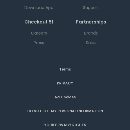
Download App
Support
Checkout 51
Partnerships
Careers
Brands
Press
Sales
Terms
|
PRIVACY
|
Ad Choices
|
DO NOT SELL MY PERSONAL INFORMATION
|
YOUR PRIVACY RIGHTS