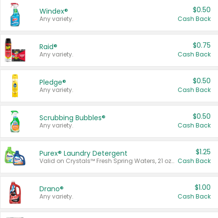
$0.50
Windex®
Any variety.
Cash Back
$0.75
Raid®
Any variety.
Cash Back
$0.50
Pledge®
Any variety.
Cash Back
$0.50
Scrubbing Bubbles®
Any variety.
Cash Back
$1.25
Purex® Laundry Detergent
Valid on Crystals™ Fresh Spring Waters, 21 oz and Liquid Laundry Detergent, Mountain Breeze 33 Loads 50 oz, Mountain Breeze 95 oz, Natural Linen 83 Loads 150 oz, Oxi 43.5 oz, Oxi 128 oz and Ultra Liquid Laundry Detergent, Advanced Oxi with Odor Fighter 6 × 40 oz, Fresh Mountain Breeze, 2 × 170 oz, Mountain Breeze 6 × 40 oz.
Cash Back
$1.00
Drano®
Any variety.
Cash Back