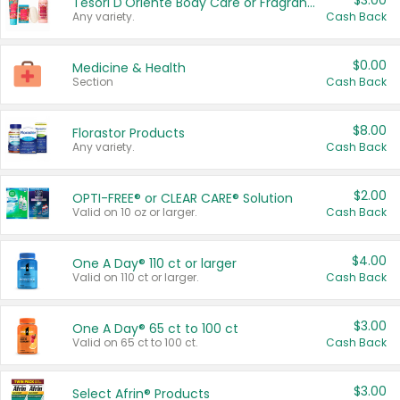
$3.00
Tesori D'Oriente Body Care or Fragrance
Any variety.
Cash Back
$0.00
Medicine & Health
Section
Cash Back
$8.00
Florastor Products
Any variety.
Cash Back
$2.00
OPTI-FREE® or CLEAR CARE® Solution
Valid on 10 oz or larger.
Cash Back
$4.00
One A Day® 110 ct or larger
Valid on 110 ct or larger.
Cash Back
$3.00
One A Day® 65 ct to 100 ct
Valid on 65 ct to 100 ct.
Cash Back
$3.00
Select Afrin® Products