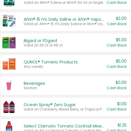
Valid on Afrin® Saline or Afrin® 30 ml or larger.
Cash Back
$2.00
Afrin® 15 ml, Daily Saline or Afrin® Vapor Burst™ Inhaler Sticks
Valid on Afrin® 15 ml, Daily Saline or Afrin® Vapor Burst™ Inhaler Sticks.
Cash Back
$5.00
IBgard or FDgard
Valid on 36 ct or 48 ct.
Cash Back
$5.00
QUNOL® Tumeric Products
Any variety.
Cash Back
$0.00
Beverages
Section
Cash Back
$1.00
Ocean Spray® Zero Sugar
Valid on Cranberry, Mixed Berry, or Tropical Punch Juice Drink, 64 oz.
Cash Back
$1.25
Select Clamato Tomato Cocktail Mixers
Valid on 64 oz Original Tomato Cocktail Mixer or Picante Tomato Cocktail Mixer.
Cash Back