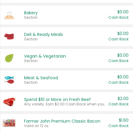
$0.00
Bakery
Section
Cash Back
$0.00
Deli & Ready Meals
Section
Cash Back
$0.00
Vegan & Vegetarian
Section
Cash Back
$0.00
Meat & Seafood
Section
Cash Back
$2.00
Spend $10 or More on Fresh Beef
Any variety. Earn $2.00 Cash Back when you spend $10 or more before tax and after discounts and coupons in one transaction.
Cash Back
$1.60
Farmer John Premium Classic Bacon
Valid on 12 oz.
Cash Back