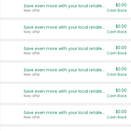
$0.00
Save even more with your local retailers
New offer
Cash Back
$0.00
Save even more with your local retailers
New offer
Cash Back
$0.00
Save even more with your local retailers
New offer
Cash Back
$0.00
Save even more with your local retailers
New offer
Cash Back
$0.00
Save even more with your local retailers
New offer
Cash Back
$0.00
Save even more with your local retailers
New offer
Cash Back