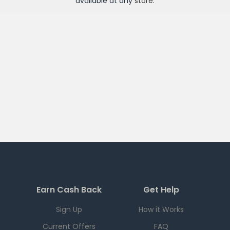
available at any
store
.
Earn Cash Back
Get Help
Sign Up
How it Works
Current Offers
FAQ