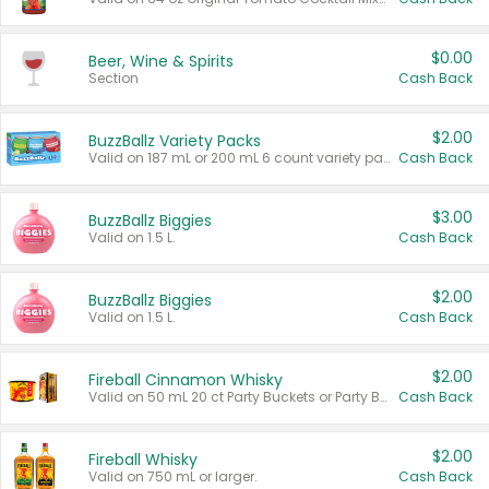
$0.00
Beer, Wine & Spirits
Section
Cash Back
$2.00
BuzzBallz Variety Packs
Valid on 187 mL or 200 mL 6 count variety packs.
Cash Back
$3.00
BuzzBallz Biggies
Valid on 1.5 L.
Cash Back
$2.00
BuzzBallz Biggies
Valid on 1.5 L.
Cash Back
$2.00
Fireball Cinnamon Whisky
Valid on 50 mL 20 ct Party Buckets or Party Boxes.
Cash Back
$2.00
Fireball Whisky
Valid on 750 mL or larger.
Cash Back