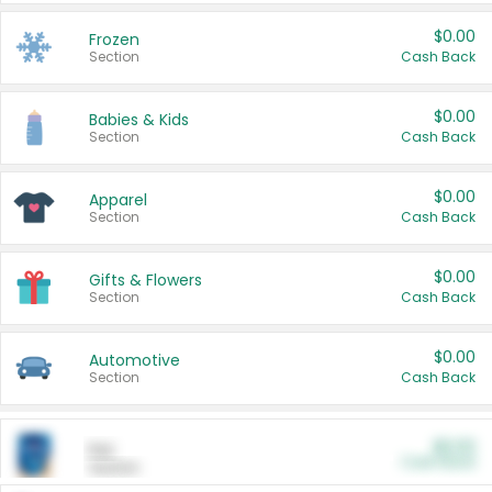
$0.00
Frozen
Section
Cash Back
$0.00
Babies & Kids
Section
Cash Back
$0.00
Apparel
Section
Cash Back
$0.00
Gifts & Flowers
Section
Cash Back
$0.00
Automotive
Section
Cash Back
$0.00
Pet
Cash Back
Section