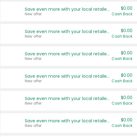
$0.00
Save even more with your local retailers
New offer
Cash Back
$0.00
Save even more with your local retailers
New offer
Cash Back
$0.00
Save even more with your local retailers
New offer
Cash Back
$0.00
Save even more with your local retailers
New offer
Cash Back
$0.00
Save even more with your local retailers
New offer
Cash Back
$0.00
Save even more with your local retailers
New offer
Cash Back