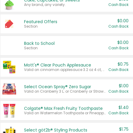
Cake, Cupcakes, or Sweets
Any brand, any variety.
Cash Back
$0.00
Featured Offers
Section
Cash Back
$0.00
Back to School
Section
Cash Back
$0.75
Mott's® Clear Pouch Applesauce
Valid on cinnamon applesauce 3.2 oz 4 ct, applesauce 3.2 oz 4 ct, no sugar added applesauce 3.2 oz 4 ct, or fruit smoothie mixed berry 4.2 oz 4 ct.
Cash Back
$1.00
Select Ocean Spray® Zero Sugar
Valid on Cranberry 3 L; or Cranberry or Strawberry Mango 10 oz 6 ct.
Cash Back
$1.40
Colgate® Max Fresh Fruity Toothpaste
Valid on Watermelon Toothpaste or Pineapple Coconut, 4.5 oz.
Cash Back
$1.75
Select göt2b® Styling Products