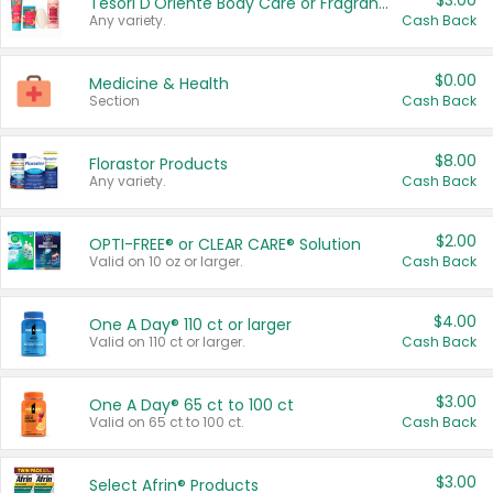
$3.00
Tesori D'Oriente Body Care or Fragrance
Any variety.
Cash Back
$0.00
Medicine & Health
Section
Cash Back
$8.00
Florastor Products
Any variety.
Cash Back
$2.00
OPTI-FREE® or CLEAR CARE® Solution
Valid on 10 oz or larger.
Cash Back
$4.00
One A Day® 110 ct or larger
Valid on 110 ct or larger.
Cash Back
$3.00
One A Day® 65 ct to 100 ct
Valid on 65 ct to 100 ct.
Cash Back
$3.00
Select Afrin® Products