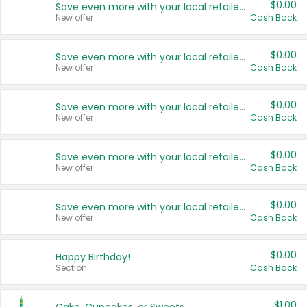
$0.00
Save even more with your local retailers
New offer
Cash Back
$0.00
Save even more with your local retailers
New offer
Cash Back
$0.00
Save even more with your local retailers
New offer
Cash Back
$0.00
Save even more with your local retailers
New offer
Cash Back
$0.00
Save even more with your local retailers
New offer
Cash Back
$0.00
Happy Birthday!
Section
Cash Back
$1.00