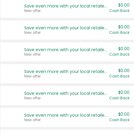
$0.00
Save even more with your local retailers
New offer
Cash Back
$0.00
Save even more with your local retailers
New offer
Cash Back
$0.00
Save even more with your local retailers
New offer
Cash Back
$0.00
Save even more with your local retailers
New offer
Cash Back
$0.00
Save even more with your local retailers
New offer
Cash Back
$0.00
Save even more with your local retailers
New offer
Cash Back