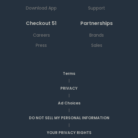
Download App
Support
Checkout 51
Partnerships
Careers
Brands
Press
Sales
Terms
|
PRIVACY
|
Ad Choices
|
DO NOT SELL MY PERSONAL INFORMATION
|
YOUR PRIVACY RIGHTS