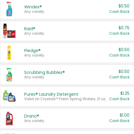
$0.50
Windex®
Any variety.
Cash Back
$0.75
Raid®
Any variety.
Cash Back
$0.50
Pledge®
Any variety.
Cash Back
$0.50
Scrubbing Bubbles®
Any variety.
Cash Back
$1.25
Purex® Laundry Detergent
Valid on Crystals™ Fresh Spring Waters, 21 oz and Liquid Laundry Detergent, Mountain Breeze 33 Loads 50 oz, Mountain Breeze 95 oz, Natural Linen 83 Loads 150 oz, Oxi 43.5 oz, Oxi 128 oz and Ultra Liquid Laundry Detergent, Advanced Oxi with Odor Fighter 6 × 40 oz, Fresh Mountain Breeze, 2 × 170 oz, Mountain Breeze 6 × 40 oz.
Cash Back
$1.00
Drano®
Any variety.
Cash Back