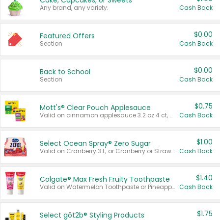
Cake, Cupcakes, or Sweets
Any brand, any variety.
Cash Back
$0.00
Featured Offers
Section
Cash Back
$0.00
Back to School
Section
Cash Back
$0.75
Mott's® Clear Pouch Applesauce
Valid on cinnamon applesauce 3.2 oz 4 ct, applesauce 3.2 oz 4 ct, no sugar added applesauce 3.2 oz 4 ct, or fruit smoothie mixed berry 4.2 oz 4 ct.
Cash Back
$1.00
Select Ocean Spray® Zero Sugar
Valid on Cranberry 3 L; or Cranberry or Strawberry Mango 10 oz 6 ct.
Cash Back
$1.40
Colgate® Max Fresh Fruity Toothpaste
Valid on Watermelon Toothpaste or Pineapple Coconut, 4.5 oz.
Cash Back
$1.75
Select göt2b® Styling Products