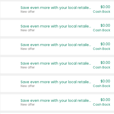
$0.00
Save even more with your local retailers
New offer
Cash Back
$0.00
Save even more with your local retailers
New offer
Cash Back
$0.00
Save even more with your local retailers
New offer
Cash Back
$0.00
Save even more with your local retailers
New offer
Cash Back
$0.00
Save even more with your local retailers
New offer
Cash Back
$0.00
Save even more with your local retailers
New offer
Cash Back