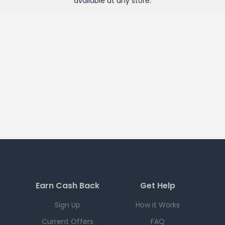
available at any
store
.
Earn Cash Back
Get Help
Sign Up
How it Works
Current Offers
FAQ