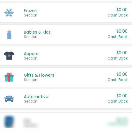
$0.00
Frozen
Section
Cash Back
$0.00
Babies & Kids
Section
Cash Back
$0.00
Apparel
Section
Cash Back
$0.00
Gifts & Flowers
Section
Cash Back
$0.00
Automotive
Section
Cash Back
$0.00
Pet
Cash Back
Section