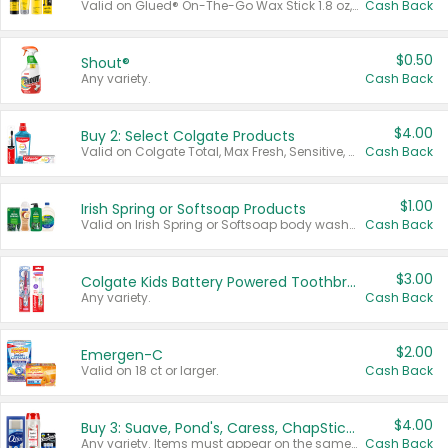
Valid on Glued® On-The-Go Wax Stick 1.8 oz, Blasting Freeze Spray® Extra Strong Rigid Hold for Spiked Styles 12 oz, Styling Spiking Glue Water-Resistant Bold Screaming Hold Spikes 6 oz, 2-in-1 Brow Gel & Edge Control Strong Hold Eyebrow & Hair Mascara 0.54 oz.
Cash Back
$0.50
Shout®
Any variety.
Cash Back
$4.00
Buy 2: Select Colgate Products
Valid on Colgate Total, Max Fresh, Sensitive, Optic White Advanced, Stain Fighter, Purple or Charcoal toothpastes 3 oz or larger, Colgate 360°, Total, Gum Health, Expert or Optic White toothbrushes , mouthwashes or mouth rinses 16 oz or larger. Excludes 3 pack toothpastes. Items must appear on the same receipt.
Cash Back
$1.00
Irish Spring or Softsoap Products
Valid on Irish Spring or Softsoap body washes 20 oz or larger, Irish Spring bar soap multi-packs 6 ct or larger, or Softsoap liquid hand soap refills 50 oz.
Cash Back
$3.00
Colgate Kids Battery Powered Toothbrushes
Any variety.
Cash Back
$2.00
Emergen-C
Valid on 18 ct or larger.
Cash Back
$4.00
Buy 3: Suave, Pond's, Caress, ChapStick, Q-Tip, St. Ives, or Noxzema Products
Any variety. Items must appear on the same receipt. One (1) multi-pack is considered one (1) item purchased.
Cash Back