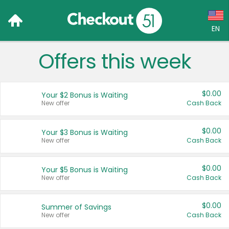
EN
Offers this week
Language:
English (US)
$0.00
Your $2 Bonus is Waiting
Français (CA)
New offer
Cash Back
Country:
$0.00
Your $3 Bonus is Waiting
New offer
Cash Back
Canada
United States
$0.00
Your $5 Bonus is Waiting
New offer
Cash Back
$0.00
Summer of Savings
New offer
Cash Back