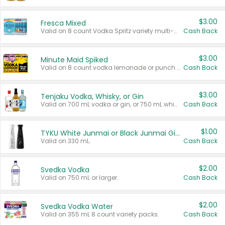
$3.00
Fresca Mixed
Valid on 8 count Vodka Spritz variety multi-packs.
Cash Back
$3.00
Minute Maid Spiked
Valid on 8 count vodka lemonade or punch variety multi-packs.
Cash Back
$3.00
Tenjaku Vodka, Whisky, or Gin
Valid on 700 mL vodka or gin, or 750 mL whisky.
Cash Back
$1.00
TYKU White Junmai or Black Junmai Ginjo Sake
Valid on 330 mL.
Cash Back
$2.00
Svedka Vodka
Valid on 750 mL or larger.
Cash Back
$2.00
Svedka Vodka Water
Valid on 355 mL 8 count variety packs.
Cash Back