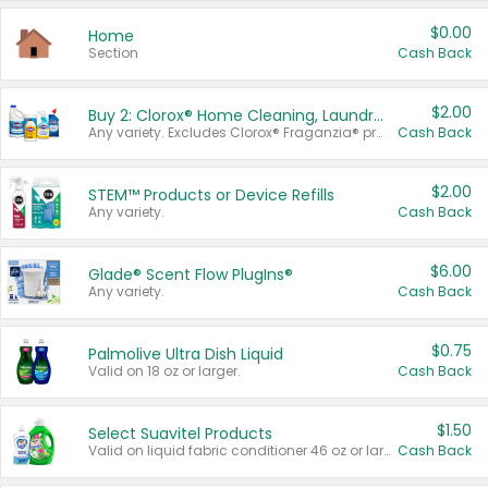
$0.00
Home
Section
Cash Back
$2.00
Buy 2: Clorox® Home Cleaning, Laundry, Pine-Sol®, Liquid-Plumr, or Formula 409 Products
Any variety. Excludes Clorox® Fraganzia® products, trial and travel sizes, tools, & textiles. Items must appear on the same receipt.
Cash Back
$2.00
STEM™ Products or Device Refills
Any variety.
Cash Back
$6.00
Glade® Scent Flow PlugIns®
Any variety.
Cash Back
$0.75
Palmolive Ultra Dish Liquid
Valid on 18 oz or larger.
Cash Back
$1.50
Select Suavitel Products
Valid on liquid fabric conditioner 46 oz or larger, or Refresher fabric rinse 25.5 oz.
Cash Back