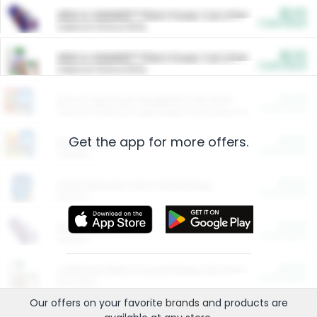
$5.00
ARM & HAMMER™ Plant Power Cat Litter
Cash Back
Valid on 10 lb or 15 lb.
$5.00
ARM & HAMMER™ Plant Power Cat Litter
Cash Back
Valid on 10 lb or 15 lb.
$4.25
Arm & Hammer HardBall™ Cat Litter
Cash Back
Valid on Platinum Lightweight Clumping Cat Litter 7 LB & 10.5 LB.
Get the app for more offers.
$0.00
Restaurants
Cash Back
Section
$0.00
Entertainment and Technology
Cash Back
Section
$0.00
More Ways to Save
Cash Back
Section
$0.00
California Beef Council Deep Link Setup Fee
Cash Back
New offer
Our offers on your favorite
brands
and products are