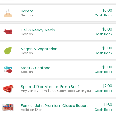
$0.00
Bakery
Section
Cash Back
$0.00
Deli & Ready Meals
Section
Cash Back
$0.00
Vegan & Vegetarian
Section
Cash Back
$0.00
Meat & Seafood
Section
Cash Back
$2.00
Spend $10 or More on Fresh Beef
Any variety. Earn $2.00 Cash Back when you spend $10 or more before tax and after discounts and coupons in one transaction.
Cash Back
$1.60
Farmer John Premium Classic Bacon
Valid on 12 oz.
Cash Back