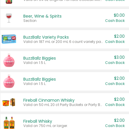
$0.00
Beer, Wine & Spirits
Section
Cash Back
$2.00
BuzzBallz Variety Packs
Valid on 187 mL or 200 mL 6 count variety packs.
Cash Back
$3.00
BuzzBallz Biggies
Valid on 1.5 L.
Cash Back
$2.00
BuzzBallz Biggies
Valid on 1.5 L.
Cash Back
$2.00
Fireball Cinnamon Whisky
Valid on 50 mL 20 ct Party Buckets or Party Boxes.
Cash Back
$2.00
Fireball Whisky
Valid on 750 mL or larger.
Cash Back