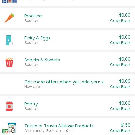
$0.00
Produce
Section
Cash Back
$0.00
Dairy & Eggs
Section
Cash Back
$0.00
Snacks & Sweets
Section
Cash Back
$0.00
Get more offers when you add your state!
New offer
Cash Back
$0.00
Pantry
Section
Cash Back
$1.50
Truvia or Truvia Allulose Products
Any variety. Excludes 40 ct.
Cash Back