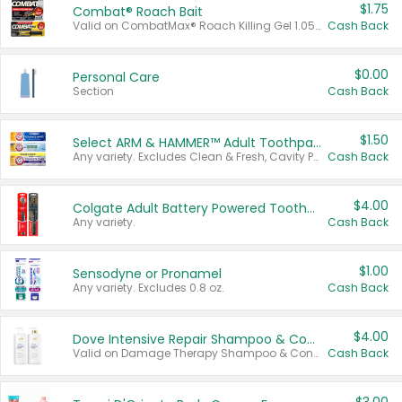
$1.75
Combat® Roach Bait
Valid on CombatMax® Roach Killing Gel 1.05 oz or Combat® Small and Large Roach Baits 12 ct.
Cash Back
$0.00
Personal Care
Section
Cash Back
$1.50
Select ARM & HAMMER™ Adult Toothpastes
Any variety. Excludes Clean & Fresh, Cavity Protection, and trial and travel sizes.
Cash Back
$4.00
Colgate Adult Battery Powered Toothbrushes
Any variety.
Cash Back
$1.00
Sensodyne or Pronamel
Any variety. Excludes 0.8 oz.
Cash Back
$4.00
Dove Intensive Repair Shampoo & Conditioner Set
Valid on Damage Therapy Shampoo & Conditioner Set 33.8 oz bottles.
Cash Back