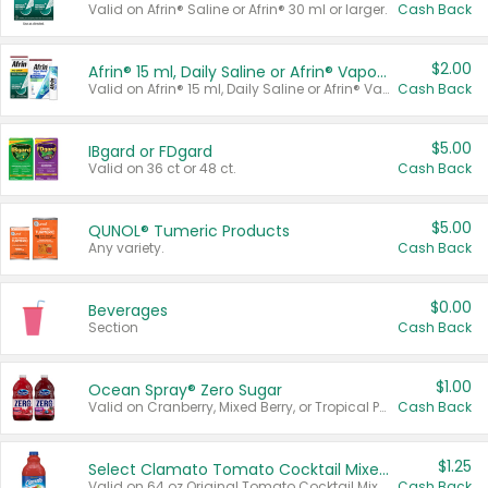
Valid on Afrin® Saline or Afrin® 30 ml or larger.
Cash Back
$2.00
Afrin® 15 ml, Daily Saline or Afrin® Vapor Burst™ Inhaler Sticks
Valid on Afrin® 15 ml, Daily Saline or Afrin® Vapor Burst™ Inhaler Sticks.
Cash Back
$5.00
IBgard or FDgard
Valid on 36 ct or 48 ct.
Cash Back
$5.00
QUNOL® Tumeric Products
Any variety.
Cash Back
$0.00
Beverages
Section
Cash Back
$1.00
Ocean Spray® Zero Sugar
Valid on Cranberry, Mixed Berry, or Tropical Punch Juice Drink, 64 oz.
Cash Back
$1.25
Select Clamato Tomato Cocktail Mixers
Valid on 64 oz Original Tomato Cocktail Mixer or Picante Tomato Cocktail Mixer.
Cash Back