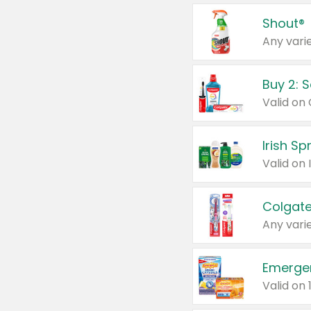
Shout®
Any varie
Buy 2: 
Irish S
Colgate
Any varie
Emerge
Valid on 