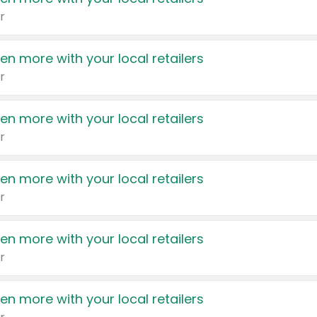
r
en more with your local retailers
r
en more with your local retailers
r
en more with your local retailers
r
en more with your local retailers
r
en more with your local retailers