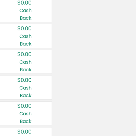
$0.00
Cash
Back
$0.00
Cash
Back
$0.00
Cash
Back
$0.00
Cash
Back
$0.00
Cash
Back
$0.00