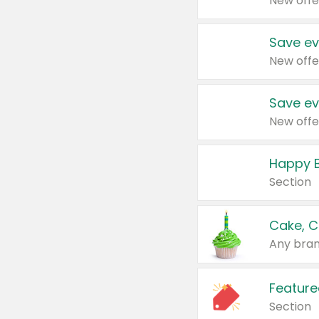
New offe
Save ev
New offe
Save ev
New offe
Happy B
Section
Cake, C
Any bran
Feature
Section