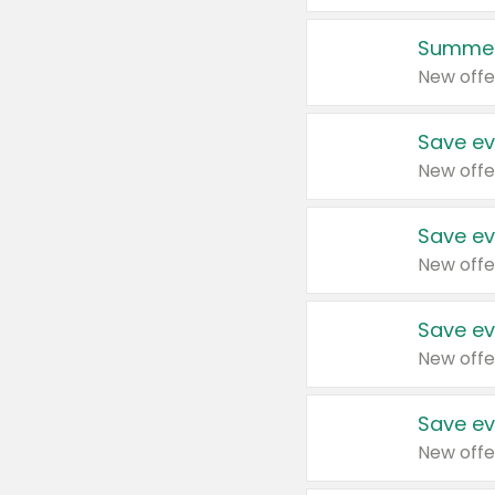
Summer
New offe
Save ev
New offe
Save ev
New offe
Save ev
New offe
Save ev
New offe