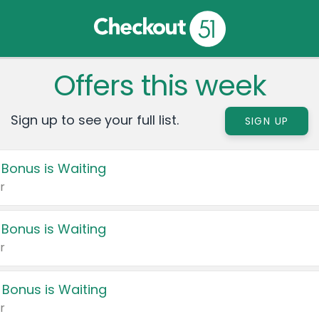
Offers this week
Sign up to see your full list.
SIGN UP
 Bonus is Waiting
r
 Bonus is Waiting
r
 Bonus is Waiting
r