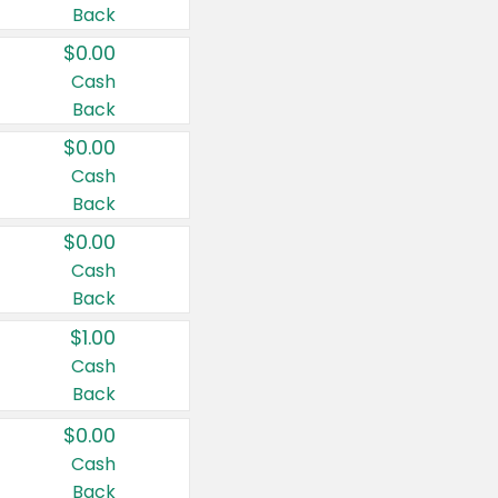
Back
$0.00
Cash
Back
$0.00
Cash
Back
$0.00
Cash
Back
$1.00
Cash
Back
$0.00
Cash
Back