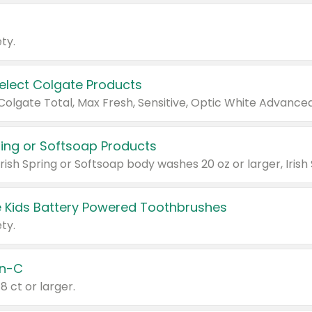
ty.
Select Colgate Products
pring or Softsoap Products
 Kids Battery Powered Toothbrushes
ty.
n-C
18 ct or larger.