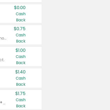
$0.00
Cash
Back
$0.75
Cash
Valid on cinnamon applesauce 3.2 oz 4 ct, applesauce 3.2 oz 4 ct, no sugar added applesauce 3.2 oz 4 ct, or fruit smoothie mixed berry 4.2 oz 4 ct.
Back
$1.00
Cash
ct.
Back
$1.40
Cash
Back
$1.75
Cash
Valid on Glued® On-The-Go Wax Stick 1.8 oz, Blasting Freeze Spray® Extra Strong Rigid Hold for Spiked Styles 12 oz, Styling Spiking Glue Water-Resistant Bold Screaming Hold Spikes 6 oz, 2-in-1 Brow Gel & Edge Control Strong Hold Eyebrow & Hair Mascara 0.54 oz.
Back