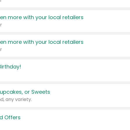
r
en more with your local retailers
r
en more with your local retailers
r
irthday!
upcakes, or Sweets
d, any variety.
d Offers