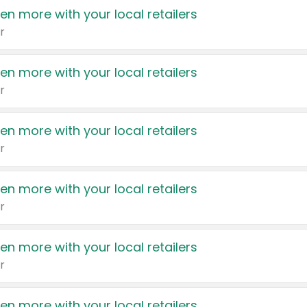
en more with your local retailers
r
en more with your local retailers
r
en more with your local retailers
r
en more with your local retailers
r
en more with your local retailers
r
en more with your local retailers