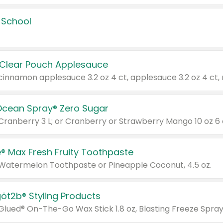
 School
 Clear Pouch Applesauce
Ocean Spray® Zero Sugar
 Cranberry 3 L; or Cranberry or Strawberry Mango 10 oz 6 
® Max Fresh Fruity Toothpaste
 Watermelon Toothpaste or Pineapple Coconut, 4.5 oz.
göt2b® Styling Products