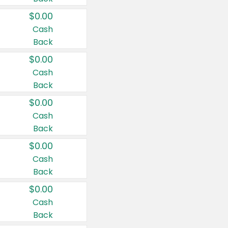
$0.00
Cash
Back
$0.00
Cash
Back
$0.00
Cash
Back
$0.00
Cash
Back
$0.00
Cash
Back