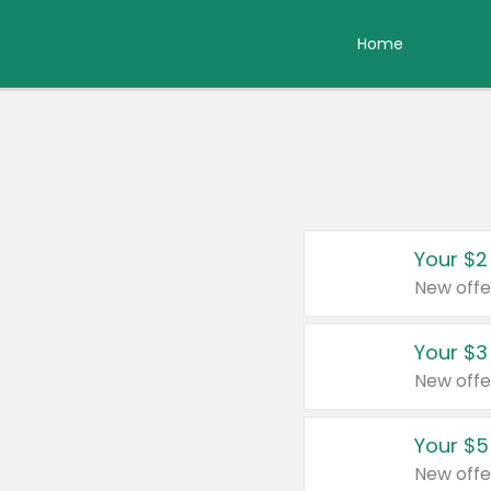
Home
Your $2
New offe
Your $3
New offe
Your $5
New offe