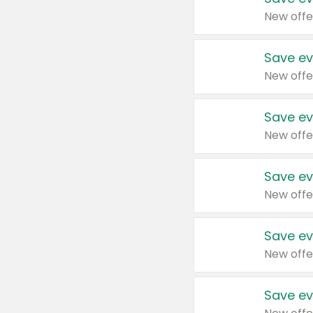
New offe
Save ev
New offe
Save ev
New offe
Save ev
New offe
Save ev
New offe
Save ev