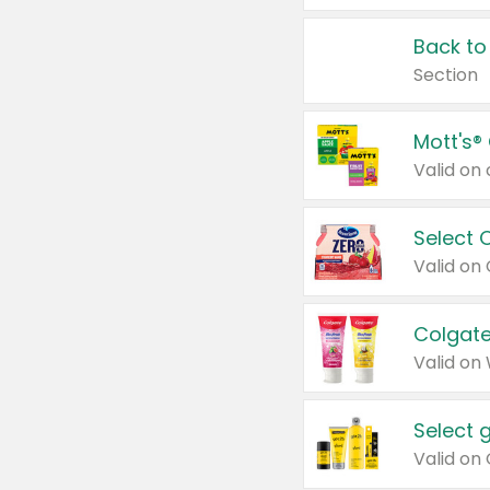
Back to
Section
Mott's®
Select 
Valid on
Colgate
Valid on
Select 