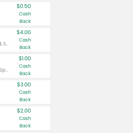
$0.50
Cash
Back
$4.00
Cash
Valid on Colgate Total, Max Fresh, Sensitive, Optic White Advanced, Stain Fighter, Purple or Charcoal toothpastes 3 oz or larger, Colgate 360°, Total, Gum Health, Expert or Optic White toothbrushes , mouthwashes or mouth rinses 16 oz or larger. Excludes 3 pack toothpastes. Items must appear on the same receipt.
Back
$1.00
Cash
Valid on Irish Spring or Softsoap body washes 20 oz or larger, Irish Spring bar soap multi-packs 6 ct or larger, or Softsoap liquid hand soap refills 50 oz.
Back
$3.00
Cash
Back
$2.00
Cash
Back