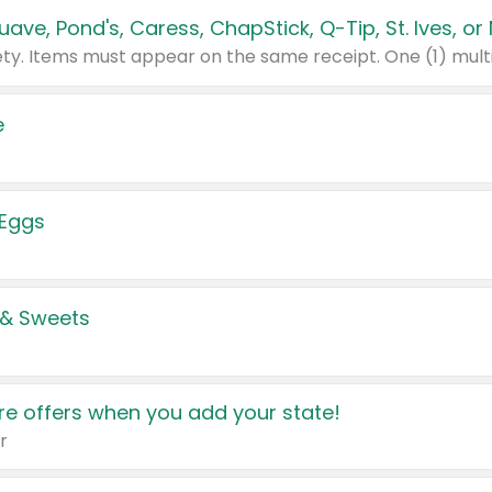
e
 Eggs
 & Sweets
e offers when you add your state!
r