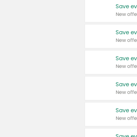
Save ev
New offe
Save ev
New offe
Save ev
New offe
Save ev
New offe
Save ev
New offe
Save ev