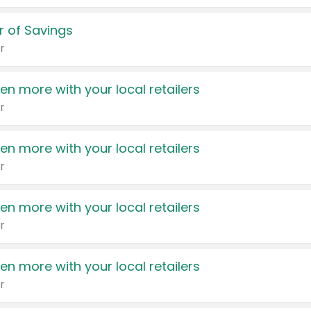
 of Savings
r
en more with your local retailers
r
en more with your local retailers
r
en more with your local retailers
r
en more with your local retailers
r