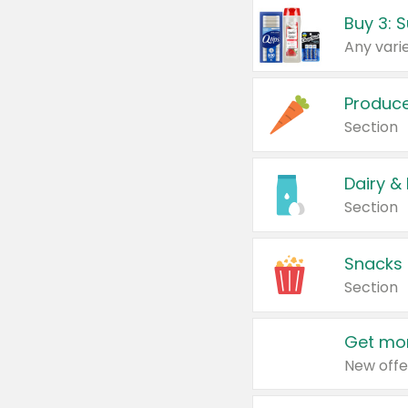
Produc
Section
Dairy &
Section
Snacks
Section
Get mor
New offe