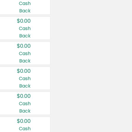
Cash
Back
$0.00
Cash
Back
$0.00
Cash
Back
$0.00
Cash
Back
$0.00
Cash
Back
$0.00
Cash