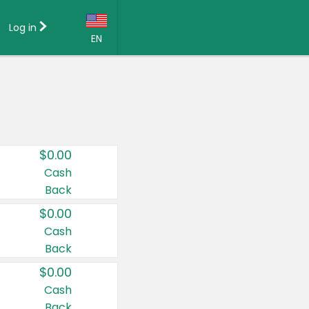
Log in
EN
Language:
English (US)
Français (CA)
Country:
$0.00
Canada
Cash
Back
United States
$0.00
Cash
Back
$0.00
Cash
Back