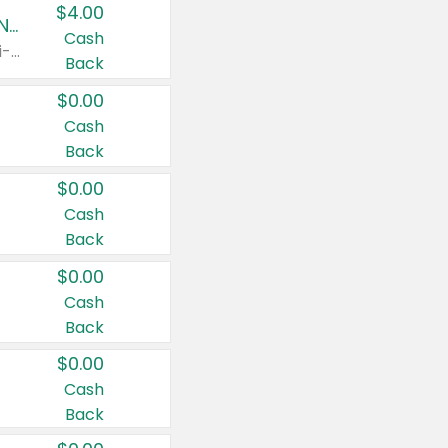
$4.00
Buy 3: Suave, Pond's, Caress, ChapStick, Q-Tip, St. Ives, or Noxzema Products
Cash
Any variety. Items must appear on the same receipt. One (1) multi-pack is considered one (1) item purchased.
Back
$0.00
Cash
Back
$0.00
Cash
Back
$0.00
Cash
Back
$0.00
Cash
Back