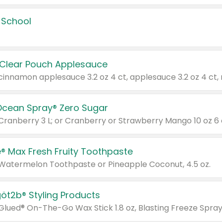
 School
 Clear Pouch Applesauce
Ocean Spray® Zero Sugar
 Cranberry 3 L; or Cranberry or Strawberry Mango 10 oz 6 
® Max Fresh Fruity Toothpaste
 Watermelon Toothpaste or Pineapple Coconut, 4.5 oz.
göt2b® Styling Products