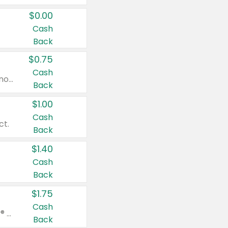
$0.00
Cash
Back
$0.75
Cash
Valid on cinnamon applesauce 3.2 oz 4 ct, applesauce 3.2 oz 4 ct, no sugar added applesauce 3.2 oz 4 ct, or fruit smoothie mixed berry 4.2 oz 4 ct.
Back
$1.00
Cash
ct.
Back
$1.40
Cash
Back
$1.75
Cash
Valid on Glued® On-The-Go Wax Stick 1.8 oz, Blasting Freeze Spray® Extra Strong Rigid Hold for Spiked Styles 12 oz, Styling Spiking Glue Water-Resistant Bold Screaming Hold Spikes 6 oz, 2-in-1 Brow Gel & Edge Control Strong Hold Eyebrow & Hair Mascara 0.54 oz.
Back