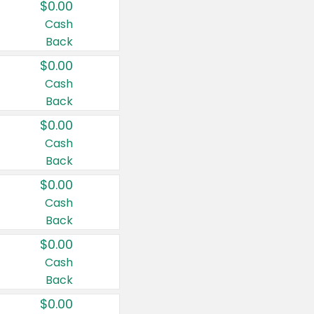
$0.00
Cash
Back
$0.00
Cash
Back
$0.00
Cash
Back
$0.00
Cash
Back
$0.00
Cash
Back
$0.00