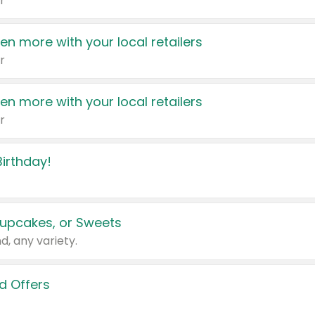
r
en more with your local retailers
r
en more with your local retailers
r
irthday!
upcakes, or Sweets
d, any variety.
d Offers