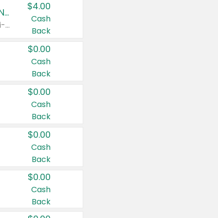
$4.00
Buy 3: Suave, Pond's, Caress, ChapStick, Q-Tip, St. Ives, or Noxzema Products
Cash
Any variety. Items must appear on the same receipt. One (1) multi-pack is considered one (1) item purchased.
Back
$0.00
Cash
Back
$0.00
Cash
Back
$0.00
Cash
Back
$0.00
Cash
Back