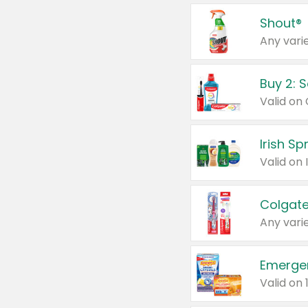
Shout®
Any varie
Buy 2: 
Irish S
Colgate
Any varie
Emerge
Valid on 