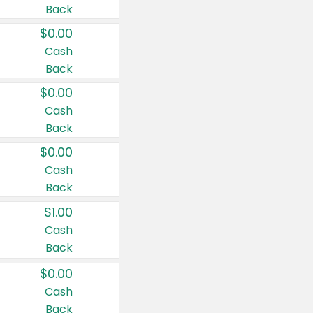
Back
$0.00
Cash
Back
$0.00
Cash
Back
$0.00
Cash
Back
$1.00
Cash
Back
$0.00
Cash
Back