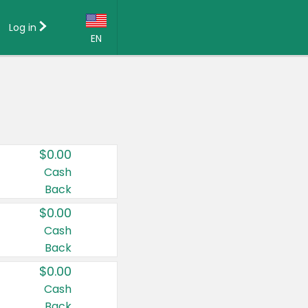
Log in
EN
Language:
English (US)
Français (CA)
Country:
$0.00
Canada
Cash
Back
United States
$0.00
Cash
Back
$0.00
Cash
Back