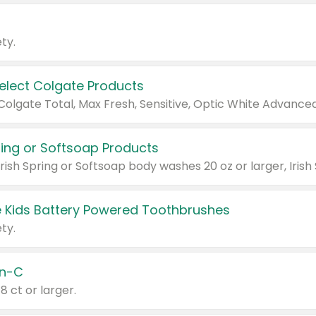
ty.
Select Colgate Products
pring or Softsoap Products
 Kids Battery Powered Toothbrushes
ty.
n-C
18 ct or larger.