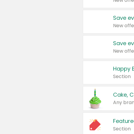
New offe
Save ev
New offe
Save ev
New offe
Happy B
Section
Cake, C
Any bran
Feature
Section