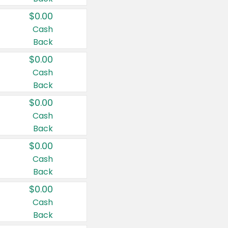
$0.00
Cash
Back
$0.00
Cash
Back
$0.00
Cash
Back
$0.00
Cash
Back
$0.00
Cash
Back