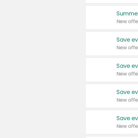
Summer
New offe
Save ev
New offe
Save ev
New offe
Save ev
New offe
Save ev
New offe