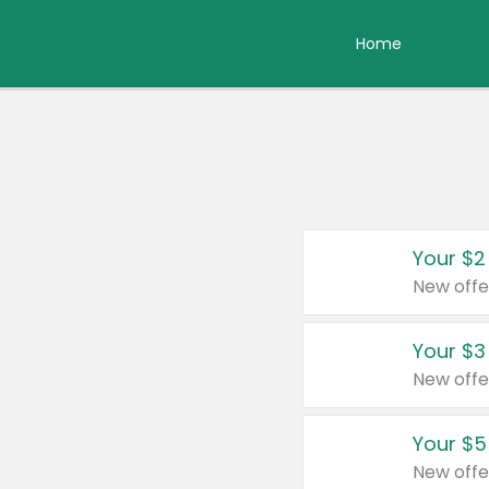
Home
Your $2
New offe
Your $3
New offe
Your $5
New offe