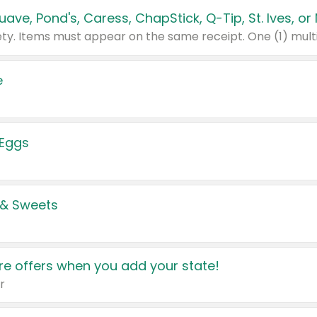
e
 Eggs
 & Sweets
e offers when you add your state!
r