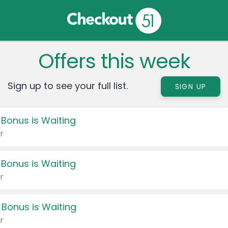
Offers this week
Sign up to see your full list.
SIGN UP
 Bonus is Waiting
r
 Bonus is Waiting
r
 Bonus is Waiting
r