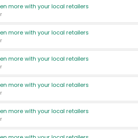
en more with your local retailers
r
en more with your local retailers
r
en more with your local retailers
r
en more with your local retailers
r
en more with your local retailers
r
en more with your local retailers