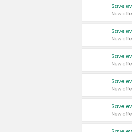
Save ev
New offe
Save ev
New offe
Save ev
New offe
Save ev
New offe
Save ev
New offe
Save ev