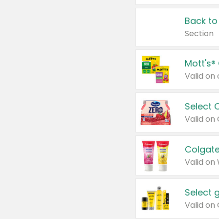
Back to
Section
Mott's®
Select 
Valid on
Colgate
Valid on
Select 