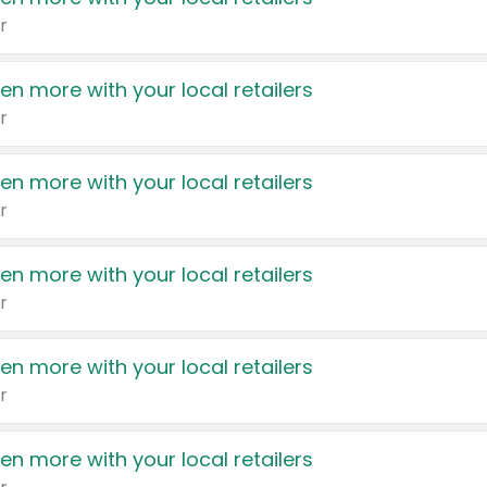
r
en more with your local retailers
r
en more with your local retailers
r
en more with your local retailers
r
en more with your local retailers
r
en more with your local retailers