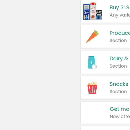
Produc
Section
Dairy &
Section
Snacks
Section
Get mor
New offe