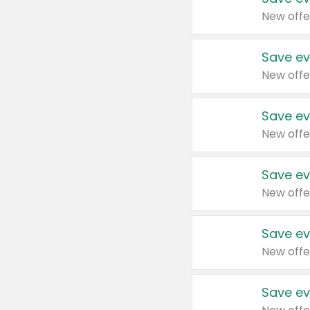
New offe
Save ev
New offe
Save ev
New offe
Save ev
New offe
Save ev
New offe
Save ev