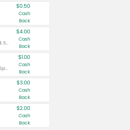
$0.50
Cash
Back
$4.00
Cash
Valid on Colgate Total, Max Fresh, Sensitive, Optic White Advanced, Stain Fighter, Purple or Charcoal toothpastes 3 oz or larger, Colgate 360°, Total, Gum Health, Expert or Optic White toothbrushes , mouthwashes or mouth rinses 16 oz or larger. Excludes 3 pack toothpastes. Items must appear on the same receipt.
Back
$1.00
Cash
Valid on Irish Spring or Softsoap body washes 20 oz or larger, Irish Spring bar soap multi-packs 6 ct or larger, or Softsoap liquid hand soap refills 50 oz.
Back
$3.00
Cash
Back
$2.00
Cash
Back