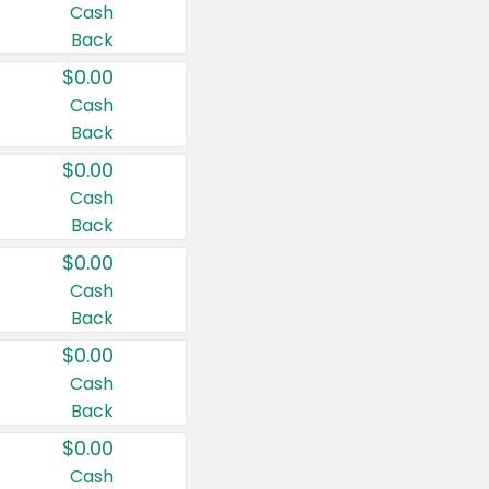
Cash
Back
$0.00
Cash
Back
$0.00
Cash
Back
$0.00
Cash
Back
$0.00
Cash
Back
$0.00
Cash