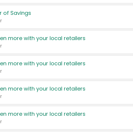
 of Savings
r
en more with your local retailers
r
en more with your local retailers
r
en more with your local retailers
r
en more with your local retailers
r