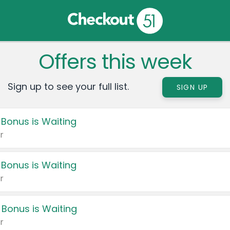
Offers this week
Sign up to see your full list.
SIGN UP
 Bonus is Waiting
r
 Bonus is Waiting
r
 Bonus is Waiting
r