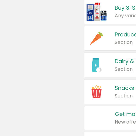
Produc
Section
Dairy &
Section
Snacks
Section
Get mor
New offe