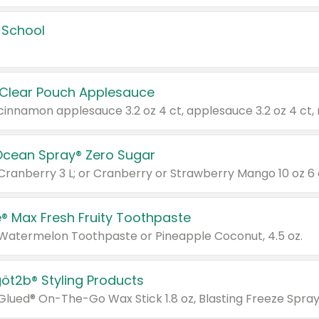
 School
 Clear Pouch Applesauce
Ocean Spray® Zero Sugar
 Cranberry 3 L; or Cranberry or Strawberry Mango 10 oz 6 
® Max Fresh Fruity Toothpaste
 Watermelon Toothpaste or Pineapple Coconut, 4.5 oz.
göt2b® Styling Products