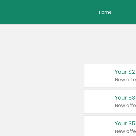
Home
Your $2
New offe
Your $3
New offe
Your $5
New offe