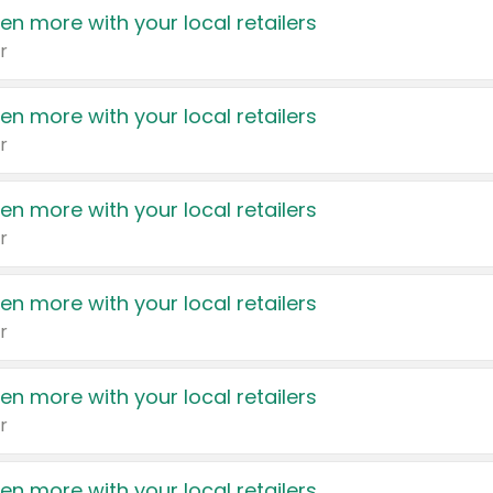
en more with your local retailers
r
en more with your local retailers
r
en more with your local retailers
r
en more with your local retailers
r
en more with your local retailers
r
en more with your local retailers