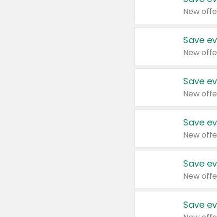
New offe
Save ev
New offe
Save ev
New offe
Save ev
New offe
Save ev
New offe
Save ev