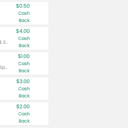
$0.50
Cash
Back
$4.00
Cash
Valid on Colgate Total, Max Fresh, Sensitive, Optic White Advanced, Stain Fighter, Purple or Charcoal toothpastes 3 oz or larger, Colgate 360°, Total, Gum Health, Expert or Optic White toothbrushes , mouthwashes or mouth rinses 16 oz or larger. Excludes 3 pack toothpastes. Items must appear on the same receipt.
Back
$1.00
Cash
Valid on Irish Spring or Softsoap body washes 20 oz or larger, Irish Spring bar soap multi-packs 6 ct or larger, or Softsoap liquid hand soap refills 50 oz.
Back
$3.00
Cash
Back
$2.00
Cash
Back