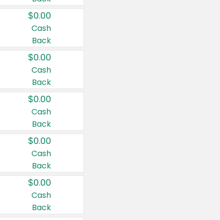
$0.00
Cash
Back
$0.00
Cash
Back
$0.00
Cash
Back
$0.00
Cash
Back
$0.00
Cash
Back