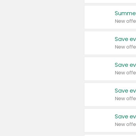
Summer
New offe
Save ev
New offe
Save ev
New offe
Save ev
New offe
Save ev
New offe