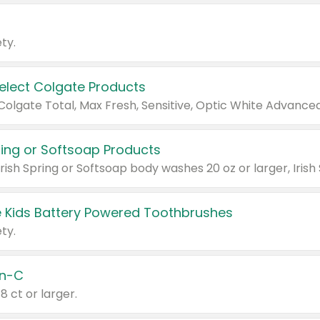
ty.
Select Colgate Products
pring or Softsoap Products
 Kids Battery Powered Toothbrushes
ty.
n-C
18 ct or larger.