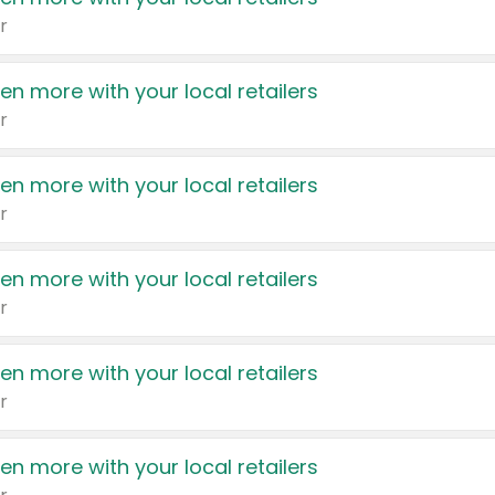
r
en more with your local retailers
r
en more with your local retailers
r
en more with your local retailers
r
en more with your local retailers
r
en more with your local retailers