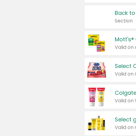
Back to
Section
Mott's®
Select 
Valid on
Colgate
Valid on
Select 