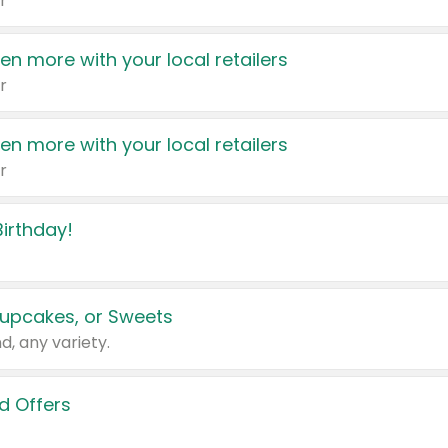
r
en more with your local retailers
r
en more with your local retailers
r
irthday!
upcakes, or Sweets
d, any variety.
d Offers