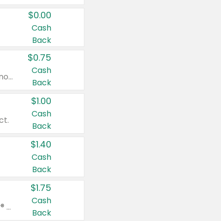
$0.00
Cash
Back
$0.75
Cash
Valid on cinnamon applesauce 3.2 oz 4 ct, applesauce 3.2 oz 4 ct, no sugar added applesauce 3.2 oz 4 ct, or fruit smoothie mixed berry 4.2 oz 4 ct.
Back
$1.00
Cash
ct.
Back
$1.40
Cash
Back
$1.75
Cash
Valid on Glued® On-The-Go Wax Stick 1.8 oz, Blasting Freeze Spray® Extra Strong Rigid Hold for Spiked Styles 12 oz, Styling Spiking Glue Water-Resistant Bold Screaming Hold Spikes 6 oz, 2-in-1 Brow Gel & Edge Control Strong Hold Eyebrow & Hair Mascara 0.54 oz.
Back