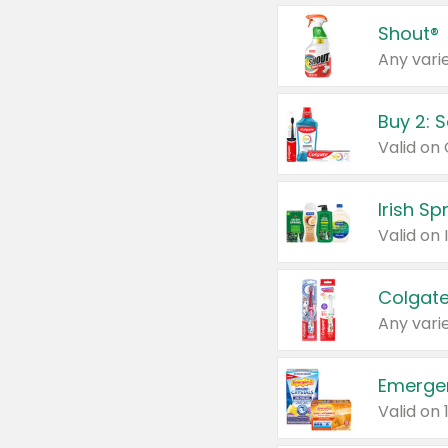
Shout®
Any varie
Buy 2: 
Irish S
Colgate
Any varie
Emerge
Valid on 