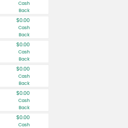
Cash
Back
$0.00
Cash
Back
$0.00
Cash
Back
$0.00
Cash
Back
$0.00
Cash
Back
$0.00
Cash