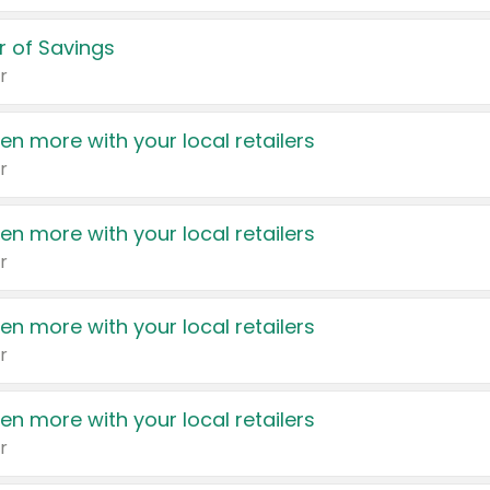
 of Savings
r
en more with your local retailers
r
en more with your local retailers
r
en more with your local retailers
r
en more with your local retailers
r