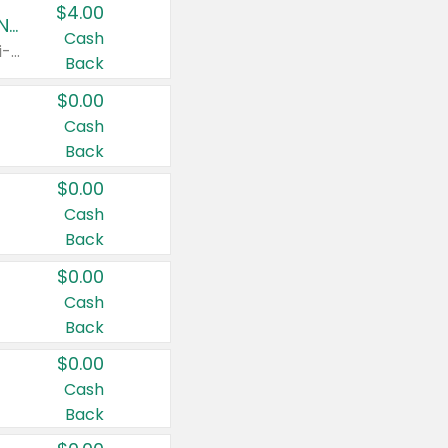
$4.00
Buy 3: Suave, Pond's, Caress, ChapStick, Q-Tip, St. Ives, or Noxzema Products
Cash
Any variety. Items must appear on the same receipt. One (1) multi-pack is considered one (1) item purchased.
Back
$0.00
Cash
Back
$0.00
Cash
Back
$0.00
Cash
Back
$0.00
Cash
Back