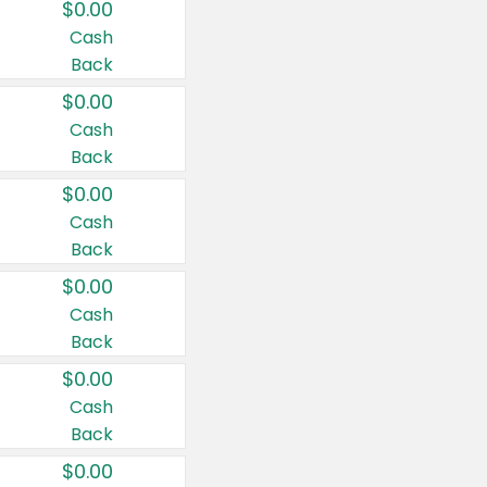
$0.00
Cash
Back
$0.00
Cash
Back
$0.00
Cash
Back
$0.00
Cash
Back
$0.00
Cash
Back
$0.00