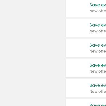
Save ev
New offe
Save ev
New offe
Save ev
New offe
Save ev
New offe
Save ev
New offe
Save ev