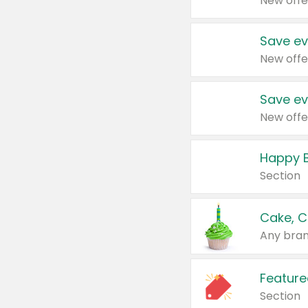
New offe
Save ev
New offe
Save ev
New offe
Happy B
Section
Cake, C
Any bran
Feature
Section