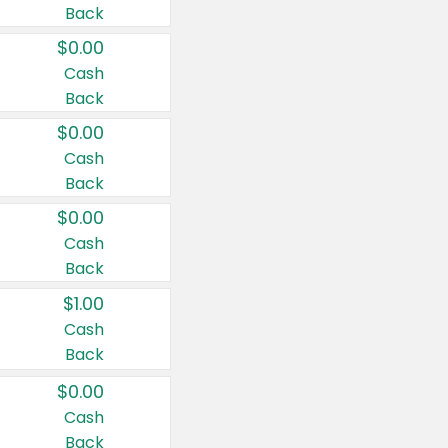
Back
$0.00
Cash
Back
$0.00
Cash
Back
$0.00
Cash
Back
$1.00
Cash
Back
$0.00
Cash
Back