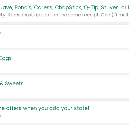
e
 Eggs
 & Sweets
e offers when you add your state!
r