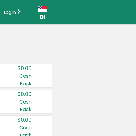
Log in
EN
Language:
English (US)
Français (CA)
Country:
$0.00
Canada
Cash
Back
United States
$0.00
Cash
Back
$0.00
Cash
Back