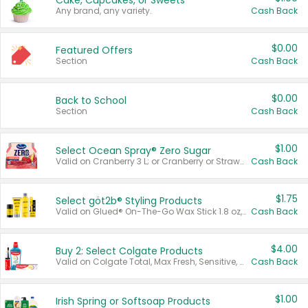
Cake, Cupcakes, or Sweets
Any brand, any variety.
Cash Back
$0.00
Featured Offers
Section
Cash Back
$0.00
Back to School
Section
Cash Back
$1.00
Select Ocean Spray® Zero Sugar
Valid on Cranberry 3 L; or Cranberry or Strawberry Mango 10 oz 6 ct.
Cash Back
$1.75
Select göt2b® Styling Products
Valid on Glued® On-The-Go Wax Stick 1.8 oz, Blasting Freeze Spray® Extra Strong Rigid Hold for Spiked Styles 12 oz, Styling Spiking Glue Water-Resistant Bold Screaming Hold Spikes 6 oz, 2-in-1 Brow Gel & Edge Control Strong Hold Eyebrow & Hair Mascara 0.54 oz.
Cash Back
$4.00
Buy 2: Select Colgate Products
Valid on Colgate Total, Max Fresh, Sensitive, Optic White Advanced, Stain Fighter, Purple or Charcoal toothpastes 3 oz or larger, Colgate 360°, Total, Gum Health, Expert or Optic White toothbrushes , mouthwashes or mouth rinses 16 oz or larger. Excludes 3 pack toothpastes. Items must appear on the same receipt.
Cash Back
$1.00
Irish Spring or Softsoap Products