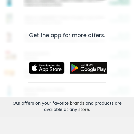
Cash Back
Valid on 10 lb or 15 lb.
$5.00
ARM & HAMMER™ Plant Power Cat Litter
Cash Back
Valid on 10 lb or 15 lb.
Get the app for more offers.
$4.25
Arm & Hammer HardBall™ Cat Litter
Cash Back
Valid on Platinum Lightweight Clumping Cat Litter 7 LB & 10.5 LB.
$0.00
Restaurants
Cash Back
Section
$0.00
Entertainment and Technology
Cash Back
Section
$0.00
More Ways to Save
Cash Back
Section
Our offers on your favorite
brands
and products are
available at any
store
.