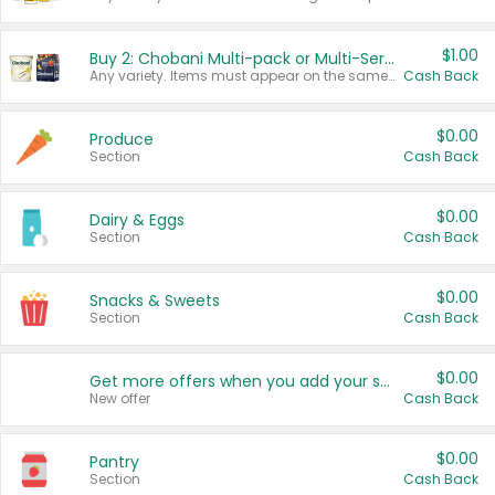
$1.00
Buy 2: Chobani Multi-pack or Multi-Serve Yogurts
Any variety. Items must appear on the same receipt. One (1) multi-pack is considered one (1) item purchased.
Cash Back
$0.00
Produce
Section
Cash Back
$0.00
Dairy & Eggs
Section
Cash Back
$0.00
Snacks & Sweets
Section
Cash Back
$0.00
Get more offers when you add your state!
New offer
Cash Back
$0.00
Pantry
Section
Cash Back