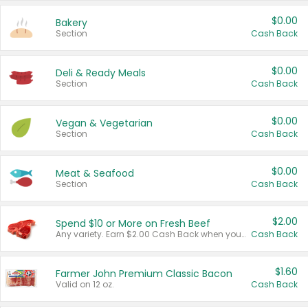
$0.00
Bakery
Section
Cash Back
$0.00
Deli & Ready Meals
Section
Cash Back
$0.00
Vegan & Vegetarian
Section
Cash Back
$0.00
Meat & Seafood
Section
Cash Back
$2.00
Spend $10 or More on Fresh Beef
Any variety. Earn $2.00 Cash Back when you spend $10 or more before tax and after discounts and coupons in one transaction.
Cash Back
$1.60
Farmer John Premium Classic Bacon
Valid on 12 oz.
Cash Back