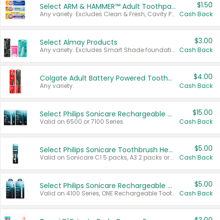
$1.50
Select ARM & HAMMER™ Adult Toothpastes
Any variety. Excludes Clean & Fresh, Cavity Protection, and trial and travel sizes.
Cash Back
$3.00
Select Almay Products
Any variety. Excludes Smart Shade foundation, 80 ct makeup removers, and deodorants.
Cash Back
$4.00
Colgate Adult Battery Powered Toothbrushes
Any variety.
Cash Back
$15.00
Select Philips Sonicare Rechargeable Toothbrushes
Valid on 6500 or 7100 Series.
Cash Back
$5.00
Select Philips Sonicare Toothbrush Heads
Valid on Sonicare C1 5 packs, A3 2 packs or Optimal 3 packs.
Cash Back
$5.00
Select Philips Sonicare Rechargeable Toothbrushes
Valid on 4100 Series, ONE Rechargeable Toothbrush, 2100 Series or Sonicare for Kids Pets.
Cash Back