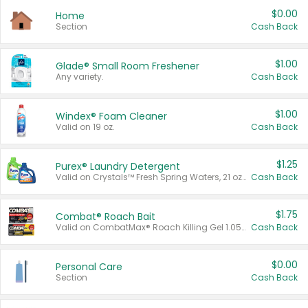
$0.00
Home
Section
Cash Back
$1.00
Glade® Small Room Freshener
Any variety.
Cash Back
$1.00
Windex® Foam Cleaner
Valid on 19 oz.
Cash Back
$1.25
Purex® Laundry Detergent
Valid on Crystals™ Fresh Spring Waters, 21 oz and Liquid Laundry Detergent, Mountain Breeze 33 Loads 50 oz, Mountain Breeze 95 oz, Natural Linen 83 Loads 150 oz, Oxi 43.5 oz, Oxi 128 oz and Ultra Liquid Laundry Detergent, Advanced Oxi with Odor Fighter 6 × 40 oz, Fresh Mountain Breeze, 2 × 170 oz, Mountain Breeze 6 × 40 oz.
Cash Back
$1.75
Combat® Roach Bait
Valid on CombatMax® Roach Killing Gel 1.05 oz or Combat® Small and Large Roach Baits 12 ct.
Cash Back
$0.00
Personal Care
Section
Cash Back