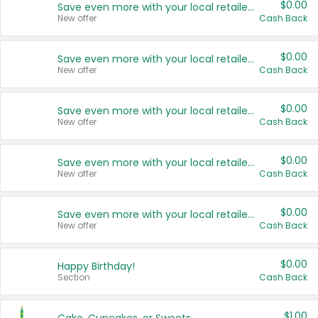
$0.00
Save even more with your local retailers
New offer
Cash Back
$0.00
Save even more with your local retailers
New offer
Cash Back
$0.00
Save even more with your local retailers
New offer
Cash Back
$0.00
Save even more with your local retailers
New offer
Cash Back
$0.00
Save even more with your local retailers
New offer
Cash Back
$0.00
Happy Birthday!
Section
Cash Back
$1.00