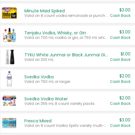
$3.00
Minute Maid Spiked
Valid on 8 count vodka lemonade or punch variety multi-packs.
Cash Back
$3.00
Tenjaku Vodka, Whisky, or Gin
Valid on 700 mL vodka or gin, or 750 mL whisky.
Cash Back
$1.00
TYKU White Junmai or Black Junmai Ginjo Sake
Valid on 330 mL.
Cash Back
$2.00
Svedka Vodka
Valid on 750 mL or larger.
Cash Back
$2.00
Svedka Vodka Water
Valid on 355 mL 8 count variety packs.
Cash Back
$3.00
Fresca Mixed
Valid on 8 count Vodka Spritz variety multi-packs.
Cash Back