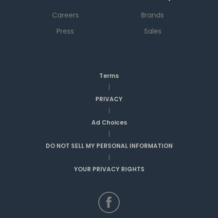
Careers
Brands
Press
Sales
Terms
|
PRIVACY
|
Ad Choices
|
DO NOT SELL MY PERSONAL INFORMATION
|
YOUR PRIVACY RIGHTS