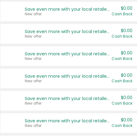
$0.00
Save even more with your local retailers
New offer
Cash Back
$0.00
Save even more with your local retailers
New offer
Cash Back
$0.00
Save even more with your local retailers
New offer
Cash Back
$0.00
Save even more with your local retailers
New offer
Cash Back
$0.00
Save even more with your local retailers
New offer
Cash Back
$0.00
Save even more with your local retailers
New offer
Cash Back