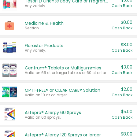
$3.00
Tesori D'Oriente Body Care or Fragrance
Any variety.
Cash Back
$0.00
Medicine & Health
Section
Cash Back
$8.00
Florastor Products
Any variety.
Cash Back
$3.00
Centrum® Tablets or Multigummies
Valid on 65 ct or larger tablets or 60 ct or larger Multigummies.
Cash Back
$2.00
OPTI-FREE® or CLEAR CARE® Solution
Valid on 10 oz or larger.
Cash Back
$5.00
Astepro® Allergy 60 Sprays
Valid on 60 sprays.
Cash Back
$8.00
Astepro® Allergy 120 Sprays or larger