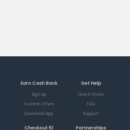
Earn Cash Back
Get Help
Sign Up
How it Works
Current Offers
FAQ
Download App
Support
Checkout 51
Partnerships