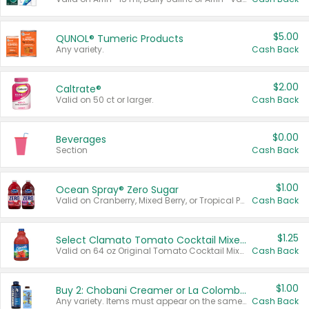
$5.00
QUNOL® Tumeric Products
Any variety.
Cash Back
$2.00
Caltrate®
Valid on 50 ct or larger.
Cash Back
$0.00
Beverages
Section
Cash Back
$1.00
Ocean Spray® Zero Sugar
Valid on Cranberry, Mixed Berry, or Tropical Punch Juice Drink, 64 oz.
Cash Back
$1.25
Select Clamato Tomato Cocktail Mixers
Valid on 64 oz Original Tomato Cocktail Mixer or Picante Tomato Cocktail Mixer.
Cash Back
$1.00
Buy 2: Chobani Creamer or La Colombe Multi-Serve Cold Brew
Any variety. Items must appear on the same receipt.
Cash Back