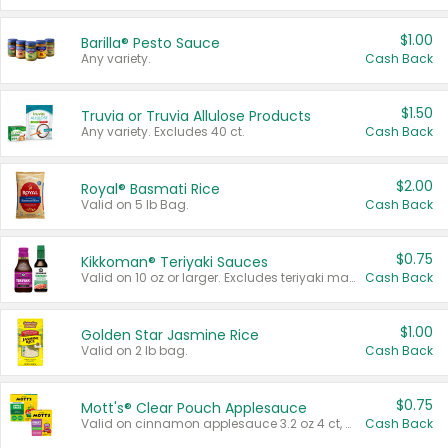
$1.00
Barilla® Pesto Sauce
Any variety.
Cash Back
$1.50
Truvia or Truvia Allulose Products
Any variety. Excludes 40 ct.
Cash Back
$2.00
Royal® Basmati Rice
Valid on 5 lb Bag.
Cash Back
$0.75
Kikkoman® Teriyaki Sauces
Valid on 10 oz or larger. Excludes teriyaki marinade & sauce original 10 oz.
Cash Back
$1.00
Golden Star Jasmine Rice
Valid on 2 lb bag.
Cash Back
$0.75
Mott's® Clear Pouch Applesauce
Valid on cinnamon applesauce 3.2 oz 4 ct, applesauce 3.2 oz 4 ct, no sugar added applesauce 3.2 oz 4 ct, or fruit smoothie mixed berry 4.2 oz 4 ct.
Cash Back