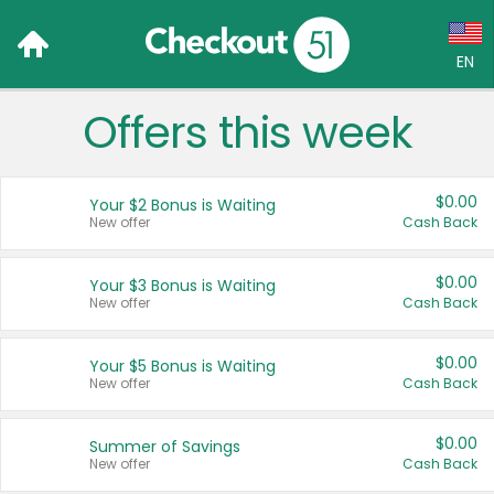
EN
Offers this week
Language:
English (US)
$0.00
Your $2 Bonus is Waiting
Français (CA)
New offer
Cash Back
Country:
$0.00
Your $3 Bonus is Waiting
New offer
Cash Back
Canada
United States
$0.00
Your $5 Bonus is Waiting
New offer
Cash Back
$0.00
Summer of Savings
New offer
Cash Back