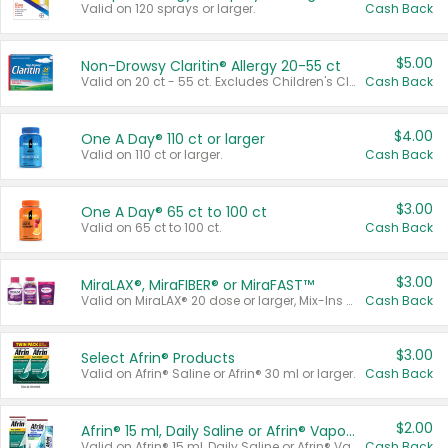
Valid on 120 sprays or larger.
Cash Back
$5.00
Non-Drowsy Claritin® Allergy 20-55 ct
Valid on 20 ct - 55 ct. Excludes Children's Claritin®, Claritin-D®, and Claritin® Cooling Honey Flavored Liquid.
Cash Back
$4.00
One A Day® 110 ct or larger
Valid on 110 ct or larger.
Cash Back
$3.00
One A Day® 65 ct to 100 ct
Valid on 65 ct to 100 ct.
Cash Back
$3.00
MiraLAX®, MiraFIBER® or MiraFAST™
Valid on MiraLAX® 20 dose or larger, Mix-Ins 20 count, MiraFIBER® Gummies 72 ct, or MiraFAST™ 30 ct or larger.
Cash Back
$3.00
Select Afrin® Products
Valid on Afrin® Saline or Afrin® 30 ml or larger.
Cash Back
$2.00
Afrin® 15 ml, Daily Saline or Afrin® Vapor Burst™ Inhaler Sticks
Valid on Afrin® 15 ml, Daily Saline or Afrin® Vapor Burst™ Inhaler Sticks.
Cash Back