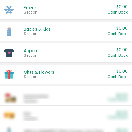
$0.00
Frozen
Section
Cash Back
$0.00
Babies & Kids
Section
Cash Back
$0.00
Apparel
Section
Cash Back
$0.00
Gifts & Flowers
Section
Cash Back
$0.00
Automotive
Cash Back
Section
$0.00
Pet
Cash Back
Section
$5.00
ARM & HAMMER™ Plant Power Cat Litter