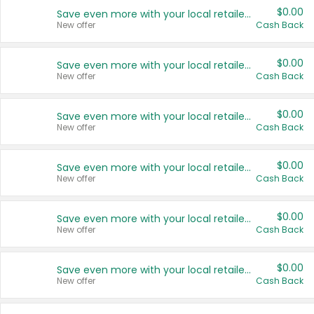
$0.00
Save even more with your local retailers
New offer
Cash Back
$0.00
Save even more with your local retailers
New offer
Cash Back
$0.00
Save even more with your local retailers
New offer
Cash Back
$0.00
Save even more with your local retailers
New offer
Cash Back
$0.00
Save even more with your local retailers
New offer
Cash Back
$0.00
Save even more with your local retailers
New offer
Cash Back