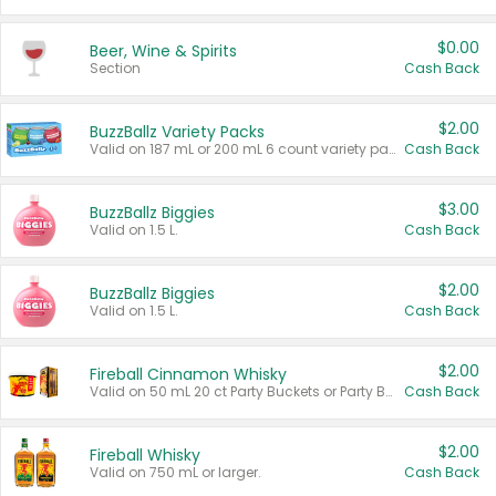
$0.00
Beer, Wine & Spirits
Section
Cash Back
$2.00
BuzzBallz Variety Packs
Valid on 187 mL or 200 mL 6 count variety packs.
Cash Back
$3.00
BuzzBallz Biggies
Valid on 1.5 L.
Cash Back
$2.00
BuzzBallz Biggies
Valid on 1.5 L.
Cash Back
$2.00
Fireball Cinnamon Whisky
Valid on 50 mL 20 ct Party Buckets or Party Boxes.
Cash Back
$2.00
Fireball Whisky
Valid on 750 mL or larger.
Cash Back