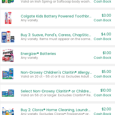
Valid on Irish Spring or Softsoap body washes 20 oz or larger, Irish Spring bar soap multi-packs 6 ct or larger, or Softsoap liquid hand soap refills 50 oz.
Cash Back
$3.00
Colgate Kids Battery Powered Toothbrushes
Any variety.
Cash Back
$4.00
Buy 3: Suave, Pond's, Caress, ChapStick, Q-Tip, St. Ives, or Noxzema Products
Any variety. Items must appear on the same receipt. One (1) multi-pack is considered one (1) item purchased.
Cash Back
$1.00
Energizer® Batteries
Any variety.
Cash Back
$5.00
Non-Drowsy Children's Claritin® Allergy Chewables 20 - 55 ct or 8 oz Syrup
Valid on 20 ct - 55 ct or 8 oz. Excludes Adult Claritin® and Cooling Honey Flavored Liquid.
Cash Back
$10.00
Select Non-Drowsy Claritin® or Children's Claritin® Allergy
Valid on 56 ct or larger. Excludes Claritin® RediTabs 70 ct, Claritin® 115 ct, Children’s Claritin® 80 ct, and Claritin-D®.
Cash Back
$2.00
Buy 2: Clorox® Home Cleaning, Laundry, Pine-Sol®, Liquid-Plumr, or Formula 409 Products
Any variety. Excludes Clorox® Fraganzia® products, trial and travel sizes, tools, & textiles. Items must appear on the same receipt.
Cash Back