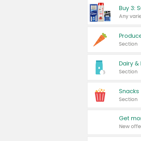
Produc
Section
Dairy &
Section
Snacks
Section
Get mor
New offe