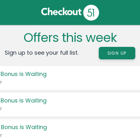
Offers this week
Sign up to see your full list.
SIGN UP
 Bonus is Waiting
r
 Bonus is Waiting
r
 Bonus is Waiting
r