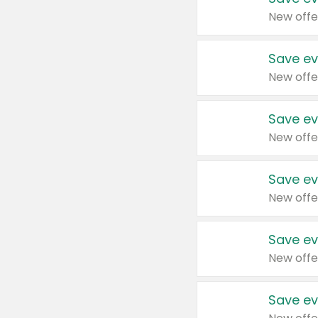
New offe
Save ev
New offe
Save ev
New offe
Save ev
New offe
Save ev
New offe
Save ev