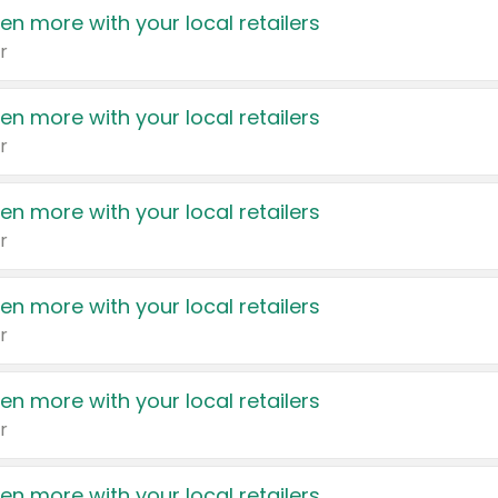
en more with your local retailers
r
en more with your local retailers
r
en more with your local retailers
r
en more with your local retailers
r
en more with your local retailers
r
en more with your local retailers