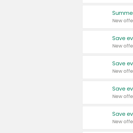
Summer
New offe
Save ev
New offe
Save ev
New offe
Save ev
New offe
Save ev
New offe