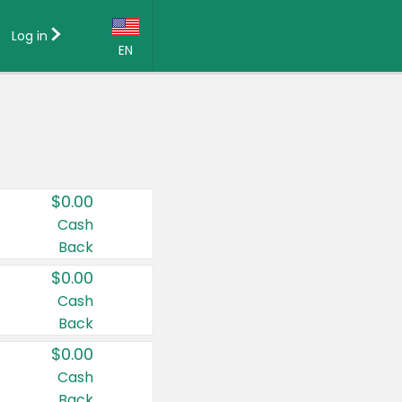
Log in
EN
Language:
English (US)
Français (CA)
Country:
$0.00
Canada
Cash
Back
United States
$0.00
Cash
Back
$0.00
Cash
Back