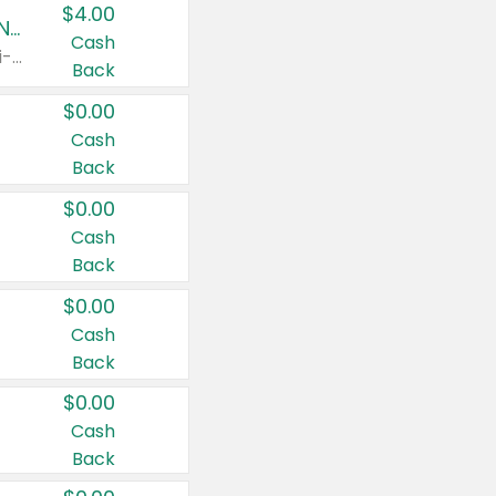
$4.00
Buy 3: Suave, Pond's, Caress, ChapStick, Q-Tip, St. Ives, or Noxzema Products
Cash
Any variety. Items must appear on the same receipt. One (1) multi-pack is considered one (1) item purchased.
Back
$0.00
Cash
Back
$0.00
Cash
Back
$0.00
Cash
Back
$0.00
Cash
Back