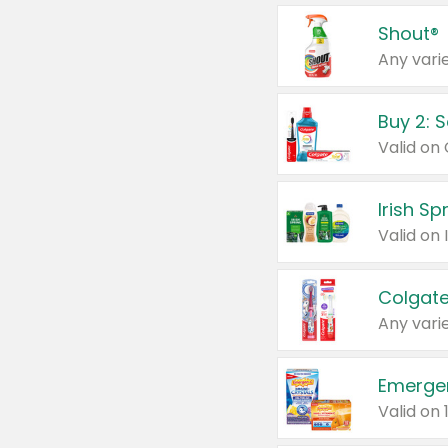
Shout®
Any varie
Buy 2: 
Irish S
Colgate
Any varie
Emerge
Valid on 