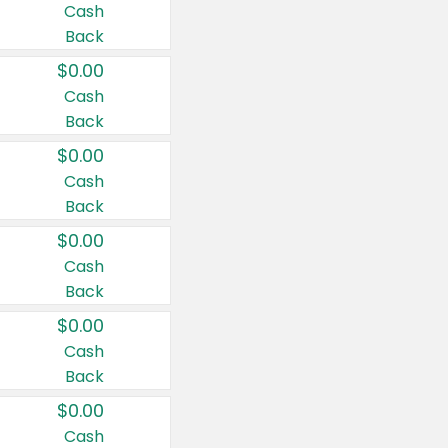
Cash
Back
$0.00
Cash
Back
$0.00
Cash
Back
$0.00
Cash
Back
$0.00
Cash
Back
$0.00
Cash