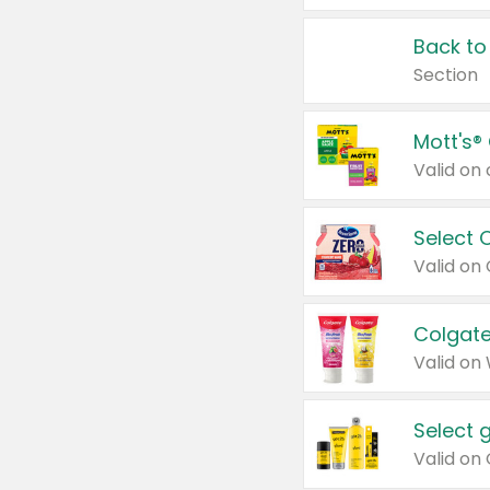
Back to
Section
Mott's®
Select 
Valid on
Colgate
Valid on
Select 