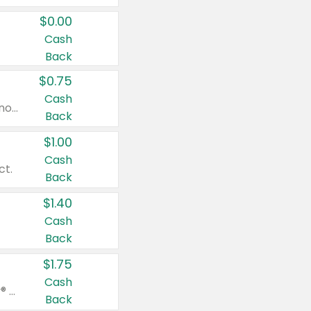
$0.00
Cash
Back
$0.75
Cash
Valid on cinnamon applesauce 3.2 oz 4 ct, applesauce 3.2 oz 4 ct, no sugar added applesauce 3.2 oz 4 ct, or fruit smoothie mixed berry 4.2 oz 4 ct.
Back
$1.00
Cash
ct.
Back
$1.40
Cash
Back
$1.75
Cash
Valid on Glued® On-The-Go Wax Stick 1.8 oz, Blasting Freeze Spray® Extra Strong Rigid Hold for Spiked Styles 12 oz, Styling Spiking Glue Water-Resistant Bold Screaming Hold Spikes 6 oz, 2-in-1 Brow Gel & Edge Control Strong Hold Eyebrow & Hair Mascara 0.54 oz.
Back