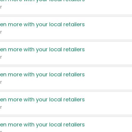
r
en more with your local retailers
r
en more with your local retailers
r
en more with your local retailers
r
en more with your local retailers
r
en more with your local retailers