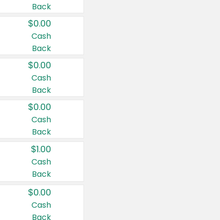
Back
$0.00
Cash
Back
$0.00
Cash
Back
$0.00
Cash
Back
$1.00
Cash
Back
$0.00
Cash
Back