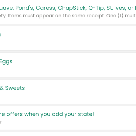
e
 Eggs
 & Sweets
e offers when you add your state!
r