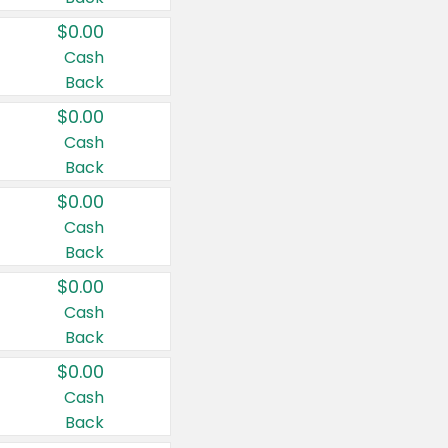
$0.00
Cash
Back
$0.00
Cash
Back
$0.00
Cash
Back
$0.00
Cash
Back
$0.00
Cash
Back