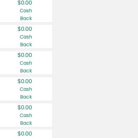
$0.00
Cash
Back
$0.00
Cash
Back
$0.00
Cash
Back
$0.00
Cash
Back
$0.00
Cash
Back
$0.00