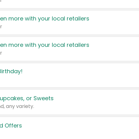
r
en more with your local retailers
r
en more with your local retailers
r
irthday!
upcakes, or Sweets
d, any variety.
d Offers