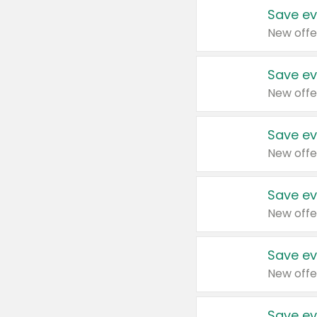
Save ev
New offe
Save ev
New offe
Save ev
New offe
Save ev
New offe
Save ev
New offe
Save ev