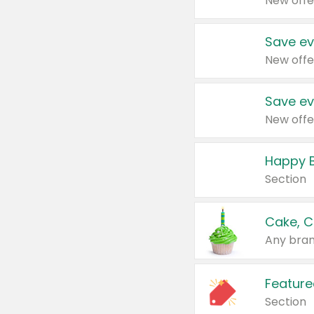
New offe
Save ev
New offe
Save ev
New offe
Happy B
Section
Cake, C
Any bran
Feature
Section