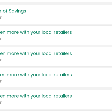
 of Savings
r
en more with your local retailers
r
en more with your local retailers
r
en more with your local retailers
r
en more with your local retailers
r