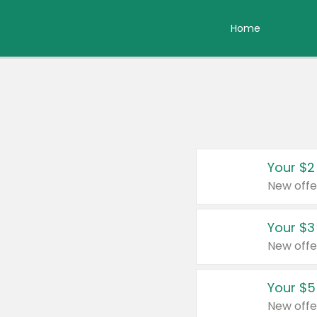
Home
Your $2
New offe
Your $3
New offe
Your $5
New offe