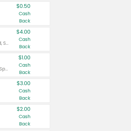
$0.50
Cash
Back
$4.00
Cash
Valid on Colgate Total, Max Fresh, Sensitive, Optic White Advanced, Stain Fighter, Purple or Charcoal toothpastes 3 oz or larger, Colgate 360°, Total, Gum Health, Expert or Optic White toothbrushes , mouthwashes or mouth rinses 16 oz or larger. Excludes 3 pack toothpastes. Items must appear on the same receipt.
Back
$1.00
Cash
Valid on Irish Spring or Softsoap body washes 20 oz or larger, Irish Spring bar soap multi-packs 6 ct or larger, or Softsoap liquid hand soap refills 50 oz.
Back
$3.00
Cash
Back
$2.00
Cash
Back