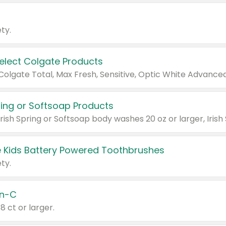
ty.
Select Colgate Products
pring or Softsoap Products
 Kids Battery Powered Toothbrushes
ty.
n-C
18 ct or larger.