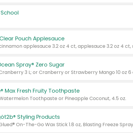
 School
 Clear Pouch Applesauce
Ocean Spray® Zero Sugar
 Cranberry 3 L; or Cranberry or Strawberry Mango 10 oz 6 
® Max Fresh Fruity Toothpaste
 Watermelon Toothpaste or Pineapple Coconut, 4.5 oz.
göt2b® Styling Products