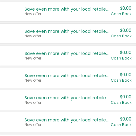
$0.00
Save even more with your local retailers
New offer
Cash Back
$0.00
Save even more with your local retailers
New offer
Cash Back
$0.00
Save even more with your local retailers
New offer
Cash Back
$0.00
Save even more with your local retailers
New offer
Cash Back
$0.00
Save even more with your local retailers
New offer
Cash Back
$0.00
Save even more with your local retailers
New offer
Cash Back