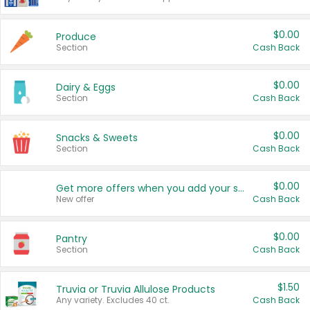
$0.00
Produce
Section
Cash Back
$0.00
Dairy & Eggs
Section
Cash Back
$0.00
Snacks & Sweets
Section
Cash Back
$0.00
Get more offers when you add your state!
New offer
Cash Back
$0.00
Pantry
Section
Cash Back
$1.50
Truvia or Truvia Allulose Products
Any variety. Excludes 40 ct.
Cash Back