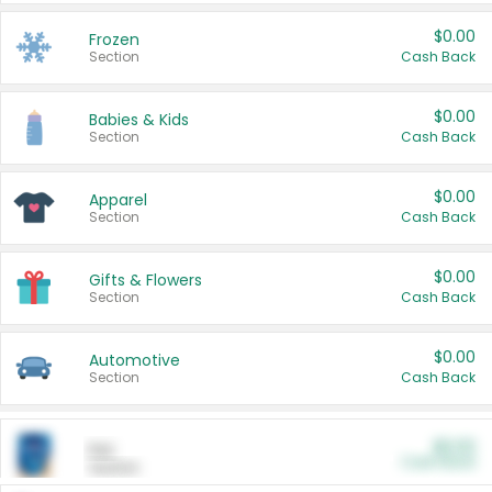
$0.00
Frozen
Section
Cash Back
$0.00
Babies & Kids
Section
Cash Back
$0.00
Apparel
Section
Cash Back
$0.00
Gifts & Flowers
Section
Cash Back
$0.00
Automotive
Section
Cash Back
$0.00
Pet
Cash Back
Section