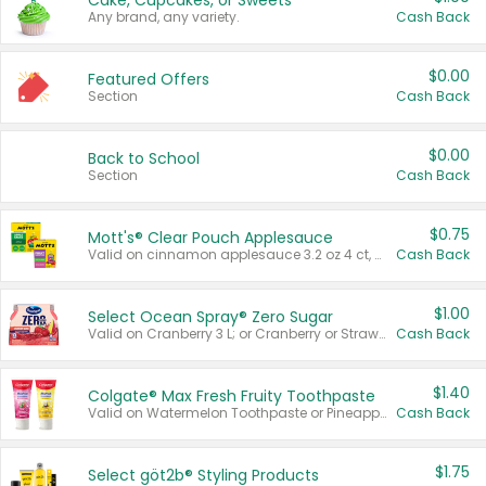
Cake, Cupcakes, or Sweets
Any brand, any variety.
Cash Back
$0.00
Featured Offers
Section
Cash Back
$0.00
Back to School
Section
Cash Back
$0.75
Mott's® Clear Pouch Applesauce
Valid on cinnamon applesauce 3.2 oz 4 ct, applesauce 3.2 oz 4 ct, no sugar added applesauce 3.2 oz 4 ct, or fruit smoothie mixed berry 4.2 oz 4 ct.
Cash Back
$1.00
Select Ocean Spray® Zero Sugar
Valid on Cranberry 3 L; or Cranberry or Strawberry Mango 10 oz 6 ct.
Cash Back
$1.40
Colgate® Max Fresh Fruity Toothpaste
Valid on Watermelon Toothpaste or Pineapple Coconut, 4.5 oz.
Cash Back
$1.75
Select göt2b® Styling Products