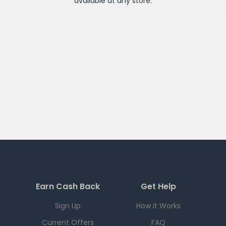
available at any
store
.
Earn Cash Back
Get Help
Sign Up
How it Works
Current Offers
FAQ