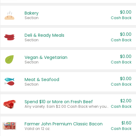
$0.00
Bakery
Section
Cash Back
$0.00
Deli & Ready Meals
Section
Cash Back
$0.00
Vegan & Vegetarian
Section
Cash Back
$0.00
Meat & Seafood
Section
Cash Back
$2.00
Spend $10 or More on Fresh Beef
Any variety. Earn $2.00 Cash Back when you spend $10 or more before tax and after discounts and coupons in one transaction.
Cash Back
$1.60
Farmer John Premium Classic Bacon
Valid on 12 oz.
Cash Back