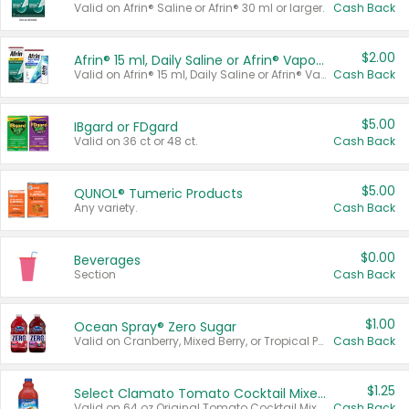
Valid on Afrin® Saline or Afrin® 30 ml or larger.
Cash Back
$2.00
Afrin® 15 ml, Daily Saline or Afrin® Vapor Burst™ Inhaler Sticks
Valid on Afrin® 15 ml, Daily Saline or Afrin® Vapor Burst™ Inhaler Sticks.
Cash Back
$5.00
IBgard or FDgard
Valid on 36 ct or 48 ct.
Cash Back
$5.00
QUNOL® Tumeric Products
Any variety.
Cash Back
$0.00
Beverages
Section
Cash Back
$1.00
Ocean Spray® Zero Sugar
Valid on Cranberry, Mixed Berry, or Tropical Punch Juice Drink, 64 oz.
Cash Back
$1.25
Select Clamato Tomato Cocktail Mixers
Valid on 64 oz Original Tomato Cocktail Mixer or Picante Tomato Cocktail Mixer.
Cash Back