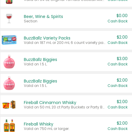
$0.00
Beer, Wine & Spirits
Section
Cash Back
$2.00
BuzzBallz Variety Packs
Valid on 187 mL or 200 mL 6 count variety packs.
Cash Back
$3.00
BuzzBallz Biggies
Valid on 1.5 L.
Cash Back
$2.00
BuzzBallz Biggies
Valid on 1.5 L.
Cash Back
$2.00
Fireball Cinnamon Whisky
Valid on 50 mL 20 ct Party Buckets or Party Boxes.
Cash Back
$2.00
Fireball Whisky
Valid on 750 mL or larger.
Cash Back