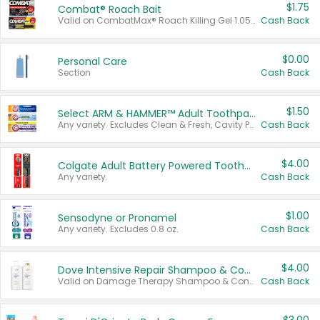
$1.75
Combat® Roach Bait
Valid on CombatMax® Roach Killing Gel 1.05 oz or Combat® Small and Large Roach Baits 12 ct.
Cash Back
$0.00
Personal Care
Section
Cash Back
$1.50
Select ARM & HAMMER™ Adult Toothpastes
Any variety. Excludes Clean & Fresh, Cavity Protection, and trial and travel sizes.
Cash Back
$4.00
Colgate Adult Battery Powered Toothbrushes
Any variety.
Cash Back
$1.00
Sensodyne or Pronamel
Any variety. Excludes 0.8 oz.
Cash Back
$4.00
Dove Intensive Repair Shampoo & Conditioner Set
Valid on Damage Therapy Shampoo & Conditioner Set 33.8 oz bottles.
Cash Back