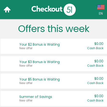
EN
Offers this week
Language:
English (US)
$0.00
Your $2 Bonus is Waiting
Français (CA)
New offer
Cash Back
Country:
$0.00
Your $3 Bonus is Waiting
New offer
Cash Back
Canada
United States
$0.00
Your $5 Bonus is Waiting
New offer
Cash Back
$0.00
Summer of Savings
New offer
Cash Back