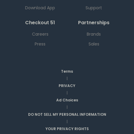
Download App
Support
Checkout 51
Partnerships
Careers
Brands
Press
Sales
Terms
|
PRIVACY
|
Ad Choices
|
DO NOT SELL MY PERSONAL INFORMATION
|
YOUR PRIVACY RIGHTS