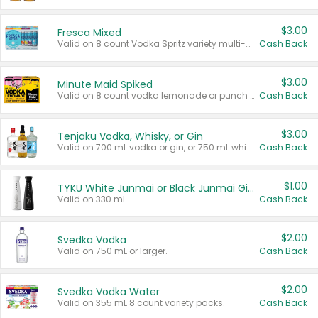
$3.00
Fresca Mixed
Valid on 8 count Vodka Spritz variety multi-packs.
Cash Back
$3.00
Minute Maid Spiked
Valid on 8 count vodka lemonade or punch variety multi-packs.
Cash Back
$3.00
Tenjaku Vodka, Whisky, or Gin
Valid on 700 mL vodka or gin, or 750 mL whisky.
Cash Back
$1.00
TYKU White Junmai or Black Junmai Ginjo Sake
Valid on 330 mL.
Cash Back
$2.00
Svedka Vodka
Valid on 750 mL or larger.
Cash Back
$2.00
Svedka Vodka Water
Valid on 355 mL 8 count variety packs.
Cash Back