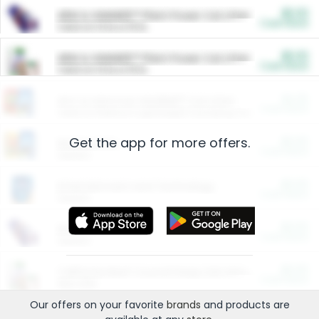
$5.00
ARM & HAMMER™ Plant Power Cat Litter
Cash Back
Valid on 10 lb or 15 lb.
$5.00
ARM & HAMMER™ Plant Power Cat Litter
Cash Back
Valid on 10 lb or 15 lb.
$4.25
Arm & Hammer HardBall™ Cat Litter
Cash Back
Valid on Platinum Lightweight Clumping Cat Litter 7 LB & 10.5 LB.
Get the app for more offers.
$0.00
Restaurants
Cash Back
Section
$0.00
Entertainment and Technology
Cash Back
Section
$0.00
More Ways to Save
Cash Back
Section
$0.00
California Beef Council Deep Link Setup Fee
Cash Back
New offer
Our offers on your favorite
brands
and products are