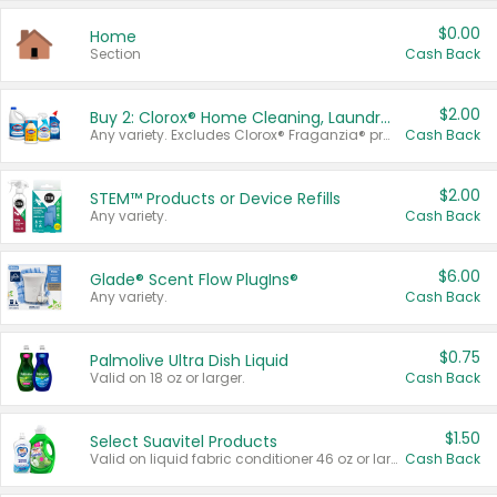
$0.00
Home
Section
Cash Back
$2.00
Buy 2: Clorox® Home Cleaning, Laundry, Pine-Sol®, Liquid-Plumr, or Formula 409 Products
Any variety. Excludes Clorox® Fraganzia® products, trial and travel sizes, tools, & textiles. Items must appear on the same receipt.
Cash Back
$2.00
STEM™ Products or Device Refills
Any variety.
Cash Back
$6.00
Glade® Scent Flow PlugIns®
Any variety.
Cash Back
$0.75
Palmolive Ultra Dish Liquid
Valid on 18 oz or larger.
Cash Back
$1.50
Select Suavitel Products
Valid on liquid fabric conditioner 46 oz or larger, or Refresher fabric rinse 25.5 oz.
Cash Back