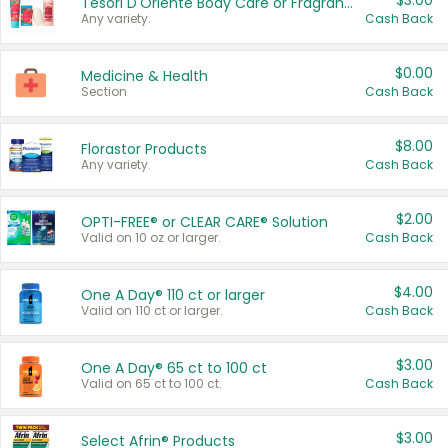
$3.00
Tesori D'Oriente Body Care or Fragrance
Any variety.
Cash Back
$0.00
Medicine & Health
Section
Cash Back
$8.00
Florastor Products
Any variety.
Cash Back
$2.00
OPTI-FREE® or CLEAR CARE® Solution
Valid on 10 oz or larger.
Cash Back
$4.00
One A Day® 110 ct or larger
Valid on 110 ct or larger.
Cash Back
$3.00
One A Day® 65 ct to 100 ct
Valid on 65 ct to 100 ct.
Cash Back
$3.00
Select Afrin® Products