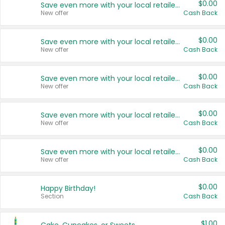
$0.00
Save even more with your local retailers
New offer
Cash Back
$0.00
Save even more with your local retailers
New offer
Cash Back
$0.00
Save even more with your local retailers
New offer
Cash Back
$0.00
Save even more with your local retailers
New offer
Cash Back
$0.00
Save even more with your local retailers
New offer
Cash Back
$0.00
Happy Birthday!
Section
Cash Back
$1.00