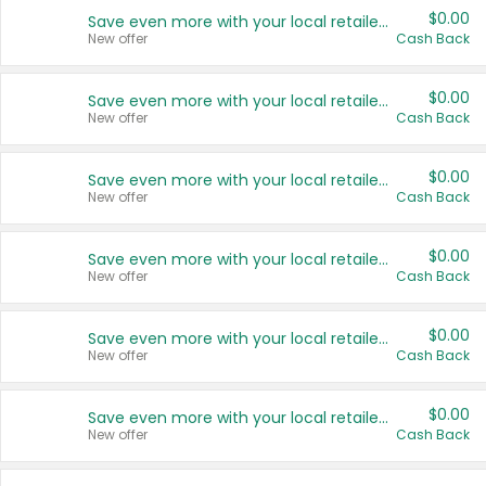
$0.00
Save even more with your local retailers
New offer
Cash Back
$0.00
Save even more with your local retailers
New offer
Cash Back
$0.00
Save even more with your local retailers
New offer
Cash Back
$0.00
Save even more with your local retailers
New offer
Cash Back
$0.00
Save even more with your local retailers
New offer
Cash Back
$0.00
Save even more with your local retailers
New offer
Cash Back