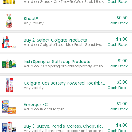
Valid on Glued® On-The-Go Wax Stick 1.8 oz, Blasting Freeze Spray® Extra Strong Rigid Hold for Spiked Styles 12 oz, Styling Spiking Glue Water-Resistant Bold Screaming Hold Spikes 6 oz, 2-in-1 Brow Gel & Edge Control Strong Hold Eyebrow & Hair Mascara 0.54 oz.
Cash Back
$0.50
Shout®
Any variety.
Cash Back
$4.00
Buy 2: Select Colgate Products
Valid on Colgate Total, Max Fresh, Sensitive, Optic White Advanced, Stain Fighter, Purple or Charcoal toothpastes 3 oz or larger, Colgate 360°, Total, Gum Health, Expert or Optic White toothbrushes , mouthwashes or mouth rinses 16 oz or larger. Excludes 3 pack toothpastes. Items must appear on the same receipt.
Cash Back
$1.00
Irish Spring or Softsoap Products
Valid on Irish Spring or Softsoap body washes 20 oz or larger, Irish Spring bar soap multi-packs 6 ct or larger, or Softsoap liquid hand soap refills 50 oz.
Cash Back
$3.00
Colgate Kids Battery Powered Toothbrushes
Any variety.
Cash Back
$2.00
Emergen-C
Valid on 18 ct or larger.
Cash Back
$4.00
Buy 3: Suave, Pond's, Caress, ChapStick, Q-Tip, St. Ives, or Noxzema Products
Any variety. Items must appear on the same receipt. One (1) multi-pack is considered one (1) item purchased.
Cash Back