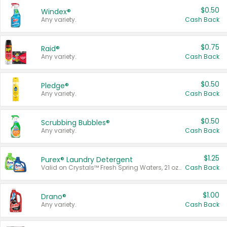
$0.50
Windex®
Any variety.
Cash Back
$0.75
Raid®
Any variety.
Cash Back
$0.50
Pledge®
Any variety.
Cash Back
$0.50
Scrubbing Bubbles®
Any variety.
Cash Back
$1.25
Purex® Laundry Detergent
Valid on Crystals™ Fresh Spring Waters, 21 oz and Liquid Laundry Detergent, Mountain Breeze 33 Loads 50 oz, Mountain Breeze 95 oz, Natural Linen 83 Loads 150 oz, Oxi 43.5 oz, Oxi 128 oz and Ultra Liquid Laundry Detergent, Advanced Oxi with Odor Fighter 6 × 40 oz, Fresh Mountain Breeze, 2 × 170 oz, Mountain Breeze 6 × 40 oz.
Cash Back
$1.00
Drano®
Any variety.
Cash Back