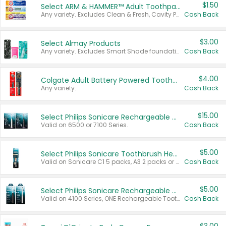
$1.50
Select ARM & HAMMER™ Adult Toothpastes
Any variety. Excludes Clean & Fresh, Cavity Protection, and trial and travel sizes.
Cash Back
$3.00
Select Almay Products
Any variety. Excludes Smart Shade foundation, 80 ct makeup removers, and deodorants.
Cash Back
$4.00
Colgate Adult Battery Powered Toothbrushes
Any variety.
Cash Back
$15.00
Select Philips Sonicare Rechargeable Toothbrushes
Valid on 6500 or 7100 Series.
Cash Back
$5.00
Select Philips Sonicare Toothbrush Heads
Valid on Sonicare C1 5 packs, A3 2 packs or Optimal 3 packs.
Cash Back
$5.00
Select Philips Sonicare Rechargeable Toothbrushes
Valid on 4100 Series, ONE Rechargeable Toothbrush, 2100 Series or Sonicare for Kids Pets.
Cash Back