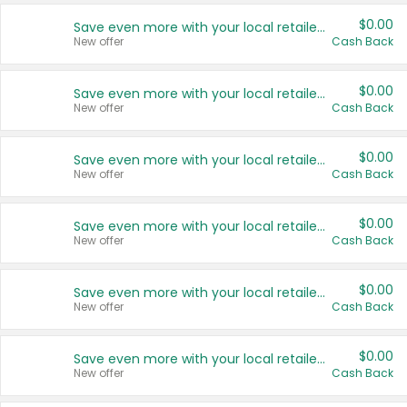
$0.00
Save even more with your local retailers
New offer
Cash Back
$0.00
Save even more with your local retailers
New offer
Cash Back
$0.00
Save even more with your local retailers
New offer
Cash Back
$0.00
Save even more with your local retailers
New offer
Cash Back
$0.00
Save even more with your local retailers
New offer
Cash Back
$0.00
Save even more with your local retailers
New offer
Cash Back