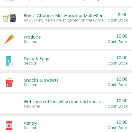
$1.00
Buy 2: Chobani Multi-pack or Multi-Serve Yogurts
Any variety. Items must appear on the same receipt. One (1) multi-pack is considered one (1) item purchased.
Cash Back
$0.00
Produce
Section
Cash Back
$0.00
Dairy & Eggs
Section
Cash Back
$0.00
Snacks & Sweets
Section
Cash Back
$0.00
Get more offers when you add your state!
New offer
Cash Back
$0.00
Pantry
Section
Cash Back