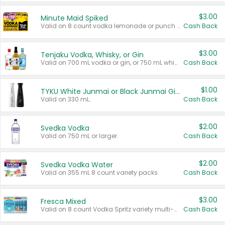
$3.00
Minute Maid Spiked
Valid on 8 count vodka lemonade or punch variety multi-packs.
Cash Back
$3.00
Tenjaku Vodka, Whisky, or Gin
Valid on 700 mL vodka or gin, or 750 mL whisky.
Cash Back
$1.00
TYKU White Junmai or Black Junmai Ginjo Sake
Valid on 330 mL.
Cash Back
$2.00
Svedka Vodka
Valid on 750 mL or larger.
Cash Back
$2.00
Svedka Vodka Water
Valid on 355 mL 8 count variety packs.
Cash Back
$3.00
Fresca Mixed
Valid on 8 count Vodka Spritz variety multi-packs.
Cash Back