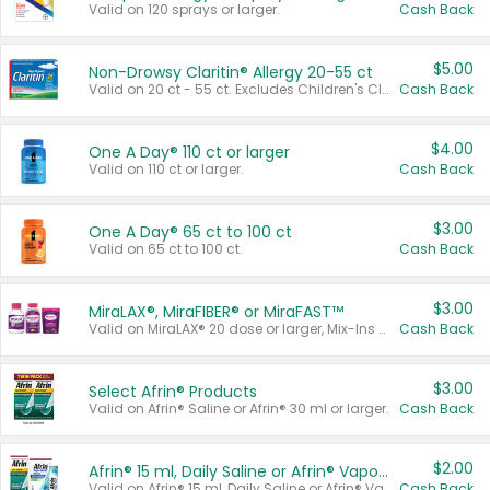
Valid on 120 sprays or larger.
Cash Back
$5.00
Non-Drowsy Claritin® Allergy 20-55 ct
Valid on 20 ct - 55 ct. Excludes Children's Claritin®, Claritin-D®, and Claritin® Cooling Honey Flavored Liquid.
Cash Back
$4.00
One A Day® 110 ct or larger
Valid on 110 ct or larger.
Cash Back
$3.00
One A Day® 65 ct to 100 ct
Valid on 65 ct to 100 ct.
Cash Back
$3.00
MiraLAX®, MiraFIBER® or MiraFAST™
Valid on MiraLAX® 20 dose or larger, Mix-Ins 20 count, MiraFIBER® Gummies 72 ct, or MiraFAST™ 30 ct or larger.
Cash Back
$3.00
Select Afrin® Products
Valid on Afrin® Saline or Afrin® 30 ml or larger.
Cash Back
$2.00
Afrin® 15 ml, Daily Saline or Afrin® Vapor Burst™ Inhaler Sticks
Valid on Afrin® 15 ml, Daily Saline or Afrin® Vapor Burst™ Inhaler Sticks.
Cash Back