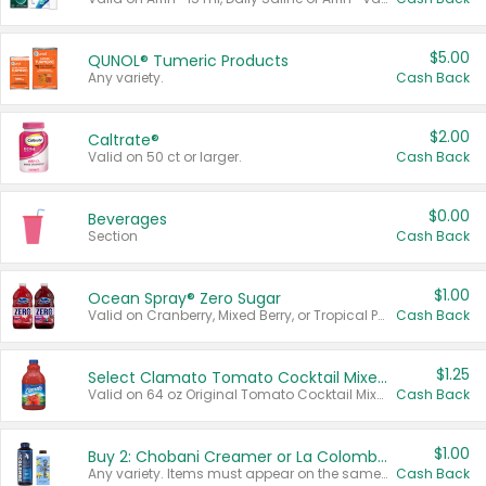
$5.00
QUNOL® Tumeric Products
Any variety.
Cash Back
$2.00
Caltrate®
Valid on 50 ct or larger.
Cash Back
$0.00
Beverages
Section
Cash Back
$1.00
Ocean Spray® Zero Sugar
Valid on Cranberry, Mixed Berry, or Tropical Punch Juice Drink, 64 oz.
Cash Back
$1.25
Select Clamato Tomato Cocktail Mixers
Valid on 64 oz Original Tomato Cocktail Mixer or Picante Tomato Cocktail Mixer.
Cash Back
$1.00
Buy 2: Chobani Creamer or La Colombe Multi-Serve Cold Brew
Any variety. Items must appear on the same receipt.
Cash Back