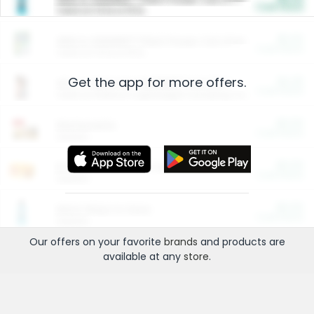
Cash Back
Valid on 10 lb or 15 lb.
$5.00
ARM & HAMMER™ Plant Power Cat Litter
Cash Back
Valid on 10 lb or 15 lb.
Get the app for more offers.
$4.25
Arm & Hammer HardBall™ Cat Litter
Cash Back
Valid on Platinum Lightweight Clumping Cat Litter 7 LB & 10.5 LB.
$0.00
Restaurants
Cash Back
Section
$0.00
Entertainment and Technology
Cash Back
Section
$0.00
More Ways to Save
Cash Back
Section
Our offers on your favorite
brands
and products are
available at any
store
.