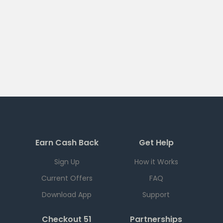
Earn Cash Back
Get Help
Sign Up
How it Works
Current Offers
FAQ
Download App
Support
Checkout 51
Partnerships