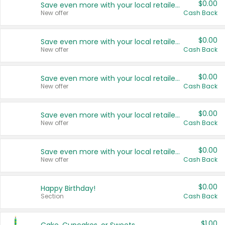
$0.00
Save even more with your local retailers
New offer
Cash Back
$0.00
Save even more with your local retailers
New offer
Cash Back
$0.00
Save even more with your local retailers
New offer
Cash Back
$0.00
Save even more with your local retailers
New offer
Cash Back
$0.00
Save even more with your local retailers
New offer
Cash Back
$0.00
Happy Birthday!
Section
Cash Back
$1.00