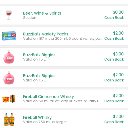
$0.00
Beer, Wine & Spirits
Section
Cash Back
$2.00
BuzzBallz Variety Packs
Valid on 187 mL or 200 mL 6 count variety packs.
Cash Back
$3.00
BuzzBallz Biggies
Valid on 1.5 L.
Cash Back
$2.00
BuzzBallz Biggies
Valid on 1.5 L.
Cash Back
$2.00
Fireball Cinnamon Whisky
Valid on 50 mL 20 ct Party Buckets or Party Boxes.
Cash Back
$2.00
Fireball Whisky
Valid on 750 mL or larger.
Cash Back