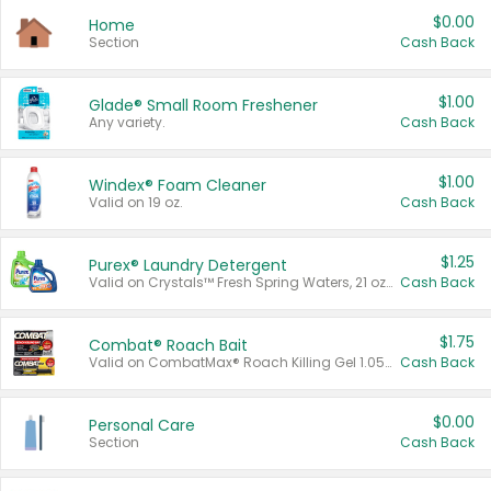
$0.00
Home
Section
Cash Back
$1.00
Glade® Small Room Freshener
Any variety.
Cash Back
$1.00
Windex® Foam Cleaner
Valid on 19 oz.
Cash Back
$1.25
Purex® Laundry Detergent
Valid on Crystals™ Fresh Spring Waters, 21 oz and Liquid Laundry Detergent, Mountain Breeze 33 Loads 50 oz, Mountain Breeze 95 oz, Natural Linen 83 Loads 150 oz, Oxi 43.5 oz, Oxi 128 oz and Ultra Liquid Laundry Detergent, Advanced Oxi with Odor Fighter 6 × 40 oz, Fresh Mountain Breeze, 2 × 170 oz, Mountain Breeze 6 × 40 oz.
Cash Back
$1.75
Combat® Roach Bait
Valid on CombatMax® Roach Killing Gel 1.05 oz or Combat® Small and Large Roach Baits 12 ct.
Cash Back
$0.00
Personal Care
Section
Cash Back