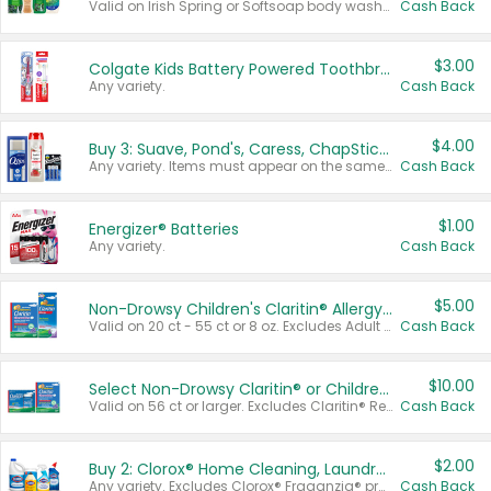
Valid on Irish Spring or Softsoap body washes 20 oz or larger, Irish Spring bar soap multi-packs 6 ct or larger, or Softsoap liquid hand soap refills 50 oz.
Cash Back
$3.00
Colgate Kids Battery Powered Toothbrushes
Any variety.
Cash Back
$4.00
Buy 3: Suave, Pond's, Caress, ChapStick, Q-Tip, St. Ives, or Noxzema Products
Any variety. Items must appear on the same receipt. One (1) multi-pack is considered one (1) item purchased.
Cash Back
$1.00
Energizer® Batteries
Any variety.
Cash Back
$5.00
Non-Drowsy Children's Claritin® Allergy Chewables 20 - 55 ct or 8 oz Syrup
Valid on 20 ct - 55 ct or 8 oz. Excludes Adult Claritin® and Cooling Honey Flavored Liquid.
Cash Back
$10.00
Select Non-Drowsy Claritin® or Children's Claritin® Allergy
Valid on 56 ct or larger. Excludes Claritin® RediTabs 70 ct, Claritin® 115 ct, Children’s Claritin® 80 ct, and Claritin-D®.
Cash Back
$2.00
Buy 2: Clorox® Home Cleaning, Laundry, Pine-Sol®, Liquid-Plumr, or Formula 409 Products
Any variety. Excludes Clorox® Fraganzia® products, trial and travel sizes, tools, & textiles. Items must appear on the same receipt.
Cash Back