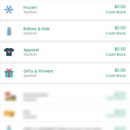
$0.00
Frozen
Section
Cash Back
$0.00
Babies & Kids
Section
Cash Back
$0.00
Apparel
Section
Cash Back
$0.00
Gifts & Flowers
Section
Cash Back
$0.00
Automotive
Cash Back
Section
$0.00
Pet
Cash Back
Section
$5.00
ARM & HAMMER™ Plant Power Cat Litter