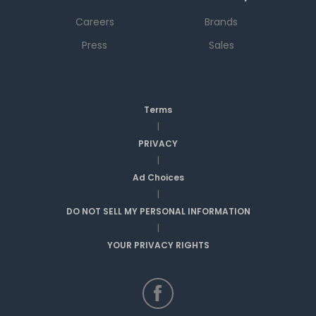
Careers
Brands
Press
Sales
Terms
|
PRIVACY
|
Ad Choices
|
DO NOT SELL MY PERSONAL INFORMATION
|
YOUR PRIVACY RIGHTS