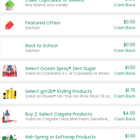
Cake, Cupcakes, or Sweets
Any brand, any variety.
Cash Back
$0.00
Featured Offers
Section
Cash Back
$0.00
Back to School
Section
Cash Back
$1.00
Select Ocean Spray® Zero Sugar
Valid on Cranberry 3 L; or Cranberry or Strawberry Mango 10 oz 6 ct.
Cash Back
$1.75
Select göt2b® Styling Products
Valid on Glued® On-The-Go Wax Stick 1.8 oz, Blasting Freeze Spray® Extra Strong Rigid Hold for Spiked Styles 12 oz, Styling Spiking Glue Water-Resistant Bold Screaming Hold Spikes 6 oz, 2-in-1 Brow Gel & Edge Control Strong Hold Eyebrow & Hair Mascara 0.54 oz.
Cash Back
$4.00
Buy 2: Select Colgate Products
Valid on Colgate Total, Max Fresh, Sensitive, Optic White Advanced, Stain Fighter, Purple or Charcoal toothpastes 3 oz or larger, Colgate 360°, Total, Gum Health, Expert or Optic White toothbrushes , mouthwashes or mouth rinses 16 oz or larger. Excludes 3 pack toothpastes. Items must appear on the same receipt.
Cash Back
$1.00
Irish Spring or Softsoap Products