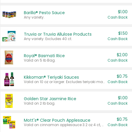
$1.00
Barilla® Pesto Sauce
Any variety.
Cash Back
$1.50
Truvia or Truvia Allulose Products
Any variety. Excludes 40 ct.
Cash Back
$2.00
Royal® Basmati Rice
Valid on 5 lb Bag.
Cash Back
$0.75
Kikkoman® Teriyaki Sauces
Valid on 10 oz or larger. Excludes teriyaki marinade & sauce original 10 oz.
Cash Back
$1.00
Golden Star Jasmine Rice
Valid on 2 lb bag.
Cash Back
$0.75
Mott's® Clear Pouch Applesauce
Valid on cinnamon applesauce 3.2 oz 4 ct, applesauce 3.2 oz 4 ct, no sugar added applesauce 3.2 oz 4 ct, or fruit smoothie mixed berry 4.2 oz 4 ct.
Cash Back