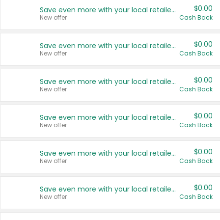
$0.00
Save even more with your local retailers
New offer
Cash Back
$0.00
Save even more with your local retailers
New offer
Cash Back
$0.00
Save even more with your local retailers
New offer
Cash Back
$0.00
Save even more with your local retailers
New offer
Cash Back
$0.00
Save even more with your local retailers
New offer
Cash Back
$0.00
Save even more with your local retailers
New offer
Cash Back