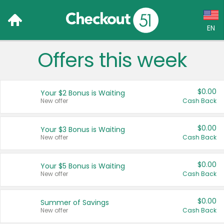
EN
Offers this week
Language:
English (US)
$0.00
Your $2 Bonus is Waiting
Français (CA)
New offer
Cash Back
Country:
$0.00
Your $3 Bonus is Waiting
New offer
Cash Back
Canada
United States
$0.00
Your $5 Bonus is Waiting
New offer
Cash Back
$0.00
Summer of Savings
New offer
Cash Back