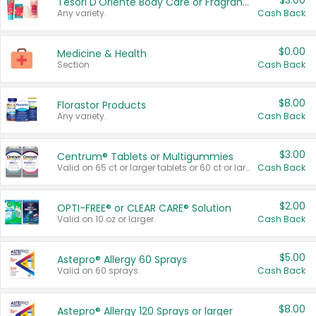
$3.00
Tesori D'Oriente Body Care or Fragrance
Any variety.
Cash Back
$0.00
Medicine & Health
Section
Cash Back
$8.00
Florastor Products
Any variety.
Cash Back
$3.00
Centrum® Tablets or Multigummies
Valid on 65 ct or larger tablets or 60 ct or larger Multigummies.
Cash Back
$2.00
OPTI-FREE® or CLEAR CARE® Solution
Valid on 10 oz or larger.
Cash Back
$5.00
Astepro® Allergy 60 Sprays
Valid on 60 sprays.
Cash Back
$8.00
Astepro® Allergy 120 Sprays or larger