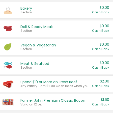
$0.00
Bakery
Section
Cash Back
$0.00
Deli & Ready Meals
Section
Cash Back
$0.00
Vegan & Vegetarian
Section
Cash Back
$0.00
Meat & Seafood
Section
Cash Back
$2.00
Spend $10 or More on Fresh Beef
Any variety. Earn $2.00 Cash Back when you spend $10 or more before tax and after discounts and coupons in one transaction.
Cash Back
$1.60
Farmer John Premium Classic Bacon
Valid on 12 oz.
Cash Back