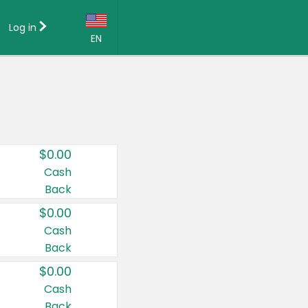
Log in
EN
Language:
English (US)
Français (CA)
Country:
$0.00
Canada
Cash
Back
United States
$0.00
Cash
Back
$0.00
Cash
Back