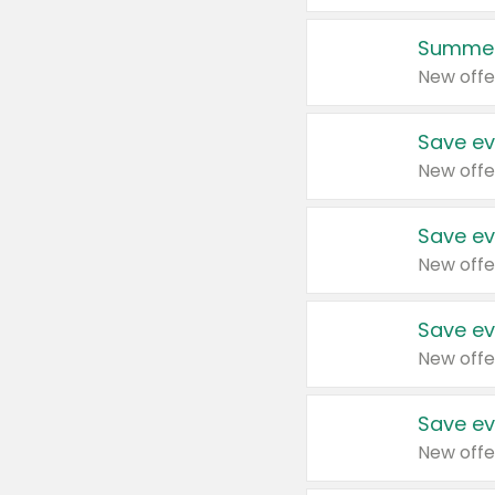
Summer
New offe
Save ev
New offe
Save ev
New offe
Save ev
New offe
Save ev
New offe