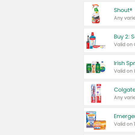
Shout®
Any varie
Buy 2: 
Irish S
Colgate
Any varie
Emerge
Valid on 