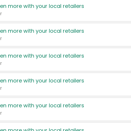
en more with your local retailers
r
en more with your local retailers
r
en more with your local retailers
r
en more with your local retailers
r
en more with your local retailers
r
en more with your local retailers