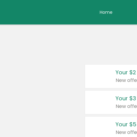
Home
Your $2
New offe
Your $3
New offe
Your $5
New offe