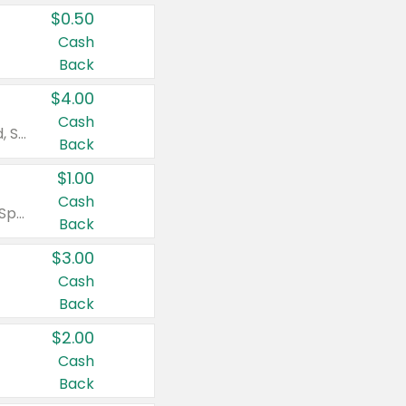
$0.50
Cash
Back
$4.00
Cash
Valid on Colgate Total, Max Fresh, Sensitive, Optic White Advanced, Stain Fighter, Purple or Charcoal toothpastes 3 oz or larger, Colgate 360°, Total, Gum Health, Expert or Optic White toothbrushes , mouthwashes or mouth rinses 16 oz or larger. Excludes 3 pack toothpastes. Items must appear on the same receipt.
Back
$1.00
Cash
Valid on Irish Spring or Softsoap body washes 20 oz or larger, Irish Spring bar soap multi-packs 6 ct or larger, or Softsoap liquid hand soap refills 50 oz.
Back
$3.00
Cash
Back
$2.00
Cash
Back