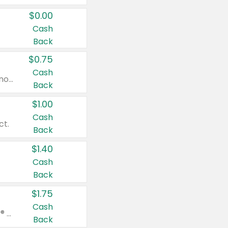
$0.00
Cash
Back
$0.75
Cash
Valid on cinnamon applesauce 3.2 oz 4 ct, applesauce 3.2 oz 4 ct, no sugar added applesauce 3.2 oz 4 ct, or fruit smoothie mixed berry 4.2 oz 4 ct.
Back
$1.00
Cash
ct.
Back
$1.40
Cash
Back
$1.75
Cash
Valid on Glued® On-The-Go Wax Stick 1.8 oz, Blasting Freeze Spray® Extra Strong Rigid Hold for Spiked Styles 12 oz, Styling Spiking Glue Water-Resistant Bold Screaming Hold Spikes 6 oz, 2-in-1 Brow Gel & Edge Control Strong Hold Eyebrow & Hair Mascara 0.54 oz.
Back