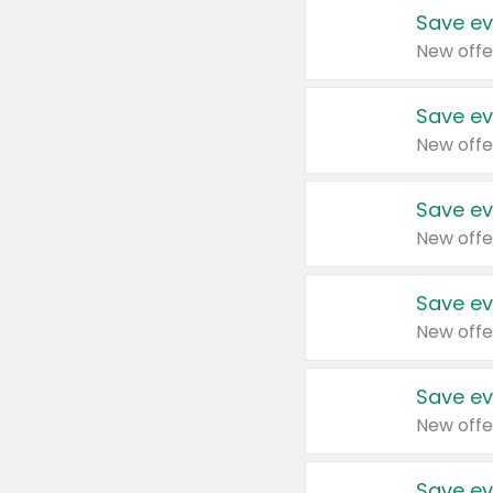
Save ev
New offe
Save ev
New offe
Save ev
New offe
Save ev
New offe
Save ev
New offe
Save ev