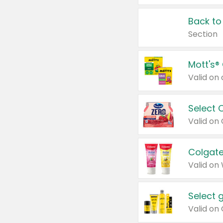
Back to
Section
Mott's®
Select 
Valid on
Colgate
Valid on
Select 