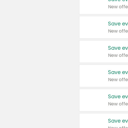
New offe
Save ev
New offe
Save ev
New offe
Save ev
New offe
Save ev
New offe
Save ev