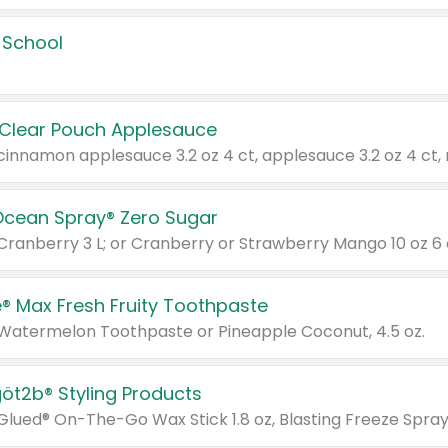
 School
 Clear Pouch Applesauce
Ocean Spray® Zero Sugar
 Cranberry 3 L; or Cranberry or Strawberry Mango 10 oz 6 
® Max Fresh Fruity Toothpaste
 Watermelon Toothpaste or Pineapple Coconut, 4.5 oz.
göt2b® Styling Products