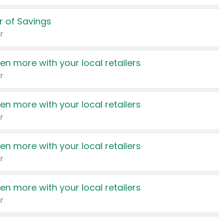
 of Savings
r
en more with your local retailers
r
en more with your local retailers
r
en more with your local retailers
r
en more with your local retailers
r