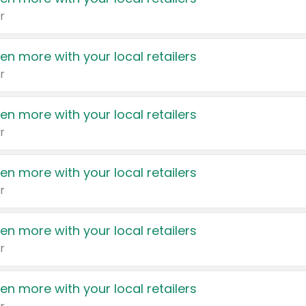
r
en more with your local retailers
r
en more with your local retailers
r
en more with your local retailers
r
en more with your local retailers
r
en more with your local retailers