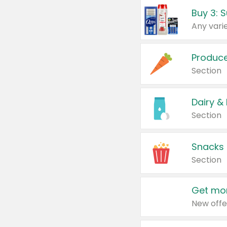
Produc
Section
Dairy &
Section
Snacks
Section
Get mor
New offe