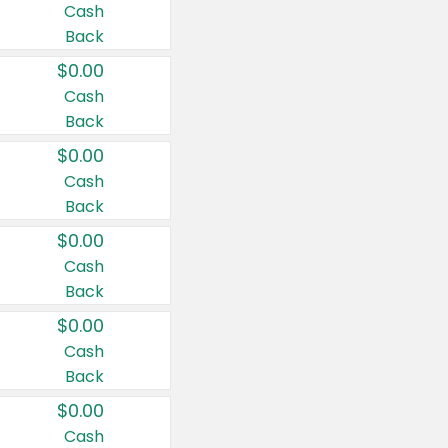
Cash
Back
$0.00
Cash
Back
$0.00
Cash
Back
$0.00
Cash
Back
$0.00
Cash
Back
$0.00
Cash