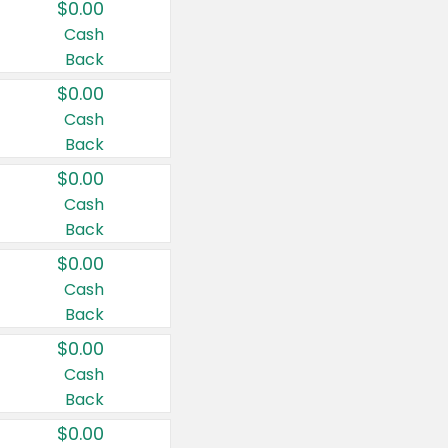
$0.00
Cash
Back
$0.00
Cash
Back
$0.00
Cash
Back
$0.00
Cash
Back
$0.00
Cash
Back
$0.00