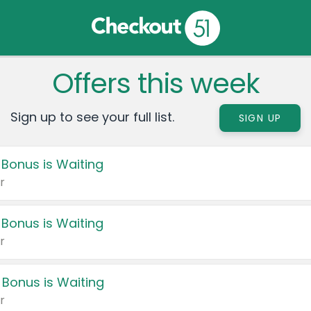
Offers this week
Sign up to see your full list.
SIGN UP
 Bonus is Waiting
r
 Bonus is Waiting
r
 Bonus is Waiting
r