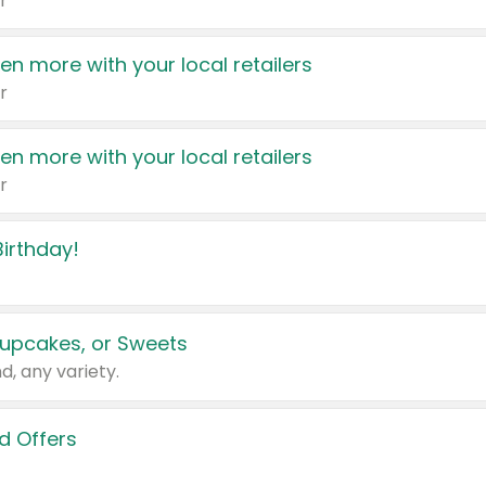
r
en more with your local retailers
r
en more with your local retailers
r
irthday!
upcakes, or Sweets
d, any variety.
d Offers