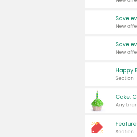
New offe
Save ev
New offe
Save ev
New offe
Happy B
Section
Cake, C
Any bran
Feature
Section