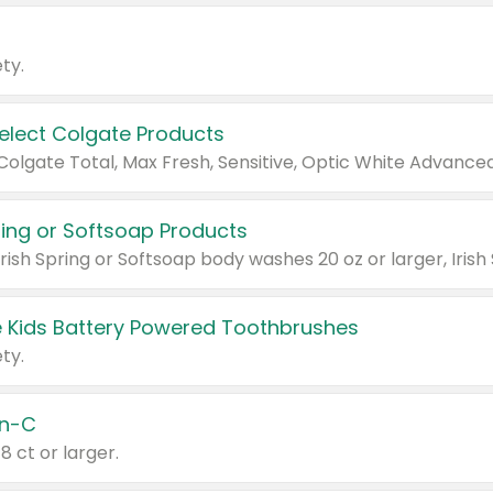
ty.
Select Colgate Products
pring or Softsoap Products
 Kids Battery Powered Toothbrushes
ty.
n-C
18 ct or larger.