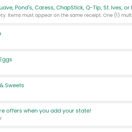
e
 Eggs
 & Sweets
e offers when you add your state!
r