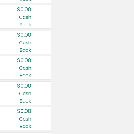
$0.00
Cash
Back
$0.00
Cash
Back
$0.00
Cash
Back
$0.00
Cash
Back
$0.00
Cash
Back