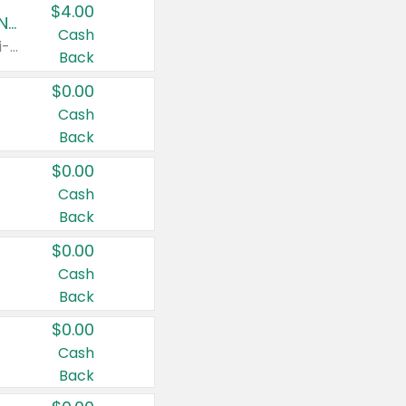
$4.00
Buy 3: Suave, Pond's, Caress, ChapStick, Q-Tip, St. Ives, or Noxzema Products
Cash
Any variety. Items must appear on the same receipt. One (1) multi-pack is considered one (1) item purchased.
Back
$0.00
Cash
Back
$0.00
Cash
Back
$0.00
Cash
Back
$0.00
Cash
Back