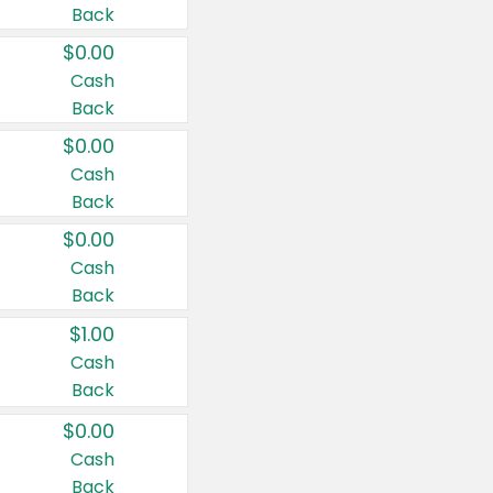
Back
$0.00
Cash
Back
$0.00
Cash
Back
$0.00
Cash
Back
$1.00
Cash
Back
$0.00
Cash
Back