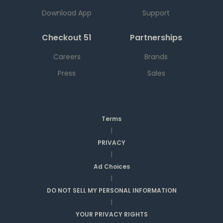
Download App
Support
Checkout 51
Partnerships
Careers
Brands
Press
Sales
Terms
|
PRIVACY
|
Ad Choices
|
DO NOT SELL MY PERSONAL INFORMATION
|
YOUR PRIVACY RIGHTS