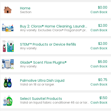
$0.00
Home
Section
Cash Back
$2.00
Buy 2: Clorox® Home Cleaning, Laundry, Pine-Sol®, Liquid-Plumr, or Formula 409 Products
Any variety. Excludes Clorox® Fraganzia® products, trial and travel sizes, tools, & textiles. Items must appear on the same receipt.
Cash Back
$2.00
STEM™ Products or Device Refills
Any variety.
Cash Back
$6.00
Glade® Scent Flow PlugIns®
Any variety.
Cash Back
$0.75
Palmolive Ultra Dish Liquid
Valid on 18 oz or larger.
Cash Back
$1.50
Select Suavitel Products
Valid on liquid fabric conditioner 46 oz or larger, or Refresher fabric rinse 25.5 oz.
Cash Back