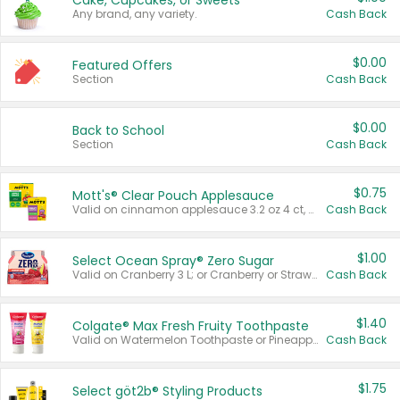
Cake, Cupcakes, or Sweets
Any brand, any variety.
Cash Back
$0.00
Featured Offers
Section
Cash Back
$0.00
Back to School
Section
Cash Back
$0.75
Mott's® Clear Pouch Applesauce
Valid on cinnamon applesauce 3.2 oz 4 ct, applesauce 3.2 oz 4 ct, no sugar added applesauce 3.2 oz 4 ct, or fruit smoothie mixed berry 4.2 oz 4 ct.
Cash Back
$1.00
Select Ocean Spray® Zero Sugar
Valid on Cranberry 3 L; or Cranberry or Strawberry Mango 10 oz 6 ct.
Cash Back
$1.40
Colgate® Max Fresh Fruity Toothpaste
Valid on Watermelon Toothpaste or Pineapple Coconut, 4.5 oz.
Cash Back
$1.75
Select göt2b® Styling Products