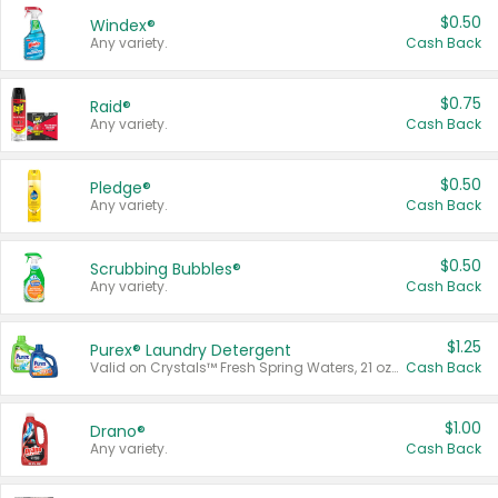
$0.50
Windex®
Any variety.
Cash Back
$0.75
Raid®
Any variety.
Cash Back
$0.50
Pledge®
Any variety.
Cash Back
$0.50
Scrubbing Bubbles®
Any variety.
Cash Back
$1.25
Purex® Laundry Detergent
Valid on Crystals™ Fresh Spring Waters, 21 oz and Liquid Laundry Detergent, Mountain Breeze 33 Loads 50 oz, Mountain Breeze 95 oz, Natural Linen 83 Loads 150 oz, Oxi 43.5 oz, Oxi 128 oz and Ultra Liquid Laundry Detergent, Advanced Oxi with Odor Fighter 6 × 40 oz, Fresh Mountain Breeze, 2 × 170 oz, Mountain Breeze 6 × 40 oz.
Cash Back
$1.00
Drano®
Any variety.
Cash Back