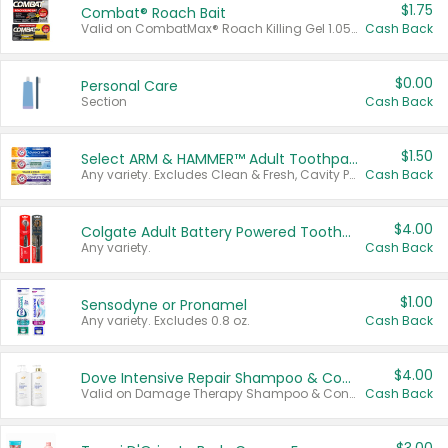
$1.75
Combat® Roach Bait
Valid on CombatMax® Roach Killing Gel 1.05 oz or Combat® Small and Large Roach Baits 12 ct.
Cash Back
$0.00
Personal Care
Section
Cash Back
$1.50
Select ARM & HAMMER™ Adult Toothpastes
Any variety. Excludes Clean & Fresh, Cavity Protection, and trial and travel sizes.
Cash Back
$4.00
Colgate Adult Battery Powered Toothbrushes
Any variety.
Cash Back
$1.00
Sensodyne or Pronamel
Any variety. Excludes 0.8 oz.
Cash Back
$4.00
Dove Intensive Repair Shampoo & Conditioner Set
Valid on Damage Therapy Shampoo & Conditioner Set 33.8 oz bottles.
Cash Back