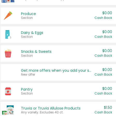
$0.00
Produce
Section
Cash Back
$0.00
Dairy & Eggs
Section
Cash Back
$0.00
Snacks & Sweets
Section
Cash Back
$0.00
Get more offers when you add your state!
New offer
Cash Back
$0.00
Pantry
Section
Cash Back
$1.50
Truvia or Truvia Allulose Products
Any variety. Excludes 40 ct.
Cash Back