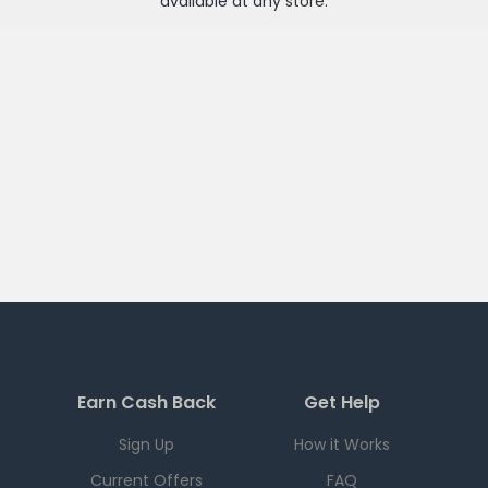
available at any
store
.
Earn Cash Back
Get Help
Sign Up
How it Works
Current Offers
FAQ