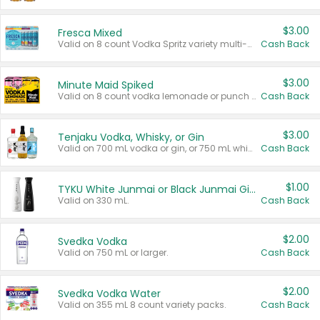
$3.00
Fresca Mixed
Valid on 8 count Vodka Spritz variety multi-packs.
Cash Back
$3.00
Minute Maid Spiked
Valid on 8 count vodka lemonade or punch variety multi-packs.
Cash Back
$3.00
Tenjaku Vodka, Whisky, or Gin
Valid on 700 mL vodka or gin, or 750 mL whisky.
Cash Back
$1.00
TYKU White Junmai or Black Junmai Ginjo Sake
Valid on 330 mL.
Cash Back
$2.00
Svedka Vodka
Valid on 750 mL or larger.
Cash Back
$2.00
Svedka Vodka Water
Valid on 355 mL 8 count variety packs.
Cash Back