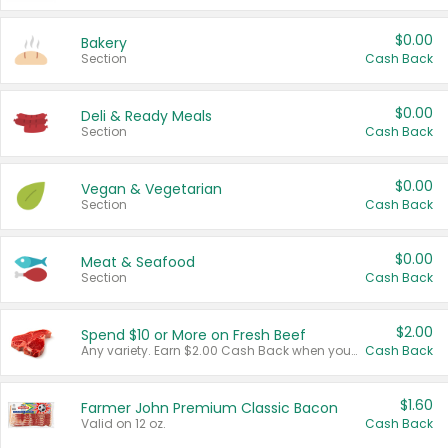
$0.00
Bakery
Section
Cash Back
$0.00
Deli & Ready Meals
Section
Cash Back
$0.00
Vegan & Vegetarian
Section
Cash Back
$0.00
Meat & Seafood
Section
Cash Back
$2.00
Spend $10 or More on Fresh Beef
Any variety. Earn $2.00 Cash Back when you spend $10 or more before tax and after discounts and coupons in one transaction.
Cash Back
$1.60
Farmer John Premium Classic Bacon
Valid on 12 oz.
Cash Back