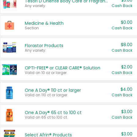
$3.00
Tesori D'Oriente Body Care or Fragrance
Any variety.
Cash Back
$0.00
Medicine & Health
Section
Cash Back
$8.00
Florastor Products
Any variety.
Cash Back
$2.00
OPTI-FREE® or CLEAR CARE® Solution
Valid on 10 oz or larger.
Cash Back
$4.00
One A Day® 110 ct or larger
Valid on 110 ct or larger.
Cash Back
$3.00
One A Day® 65 ct to 100 ct
Valid on 65 ct to 100 ct.
Cash Back
$3.00
Select Afrin® Products