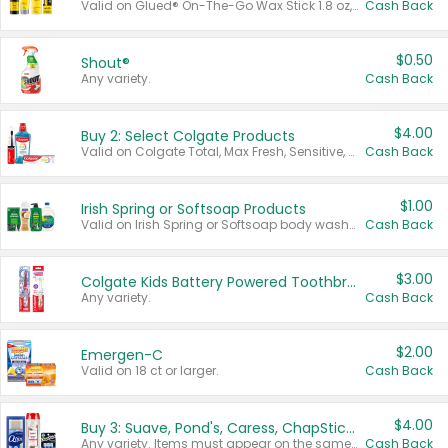
Valid on Glued® On-The-Go Wax Stick 1.8 oz, Blasting Freeze Spray® Extra Strong Rigid Hold for Spiked Styles 12 oz, Styling Spiking Glue Water-Resistant Bold Screaming Hold Spikes 6 oz, 2-in-1 Brow Gel & Edge Control Strong Hold Eyebrow & Hair Mascara 0.54 oz.
Cash Back
$0.50
Shout®
Any variety.
Cash Back
$4.00
Buy 2: Select Colgate Products
Valid on Colgate Total, Max Fresh, Sensitive, Optic White Advanced, Stain Fighter, Purple or Charcoal toothpastes 3 oz or larger, Colgate 360°, Total, Gum Health, Expert or Optic White toothbrushes , mouthwashes or mouth rinses 16 oz or larger. Excludes 3 pack toothpastes. Items must appear on the same receipt.
Cash Back
$1.00
Irish Spring or Softsoap Products
Valid on Irish Spring or Softsoap body washes 20 oz or larger, Irish Spring bar soap multi-packs 6 ct or larger, or Softsoap liquid hand soap refills 50 oz.
Cash Back
$3.00
Colgate Kids Battery Powered Toothbrushes
Any variety.
Cash Back
$2.00
Emergen-C
Valid on 18 ct or larger.
Cash Back
$4.00
Buy 3: Suave, Pond's, Caress, ChapStick, Q-Tip, St. Ives, or Noxzema Products
Any variety. Items must appear on the same receipt. One (1) multi-pack is considered one (1) item purchased.
Cash Back