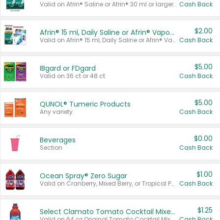
Valid on Afrin® Saline or Afrin® 30 ml or larger.
Cash Back
$2.00
Afrin® 15 ml, Daily Saline or Afrin® Vapor Burst™ Inhaler Sticks
Valid on Afrin® 15 ml, Daily Saline or Afrin® Vapor Burst™ Inhaler Sticks.
Cash Back
$5.00
IBgard or FDgard
Valid on 36 ct or 48 ct.
Cash Back
$5.00
QUNOL® Tumeric Products
Any variety.
Cash Back
$0.00
Beverages
Section
Cash Back
$1.00
Ocean Spray® Zero Sugar
Valid on Cranberry, Mixed Berry, or Tropical Punch Juice Drink, 64 oz.
Cash Back
$1.25
Select Clamato Tomato Cocktail Mixers
Valid on 64 oz Original Tomato Cocktail Mixer or Picante Tomato Cocktail Mixer.
Cash Back