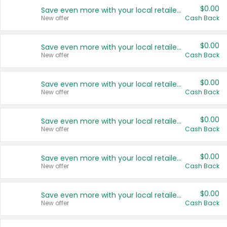
$0.00
Save even more with your local retailers
New offer
Cash Back
$0.00
Save even more with your local retailers
New offer
Cash Back
$0.00
Save even more with your local retailers
New offer
Cash Back
$0.00
Save even more with your local retailers
New offer
Cash Back
$0.00
Save even more with your local retailers
New offer
Cash Back
$0.00
Save even more with your local retailers
New offer
Cash Back