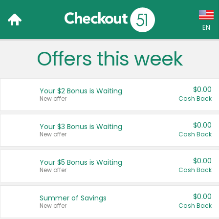
EN
Offers this week
Language:
English (US)
$0.00
Your $2 Bonus is Waiting
Français (CA)
New offer
Cash Back
Country:
$0.00
Your $3 Bonus is Waiting
New offer
Cash Back
Canada
United States
$0.00
Your $5 Bonus is Waiting
New offer
Cash Back
$0.00
Summer of Savings
New offer
Cash Back