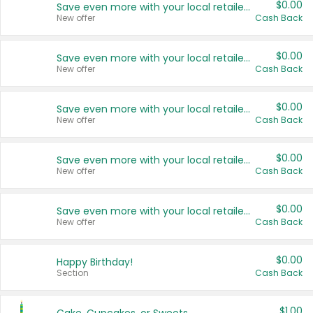
$0.00
Save even more with your local retailers
New offer
Cash Back
$0.00
Save even more with your local retailers
New offer
Cash Back
$0.00
Save even more with your local retailers
New offer
Cash Back
$0.00
Save even more with your local retailers
New offer
Cash Back
$0.00
Save even more with your local retailers
New offer
Cash Back
$0.00
Happy Birthday!
Section
Cash Back
$1.00