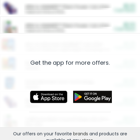
$5.00
ARM & HAMMER™ Plant Power Cat Litter
Cash Back
Valid on 10 lb or 15 lb.
$5.00
ARM & HAMMER™ Plant Power Cat Litter
Cash Back
Valid on 10 lb or 15 lb.
$4.25
Arm & Hammer HardBall™ Cat Litter
Cash Back
Valid on Platinum Lightweight Clumping Cat Litter 7 LB & 10.5 LB.
Get the app for more offers.
$0.00
Restaurants
Cash Back
Section
$0.00
Entertainment and Technology
Cash Back
Section
$0.00
More Ways to Save
Cash Back
Section
$0.00
California Beef Council Deep Link Setup Fee
Cash Back
New offer
Our offers on your favorite
brands
and products are