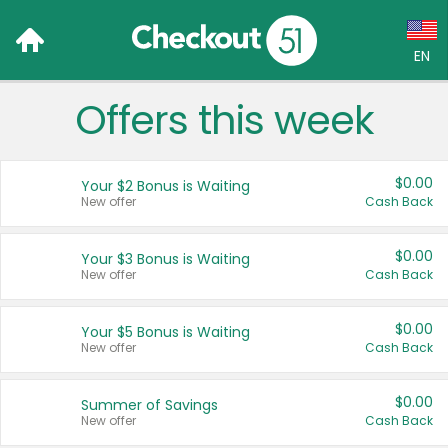
EN
Offers this week
Language:
English (US)
$0.00
Your $2 Bonus is Waiting
Français (CA)
New offer
Cash Back
Country:
$0.00
Your $3 Bonus is Waiting
New offer
Cash Back
Canada
United States
$0.00
Your $5 Bonus is Waiting
New offer
Cash Back
$0.00
Summer of Savings
New offer
Cash Back