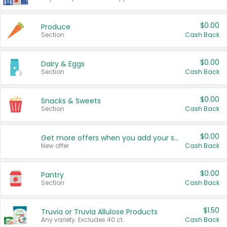
$0.00
Produce
Section
Cash Back
$0.00
Dairy & Eggs
Section
Cash Back
$0.00
Snacks & Sweets
Section
Cash Back
$0.00
Get more offers when you add your state!
New offer
Cash Back
$0.00
Pantry
Section
Cash Back
$1.50
Truvia or Truvia Allulose Products
Any variety. Excludes 40 ct.
Cash Back