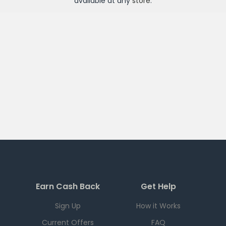
available at any
store
.
Earn Cash Back
Get Help
Sign Up
How it Works
Current Offers
FAQ