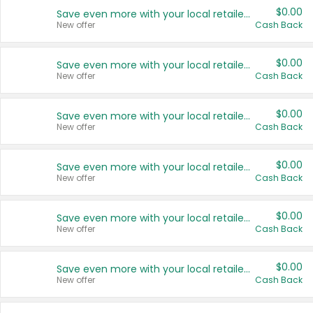
$0.00
Save even more with your local retailers
New offer
Cash Back
$0.00
Save even more with your local retailers
New offer
Cash Back
$0.00
Save even more with your local retailers
New offer
Cash Back
$0.00
Save even more with your local retailers
New offer
Cash Back
$0.00
Save even more with your local retailers
New offer
Cash Back
$0.00
Save even more with your local retailers
New offer
Cash Back