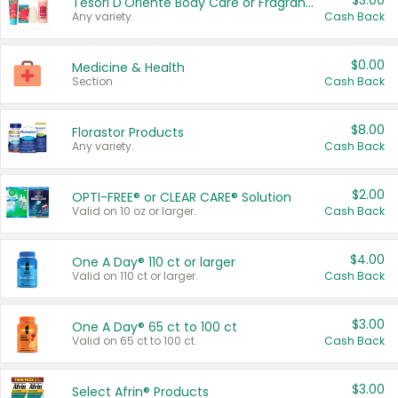
$3.00
Tesori D'Oriente Body Care or Fragrance
Any variety.
Cash Back
$0.00
Medicine & Health
Section
Cash Back
$8.00
Florastor Products
Any variety.
Cash Back
$2.00
OPTI-FREE® or CLEAR CARE® Solution
Valid on 10 oz or larger.
Cash Back
$4.00
One A Day® 110 ct or larger
Valid on 110 ct or larger.
Cash Back
$3.00
One A Day® 65 ct to 100 ct
Valid on 65 ct to 100 ct.
Cash Back
$3.00
Select Afrin® Products