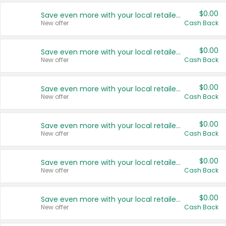
$0.00
Save even more with your local retailers
New offer
Cash Back
$0.00
Save even more with your local retailers
New offer
Cash Back
$0.00
Save even more with your local retailers
New offer
Cash Back
$0.00
Save even more with your local retailers
New offer
Cash Back
$0.00
Save even more with your local retailers
New offer
Cash Back
$0.00
Save even more with your local retailers
New offer
Cash Back