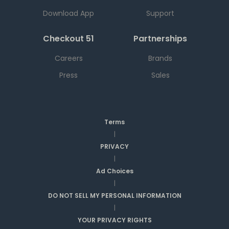
Download App
Support
Checkout 51
Partnerships
Careers
Brands
Press
Sales
Terms
|
PRIVACY
|
Ad Choices
|
DO NOT SELL MY PERSONAL INFORMATION
|
YOUR PRIVACY RIGHTS