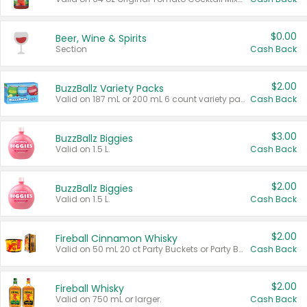
$0.00
Beer, Wine & Spirits
Section
Cash Back
$2.00
BuzzBallz Variety Packs
Valid on 187 mL or 200 mL 6 count variety packs.
Cash Back
$3.00
BuzzBallz Biggies
Valid on 1.5 L.
Cash Back
$2.00
BuzzBallz Biggies
Valid on 1.5 L.
Cash Back
$2.00
Fireball Cinnamon Whisky
Valid on 50 mL 20 ct Party Buckets or Party Boxes.
Cash Back
$2.00
Fireball Whisky
Valid on 750 mL or larger.
Cash Back