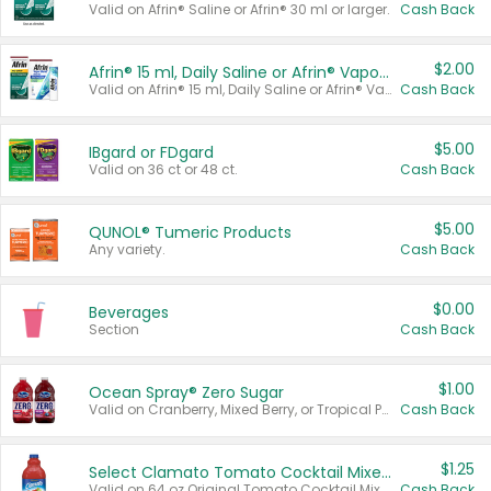
Valid on Afrin® Saline or Afrin® 30 ml or larger.
Cash Back
$2.00
Afrin® 15 ml, Daily Saline or Afrin® Vapor Burst™ Inhaler Sticks
Valid on Afrin® 15 ml, Daily Saline or Afrin® Vapor Burst™ Inhaler Sticks.
Cash Back
$5.00
IBgard or FDgard
Valid on 36 ct or 48 ct.
Cash Back
$5.00
QUNOL® Tumeric Products
Any variety.
Cash Back
$0.00
Beverages
Section
Cash Back
$1.00
Ocean Spray® Zero Sugar
Valid on Cranberry, Mixed Berry, or Tropical Punch Juice Drink, 64 oz.
Cash Back
$1.25
Select Clamato Tomato Cocktail Mixers
Valid on 64 oz Original Tomato Cocktail Mixer or Picante Tomato Cocktail Mixer.
Cash Back