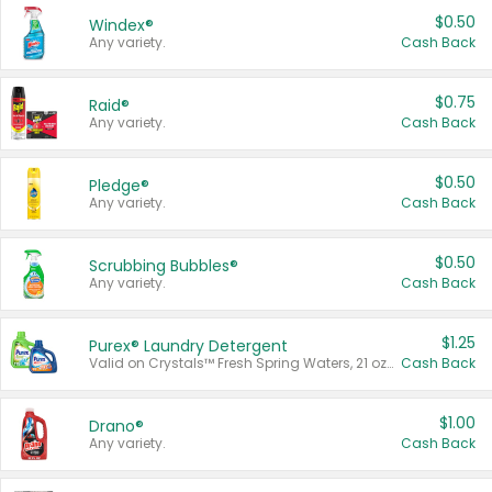
$0.50
Windex®
Any variety.
Cash Back
$0.75
Raid®
Any variety.
Cash Back
$0.50
Pledge®
Any variety.
Cash Back
$0.50
Scrubbing Bubbles®
Any variety.
Cash Back
$1.25
Purex® Laundry Detergent
Valid on Crystals™ Fresh Spring Waters, 21 oz and Liquid Laundry Detergent, Mountain Breeze 33 Loads 50 oz, Mountain Breeze 95 oz, Natural Linen 83 Loads 150 oz, Oxi 43.5 oz, Oxi 128 oz and Ultra Liquid Laundry Detergent, Advanced Oxi with Odor Fighter 6 × 40 oz, Fresh Mountain Breeze, 2 × 170 oz, Mountain Breeze 6 × 40 oz.
Cash Back
$1.00
Drano®
Any variety.
Cash Back