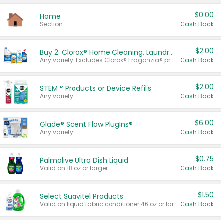
$0.00
Home
Section
Cash Back
$2.00
Buy 2: Clorox® Home Cleaning, Laundry, Pine-Sol®, Liquid-Plumr, or Formula 409 Products
Any variety. Excludes Clorox® Fraganzia® products, trial and travel sizes, tools, & textiles. Items must appear on the same receipt.
Cash Back
$2.00
STEM™ Products or Device Refills
Any variety.
Cash Back
$6.00
Glade® Scent Flow PlugIns®
Any variety.
Cash Back
$0.75
Palmolive Ultra Dish Liquid
Valid on 18 oz or larger.
Cash Back
$1.50
Select Suavitel Products
Valid on liquid fabric conditioner 46 oz or larger, or Refresher fabric rinse 25.5 oz.
Cash Back