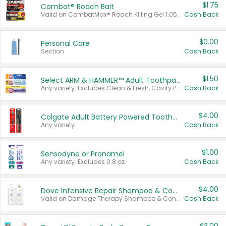
$1.75
Combat® Roach Bait
Valid on CombatMax® Roach Killing Gel 1.05 oz or Combat® Small and Large Roach Baits 12 ct.
Cash Back
$0.00
Personal Care
Section
Cash Back
$1.50
Select ARM & HAMMER™ Adult Toothpastes
Any variety. Excludes Clean & Fresh, Cavity Protection, and trial and travel sizes.
Cash Back
$4.00
Colgate Adult Battery Powered Toothbrushes
Any variety.
Cash Back
$1.00
Sensodyne or Pronamel
Any variety. Excludes 0.8 oz.
Cash Back
$4.00
Dove Intensive Repair Shampoo & Conditioner Set
Valid on Damage Therapy Shampoo & Conditioner Set 33.8 oz bottles.
Cash Back