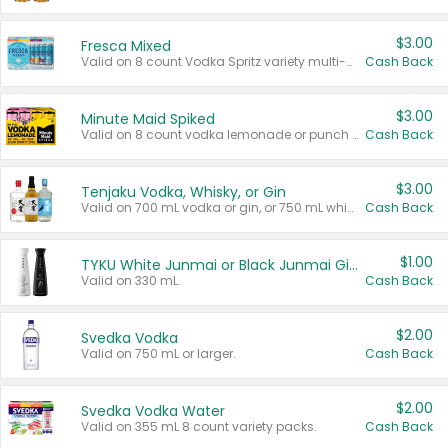
$3.00
Fresca Mixed
Valid on 8 count Vodka Spritz variety multi-packs.
Cash Back
$3.00
Minute Maid Spiked
Valid on 8 count vodka lemonade or punch variety multi-packs.
Cash Back
$3.00
Tenjaku Vodka, Whisky, or Gin
Valid on 700 mL vodka or gin, or 750 mL whisky.
Cash Back
$1.00
TYKU White Junmai or Black Junmai Ginjo Sake
Valid on 330 mL.
Cash Back
$2.00
Svedka Vodka
Valid on 750 mL or larger.
Cash Back
$2.00
Svedka Vodka Water
Valid on 355 mL 8 count variety packs.
Cash Back