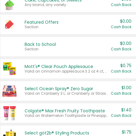
Cake, Cupcakes, or Sweets
Any brand, any variety.
Cash Back
$0.00
Featured Offers
Section
Cash Back
$0.00
Back to School
Section
Cash Back
$0.75
Mott's® Clear Pouch Applesauce
Valid on cinnamon applesauce 3.2 oz 4 ct, applesauce 3.2 oz 4 ct, no sugar added applesauce 3.2 oz 4 ct, or fruit smoothie mixed berry 4.2 oz 4 ct.
Cash Back
$1.00
Select Ocean Spray® Zero Sugar
Valid on Cranberry 3 L; or Cranberry or Strawberry Mango 10 oz 6 ct.
Cash Back
$1.40
Colgate® Max Fresh Fruity Toothpaste
Valid on Watermelon Toothpaste or Pineapple Coconut, 4.5 oz.
Cash Back
$1.75
Select göt2b® Styling Products