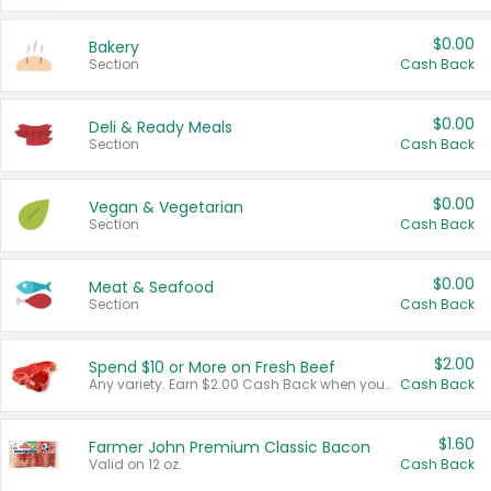
$0.00
Bakery
Section
Cash Back
$0.00
Deli & Ready Meals
Section
Cash Back
$0.00
Vegan & Vegetarian
Section
Cash Back
$0.00
Meat & Seafood
Section
Cash Back
$2.00
Spend $10 or More on Fresh Beef
Any variety. Earn $2.00 Cash Back when you spend $10 or more before tax and after discounts and coupons in one transaction.
Cash Back
$1.60
Farmer John Premium Classic Bacon
Valid on 12 oz.
Cash Back