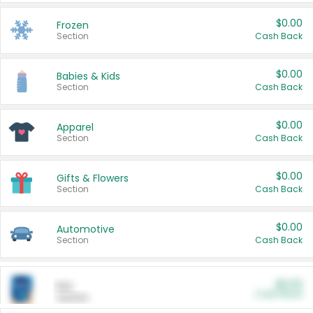
$0.00
Frozen
Section
Cash Back
$0.00
Babies & Kids
Section
Cash Back
$0.00
Apparel
Section
Cash Back
$0.00
Gifts & Flowers
Section
Cash Back
$0.00
Automotive
Section
Cash Back
$0.00
Pet
Cash Back
Section