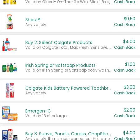
Valid on Glued® On-The-Go Wax Stick 1.8 oz, Blasting Freeze Spray® Extra Strong Rigid Hold for Spiked Styles 12 oz, Styling Spiking Glue Water-Resistant Bold Screaming Hold Spikes 6 oz, 2-in-1 Brow Gel & Edge Control Strong Hold Eyebrow & Hair Mascara 0.54 oz.
Cash Back
$0.50
Shout®
Any variety.
Cash Back
$4.00
Buy 2: Select Colgate Products
Valid on Colgate Total, Max Fresh, Sensitive, Optic White Advanced, Stain Fighter, Purple or Charcoal toothpastes 3 oz or larger, Colgate 360°, Total, Gum Health, Expert or Optic White toothbrushes , mouthwashes or mouth rinses 16 oz or larger. Excludes 3 pack toothpastes. Items must appear on the same receipt.
Cash Back
$1.00
Irish Spring or Softsoap Products
Valid on Irish Spring or Softsoap body washes 20 oz or larger, Irish Spring bar soap multi-packs 6 ct or larger, or Softsoap liquid hand soap refills 50 oz.
Cash Back
$3.00
Colgate Kids Battery Powered Toothbrushes
Any variety.
Cash Back
$2.00
Emergen-C
Valid on 18 ct or larger.
Cash Back
$4.00
Buy 3: Suave, Pond's, Caress, ChapStick, Q-Tip, St. Ives, or Noxzema Products
Any variety. Items must appear on the same receipt. One (1) multi-pack is considered one (1) item purchased.
Cash Back