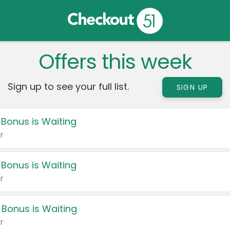
Offers this week
Sign up to see your full list.
SIGN UP
 Bonus is Waiting
r
 Bonus is Waiting
r
 Bonus is Waiting
r