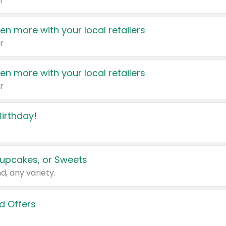
r
en more with your local retailers
r
en more with your local retailers
r
irthday!
upcakes, or Sweets
d, any variety.
d Offers