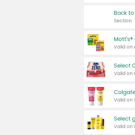
Back to
Section
Mott's®
Select 
Valid on
Colgate
Valid on
Select 