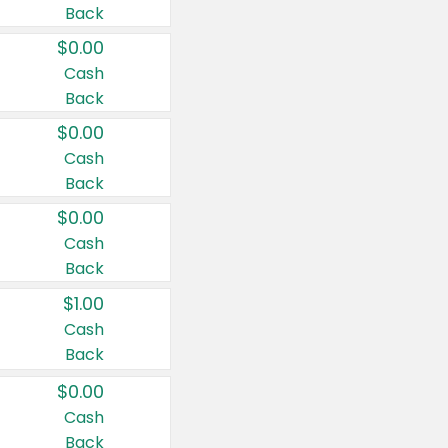
Back
$0.00
Cash
Back
$0.00
Cash
Back
$0.00
Cash
Back
$1.00
Cash
Back
$0.00
Cash
Back