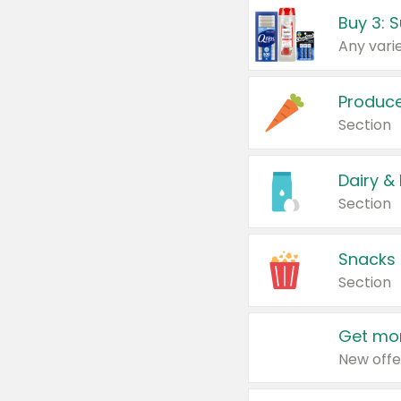
Produc
Section
Dairy &
Section
Snacks
Section
Get mor
New offe