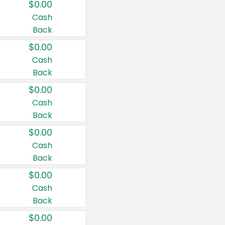
$0.00
Cash
Back
$0.00
Cash
Back
$0.00
Cash
Back
$0.00
Cash
Back
$0.00
Cash
Back
$0.00