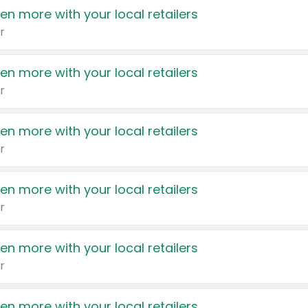
en more with your local retailers
r
en more with your local retailers
r
en more with your local retailers
r
en more with your local retailers
r
en more with your local retailers
r
en more with your local retailers