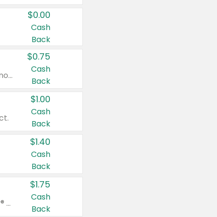
$0.00
Cash
Back
$0.75
Cash
Valid on cinnamon applesauce 3.2 oz 4 ct, applesauce 3.2 oz 4 ct, no sugar added applesauce 3.2 oz 4 ct, or fruit smoothie mixed berry 4.2 oz 4 ct.
Back
$1.00
Cash
ct.
Back
$1.40
Cash
Back
$1.75
Cash
Valid on Glued® On-The-Go Wax Stick 1.8 oz, Blasting Freeze Spray® Extra Strong Rigid Hold for Spiked Styles 12 oz, Styling Spiking Glue Water-Resistant Bold Screaming Hold Spikes 6 oz, 2-in-1 Brow Gel & Edge Control Strong Hold Eyebrow & Hair Mascara 0.54 oz.
Back