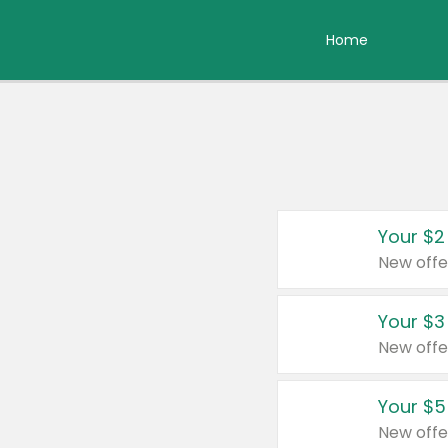
Home
Your $2
New offe
Your $3
New offe
Your $5
New offe