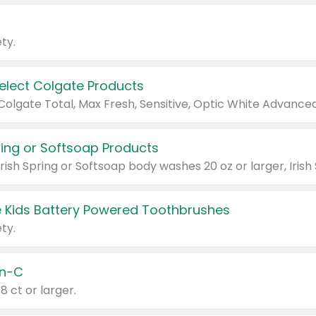
ty.
Select Colgate Products
pring or Softsoap Products
 Kids Battery Powered Toothbrushes
ty.
n-C
18 ct or larger.