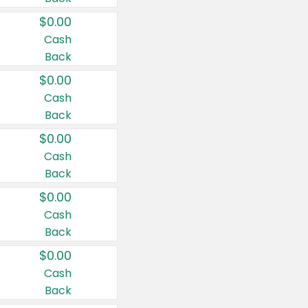
$0.00
Cash
Back
$0.00
Cash
Back
$0.00
Cash
Back
$0.00
Cash
Back
$0.00
Cash
Back