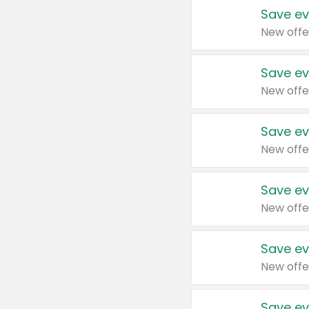
Save ev
New offe
Save ev
New offe
Save ev
New offe
Save ev
New offe
Save ev
New offe
Save ev