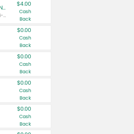
$4.00
Buy 3: Suave, Pond's, Caress, ChapStick, Q-Tip, St. Ives, or Noxzema Products
Cash
Any variety. Items must appear on the same receipt. One (1) multi-pack is considered one (1) item purchased.
Back
$0.00
Cash
Back
$0.00
Cash
Back
$0.00
Cash
Back
$0.00
Cash
Back