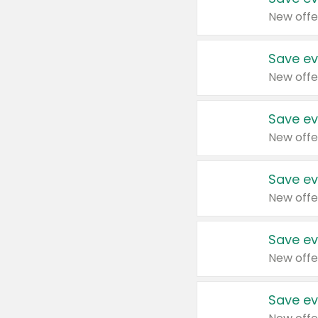
New offe
Save ev
New offe
Save ev
New offe
Save ev
New offe
Save ev
New offe
Save ev