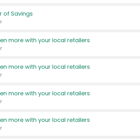
 of Savings
r
en more with your local retailers
r
en more with your local retailers
r
en more with your local retailers
r
en more with your local retailers
r