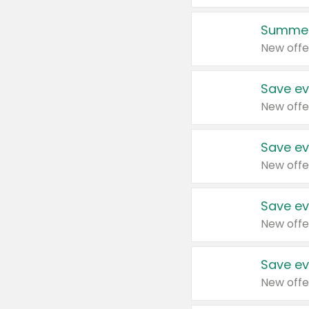
Summer
New offe
Save ev
New offe
Save ev
New offe
Save ev
New offe
Save ev
New offe