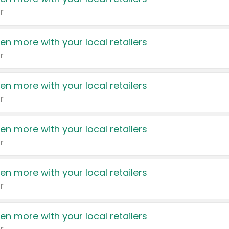
r
en more with your local retailers
r
en more with your local retailers
r
en more with your local retailers
r
en more with your local retailers
r
en more with your local retailers