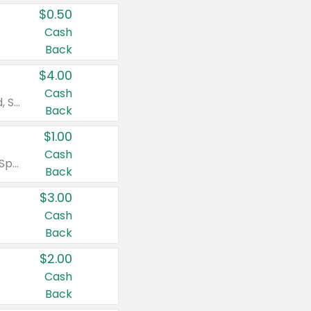
$0.50
Cash
Back
$4.00
Cash
Valid on Colgate Total, Max Fresh, Sensitive, Optic White Advanced, Stain Fighter, Purple or Charcoal toothpastes 3 oz or larger, Colgate 360°, Total, Gum Health, Expert or Optic White toothbrushes , mouthwashes or mouth rinses 16 oz or larger. Excludes 3 pack toothpastes. Items must appear on the same receipt.
Back
$1.00
Cash
Valid on Irish Spring or Softsoap body washes 20 oz or larger, Irish Spring bar soap multi-packs 6 ct or larger, or Softsoap liquid hand soap refills 50 oz.
Back
$3.00
Cash
Back
$2.00
Cash
Back