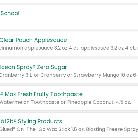
 School
 Clear Pouch Applesauce
Ocean Spray® Zero Sugar
 Cranberry 3 L; or Cranberry or Strawberry Mango 10 oz 6 
® Max Fresh Fruity Toothpaste
 Watermelon Toothpaste or Pineapple Coconut, 4.5 oz.
göt2b® Styling Products