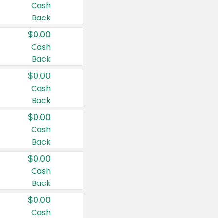
Cash
Back
$0.00
Cash
Back
$0.00
Cash
Back
$0.00
Cash
Back
$0.00
Cash
Back
$0.00
Cash