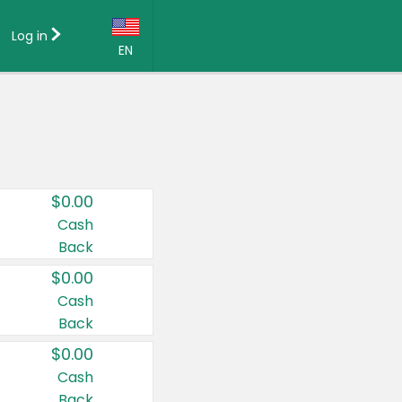
Log in
EN
Language:
English (US)
Français (CA)
Country:
$0.00
Canada
Cash
Back
United States
$0.00
Cash
Back
$0.00
Cash
Back