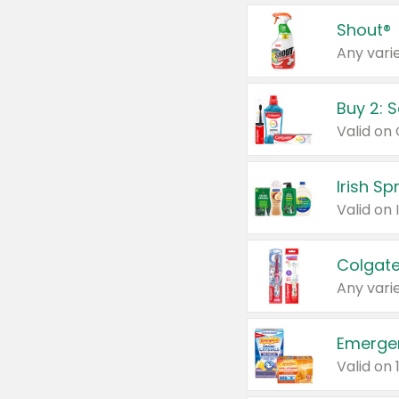
Shout®
Any varie
Buy 2: 
Irish S
Colgate
Any varie
Emerge
Valid on 