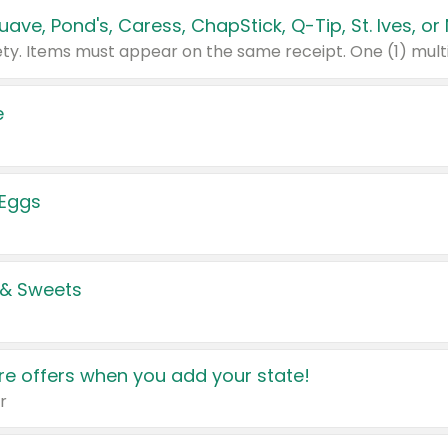
e
 Eggs
 & Sweets
e offers when you add your state!
r