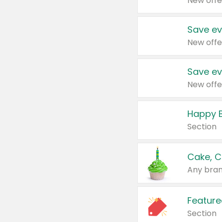
New offe
Save ev
New offe
Save ev
New offe
Happy B
Section
Cake, C
Any bran
Feature
Section