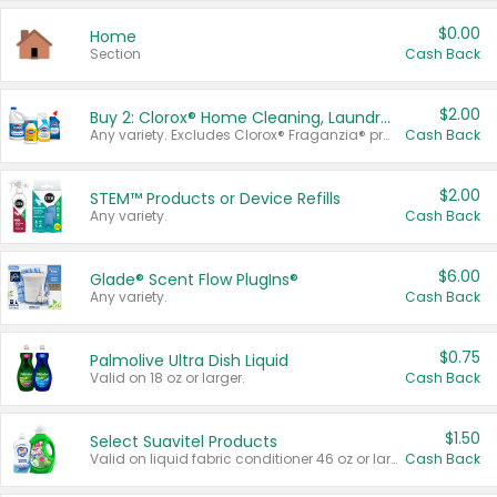
$0.00
Home
Section
Cash Back
$2.00
Buy 2: Clorox® Home Cleaning, Laundry, Pine-Sol®, Liquid-Plumr, or Formula 409 Products
Any variety. Excludes Clorox® Fraganzia® products, trial and travel sizes, tools, & textiles. Items must appear on the same receipt.
Cash Back
$2.00
STEM™ Products or Device Refills
Any variety.
Cash Back
$6.00
Glade® Scent Flow PlugIns®
Any variety.
Cash Back
$0.75
Palmolive Ultra Dish Liquid
Valid on 18 oz or larger.
Cash Back
$1.50
Select Suavitel Products
Valid on liquid fabric conditioner 46 oz or larger, or Refresher fabric rinse 25.5 oz.
Cash Back