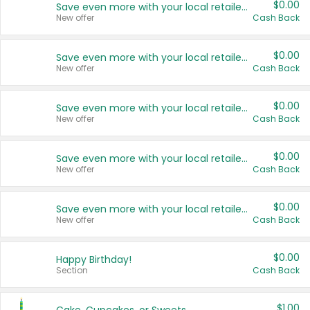
$0.00
Save even more with your local retailers
New offer
Cash Back
$0.00
Save even more with your local retailers
New offer
Cash Back
$0.00
Save even more with your local retailers
New offer
Cash Back
$0.00
Save even more with your local retailers
New offer
Cash Back
$0.00
Save even more with your local retailers
New offer
Cash Back
$0.00
Happy Birthday!
Section
Cash Back
$1.00