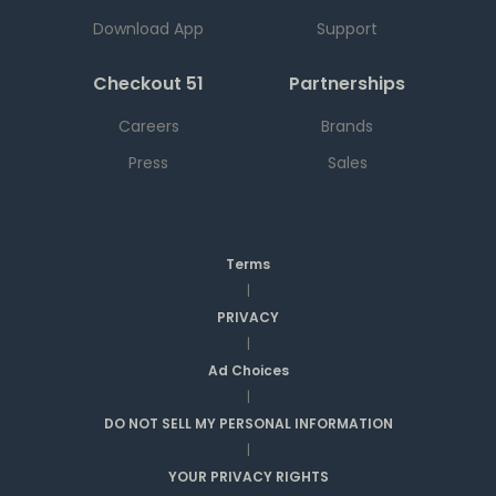
Download App
Support
Checkout 51
Partnerships
Careers
Brands
Press
Sales
Terms
|
PRIVACY
|
Ad Choices
|
DO NOT SELL MY PERSONAL INFORMATION
|
YOUR PRIVACY RIGHTS