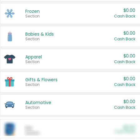
$0.00
Frozen
Section
Cash Back
$0.00
Babies & Kids
Section
Cash Back
$0.00
Apparel
Section
Cash Back
$0.00
Gifts & Flowers
Section
Cash Back
$0.00
Automotive
Section
Cash Back
$0.00
Pet
Cash Back
Section