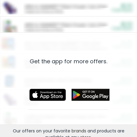
$5.00
ARM & HAMMER™ Plant Power Cat Litter
Cash Back
Valid on 10 lb or 15 lb.
$5.00
ARM & HAMMER™ Plant Power Cat Litter
Cash Back
Valid on 10 lb or 15 lb.
$4.25
Arm & Hammer HardBall™ Cat Litter
Cash Back
Valid on Platinum Lightweight Clumping Cat Litter 7 LB & 10.5 LB.
Get the app for more offers.
$0.00
Restaurants
Cash Back
Section
$0.00
Entertainment and Technology
Cash Back
Section
$0.00
More Ways to Save
Cash Back
Section
$0.00
California Beef Council Deep Link Setup Fee
Cash Back
New offer
Our offers on your favorite
brands
and products are