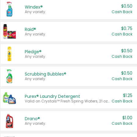
$0.50
Windex®
Any variety.
Cash Back
$0.75
Raid®
Any variety.
Cash Back
$0.50
Pledge®
Any variety.
Cash Back
$0.50
Scrubbing Bubbles®
Any variety.
Cash Back
$1.25
Purex® Laundry Detergent
Valid on Crystals™ Fresh Spring Waters, 21 oz and Liquid Laundry Detergent, Mountain Breeze 33 Loads 50 oz, Mountain Breeze 95 oz, Natural Linen 83 Loads 150 oz, Oxi 43.5 oz, Oxi 128 oz and Ultra Liquid Laundry Detergent, Advanced Oxi with Odor Fighter 6 × 40 oz, Fresh Mountain Breeze, 2 × 170 oz, Mountain Breeze 6 × 40 oz.
Cash Back
$1.00
Drano®
Any variety.
Cash Back