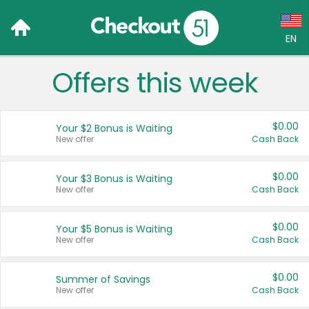
EN
Offers this week
Language:
English (US)
$0.00
Your $2 Bonus is Waiting
Français (CA)
New offer
Cash Back
Country:
$0.00
Your $3 Bonus is Waiting
New offer
Cash Back
Canada
United States
$0.00
Your $5 Bonus is Waiting
New offer
Cash Back
$0.00
Summer of Savings
New offer
Cash Back