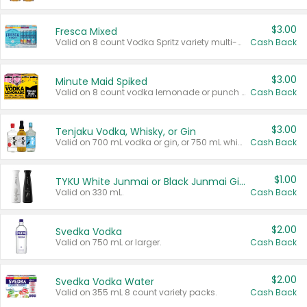
$3.00
Fresca Mixed
Valid on 8 count Vodka Spritz variety multi-packs.
Cash Back
$3.00
Minute Maid Spiked
Valid on 8 count vodka lemonade or punch variety multi-packs.
Cash Back
$3.00
Tenjaku Vodka, Whisky, or Gin
Valid on 700 mL vodka or gin, or 750 mL whisky.
Cash Back
$1.00
TYKU White Junmai or Black Junmai Ginjo Sake
Valid on 330 mL.
Cash Back
$2.00
Svedka Vodka
Valid on 750 mL or larger.
Cash Back
$2.00
Svedka Vodka Water
Valid on 355 mL 8 count variety packs.
Cash Back