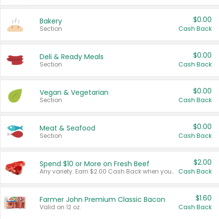
$0.00
Bakery
Section
Cash Back
$0.00
Deli & Ready Meals
Section
Cash Back
$0.00
Vegan & Vegetarian
Section
Cash Back
$0.00
Meat & Seafood
Section
Cash Back
$2.00
Spend $10 or More on Fresh Beef
Any variety. Earn $2.00 Cash Back when you spend $10 or more before tax and after discounts and coupons in one transaction.
Cash Back
$1.60
Farmer John Premium Classic Bacon
Valid on 12 oz.
Cash Back