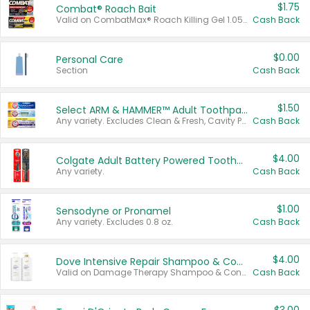
$1.75
Combat® Roach Bait
Valid on CombatMax® Roach Killing Gel 1.05 oz or Combat® Small and Large Roach Baits 12 ct.
Cash Back
$0.00
Personal Care
Section
Cash Back
$1.50
Select ARM & HAMMER™ Adult Toothpastes
Any variety. Excludes Clean & Fresh, Cavity Protection, and trial and travel sizes.
Cash Back
$4.00
Colgate Adult Battery Powered Toothbrushes
Any variety.
Cash Back
$1.00
Sensodyne or Pronamel
Any variety. Excludes 0.8 oz.
Cash Back
$4.00
Dove Intensive Repair Shampoo & Conditioner Set
Valid on Damage Therapy Shampoo & Conditioner Set 33.8 oz bottles.
Cash Back