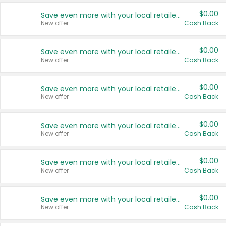
$0.00
Save even more with your local retailers
New offer
Cash Back
$0.00
Save even more with your local retailers
New offer
Cash Back
$0.00
Save even more with your local retailers
New offer
Cash Back
$0.00
Save even more with your local retailers
New offer
Cash Back
$0.00
Save even more with your local retailers
New offer
Cash Back
$0.00
Save even more with your local retailers
New offer
Cash Back