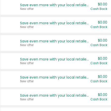
$0.00
Save even more with your local retailers
New offer
Cash Back
$0.00
Save even more with your local retailers
New offer
Cash Back
$0.00
Save even more with your local retailers
New offer
Cash Back
$0.00
Save even more with your local retailers
New offer
Cash Back
$0.00
Save even more with your local retailers
New offer
Cash Back
$0.00
Save even more with your local retailers
New offer
Cash Back