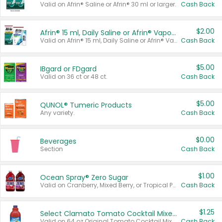
Valid on Afrin® Saline or Afrin® 30 ml or larger.
Cash Back
$2.00
Afrin® 15 ml, Daily Saline or Afrin® Vapor Burst™ Inhaler Sticks
Valid on Afrin® 15 ml, Daily Saline or Afrin® Vapor Burst™ Inhaler Sticks.
Cash Back
$5.00
IBgard or FDgard
Valid on 36 ct or 48 ct.
Cash Back
$5.00
QUNOL® Tumeric Products
Any variety.
Cash Back
$0.00
Beverages
Section
Cash Back
$1.00
Ocean Spray® Zero Sugar
Valid on Cranberry, Mixed Berry, or Tropical Punch Juice Drink, 64 oz.
Cash Back
$1.25
Select Clamato Tomato Cocktail Mixers
Valid on 64 oz Original Tomato Cocktail Mixer or Picante Tomato Cocktail Mixer.
Cash Back