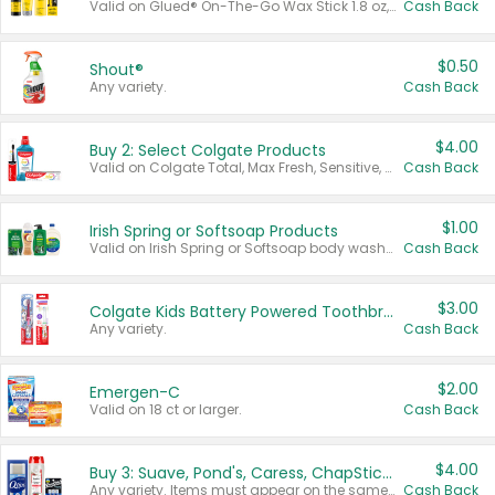
Valid on Glued® On-The-Go Wax Stick 1.8 oz, Blasting Freeze Spray® Extra Strong Rigid Hold for Spiked Styles 12 oz, Styling Spiking Glue Water-Resistant Bold Screaming Hold Spikes 6 oz, 2-in-1 Brow Gel & Edge Control Strong Hold Eyebrow & Hair Mascara 0.54 oz.
Cash Back
$0.50
Shout®
Any variety.
Cash Back
$4.00
Buy 2: Select Colgate Products
Valid on Colgate Total, Max Fresh, Sensitive, Optic White Advanced, Stain Fighter, Purple or Charcoal toothpastes 3 oz or larger, Colgate 360°, Total, Gum Health, Expert or Optic White toothbrushes , mouthwashes or mouth rinses 16 oz or larger. Excludes 3 pack toothpastes. Items must appear on the same receipt.
Cash Back
$1.00
Irish Spring or Softsoap Products
Valid on Irish Spring or Softsoap body washes 20 oz or larger, Irish Spring bar soap multi-packs 6 ct or larger, or Softsoap liquid hand soap refills 50 oz.
Cash Back
$3.00
Colgate Kids Battery Powered Toothbrushes
Any variety.
Cash Back
$2.00
Emergen-C
Valid on 18 ct or larger.
Cash Back
$4.00
Buy 3: Suave, Pond's, Caress, ChapStick, Q-Tip, St. Ives, or Noxzema Products
Any variety. Items must appear on the same receipt. One (1) multi-pack is considered one (1) item purchased.
Cash Back