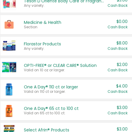
$3.00
Tesori D'Oriente Body Care or Fragrance
Any variety.
Cash Back
$0.00
Medicine & Health
Section
Cash Back
$8.00
Florastor Products
Any variety.
Cash Back
$2.00
OPTI-FREE® or CLEAR CARE® Solution
Valid on 10 oz or larger.
Cash Back
$4.00
One A Day® 110 ct or larger
Valid on 110 ct or larger.
Cash Back
$3.00
One A Day® 65 ct to 100 ct
Valid on 65 ct to 100 ct.
Cash Back
$3.00
Select Afrin® Products