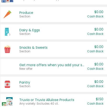
$0.00
Produce
Section
Cash Back
$0.00
Dairy & Eggs
Section
Cash Back
$0.00
Snacks & Sweets
Section
Cash Back
$0.00
Get more offers when you add your state!
New offer
Cash Back
$0.00
Pantry
Section
Cash Back
$1.50
Truvia or Truvia Allulose Products
Any variety. Excludes 40 ct.
Cash Back