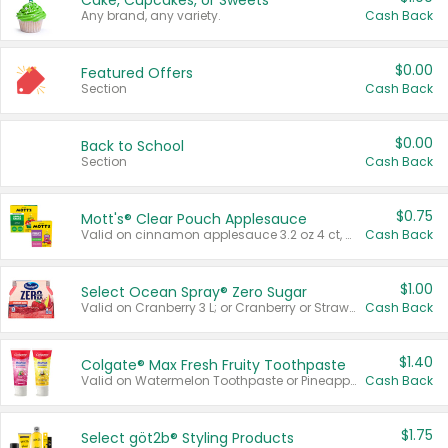
Cake, Cupcakes, or Sweets
Any brand, any variety.
Cash Back
$0.00
Featured Offers
Section
Cash Back
$0.00
Back to School
Section
Cash Back
$0.75
Mott's® Clear Pouch Applesauce
Valid on cinnamon applesauce 3.2 oz 4 ct, applesauce 3.2 oz 4 ct, no sugar added applesauce 3.2 oz 4 ct, or fruit smoothie mixed berry 4.2 oz 4 ct.
Cash Back
$1.00
Select Ocean Spray® Zero Sugar
Valid on Cranberry 3 L; or Cranberry or Strawberry Mango 10 oz 6 ct.
Cash Back
$1.40
Colgate® Max Fresh Fruity Toothpaste
Valid on Watermelon Toothpaste or Pineapple Coconut, 4.5 oz.
Cash Back
$1.75
Select göt2b® Styling Products