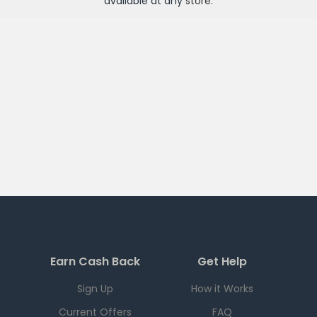
available at any
store
.
Earn Cash Back
Get Help
Sign Up
How it Works
Current Offers
FAQ