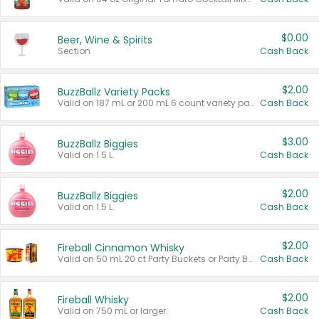
$0.00
Beer, Wine & Spirits
Section
Cash Back
$2.00
BuzzBallz Variety Packs
Valid on 187 mL or 200 mL 6 count variety packs.
Cash Back
$3.00
BuzzBallz Biggies
Valid on 1.5 L.
Cash Back
$2.00
BuzzBallz Biggies
Valid on 1.5 L.
Cash Back
$2.00
Fireball Cinnamon Whisky
Valid on 50 mL 20 ct Party Buckets or Party Boxes.
Cash Back
$2.00
Fireball Whisky
Valid on 750 mL or larger.
Cash Back