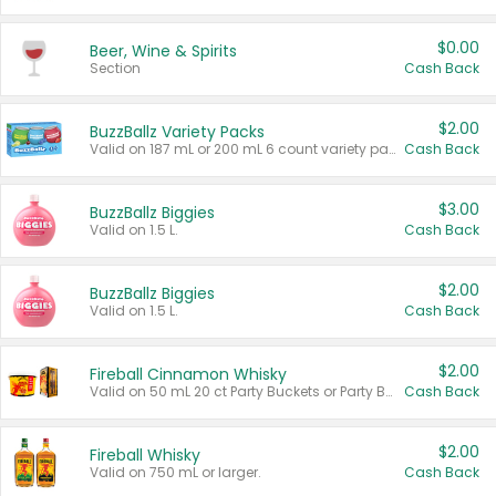
$0.00
Beer, Wine & Spirits
Section
Cash Back
$2.00
BuzzBallz Variety Packs
Valid on 187 mL or 200 mL 6 count variety packs.
Cash Back
$3.00
BuzzBallz Biggies
Valid on 1.5 L.
Cash Back
$2.00
BuzzBallz Biggies
Valid on 1.5 L.
Cash Back
$2.00
Fireball Cinnamon Whisky
Valid on 50 mL 20 ct Party Buckets or Party Boxes.
Cash Back
$2.00
Fireball Whisky
Valid on 750 mL or larger.
Cash Back