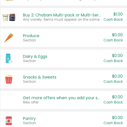
$1.00
Buy 2: Chobani Multi-pack or Multi-Serve Yogurts
Any variety. Items must appear on the same receipt. One (1) multi-pack is considered one (1) item purchased.
Cash Back
$0.00
Produce
Section
Cash Back
$0.00
Dairy & Eggs
Section
Cash Back
$0.00
Snacks & Sweets
Section
Cash Back
$0.00
Get more offers when you add your state!
New offer
Cash Back
$0.00
Pantry
Section
Cash Back