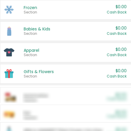
$0.00
Frozen
Section
Cash Back
$0.00
Babies & Kids
Section
Cash Back
$0.00
Apparel
Section
Cash Back
$0.00
Gifts & Flowers
Section
Cash Back
$0.00
Automotive
Cash Back
Section
$0.00
Pet
Cash Back
Section
$5.00
ARM & HAMMER™ Plant Power Cat Litter