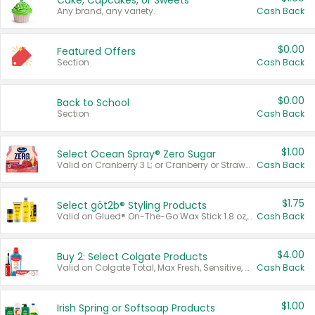
Cake, Cupcakes, or Sweets
Any brand, any variety.
Cash Back
$0.00
Featured Offers
Section
Cash Back
$0.00
Back to School
Section
Cash Back
$1.00
Select Ocean Spray® Zero Sugar
Valid on Cranberry 3 L; or Cranberry or Strawberry Mango 10 oz 6 ct.
Cash Back
$1.75
Select göt2b® Styling Products
Valid on Glued® On-The-Go Wax Stick 1.8 oz, Blasting Freeze Spray® Extra Strong Rigid Hold for Spiked Styles 12 oz, Styling Spiking Glue Water-Resistant Bold Screaming Hold Spikes 6 oz, 2-in-1 Brow Gel & Edge Control Strong Hold Eyebrow & Hair Mascara 0.54 oz.
Cash Back
$4.00
Buy 2: Select Colgate Products
Valid on Colgate Total, Max Fresh, Sensitive, Optic White Advanced, Stain Fighter, Purple or Charcoal toothpastes 3 oz or larger, Colgate 360°, Total, Gum Health, Expert or Optic White toothbrushes , mouthwashes or mouth rinses 16 oz or larger. Excludes 3 pack toothpastes. Items must appear on the same receipt.
Cash Back
$1.00
Irish Spring or Softsoap Products