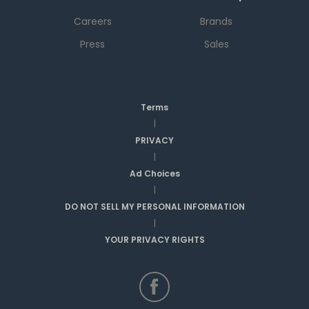
Careers
Brands
Press
Sales
Terms
|
PRIVACY
|
Ad Choices
|
DO NOT SELL MY PERSONAL INFORMATION
|
YOUR PRIVACY RIGHTS