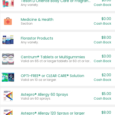
$3.00
Tesori D'Oriente Body Care or Fragrance
Any variety.
Cash Back
$0.00
Medicine & Health
Section
Cash Back
$8.00
Florastor Products
Any variety.
Cash Back
$3.00
Centrum® Tablets or Multigummies
Valid on 65 ct or larger tablets or 60 ct or larger Multigummies.
Cash Back
$2.00
OPTI-FREE® or CLEAR CARE® Solution
Valid on 10 oz or larger.
Cash Back
$5.00
Astepro® Allergy 60 Sprays
Valid on 60 sprays.
Cash Back
$8.00
Astepro® Allergy 120 Sprays or larger