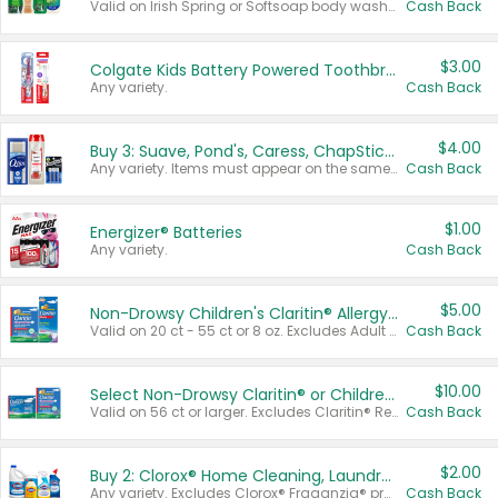
Valid on Irish Spring or Softsoap body washes 20 oz or larger, Irish Spring bar soap multi-packs 6 ct or larger, or Softsoap liquid hand soap refills 50 oz.
Cash Back
$3.00
Colgate Kids Battery Powered Toothbrushes
Any variety.
Cash Back
$4.00
Buy 3: Suave, Pond's, Caress, ChapStick, Q-Tip, St. Ives, or Noxzema Products
Any variety. Items must appear on the same receipt. One (1) multi-pack is considered one (1) item purchased.
Cash Back
$1.00
Energizer® Batteries
Any variety.
Cash Back
$5.00
Non-Drowsy Children's Claritin® Allergy Chewables 20 - 55 ct or 8 oz Syrup
Valid on 20 ct - 55 ct or 8 oz. Excludes Adult Claritin® and Cooling Honey Flavored Liquid.
Cash Back
$10.00
Select Non-Drowsy Claritin® or Children's Claritin® Allergy
Valid on 56 ct or larger. Excludes Claritin® RediTabs 70 ct, Claritin® 115 ct, Children’s Claritin® 80 ct, and Claritin-D®.
Cash Back
$2.00
Buy 2: Clorox® Home Cleaning, Laundry, Pine-Sol®, Liquid-Plumr, or Formula 409 Products
Any variety. Excludes Clorox® Fraganzia® products, trial and travel sizes, tools, & textiles. Items must appear on the same receipt.
Cash Back