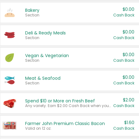
$0.00
Bakery
Section
Cash Back
$0.00
Deli & Ready Meals
Section
Cash Back
$0.00
Vegan & Vegetarian
Section
Cash Back
$0.00
Meat & Seafood
Section
Cash Back
$2.00
Spend $10 or More on Fresh Beef
Any variety. Earn $2.00 Cash Back when you spend $10 or more before tax and after discounts and coupons in one transaction.
Cash Back
$1.60
Farmer John Premium Classic Bacon
Valid on 12 oz.
Cash Back