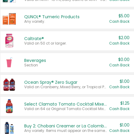
$5.00
QUNOL® Tumeric Products
Any variety.
Cash Back
$2.00
Caltrate®
Valid on 50 ct or larger.
Cash Back
$0.00
Beverages
Section
Cash Back
$1.00
Ocean Spray® Zero Sugar
Valid on Cranberry, Mixed Berry, or Tropical Punch Juice Drink, 64 oz.
Cash Back
$1.25
Select Clamato Tomato Cocktail Mixers
Valid on 64 oz Original Tomato Cocktail Mixer or Picante Tomato Cocktail Mixer.
Cash Back
$1.00
Buy 2: Chobani Creamer or La Colombe Multi-Serve Cold Brew
Any variety. Items must appear on the same receipt.
Cash Back