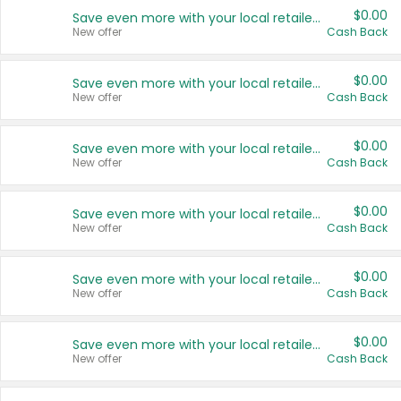
$0.00
Save even more with your local retailers
New offer
Cash Back
$0.00
Save even more with your local retailers
New offer
Cash Back
$0.00
Save even more with your local retailers
New offer
Cash Back
$0.00
Save even more with your local retailers
New offer
Cash Back
$0.00
Save even more with your local retailers
New offer
Cash Back
$0.00
Save even more with your local retailers
New offer
Cash Back