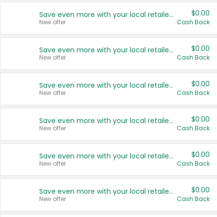
$0.00
Save even more with your local retailers
New offer
Cash Back
$0.00
Save even more with your local retailers
New offer
Cash Back
$0.00
Save even more with your local retailers
New offer
Cash Back
$0.00
Save even more with your local retailers
New offer
Cash Back
$0.00
Save even more with your local retailers
New offer
Cash Back
$0.00
Save even more with your local retailers
New offer
Cash Back