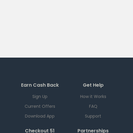
Earn Cash Back
Get Help
Sign Up
How it Works
Current Offers
FAQ
Download App
Support
Checkout 51
Partnerships