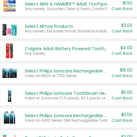
$1.50
Select ARM & HAMMER™ Adult Toothpastes
Any variety. Excludes Clean & Fresh, Cavity Protection, and trial and travel sizes.
Cash Back
$3.00
Select Almay Products
Any variety. Excludes Smart Shade foundation, 80 ct makeup removers, and deodorants.
Cash Back
$4.00
Colgate Adult Battery Powered Toothbrushes
Any variety.
Cash Back
$15.00
Select Philips Sonicare Rechargeable Toothbrushes
Valid on 6500 or 7100 Series.
Cash Back
$5.00
Select Philips Sonicare Toothbrush Heads
Valid on Sonicare C1 5 packs, A3 2 packs or Optimal 3 packs.
Cash Back
$5.00
Select Philips Sonicare Rechargeable Toothbrushes
Valid on 4100 Series, ONE Rechargeable Toothbrush, 2100 Series or Sonicare for Kids Pets.
Cash Back