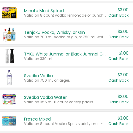
$3.00
Minute Maid Spiked
Valid on 8 count vodka lemonade or punch variety multi-packs.
Cash Back
$3.00
Tenjaku Vodka, Whisky, or Gin
Valid on 700 mL vodka or gin, or 750 mL whisky.
Cash Back
$1.00
TYKU White Junmai or Black Junmai Ginjo Sake
Valid on 330 mL.
Cash Back
$2.00
Svedka Vodka
Valid on 750 mL or larger.
Cash Back
$2.00
Svedka Vodka Water
Valid on 355 mL 8 count variety packs.
Cash Back
$3.00
Fresca Mixed
Valid on 8 count Vodka Spritz variety multi-packs.
Cash Back