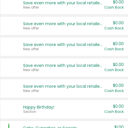
$0.00
Save even more with your local retailers
New offer
Cash Back
$0.00
Save even more with your local retailers
New offer
Cash Back
$0.00
Save even more with your local retailers
New offer
Cash Back
$0.00
Save even more with your local retailers
New offer
Cash Back
$0.00
Save even more with your local retailers
New offer
Cash Back
$0.00
Happy Birthday!
Section
Cash Back
$1.00