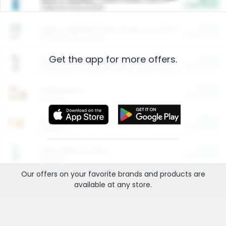
Cash Back
Valid on 10 lb or 15 lb.
$5.00
ARM & HAMMER™ Plant Power Cat Litter
Cash Back
Valid on 10 lb or 15 lb.
Get the app for more offers.
$4.25
Arm & Hammer HardBall™ Cat Litter
Cash Back
Valid on Platinum Lightweight Clumping Cat Litter 7 LB & 10.5 LB.
$0.00
Restaurants
Cash Back
Section
$0.00
Entertainment and Technology
Cash Back
Section
$0.00
More Ways to Save
Cash Back
Section
Our offers on your favorite
brands
and products are
available at any
store
.