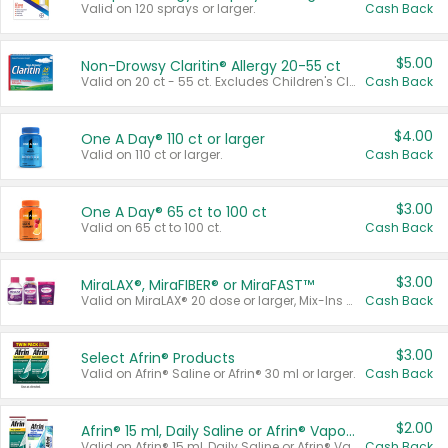
Valid on 120 sprays or larger.
Cash Back
$5.00
Non-Drowsy Claritin® Allergy 20-55 ct
Valid on 20 ct - 55 ct. Excludes Children's Claritin®, Claritin-D®, and Claritin® Cooling Honey Flavored Liquid.
Cash Back
$4.00
One A Day® 110 ct or larger
Valid on 110 ct or larger.
Cash Back
$3.00
One A Day® 65 ct to 100 ct
Valid on 65 ct to 100 ct.
Cash Back
$3.00
MiraLAX®, MiraFIBER® or MiraFAST™
Valid on MiraLAX® 20 dose or larger, Mix-Ins 20 count, MiraFIBER® Gummies 72 ct, or MiraFAST™ 30 ct or larger.
Cash Back
$3.00
Select Afrin® Products
Valid on Afrin® Saline or Afrin® 30 ml or larger.
Cash Back
$2.00
Afrin® 15 ml, Daily Saline or Afrin® Vapor Burst™ Inhaler Sticks
Valid on Afrin® 15 ml, Daily Saline or Afrin® Vapor Burst™ Inhaler Sticks.
Cash Back