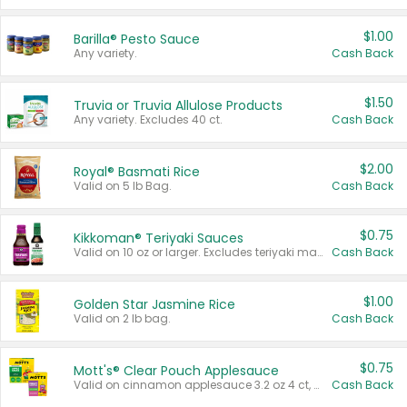
$1.00
Barilla® Pesto Sauce
Any variety.
Cash Back
$1.50
Truvia or Truvia Allulose Products
Any variety. Excludes 40 ct.
Cash Back
$2.00
Royal® Basmati Rice
Valid on 5 lb Bag.
Cash Back
$0.75
Kikkoman® Teriyaki Sauces
Valid on 10 oz or larger. Excludes teriyaki marinade & sauce original 10 oz.
Cash Back
$1.00
Golden Star Jasmine Rice
Valid on 2 lb bag.
Cash Back
$0.75
Mott's® Clear Pouch Applesauce
Valid on cinnamon applesauce 3.2 oz 4 ct, applesauce 3.2 oz 4 ct, no sugar added applesauce 3.2 oz 4 ct, or fruit smoothie mixed berry 4.2 oz 4 ct.
Cash Back