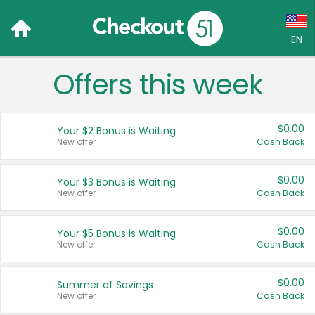
EN
Offers this week
Language:
English (US)
$0.00
Your $2 Bonus is Waiting
Français (CA)
New offer
Cash Back
Country:
$0.00
Your $3 Bonus is Waiting
New offer
Cash Back
Canada
United States
$0.00
Your $5 Bonus is Waiting
New offer
Cash Back
$0.00
Summer of Savings
New offer
Cash Back