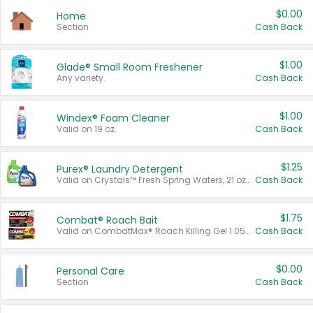
$0.00
Home
Section
Cash Back
$1.00
Glade® Small Room Freshener
Any variety.
Cash Back
$1.00
Windex® Foam Cleaner
Valid on 19 oz.
Cash Back
$1.25
Purex® Laundry Detergent
Valid on Crystals™ Fresh Spring Waters, 21 oz and Liquid Laundry Detergent, Mountain Breeze 33 Loads 50 oz, Mountain Breeze 95 oz, Natural Linen 83 Loads 150 oz, Oxi 43.5 oz, Oxi 128 oz and Ultra Liquid Laundry Detergent, Advanced Oxi with Odor Fighter 6 × 40 oz, Fresh Mountain Breeze, 2 × 170 oz, Mountain Breeze 6 × 40 oz.
Cash Back
$1.75
Combat® Roach Bait
Valid on CombatMax® Roach Killing Gel 1.05 oz or Combat® Small and Large Roach Baits 12 ct.
Cash Back
$0.00
Personal Care
Section
Cash Back