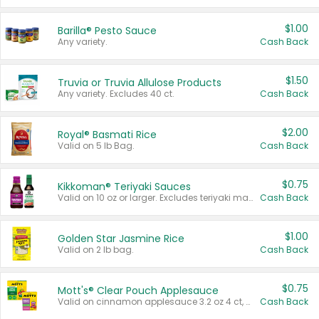
$1.00
Barilla® Pesto Sauce
Any variety.
Cash Back
$1.50
Truvia or Truvia Allulose Products
Any variety. Excludes 40 ct.
Cash Back
$2.00
Royal® Basmati Rice
Valid on 5 lb Bag.
Cash Back
$0.75
Kikkoman® Teriyaki Sauces
Valid on 10 oz or larger. Excludes teriyaki marinade & sauce original 10 oz.
Cash Back
$1.00
Golden Star Jasmine Rice
Valid on 2 lb bag.
Cash Back
$0.75
Mott's® Clear Pouch Applesauce
Valid on cinnamon applesauce 3.2 oz 4 ct, applesauce 3.2 oz 4 ct, no sugar added applesauce 3.2 oz 4 ct, or fruit smoothie mixed berry 4.2 oz 4 ct.
Cash Back