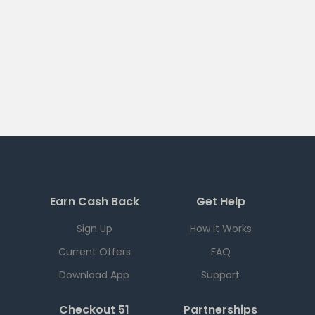
Earn Cash Back
Get Help
Sign Up
How it Works
Current Offers
FAQ
Download App
Support
Checkout 51
Partnerships