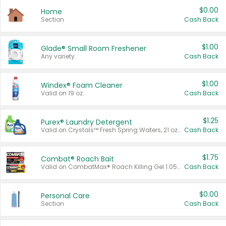
$0.00
Home
Section
Cash Back
$1.00
Glade® Small Room Freshener
Any variety.
Cash Back
$1.00
Windex® Foam Cleaner
Valid on 19 oz.
Cash Back
$1.25
Purex® Laundry Detergent
Valid on Crystals™ Fresh Spring Waters, 21 oz and Liquid Laundry Detergent, Mountain Breeze 33 Loads 50 oz, Mountain Breeze 95 oz, Natural Linen 83 Loads 150 oz, Oxi 43.5 oz, Oxi 128 oz and Ultra Liquid Laundry Detergent, Advanced Oxi with Odor Fighter 6 × 40 oz, Fresh Mountain Breeze, 2 × 170 oz, Mountain Breeze 6 × 40 oz.
Cash Back
$1.75
Combat® Roach Bait
Valid on CombatMax® Roach Killing Gel 1.05 oz or Combat® Small and Large Roach Baits 12 ct.
Cash Back
$0.00
Personal Care
Section
Cash Back