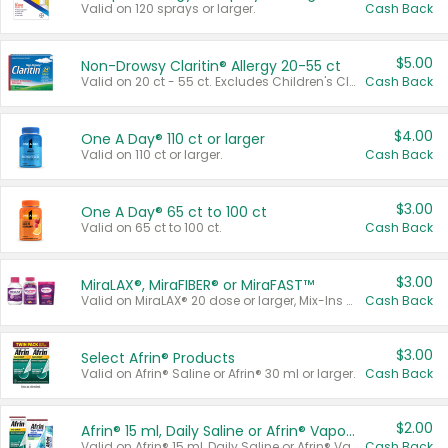
Valid on 120 sprays or larger.
Cash Back
$5.00
Non-Drowsy Claritin® Allergy 20-55 ct
Valid on 20 ct - 55 ct. Excludes Children's Claritin®, Claritin-D®, and Claritin® Cooling Honey Flavored Liquid.
Cash Back
$4.00
One A Day® 110 ct or larger
Valid on 110 ct or larger.
Cash Back
$3.00
One A Day® 65 ct to 100 ct
Valid on 65 ct to 100 ct.
Cash Back
$3.00
MiraLAX®, MiraFIBER® or MiraFAST™
Valid on MiraLAX® 20 dose or larger, Mix-Ins 20 count, MiraFIBER® Gummies 72 ct, or MiraFAST™ 30 ct or larger.
Cash Back
$3.00
Select Afrin® Products
Valid on Afrin® Saline or Afrin® 30 ml or larger.
Cash Back
$2.00
Afrin® 15 ml, Daily Saline or Afrin® Vapor Burst™ Inhaler Sticks
Valid on Afrin® 15 ml, Daily Saline or Afrin® Vapor Burst™ Inhaler Sticks.
Cash Back