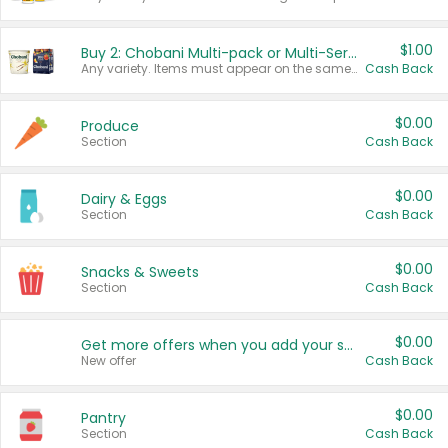
$1.00
Buy 2: Chobani Multi-pack or Multi-Serve Yogurts
Any variety. Items must appear on the same receipt. One (1) multi-pack is considered one (1) item purchased.
Cash Back
$0.00
Produce
Section
Cash Back
$0.00
Dairy & Eggs
Section
Cash Back
$0.00
Snacks & Sweets
Section
Cash Back
$0.00
Get more offers when you add your state!
New offer
Cash Back
$0.00
Pantry
Section
Cash Back