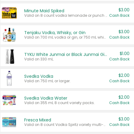
$3.00
Minute Maid Spiked
Valid on 8 count vodka lemonade or punch variety multi-packs.
Cash Back
$3.00
Tenjaku Vodka, Whisky, or Gin
Valid on 700 mL vodka or gin, or 750 mL whisky.
Cash Back
$1.00
TYKU White Junmai or Black Junmai Ginjo Sake
Valid on 330 mL.
Cash Back
$2.00
Svedka Vodka
Valid on 750 mL or larger.
Cash Back
$2.00
Svedka Vodka Water
Valid on 355 mL 8 count variety packs.
Cash Back
$3.00
Fresca Mixed
Valid on 8 count Vodka Spritz variety multi-packs.
Cash Back