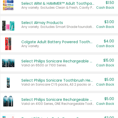
$1.50
Select ARM & HAMMER™ Adult Toothpastes
Any variety. Excludes Clean & Fresh, Cavity Protection, and trial and travel sizes.
Cash Back
$3.00
Select Almay Products
Any variety. Excludes Smart Shade foundation, 80 ct makeup removers, and deodorants.
Cash Back
$4.00
Colgate Adult Battery Powered Toothbrushes
Any variety.
Cash Back
$15.00
Select Philips Sonicare Rechargeable Toothbrushes
Valid on 6500 or 7100 Series.
Cash Back
$5.00
Select Philips Sonicare Toothbrush Heads
Valid on Sonicare C1 5 packs, A3 2 packs or Optimal 3 packs.
Cash Back
$5.00
Select Philips Sonicare Rechargeable Toothbrushes
Valid on 4100 Series, ONE Rechargeable Toothbrush, 2100 Series or Sonicare for Kids Pets.
Cash Back