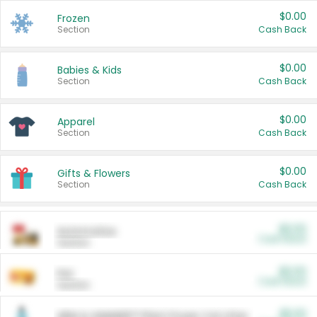
$0.00
Frozen
Section
Cash Back
$0.00
Babies & Kids
Section
Cash Back
$0.00
Apparel
Section
Cash Back
$0.00
Gifts & Flowers
Section
Cash Back
$0.00
Automotive
Cash Back
Section
$0.00
Pet
Cash Back
Section
$5.00
ARM & HAMMER™ Plant Power Cat Litter