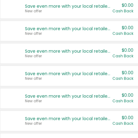
$0.00
Save even more with your local retailers
New offer
Cash Back
$0.00
Save even more with your local retailers
New offer
Cash Back
$0.00
Save even more with your local retailers
New offer
Cash Back
$0.00
Save even more with your local retailers
New offer
Cash Back
$0.00
Save even more with your local retailers
New offer
Cash Back
$0.00
Save even more with your local retailers
New offer
Cash Back