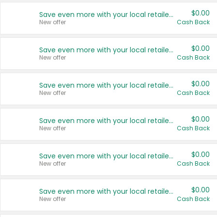
$0.00
Save even more with your local retailers
New offer
Cash Back
$0.00
Save even more with your local retailers
New offer
Cash Back
$0.00
Save even more with your local retailers
New offer
Cash Back
$0.00
Save even more with your local retailers
New offer
Cash Back
$0.00
Save even more with your local retailers
New offer
Cash Back
$0.00
Save even more with your local retailers
New offer
Cash Back