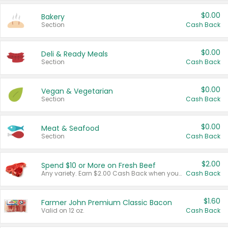
$0.00
Bakery
Section
Cash Back
$0.00
Deli & Ready Meals
Section
Cash Back
$0.00
Vegan & Vegetarian
Section
Cash Back
$0.00
Meat & Seafood
Section
Cash Back
$2.00
Spend $10 or More on Fresh Beef
Any variety. Earn $2.00 Cash Back when you spend $10 or more before tax and after discounts and coupons in one transaction.
Cash Back
$1.60
Farmer John Premium Classic Bacon
Valid on 12 oz.
Cash Back