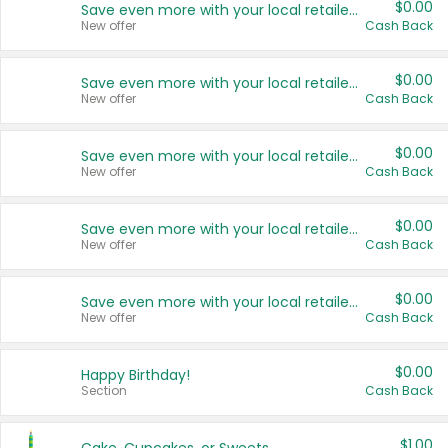
$0.00
Save even more with your local retailers
New offer
Cash Back
$0.00
Save even more with your local retailers
New offer
Cash Back
$0.00
Save even more with your local retailers
New offer
Cash Back
$0.00
Save even more with your local retailers
New offer
Cash Back
$0.00
Save even more with your local retailers
New offer
Cash Back
$0.00
Happy Birthday!
Section
Cash Back
$1.00