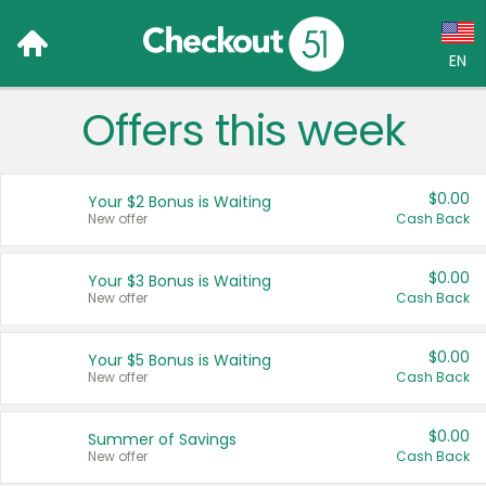
EN
Offers this week
Language:
English (US)
$0.00
Your $2 Bonus is Waiting
Français (CA)
New offer
Cash Back
Country:
$0.00
Your $3 Bonus is Waiting
New offer
Cash Back
Canada
United States
$0.00
Your $5 Bonus is Waiting
New offer
Cash Back
$0.00
Summer of Savings
New offer
Cash Back