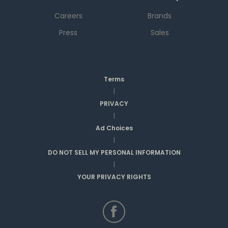
Careers
Brands
Press
Sales
Terms
|
PRIVACY
|
Ad Choices
|
DO NOT SELL MY PERSONAL INFORMATION
|
YOUR PRIVACY RIGHTS