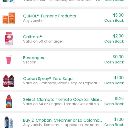
$5.00
QUNOL® Tumeric Products
Any variety.
Cash Back
$2.00
Caltrate®
Valid on 50 ct or larger.
Cash Back
$0.00
Beverages
Section
Cash Back
$1.00
Ocean Spray® Zero Sugar
Valid on Cranberry, Mixed Berry, or Tropical Punch Juice Drink, 64 oz.
Cash Back
$1.25
Select Clamato Tomato Cocktail Mixers
Valid on 64 oz Original Tomato Cocktail Mixer or Picante Tomato Cocktail Mixer.
Cash Back
$1.00
Buy 2: Chobani Creamer or La Colombe Multi-Serve Cold Brew
Any variety. Items must appear on the same receipt.
Cash Back