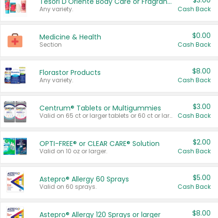
$3.00
Tesori D'Oriente Body Care or Fragrance
Any variety.
Cash Back
$0.00
Medicine & Health
Section
Cash Back
$8.00
Florastor Products
Any variety.
Cash Back
$3.00
Centrum® Tablets or Multigummies
Valid on 65 ct or larger tablets or 60 ct or larger Multigummies.
Cash Back
$2.00
OPTI-FREE® or CLEAR CARE® Solution
Valid on 10 oz or larger.
Cash Back
$5.00
Astepro® Allergy 60 Sprays
Valid on 60 sprays.
Cash Back
$8.00
Astepro® Allergy 120 Sprays or larger