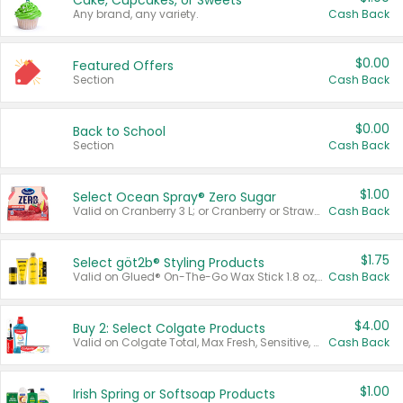
Cake, Cupcakes, or Sweets
Any brand, any variety.
Cash Back
$0.00
Featured Offers
Section
Cash Back
$0.00
Back to School
Section
Cash Back
$1.00
Select Ocean Spray® Zero Sugar
Valid on Cranberry 3 L; or Cranberry or Strawberry Mango 10 oz 6 ct.
Cash Back
$1.75
Select göt2b® Styling Products
Valid on Glued® On-The-Go Wax Stick 1.8 oz, Blasting Freeze Spray® Extra Strong Rigid Hold for Spiked Styles 12 oz, Styling Spiking Glue Water-Resistant Bold Screaming Hold Spikes 6 oz, 2-in-1 Brow Gel & Edge Control Strong Hold Eyebrow & Hair Mascara 0.54 oz.
Cash Back
$4.00
Buy 2: Select Colgate Products
Valid on Colgate Total, Max Fresh, Sensitive, Optic White Advanced, Stain Fighter, Purple or Charcoal toothpastes 3 oz or larger, Colgate 360°, Total, Gum Health, Expert or Optic White toothbrushes , mouthwashes or mouth rinses 16 oz or larger. Excludes 3 pack toothpastes. Items must appear on the same receipt.
Cash Back
$1.00
Irish Spring or Softsoap Products