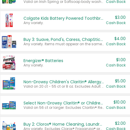
Valid on Irish Spring or Softsoap body washes 20 oz or larger, Irish Spring bar soap multi-packs 6 ct or larger, or Softsoap liquid hand soap refills 50 oz.
Cash Back
$3.00
Colgate Kids Battery Powered Toothbrushes
Any variety.
Cash Back
$4.00
Buy 3: Suave, Pond's, Caress, ChapStick, Q-Tip, St. Ives, or Noxzema Products
Any variety. Items must appear on the same receipt. One (1) multi-pack is considered one (1) item purchased.
Cash Back
$1.00
Energizer® Batteries
Any variety.
Cash Back
$5.00
Non-Drowsy Children's Claritin® Allergy Chewables 20 - 55 ct or 8 oz Syrup
Valid on 20 ct - 55 ct or 8 oz. Excludes Adult Claritin® and Cooling Honey Flavored Liquid.
Cash Back
$10.00
Select Non-Drowsy Claritin® or Children's Claritin® Allergy
Valid on 56 ct or larger. Excludes Claritin® RediTabs 70 ct, Claritin® 115 ct, Children’s Claritin® 80 ct, and Claritin-D®.
Cash Back
$2.00
Buy 2: Clorox® Home Cleaning, Laundry, Pine-Sol®, Liquid-Plumr, or Formula 409 Products
Any variety. Excludes Clorox® Fraganzia® products, trial and travel sizes, tools, & textiles. Items must appear on the same receipt.
Cash Back