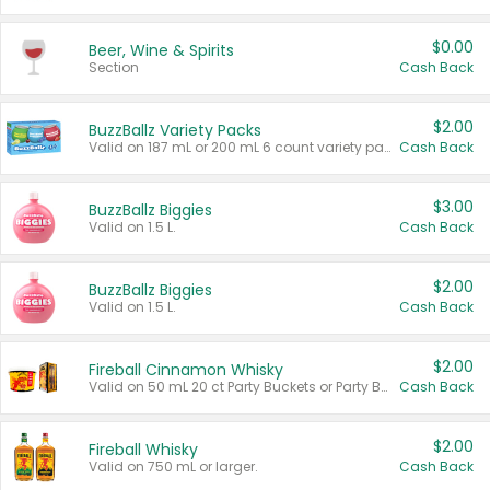
$0.00
Beer, Wine & Spirits
Section
Cash Back
$2.00
BuzzBallz Variety Packs
Valid on 187 mL or 200 mL 6 count variety packs.
Cash Back
$3.00
BuzzBallz Biggies
Valid on 1.5 L.
Cash Back
$2.00
BuzzBallz Biggies
Valid on 1.5 L.
Cash Back
$2.00
Fireball Cinnamon Whisky
Valid on 50 mL 20 ct Party Buckets or Party Boxes.
Cash Back
$2.00
Fireball Whisky
Valid on 750 mL or larger.
Cash Back