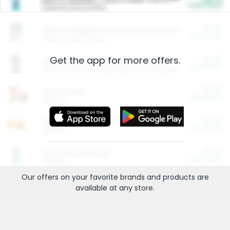
Cash Back
Valid on 10 lb or 15 lb.
$5.00
ARM & HAMMER™ Plant Power Cat Litter
Cash Back
Valid on 10 lb or 15 lb.
Get the app for more offers.
$4.25
Arm & Hammer HardBall™ Cat Litter
Cash Back
Valid on Platinum Lightweight Clumping Cat Litter 7 LB & 10.5 LB.
$0.00
Restaurants
Cash Back
Section
$0.00
Entertainment and Technology
Cash Back
Section
$0.00
More Ways to Save
Cash Back
Section
Our offers on your favorite
brands
and products are
available at any
store
.