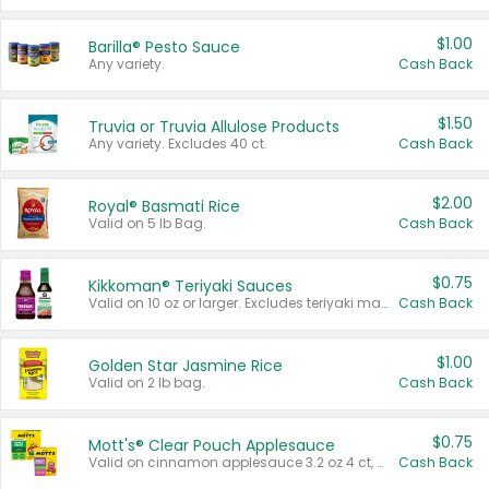
$1.00
Barilla® Pesto Sauce
Any variety.
Cash Back
$1.50
Truvia or Truvia Allulose Products
Any variety. Excludes 40 ct.
Cash Back
$2.00
Royal® Basmati Rice
Valid on 5 lb Bag.
Cash Back
$0.75
Kikkoman® Teriyaki Sauces
Valid on 10 oz or larger. Excludes teriyaki marinade & sauce original 10 oz.
Cash Back
$1.00
Golden Star Jasmine Rice
Valid on 2 lb bag.
Cash Back
$0.75
Mott's® Clear Pouch Applesauce
Valid on cinnamon applesauce 3.2 oz 4 ct, applesauce 3.2 oz 4 ct, no sugar added applesauce 3.2 oz 4 ct, or fruit smoothie mixed berry 4.2 oz 4 ct.
Cash Back