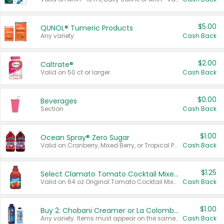
$5.00
QUNOL® Tumeric Products
Any variety.
Cash Back
$2.00
Caltrate®
Valid on 50 ct or larger.
Cash Back
$0.00
Beverages
Section
Cash Back
$1.00
Ocean Spray® Zero Sugar
Valid on Cranberry, Mixed Berry, or Tropical Punch Juice Drink, 64 oz.
Cash Back
$1.25
Select Clamato Tomato Cocktail Mixers
Valid on 64 oz Original Tomato Cocktail Mixer or Picante Tomato Cocktail Mixer.
Cash Back
$1.00
Buy 2: Chobani Creamer or La Colombe Multi-Serve Cold Brew
Any variety. Items must appear on the same receipt.
Cash Back