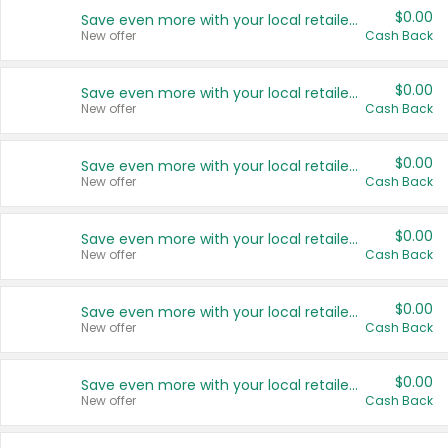
$0.00
Save even more with your local retailers
New offer
Cash Back
$0.00
Save even more with your local retailers
New offer
Cash Back
$0.00
Save even more with your local retailers
New offer
Cash Back
$0.00
Save even more with your local retailers
New offer
Cash Back
$0.00
Save even more with your local retailers
New offer
Cash Back
$0.00
Save even more with your local retailers
New offer
Cash Back