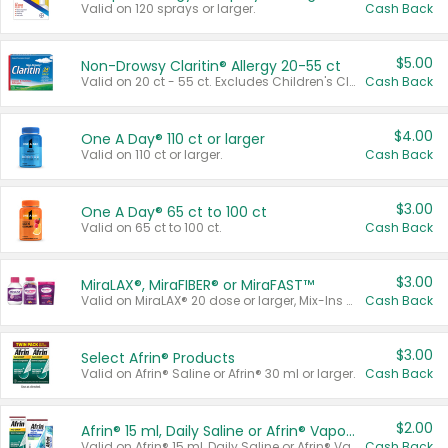
Valid on 120 sprays or larger.
Cash Back
$5.00
Non-Drowsy Claritin® Allergy 20-55 ct
Valid on 20 ct - 55 ct. Excludes Children's Claritin®, Claritin-D®, and Claritin® Cooling Honey Flavored Liquid.
Cash Back
$4.00
One A Day® 110 ct or larger
Valid on 110 ct or larger.
Cash Back
$3.00
One A Day® 65 ct to 100 ct
Valid on 65 ct to 100 ct.
Cash Back
$3.00
MiraLAX®, MiraFIBER® or MiraFAST™
Valid on MiraLAX® 20 dose or larger, Mix-Ins 20 count, MiraFIBER® Gummies 72 ct, or MiraFAST™ 30 ct or larger.
Cash Back
$3.00
Select Afrin® Products
Valid on Afrin® Saline or Afrin® 30 ml or larger.
Cash Back
$2.00
Afrin® 15 ml, Daily Saline or Afrin® Vapor Burst™ Inhaler Sticks
Valid on Afrin® 15 ml, Daily Saline or Afrin® Vapor Burst™ Inhaler Sticks.
Cash Back