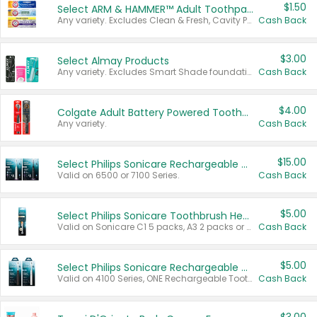
$1.50
Select ARM & HAMMER™ Adult Toothpastes
Any variety. Excludes Clean & Fresh, Cavity Protection, and trial and travel sizes.
Cash Back
$3.00
Select Almay Products
Any variety. Excludes Smart Shade foundation, 80 ct makeup removers, and deodorants.
Cash Back
$4.00
Colgate Adult Battery Powered Toothbrushes
Any variety.
Cash Back
$15.00
Select Philips Sonicare Rechargeable Toothbrushes
Valid on 6500 or 7100 Series.
Cash Back
$5.00
Select Philips Sonicare Toothbrush Heads
Valid on Sonicare C1 5 packs, A3 2 packs or Optimal 3 packs.
Cash Back
$5.00
Select Philips Sonicare Rechargeable Toothbrushes
Valid on 4100 Series, ONE Rechargeable Toothbrush, 2100 Series or Sonicare for Kids Pets.
Cash Back