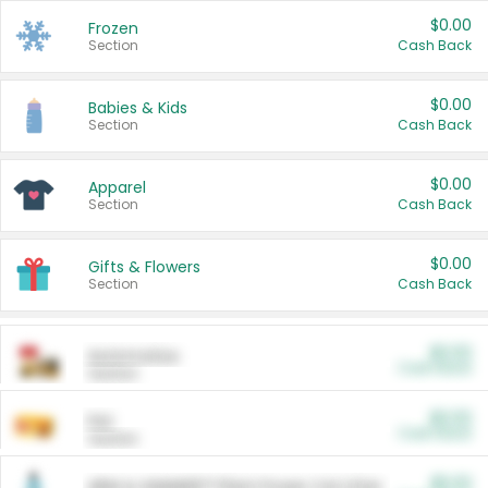
$0.00
Frozen
Section
Cash Back
$0.00
Babies & Kids
Section
Cash Back
$0.00
Apparel
Section
Cash Back
$0.00
Gifts & Flowers
Section
Cash Back
$0.00
Automotive
Cash Back
Section
$0.00
Pet
Cash Back
Section
$5.00
ARM & HAMMER™ Plant Power Cat Litter