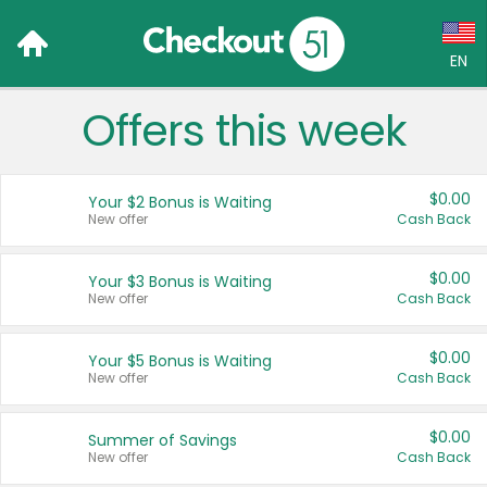
EN
Offers this week
Language:
English (US)
$0.00
Your $2 Bonus is Waiting
Français (CA)
New offer
Cash Back
Country:
$0.00
Your $3 Bonus is Waiting
New offer
Cash Back
Canada
United States
$0.00
Your $5 Bonus is Waiting
New offer
Cash Back
$0.00
Summer of Savings
New offer
Cash Back