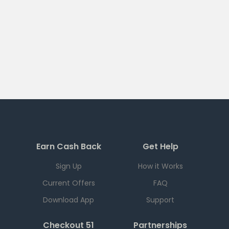
Earn Cash Back
Get Help
Sign Up
How it Works
Current Offers
FAQ
Download App
Support
Checkout 51
Partnerships