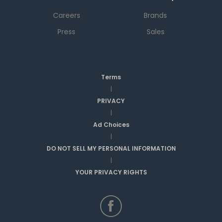
Careers
Brands
Press
Sales
Terms
|
PRIVACY
|
Ad Choices
|
DO NOT SELL MY PERSONAL INFORMATION
|
YOUR PRIVACY RIGHTS