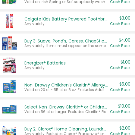
Valid on Irish Spring or Softsoap body washes 20 oz or larger, Irish Spring bar soap multi-packs 6 ct or larger, or Softsoap liquid hand soap refills 50 oz.
Cash Back
$3.00
Colgate Kids Battery Powered Toothbrushes
Any variety.
Cash Back
$4.00
Buy 3: Suave, Pond's, Caress, ChapStick, Q-Tip, St. Ives, or Noxzema Products
Any variety. Items must appear on the same receipt. One (1) multi-pack is considered one (1) item purchased.
Cash Back
$1.00
Energizer® Batteries
Any variety.
Cash Back
$5.00
Non-Drowsy Children's Claritin® Allergy Chewables 20 - 55 ct or 8 oz Syrup
Valid on 20 ct - 55 ct or 8 oz. Excludes Adult Claritin® and Cooling Honey Flavored Liquid.
Cash Back
$10.00
Select Non-Drowsy Claritin® or Children's Claritin® Allergy
Valid on 56 ct or larger. Excludes Claritin® RediTabs 70 ct, Claritin® 115 ct, Children’s Claritin® 80 ct, and Claritin-D®.
Cash Back
$2.00
Buy 2: Clorox® Home Cleaning, Laundry, Pine-Sol®, Liquid-Plumr, or Formula 409 Products
Any variety. Excludes Clorox® Fraganzia® products, trial and travel sizes, tools, & textiles. Items must appear on the same receipt.
Cash Back