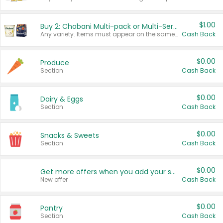
$1.00
Buy 2: Chobani Multi-pack or Multi-Serve Yogurts
Any variety. Items must appear on the same receipt. One (1) multi-pack is considered one (1) item purchased.
Cash Back
$0.00
Produce
Section
Cash Back
$0.00
Dairy & Eggs
Section
Cash Back
$0.00
Snacks & Sweets
Section
Cash Back
$0.00
Get more offers when you add your state!
New offer
Cash Back
$0.00
Pantry
Section
Cash Back