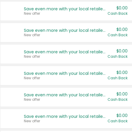
$0.00
Save even more with your local retailers
New offer
Cash Back
$0.00
Save even more with your local retailers
New offer
Cash Back
$0.00
Save even more with your local retailers
New offer
Cash Back
$0.00
Save even more with your local retailers
New offer
Cash Back
$0.00
Save even more with your local retailers
New offer
Cash Back
$0.00
Save even more with your local retailers
New offer
Cash Back