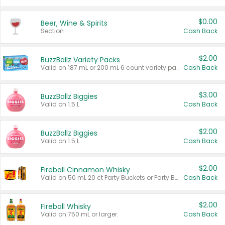
$0.00
Beer, Wine & Spirits
Section
Cash Back
$2.00
BuzzBallz Variety Packs
Valid on 187 mL or 200 mL 6 count variety packs.
Cash Back
$3.00
BuzzBallz Biggies
Valid on 1.5 L.
Cash Back
$2.00
BuzzBallz Biggies
Valid on 1.5 L.
Cash Back
$2.00
Fireball Cinnamon Whisky
Valid on 50 mL 20 ct Party Buckets or Party Boxes.
Cash Back
$2.00
Fireball Whisky
Valid on 750 mL or larger.
Cash Back