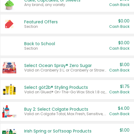
Cake, Cupcakes, or Sweets
Any brand, any variety.
Cash Back
$0.00
Featured Offers
Section
Cash Back
$0.00
Back to School
Section
Cash Back
$1.00
Select Ocean Spray® Zero Sugar
Valid on Cranberry 3 L; or Cranberry or Strawberry Mango 10 oz 6 ct.
Cash Back
$1.75
Select göt2b® Styling Products
Valid on Glued® On-The-Go Wax Stick 1.8 oz, Blasting Freeze Spray® Extra Strong Rigid Hold for Spiked Styles 12 oz, Styling Spiking Glue Water-Resistant Bold Screaming Hold Spikes 6 oz, 2-in-1 Brow Gel & Edge Control Strong Hold Eyebrow & Hair Mascara 0.54 oz.
Cash Back
$4.00
Buy 2: Select Colgate Products
Valid on Colgate Total, Max Fresh, Sensitive, Optic White Advanced, Stain Fighter, Purple or Charcoal toothpastes 3 oz or larger, Colgate 360°, Total, Gum Health, Expert or Optic White toothbrushes , mouthwashes or mouth rinses 16 oz or larger. Excludes 3 pack toothpastes. Items must appear on the same receipt.
Cash Back
$1.00
Irish Spring or Softsoap Products