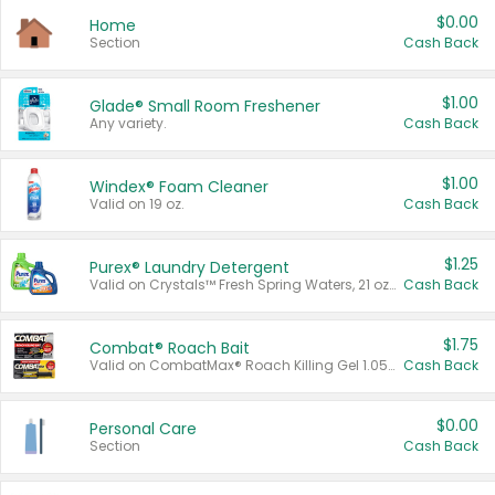
$0.00
Home
Section
Cash Back
$1.00
Glade® Small Room Freshener
Any variety.
Cash Back
$1.00
Windex® Foam Cleaner
Valid on 19 oz.
Cash Back
$1.25
Purex® Laundry Detergent
Valid on Crystals™ Fresh Spring Waters, 21 oz and Liquid Laundry Detergent, Mountain Breeze 33 Loads 50 oz, Mountain Breeze 95 oz, Natural Linen 83 Loads 150 oz, Oxi 43.5 oz, Oxi 128 oz and Ultra Liquid Laundry Detergent, Advanced Oxi with Odor Fighter 6 × 40 oz, Fresh Mountain Breeze, 2 × 170 oz, Mountain Breeze 6 × 40 oz.
Cash Back
$1.75
Combat® Roach Bait
Valid on CombatMax® Roach Killing Gel 1.05 oz or Combat® Small and Large Roach Baits 12 ct.
Cash Back
$0.00
Personal Care
Section
Cash Back