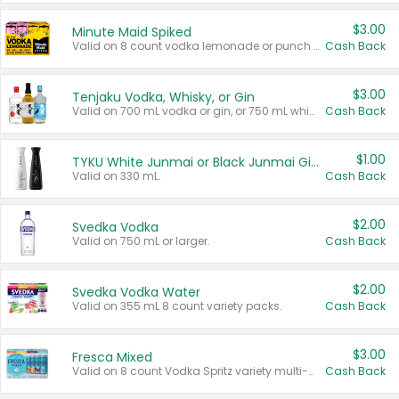
$3.00
Minute Maid Spiked
Valid on 8 count vodka lemonade or punch variety multi-packs.
Cash Back
$3.00
Tenjaku Vodka, Whisky, or Gin
Valid on 700 mL vodka or gin, or 750 mL whisky.
Cash Back
$1.00
TYKU White Junmai or Black Junmai Ginjo Sake
Valid on 330 mL.
Cash Back
$2.00
Svedka Vodka
Valid on 750 mL or larger.
Cash Back
$2.00
Svedka Vodka Water
Valid on 355 mL 8 count variety packs.
Cash Back
$3.00
Fresca Mixed
Valid on 8 count Vodka Spritz variety multi-packs.
Cash Back