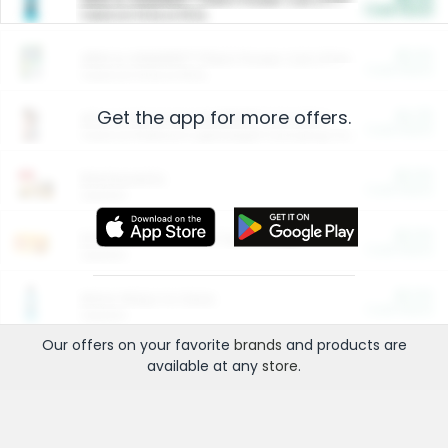
Cash Back
Valid on 10 lb or 15 lb.
$5.00
ARM & HAMMER™ Plant Power Cat Litter
Cash Back
Valid on 10 lb or 15 lb.
Get the app for more offers.
$4.25
Arm & Hammer HardBall™ Cat Litter
Cash Back
Valid on Platinum Lightweight Clumping Cat Litter 7 LB & 10.5 LB.
$0.00
Restaurants
Cash Back
Section
$0.00
Entertainment and Technology
Cash Back
Section
$0.00
More Ways to Save
Cash Back
Section
Our offers on your favorite
brands
and products are
available at any
store
.