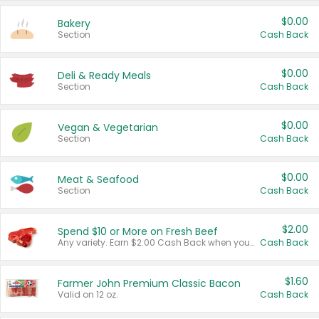
$0.00
Bakery
Section
Cash Back
$0.00
Deli & Ready Meals
Section
Cash Back
$0.00
Vegan & Vegetarian
Section
Cash Back
$0.00
Meat & Seafood
Section
Cash Back
$2.00
Spend $10 or More on Fresh Beef
Any variety. Earn $2.00 Cash Back when you spend $10 or more before tax and after discounts and coupons in one transaction.
Cash Back
$1.60
Farmer John Premium Classic Bacon
Valid on 12 oz.
Cash Back