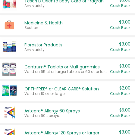
$3.00
Tesori D'Oriente Body Care or Fragrance
Any variety.
Cash Back
$0.00
Medicine & Health
Section
Cash Back
$8.00
Florastor Products
Any variety.
Cash Back
$3.00
Centrum® Tablets or Multigummies
Valid on 65 ct or larger tablets or 60 ct or larger Multigummies.
Cash Back
$2.00
OPTI-FREE® or CLEAR CARE® Solution
Valid on 10 oz or larger.
Cash Back
$5.00
Astepro® Allergy 60 Sprays
Valid on 60 sprays.
Cash Back
$8.00
Astepro® Allergy 120 Sprays or larger