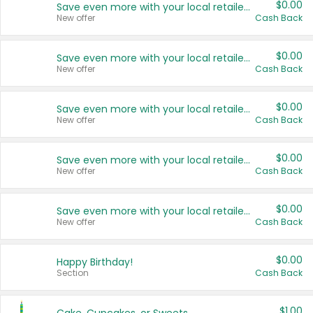
$0.00
Save even more with your local retailers
New offer
Cash Back
$0.00
Save even more with your local retailers
New offer
Cash Back
$0.00
Save even more with your local retailers
New offer
Cash Back
$0.00
Save even more with your local retailers
New offer
Cash Back
$0.00
Save even more with your local retailers
New offer
Cash Back
$0.00
Happy Birthday!
Section
Cash Back
$1.00