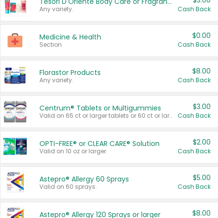
$3.00
Tesori D'Oriente Body Care or Fragrance
Any variety.
Cash Back
$0.00
Medicine & Health
Section
Cash Back
$8.00
Florastor Products
Any variety.
Cash Back
$3.00
Centrum® Tablets or Multigummies
Valid on 65 ct or larger tablets or 60 ct or larger Multigummies.
Cash Back
$2.00
OPTI-FREE® or CLEAR CARE® Solution
Valid on 10 oz or larger.
Cash Back
$5.00
Astepro® Allergy 60 Sprays
Valid on 60 sprays.
Cash Back
$8.00
Astepro® Allergy 120 Sprays or larger