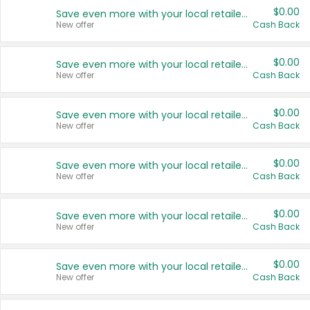
$0.00
Save even more with your local retailers
New offer
Cash Back
$0.00
Save even more with your local retailers
New offer
Cash Back
$0.00
Save even more with your local retailers
New offer
Cash Back
$0.00
Save even more with your local retailers
New offer
Cash Back
$0.00
Save even more with your local retailers
New offer
Cash Back
$0.00
Save even more with your local retailers
New offer
Cash Back