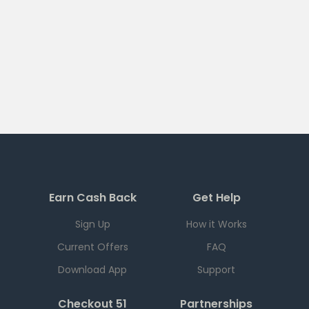
Earn Cash Back
Get Help
Sign Up
How it Works
Current Offers
FAQ
Download App
Support
Checkout 51
Partnerships