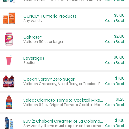
$5.00
QUNOL® Tumeric Products
Any variety.
Cash Back
$2.00
Caltrate®
Valid on 50 ct or larger.
Cash Back
$0.00
Beverages
Section
Cash Back
$1.00
Ocean Spray® Zero Sugar
Valid on Cranberry, Mixed Berry, or Tropical Punch Juice Drink, 64 oz.
Cash Back
$1.25
Select Clamato Tomato Cocktail Mixers
Valid on 64 oz Original Tomato Cocktail Mixer or Picante Tomato Cocktail Mixer.
Cash Back
$1.00
Buy 2: Chobani Creamer or La Colombe Multi-Serve Cold Brew
Any variety. Items must appear on the same receipt.
Cash Back