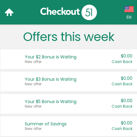
EN
Offers this week
Language:
English (US)
$0.00
Your $2 Bonus is Waiting
Français (CA)
New offer
Cash Back
Country:
$0.00
Your $3 Bonus is Waiting
New offer
Cash Back
Canada
United States
$0.00
Your $5 Bonus is Waiting
New offer
Cash Back
$0.00
Summer of Savings
New offer
Cash Back