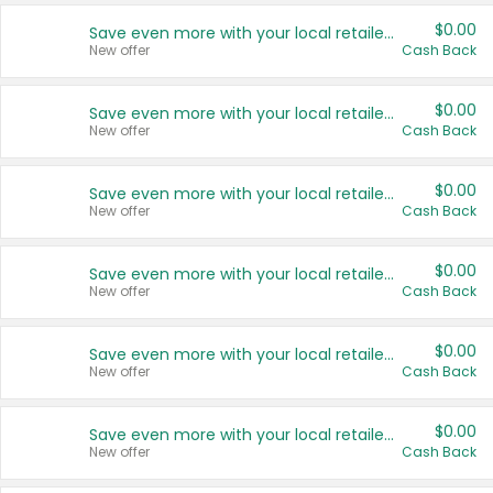
$0.00
Save even more with your local retailers
New offer
Cash Back
$0.00
Save even more with your local retailers
New offer
Cash Back
$0.00
Save even more with your local retailers
New offer
Cash Back
$0.00
Save even more with your local retailers
New offer
Cash Back
$0.00
Save even more with your local retailers
New offer
Cash Back
$0.00
Save even more with your local retailers
New offer
Cash Back