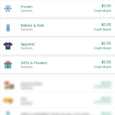
$0.00
Frozen
Section
Cash Back
$0.00
Babies & Kids
Section
Cash Back
$0.00
Apparel
Section
Cash Back
$0.00
Gifts & Flowers
Section
Cash Back
$0.00
Automotive
Cash Back
Section
$0.00
Pet
Cash Back
Section
$5.00
ARM & HAMMER™ Plant Power Cat Litter