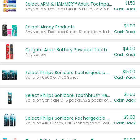
$1.50
Select ARM & HAMMER™ Adult Toothpastes
Any variety. Excludes Clean & Fresh, Cavity Protection, and trial and travel sizes.
Cash Back
$3.00
Select Almay Products
Any variety. Excludes Smart Shade foundation, 80 ct makeup removers, and deodorants.
Cash Back
$4.00
Colgate Adult Battery Powered Toothbrushes
Any variety.
Cash Back
$15.00
Select Philips Sonicare Rechargeable Toothbrushes
Valid on 6500 or 7100 Series.
Cash Back
$5.00
Select Philips Sonicare Toothbrush Heads
Valid on Sonicare C1 5 packs, A3 2 packs or Optimal 3 packs.
Cash Back
$5.00
Select Philips Sonicare Rechargeable Toothbrushes
Valid on 4100 Series, ONE Rechargeable Toothbrush, 2100 Series or Sonicare for Kids Pets.
Cash Back