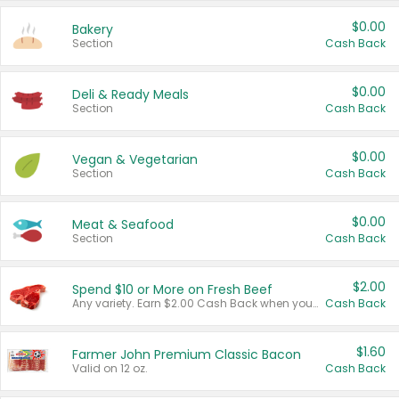
$0.00
Bakery
Section
Cash Back
$0.00
Deli & Ready Meals
Section
Cash Back
$0.00
Vegan & Vegetarian
Section
Cash Back
$0.00
Meat & Seafood
Section
Cash Back
$2.00
Spend $10 or More on Fresh Beef
Any variety. Earn $2.00 Cash Back when you spend $10 or more before tax and after discounts and coupons in one transaction.
Cash Back
$1.60
Farmer John Premium Classic Bacon
Valid on 12 oz.
Cash Back