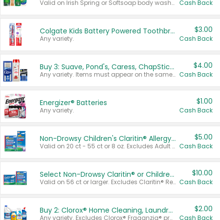
Valid on Irish Spring or Softsoap body washes 20 oz or larger, Irish Spring bar soap multi-packs 6 ct or larger, or Softsoap liquid hand soap refills 50 oz.
Cash Back
$3.00
Colgate Kids Battery Powered Toothbrushes
Any variety.
Cash Back
$4.00
Buy 3: Suave, Pond's, Caress, ChapStick, Q-Tip, St. Ives, or Noxzema Products
Any variety. Items must appear on the same receipt. One (1) multi-pack is considered one (1) item purchased.
Cash Back
$1.00
Energizer® Batteries
Any variety.
Cash Back
$5.00
Non-Drowsy Children's Claritin® Allergy Chewables 20 - 55 ct or 8 oz Syrup
Valid on 20 ct - 55 ct or 8 oz. Excludes Adult Claritin® and Cooling Honey Flavored Liquid.
Cash Back
$10.00
Select Non-Drowsy Claritin® or Children's Claritin® Allergy
Valid on 56 ct or larger. Excludes Claritin® RediTabs 70 ct, Claritin® 115 ct, Children’s Claritin® 80 ct, and Claritin-D®.
Cash Back
$2.00
Buy 2: Clorox® Home Cleaning, Laundry, Pine-Sol®, Liquid-Plumr, or Formula 409 Products
Any variety. Excludes Clorox® Fraganzia® products, trial and travel sizes, tools, & textiles. Items must appear on the same receipt.
Cash Back