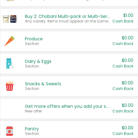
$1.00
Buy 2: Chobani Multi-pack or Multi-Serve Yogurts
Any variety. Items must appear on the same receipt. One (1) multi-pack is considered one (1) item purchased.
Cash Back
$0.00
Produce
Section
Cash Back
$0.00
Dairy & Eggs
Section
Cash Back
$0.00
Snacks & Sweets
Section
Cash Back
$0.00
Get more offers when you add your state!
New offer
Cash Back
$0.00
Pantry
Section
Cash Back