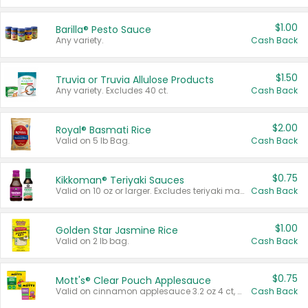
$1.00
Barilla® Pesto Sauce
Any variety.
Cash Back
$1.50
Truvia or Truvia Allulose Products
Any variety. Excludes 40 ct.
Cash Back
$2.00
Royal® Basmati Rice
Valid on 5 lb Bag.
Cash Back
$0.75
Kikkoman® Teriyaki Sauces
Valid on 10 oz or larger. Excludes teriyaki marinade & sauce original 10 oz.
Cash Back
$1.00
Golden Star Jasmine Rice
Valid on 2 lb bag.
Cash Back
$0.75
Mott's® Clear Pouch Applesauce
Valid on cinnamon applesauce 3.2 oz 4 ct, applesauce 3.2 oz 4 ct, no sugar added applesauce 3.2 oz 4 ct, or fruit smoothie mixed berry 4.2 oz 4 ct.
Cash Back