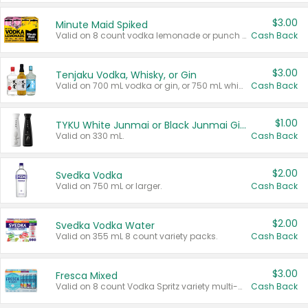
$3.00
Minute Maid Spiked
Valid on 8 count vodka lemonade or punch variety multi-packs.
Cash Back
$3.00
Tenjaku Vodka, Whisky, or Gin
Valid on 700 mL vodka or gin, or 750 mL whisky.
Cash Back
$1.00
TYKU White Junmai or Black Junmai Ginjo Sake
Valid on 330 mL.
Cash Back
$2.00
Svedka Vodka
Valid on 750 mL or larger.
Cash Back
$2.00
Svedka Vodka Water
Valid on 355 mL 8 count variety packs.
Cash Back
$3.00
Fresca Mixed
Valid on 8 count Vodka Spritz variety multi-packs.
Cash Back