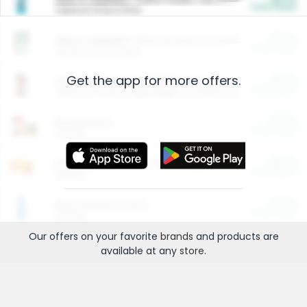
Cash Back
Valid on 10 lb or 15 lb.
$5.00
ARM & HAMMER™ Plant Power Cat Litter
Cash Back
Valid on 10 lb or 15 lb.
Get the app for more offers.
$4.25
Arm & Hammer HardBall™ Cat Litter
Cash Back
Valid on Platinum Lightweight Clumping Cat Litter 7 LB & 10.5 LB.
$0.00
Restaurants
Cash Back
Section
$0.00
Entertainment and Technology
Cash Back
Section
$0.00
More Ways to Save
Cash Back
Section
Our offers on your favorite
brands
and products are
available at any
store
.