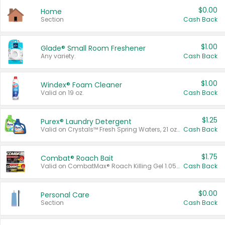
$0.00
Home
Section
Cash Back
$1.00
Glade® Small Room Freshener
Any variety.
Cash Back
$1.00
Windex® Foam Cleaner
Valid on 19 oz.
Cash Back
$1.25
Purex® Laundry Detergent
Valid on Crystals™ Fresh Spring Waters, 21 oz and Liquid Laundry Detergent, Mountain Breeze 33 Loads 50 oz, Mountain Breeze 95 oz, Natural Linen 83 Loads 150 oz, Oxi 43.5 oz, Oxi 128 oz and Ultra Liquid Laundry Detergent, Advanced Oxi with Odor Fighter 6 × 40 oz, Fresh Mountain Breeze, 2 × 170 oz, Mountain Breeze 6 × 40 oz.
Cash Back
$1.75
Combat® Roach Bait
Valid on CombatMax® Roach Killing Gel 1.05 oz or Combat® Small and Large Roach Baits 12 ct.
Cash Back
$0.00
Personal Care
Section
Cash Back