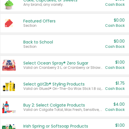
Cake, Cupcakes, or Sweets
Any brand, any variety.
Cash Back
$0.00
Featured Offers
Section
Cash Back
$0.00
Back to School
Section
Cash Back
$1.00
Select Ocean Spray® Zero Sugar
Valid on Cranberry 3 L; or Cranberry or Strawberry Mango 10 oz 6 ct.
Cash Back
$1.75
Select göt2b® Styling Products
Valid on Glued® On-The-Go Wax Stick 1.8 oz, Blasting Freeze Spray® Extra Strong Rigid Hold for Spiked Styles 12 oz, Styling Spiking Glue Water-Resistant Bold Screaming Hold Spikes 6 oz, 2-in-1 Brow Gel & Edge Control Strong Hold Eyebrow & Hair Mascara 0.54 oz.
Cash Back
$4.00
Buy 2: Select Colgate Products
Valid on Colgate Total, Max Fresh, Sensitive, Optic White Advanced, Stain Fighter, Purple or Charcoal toothpastes 3 oz or larger, Colgate 360°, Total, Gum Health, Expert or Optic White toothbrushes , mouthwashes or mouth rinses 16 oz or larger. Excludes 3 pack toothpastes. Items must appear on the same receipt.
Cash Back
$1.00
Irish Spring or Softsoap Products