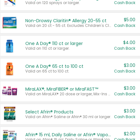
Valid on 120 sprays or larger.
Cash Back
$5.00
Non-Drowsy Claritin® Allergy 20-55 ct
Valid on 20 ct - 55 ct. Excludes Children's Claritin®, Claritin-D®, and Claritin® Cooling Honey Flavored Liquid.
Cash Back
$4.00
One A Day® 110 ct or larger
Valid on 110 ct or larger.
Cash Back
$3.00
One A Day® 65 ct to 100 ct
Valid on 65 ct to 100 ct.
Cash Back
$3.00
MiraLAX®, MiraFIBER® or MiraFAST™
Valid on MiraLAX® 20 dose or larger, Mix-Ins 20 count, MiraFIBER® Gummies 72 ct, or MiraFAST™ 30 ct or larger.
Cash Back
$3.00
Select Afrin® Products
Valid on Afrin® Saline or Afrin® 30 ml or larger.
Cash Back
$2.00
Afrin® 15 ml, Daily Saline or Afrin® Vapor Burst™ Inhaler Sticks
Valid on Afrin® 15 ml, Daily Saline or Afrin® Vapor Burst™ Inhaler Sticks.
Cash Back