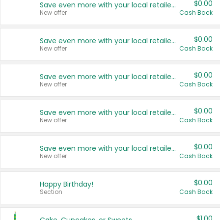
$0.00
Save even more with your local retailers
New offer
Cash Back
$0.00
Save even more with your local retailers
New offer
Cash Back
$0.00
Save even more with your local retailers
New offer
Cash Back
$0.00
Save even more with your local retailers
New offer
Cash Back
$0.00
Save even more with your local retailers
New offer
Cash Back
$0.00
Happy Birthday!
Section
Cash Back
$1.00