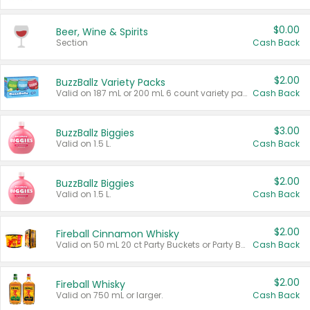
$0.00
Beer, Wine & Spirits
Section
Cash Back
$2.00
BuzzBallz Variety Packs
Valid on 187 mL or 200 mL 6 count variety packs.
Cash Back
$3.00
BuzzBallz Biggies
Valid on 1.5 L.
Cash Back
$2.00
BuzzBallz Biggies
Valid on 1.5 L.
Cash Back
$2.00
Fireball Cinnamon Whisky
Valid on 50 mL 20 ct Party Buckets or Party Boxes.
Cash Back
$2.00
Fireball Whisky
Valid on 750 mL or larger.
Cash Back