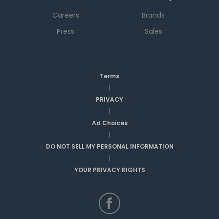
Careers
Brands
Press
Sales
Terms
|
PRIVACY
|
Ad Choices
|
DO NOT SELL MY PERSONAL INFORMATION
|
YOUR PRIVACY RIGHTS