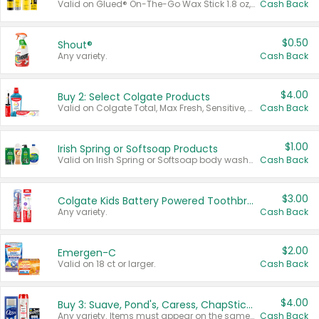
Valid on Glued® On-The-Go Wax Stick 1.8 oz, Blasting Freeze Spray® Extra Strong Rigid Hold for Spiked Styles 12 oz, Styling Spiking Glue Water-Resistant Bold Screaming Hold Spikes 6 oz, 2-in-1 Brow Gel & Edge Control Strong Hold Eyebrow & Hair Mascara 0.54 oz.
Cash Back
$0.50
Shout®
Any variety.
Cash Back
$4.00
Buy 2: Select Colgate Products
Valid on Colgate Total, Max Fresh, Sensitive, Optic White Advanced, Stain Fighter, Purple or Charcoal toothpastes 3 oz or larger, Colgate 360°, Total, Gum Health, Expert or Optic White toothbrushes , mouthwashes or mouth rinses 16 oz or larger. Excludes 3 pack toothpastes. Items must appear on the same receipt.
Cash Back
$1.00
Irish Spring or Softsoap Products
Valid on Irish Spring or Softsoap body washes 20 oz or larger, Irish Spring bar soap multi-packs 6 ct or larger, or Softsoap liquid hand soap refills 50 oz.
Cash Back
$3.00
Colgate Kids Battery Powered Toothbrushes
Any variety.
Cash Back
$2.00
Emergen-C
Valid on 18 ct or larger.
Cash Back
$4.00
Buy 3: Suave, Pond's, Caress, ChapStick, Q-Tip, St. Ives, or Noxzema Products
Any variety. Items must appear on the same receipt. One (1) multi-pack is considered one (1) item purchased.
Cash Back