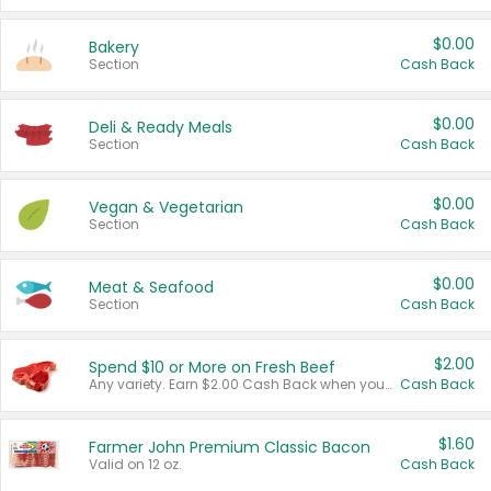
$0.00
Bakery
Section
Cash Back
$0.00
Deli & Ready Meals
Section
Cash Back
$0.00
Vegan & Vegetarian
Section
Cash Back
$0.00
Meat & Seafood
Section
Cash Back
$2.00
Spend $10 or More on Fresh Beef
Any variety. Earn $2.00 Cash Back when you spend $10 or more before tax and after discounts and coupons in one transaction.
Cash Back
$1.60
Farmer John Premium Classic Bacon
Valid on 12 oz.
Cash Back