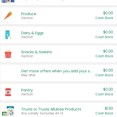
$0.00
Produce
Section
Cash Back
$0.00
Dairy & Eggs
Section
Cash Back
$0.00
Snacks & Sweets
Section
Cash Back
$0.00
Get more offers when you add your state!
New offer
Cash Back
$0.00
Pantry
Section
Cash Back
$1.50
Truvia or Truvia Allulose Products
Any variety. Excludes 40 ct.
Cash Back