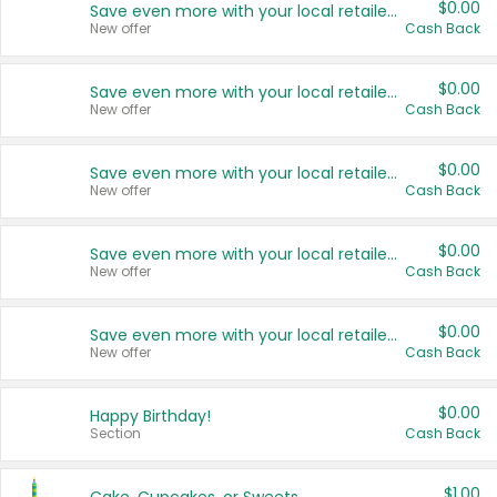
$0.00
Save even more with your local retailers
New offer
Cash Back
$0.00
Save even more with your local retailers
New offer
Cash Back
$0.00
Save even more with your local retailers
New offer
Cash Back
$0.00
Save even more with your local retailers
New offer
Cash Back
$0.00
Save even more with your local retailers
New offer
Cash Back
$0.00
Happy Birthday!
Section
Cash Back
$1.00