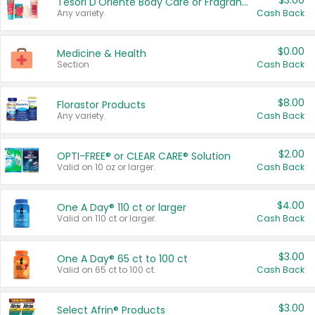
$3.00
Tesori D'Oriente Body Care or Fragrance
Any variety.
Cash Back
$0.00
Medicine & Health
Section
Cash Back
$8.00
Florastor Products
Any variety.
Cash Back
$2.00
OPTI-FREE® or CLEAR CARE® Solution
Valid on 10 oz or larger.
Cash Back
$4.00
One A Day® 110 ct or larger
Valid on 110 ct or larger.
Cash Back
$3.00
One A Day® 65 ct to 100 ct
Valid on 65 ct to 100 ct.
Cash Back
$3.00
Select Afrin® Products