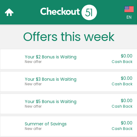
EN
Offers this week
Language:
English (US)
$0.00
Your $2 Bonus is Waiting
Français (CA)
New offer
Cash Back
Country:
$0.00
Your $3 Bonus is Waiting
New offer
Cash Back
Canada
United States
$0.00
Your $5 Bonus is Waiting
New offer
Cash Back
$0.00
Summer of Savings
New offer
Cash Back