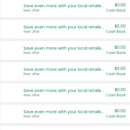
$0.00
Save even more with your local retailers
New offer
Cash Back
$0.00
Save even more with your local retailers
New offer
Cash Back
$0.00
Save even more with your local retailers
New offer
Cash Back
$0.00
Save even more with your local retailers
New offer
Cash Back
$0.00
Save even more with your local retailers
New offer
Cash Back
$0.00
Save even more with your local retailers
New offer
Cash Back