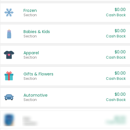
$0.00
Frozen
Section
Cash Back
$0.00
Babies & Kids
Section
Cash Back
$0.00
Apparel
Section
Cash Back
$0.00
Gifts & Flowers
Section
Cash Back
$0.00
Automotive
Section
Cash Back
$0.00
Pet
Cash Back
Section