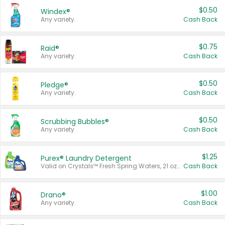
$0.50
Windex®
Any variety.
Cash Back
$0.75
Raid®
Any variety.
Cash Back
$0.50
Pledge®
Any variety.
Cash Back
$0.50
Scrubbing Bubbles®
Any variety.
Cash Back
$1.25
Purex® Laundry Detergent
Valid on Crystals™ Fresh Spring Waters, 21 oz and Liquid Laundry Detergent, Mountain Breeze 33 Loads 50 oz, Mountain Breeze 95 oz, Natural Linen 83 Loads 150 oz, Oxi 43.5 oz, Oxi 128 oz and Ultra Liquid Laundry Detergent, Advanced Oxi with Odor Fighter 6 × 40 oz, Fresh Mountain Breeze, 2 × 170 oz, Mountain Breeze 6 × 40 oz.
Cash Back
$1.00
Drano®
Any variety.
Cash Back