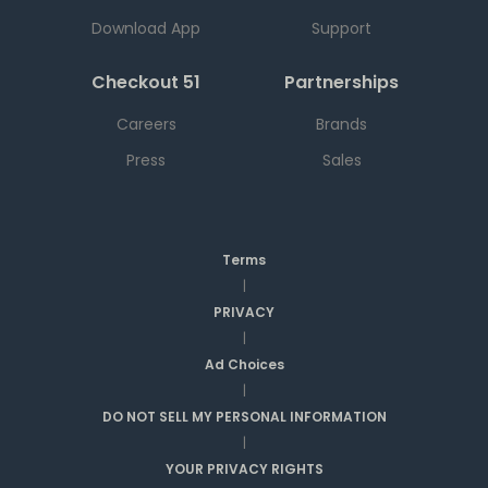
Download App
Support
Checkout 51
Partnerships
Careers
Brands
Press
Sales
Terms
|
PRIVACY
|
Ad Choices
|
DO NOT SELL MY PERSONAL INFORMATION
|
YOUR PRIVACY RIGHTS