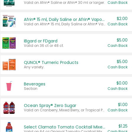
Valid on Afrin® Saline or Afrin® 30 ml or larger.
Cash Back
$2.00
Afrin® 15 ml, Daily Saline or Afrin® Vapor Burst™ Inhaler Sticks
Valid on Afrin® 15 ml, Daily Saline or Afrin® Vapor Burst™ Inhaler Sticks.
Cash Back
$5.00
IBgard or FDgard
Valid on 36 ct or 48 ct.
Cash Back
$5.00
QUNOL® Tumeric Products
Any variety.
Cash Back
$0.00
Beverages
Section
Cash Back
$1.00
Ocean Spray® Zero Sugar
Valid on Cranberry, Mixed Berry, or Tropical Punch Juice Drink, 64 oz.
Cash Back
$1.25
Select Clamato Tomato Cocktail Mixers
Valid on 64 oz Original Tomato Cocktail Mixer or Picante Tomato Cocktail Mixer.
Cash Back