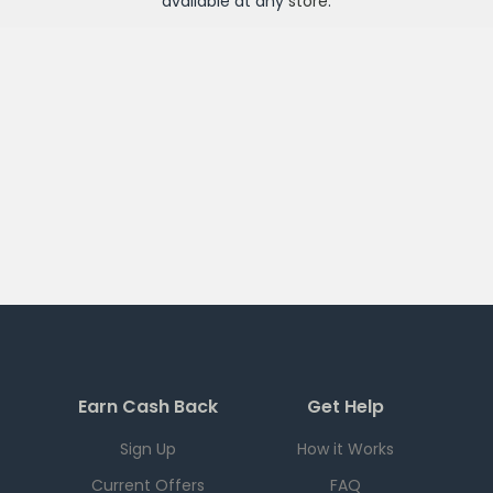
available at any
store
.
Earn Cash Back
Get Help
Sign Up
How it Works
Current Offers
FAQ