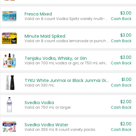
$3.00
Fresca Mixed
Valid on 8 count Vodka Spritz variety multi-packs.
Cash Back
$3.00
Minute Maid Spiked
Valid on 8 count vodka lemonade or punch variety multi-packs.
Cash Back
$3.00
Tenjaku Vodka, Whisky, or Gin
Valid on 700 mL vodka or gin, or 750 mL whisky.
Cash Back
$1.00
TYKU White Junmai or Black Junmai Ginjo Sake
Valid on 330 mL.
Cash Back
$2.00
Svedka Vodka
Valid on 750 mL or larger.
Cash Back
$2.00
Svedka Vodka Water
Valid on 355 mL 8 count variety packs.
Cash Back