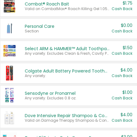
$1.75
Combat® Roach Bait
Valid on CombatMax® Roach Killing Gel 1.05 oz or Combat® Small and Large Roach Baits 12 ct.
Cash Back
$0.00
Personal Care
Section
Cash Back
$1.50
Select ARM & HAMMER™ Adult Toothpastes
Any variety. Excludes Clean & Fresh, Cavity Protection, and trial and travel sizes.
Cash Back
$4.00
Colgate Adult Battery Powered Toothbrushes
Any variety.
Cash Back
$1.00
Sensodyne or Pronamel
Any variety. Excludes 0.8 oz.
Cash Back
$4.00
Dove Intensive Repair Shampoo & Conditioner Set
Valid on Damage Therapy Shampoo & Conditioner Set 33.8 oz bottles.
Cash Back