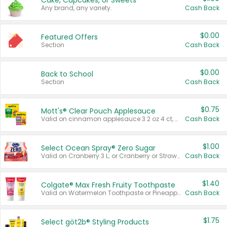
Cake, Cupcakes, or Sweets
Any brand, any variety.
Cash Back
$0.00
Featured Offers
Section
Cash Back
$0.00
Back to School
Section
Cash Back
$0.75
Mott's® Clear Pouch Applesauce
Valid on cinnamon applesauce 3.2 oz 4 ct, applesauce 3.2 oz 4 ct, no sugar added applesauce 3.2 oz 4 ct, or fruit smoothie mixed berry 4.2 oz 4 ct.
Cash Back
$1.00
Select Ocean Spray® Zero Sugar
Valid on Cranberry 3 L; or Cranberry or Strawberry Mango 10 oz 6 ct.
Cash Back
$1.40
Colgate® Max Fresh Fruity Toothpaste
Valid on Watermelon Toothpaste or Pineapple Coconut, 4.5 oz.
Cash Back
$1.75
Select göt2b® Styling Products