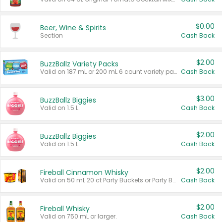
$0.00
Beer, Wine & Spirits
Section
Cash Back
$2.00
BuzzBallz Variety Packs
Valid on 187 mL or 200 mL 6 count variety packs.
Cash Back
$3.00
BuzzBallz Biggies
Valid on 1.5 L.
Cash Back
$2.00
BuzzBallz Biggies
Valid on 1.5 L.
Cash Back
$2.00
Fireball Cinnamon Whisky
Valid on 50 mL 20 ct Party Buckets or Party Boxes.
Cash Back
$2.00
Fireball Whisky
Valid on 750 mL or larger.
Cash Back