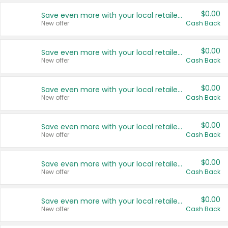
$0.00
Save even more with your local retailers
New offer
Cash Back
$0.00
Save even more with your local retailers
New offer
Cash Back
$0.00
Save even more with your local retailers
New offer
Cash Back
$0.00
Save even more with your local retailers
New offer
Cash Back
$0.00
Save even more with your local retailers
New offer
Cash Back
$0.00
Save even more with your local retailers
New offer
Cash Back