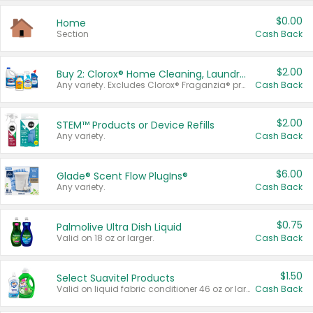
$0.00
Home
Section
Cash Back
$2.00
Buy 2: Clorox® Home Cleaning, Laundry, Pine-Sol®, Liquid-Plumr, or Formula 409 Products
Any variety. Excludes Clorox® Fraganzia® products, trial and travel sizes, tools, & textiles. Items must appear on the same receipt.
Cash Back
$2.00
STEM™ Products or Device Refills
Any variety.
Cash Back
$6.00
Glade® Scent Flow PlugIns®
Any variety.
Cash Back
$0.75
Palmolive Ultra Dish Liquid
Valid on 18 oz or larger.
Cash Back
$1.50
Select Suavitel Products
Valid on liquid fabric conditioner 46 oz or larger, or Refresher fabric rinse 25.5 oz.
Cash Back