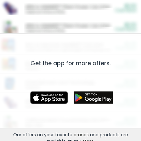
$5.00
ARM & HAMMER™ Plant Power Cat Litter
Cash Back
Valid on 10 lb or 15 lb.
$5.00
ARM & HAMMER™ Plant Power Cat Litter
Cash Back
Valid on 10 lb or 15 lb.
$4.25
Arm & Hammer HardBall™ Cat Litter
Cash Back
Valid on Platinum Lightweight Clumping Cat Litter 7 LB & 10.5 LB.
Get the app for more offers.
$0.00
Restaurants
Cash Back
Section
$0.00
Entertainment and Technology
Cash Back
Section
$0.00
More Ways to Save
Cash Back
Section
$0.00
California Beef Council Deep Link Setup Fee
Cash Back
New offer
Our offers on your favorite
brands
and products are