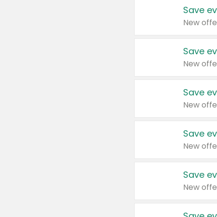
Save ev
New offe
Save ev
New offe
Save ev
New offe
Save ev
New offe
Save ev
New offe
Save ev