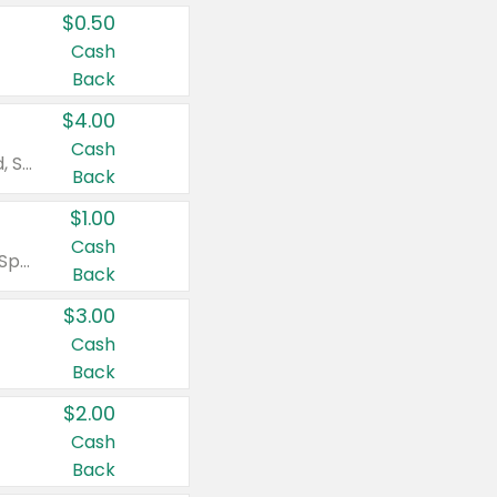
$0.50
Cash
Back
$4.00
Cash
Valid on Colgate Total, Max Fresh, Sensitive, Optic White Advanced, Stain Fighter, Purple or Charcoal toothpastes 3 oz or larger, Colgate 360°, Total, Gum Health, Expert or Optic White toothbrushes , mouthwashes or mouth rinses 16 oz or larger. Excludes 3 pack toothpastes. Items must appear on the same receipt.
Back
$1.00
Cash
Valid on Irish Spring or Softsoap body washes 20 oz or larger, Irish Spring bar soap multi-packs 6 ct or larger, or Softsoap liquid hand soap refills 50 oz.
Back
$3.00
Cash
Back
$2.00
Cash
Back