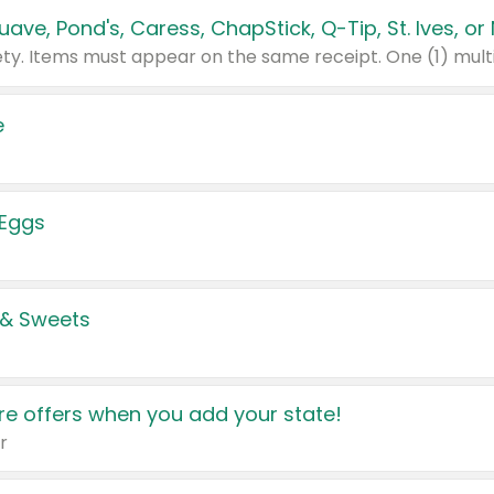
e
 Eggs
 & Sweets
e offers when you add your state!
r