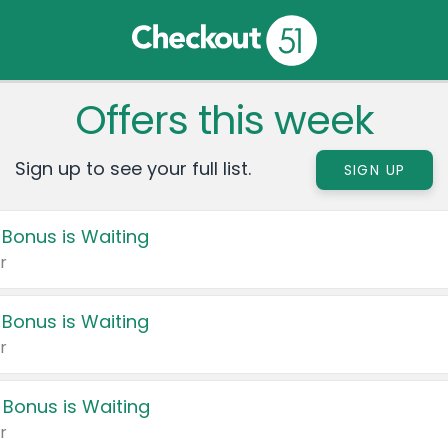
Offers this week
Sign up to see your full list.
SIGN UP
 Bonus is Waiting
r
 Bonus is Waiting
r
 Bonus is Waiting
r