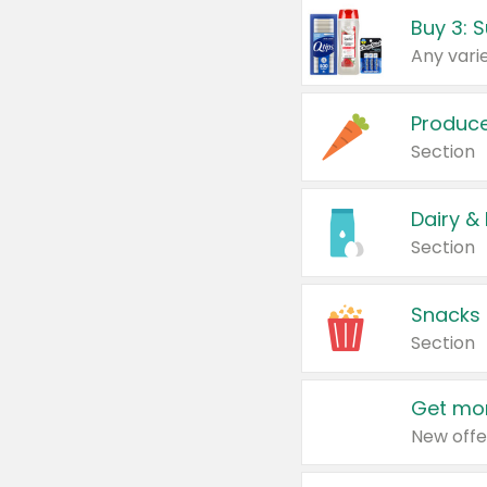
Produc
Section
Dairy &
Section
Snacks
Section
Get mor
New offe