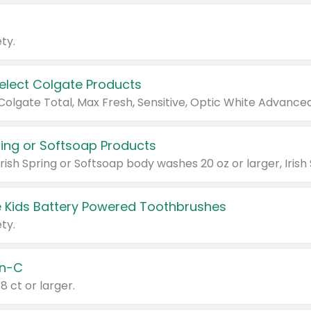
ty.
Select Colgate Products
pring or Softsoap Products
 Kids Battery Powered Toothbrushes
ty.
n-C
18 ct or larger.