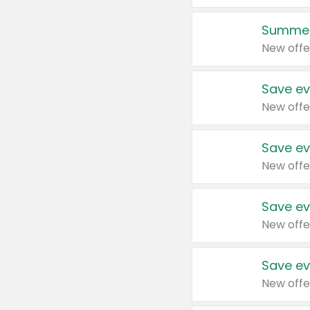
Summer
New offe
Save ev
New offe
Save ev
New offe
Save ev
New offe
Save ev
New offe