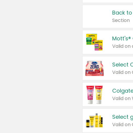
Back to
Section
Mott's®
Select 
Valid on
Colgate
Valid on
Select 