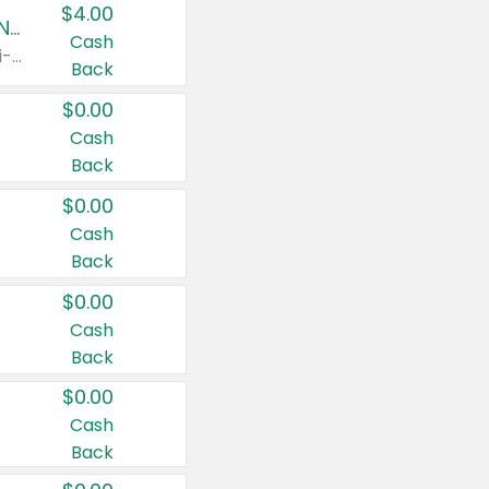
$4.00
Buy 3: Suave, Pond's, Caress, ChapStick, Q-Tip, St. Ives, or Noxzema Products
Cash
Any variety. Items must appear on the same receipt. One (1) multi-pack is considered one (1) item purchased.
Back
$0.00
Cash
Back
$0.00
Cash
Back
$0.00
Cash
Back
$0.00
Cash
Back