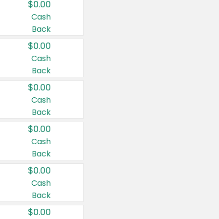
$0.00
Cash
Back
$0.00
Cash
Back
$0.00
Cash
Back
$0.00
Cash
Back
$0.00
Cash
Back
$0.00