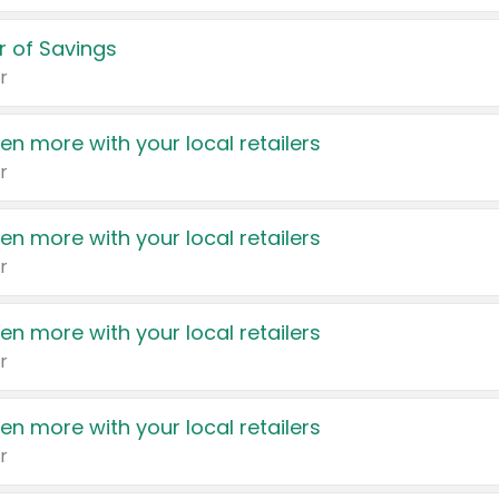
 of Savings
r
en more with your local retailers
r
en more with your local retailers
r
en more with your local retailers
r
en more with your local retailers
r