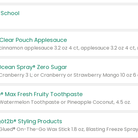
 School
 Clear Pouch Applesauce
Ocean Spray® Zero Sugar
 Cranberry 3 L; or Cranberry or Strawberry Mango 10 oz 6 
® Max Fresh Fruity Toothpaste
 Watermelon Toothpaste or Pineapple Coconut, 4.5 oz.
göt2b® Styling Products