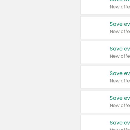
New offe
Save ev
New offe
Save ev
New offe
Save ev
New offe
Save ev
New offe
Save ev