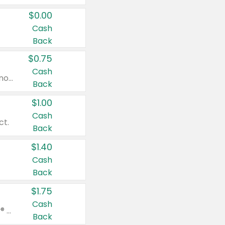
$0.00
Cash
Back
$0.75
Cash
Valid on cinnamon applesauce 3.2 oz 4 ct, applesauce 3.2 oz 4 ct, no sugar added applesauce 3.2 oz 4 ct, or fruit smoothie mixed berry 4.2 oz 4 ct.
Back
$1.00
Cash
ct.
Back
$1.40
Cash
Back
$1.75
Cash
Valid on Glued® On-The-Go Wax Stick 1.8 oz, Blasting Freeze Spray® Extra Strong Rigid Hold for Spiked Styles 12 oz, Styling Spiking Glue Water-Resistant Bold Screaming Hold Spikes 6 oz, 2-in-1 Brow Gel & Edge Control Strong Hold Eyebrow & Hair Mascara 0.54 oz.
Back