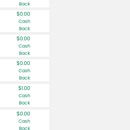
Back
$0.00
Cash
Back
$0.00
Cash
Back
$0.00
Cash
Back
$1.00
Cash
Back
$0.00
Cash
Back