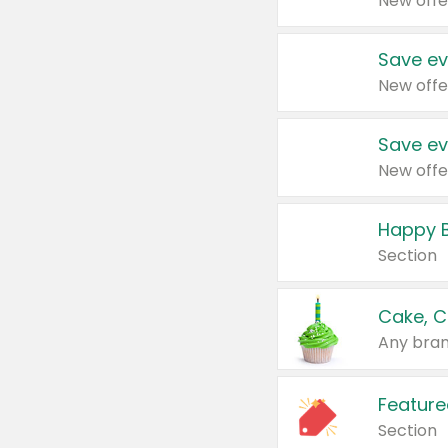
New offe
Save ev
New offe
Save ev
New offe
Happy B
Section
Cake, C
Any bran
Feature
Section