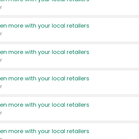
r
en more with your local retailers
r
en more with your local retailers
r
en more with your local retailers
r
en more with your local retailers
r
en more with your local retailers