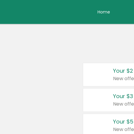
Home
Your $2
New offe
Your $3
New offe
Your $5
New offe