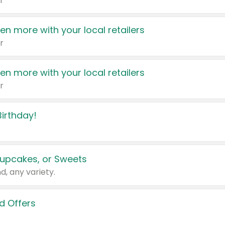
r
en more with your local retailers
r
en more with your local retailers
r
irthday!
upcakes, or Sweets
d, any variety.
d Offers