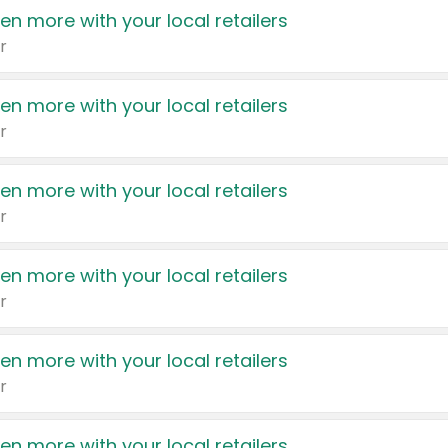
en more with your local retailers
r
en more with your local retailers
r
en more with your local retailers
r
en more with your local retailers
r
en more with your local retailers
r
en more with your local retailers