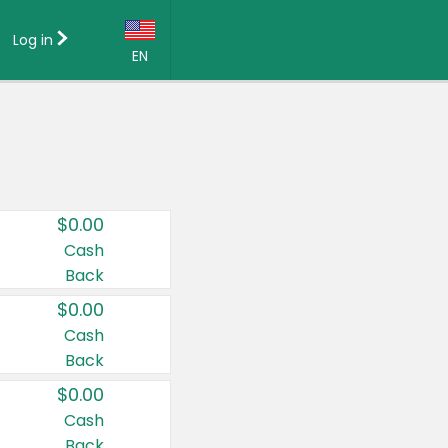
Log in
EN
Language:
English (US)
Français (CA)
Country:
$0.00
Canada
Cash
Back
United States
$0.00
Cash
Back
$0.00
Cash
Back