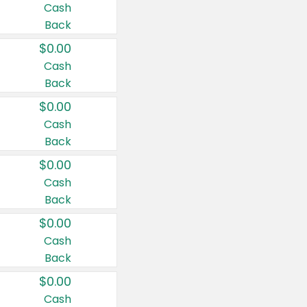
Cash
Back
$0.00
Cash
Back
$0.00
Cash
Back
$0.00
Cash
Back
$0.00
Cash
Back
$0.00
Cash