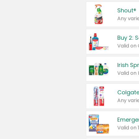
Shout®
Any varie
Buy 2: 
Irish S
Colgate
Any varie
Emerge
Valid on 