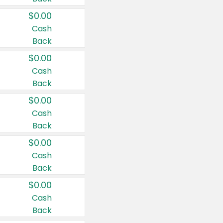
$0.00
Cash
Back
$0.00
Cash
Back
$0.00
Cash
Back
$0.00
Cash
Back
$0.00
Cash
Back