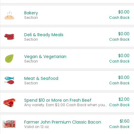
$0.00
Bakery
Section
Cash Back
$0.00
Deli & Ready Meals
Section
Cash Back
$0.00
Vegan & Vegetarian
Section
Cash Back
$0.00
Meat & Seafood
Section
Cash Back
$2.00
Spend $10 or More on Fresh Beef
Any variety. Earn $2.00 Cash Back when you spend $10 or more before tax and after discounts and coupons in one transaction.
Cash Back
$1.60
Farmer John Premium Classic Bacon
Valid on 12 oz.
Cash Back