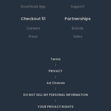
Download App
Support
Checkout 51
Partnerships
Careers
Brands
Press
Sales
Terms
|
PRIVACY
|
Ad Choices
|
DO NOT SELL MY PERSONAL INFORMATION
|
YOUR PRIVACY RIGHTS