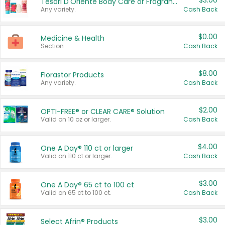
$3.00
Tesori D'Oriente Body Care or Fragrance
Any variety.
Cash Back
$0.00
Medicine & Health
Section
Cash Back
$8.00
Florastor Products
Any variety.
Cash Back
$2.00
OPTI-FREE® or CLEAR CARE® Solution
Valid on 10 oz or larger.
Cash Back
$4.00
One A Day® 110 ct or larger
Valid on 110 ct or larger.
Cash Back
$3.00
One A Day® 65 ct to 100 ct
Valid on 65 ct to 100 ct.
Cash Back
$3.00
Select Afrin® Products