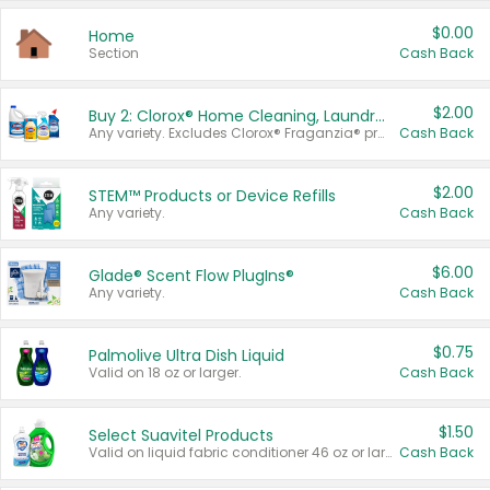
$0.00
Home
Section
Cash Back
$2.00
Buy 2: Clorox® Home Cleaning, Laundry, Pine-Sol®, Liquid-Plumr, or Formula 409 Products
Any variety. Excludes Clorox® Fraganzia® products, trial and travel sizes, tools, & textiles. Items must appear on the same receipt.
Cash Back
$2.00
STEM™ Products or Device Refills
Any variety.
Cash Back
$6.00
Glade® Scent Flow PlugIns®
Any variety.
Cash Back
$0.75
Palmolive Ultra Dish Liquid
Valid on 18 oz or larger.
Cash Back
$1.50
Select Suavitel Products
Valid on liquid fabric conditioner 46 oz or larger, or Refresher fabric rinse 25.5 oz.
Cash Back