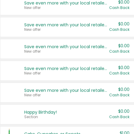
$0.00
Save even more with your local retailers
New offer
Cash Back
$0.00
Save even more with your local retailers
New offer
Cash Back
$0.00
Save even more with your local retailers
New offer
Cash Back
$0.00
Save even more with your local retailers
New offer
Cash Back
$0.00
Save even more with your local retailers
New offer
Cash Back
$0.00
Happy Birthday!
Section
Cash Back
$1.00