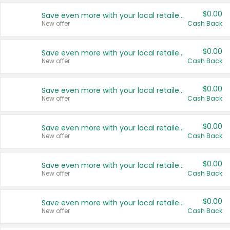
$0.00
Save even more with your local retailers
New offer
Cash Back
$0.00
Save even more with your local retailers
New offer
Cash Back
$0.00
Save even more with your local retailers
New offer
Cash Back
$0.00
Save even more with your local retailers
New offer
Cash Back
$0.00
Save even more with your local retailers
New offer
Cash Back
$0.00
Save even more with your local retailers
New offer
Cash Back