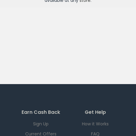
available at any
store
.
Earn Cash Back
Get Help
Sign Up
How it Works
Current Offers
FAQ