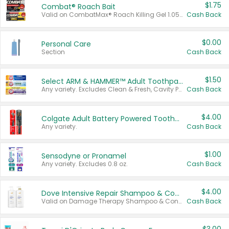
$1.75
Combat® Roach Bait
Valid on CombatMax® Roach Killing Gel 1.05 oz or Combat® Small and Large Roach Baits 12 ct.
Cash Back
$0.00
Personal Care
Section
Cash Back
$1.50
Select ARM & HAMMER™ Adult Toothpastes
Any variety. Excludes Clean & Fresh, Cavity Protection, and trial and travel sizes.
Cash Back
$4.00
Colgate Adult Battery Powered Toothbrushes
Any variety.
Cash Back
$1.00
Sensodyne or Pronamel
Any variety. Excludes 0.8 oz.
Cash Back
$4.00
Dove Intensive Repair Shampoo & Conditioner Set
Valid on Damage Therapy Shampoo & Conditioner Set 33.8 oz bottles.
Cash Back