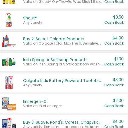
Valid on Glued® On-The-Go Wax Stick 1.8 oz, Blasting Freeze Spray® Extra Strong Rigid Hold for Spiked Styles 12 oz, Styling Spiking Glue Water-Resistant Bold Screaming Hold Spikes 6 oz, 2-in-1 Brow Gel & Edge Control Strong Hold Eyebrow & Hair Mascara 0.54 oz.
Cash Back
$0.50
Shout®
Any variety.
Cash Back
$4.00
Buy 2: Select Colgate Products
Valid on Colgate Total, Max Fresh, Sensitive, Optic White Advanced, Stain Fighter, Purple or Charcoal toothpastes 3 oz or larger, Colgate 360°, Total, Gum Health, Expert or Optic White toothbrushes , mouthwashes or mouth rinses 16 oz or larger. Excludes 3 pack toothpastes. Items must appear on the same receipt.
Cash Back
$1.00
Irish Spring or Softsoap Products
Valid on Irish Spring or Softsoap body washes 20 oz or larger, Irish Spring bar soap multi-packs 6 ct or larger, or Softsoap liquid hand soap refills 50 oz.
Cash Back
$3.00
Colgate Kids Battery Powered Toothbrushes
Any variety.
Cash Back
$2.00
Emergen-C
Valid on 18 ct or larger.
Cash Back
$4.00
Buy 3: Suave, Pond's, Caress, ChapStick, Q-Tip, St. Ives, or Noxzema Products
Any variety. Items must appear on the same receipt. One (1) multi-pack is considered one (1) item purchased.
Cash Back