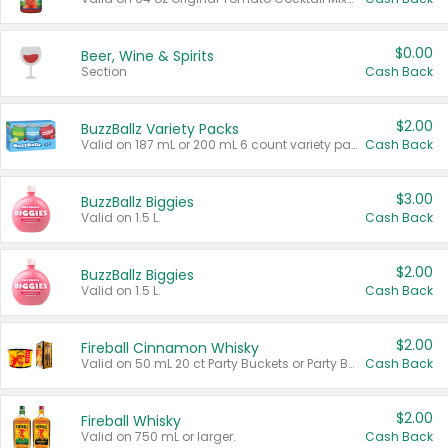
$0.00
Beer, Wine & Spirits
Section
Cash Back
$2.00
BuzzBallz Variety Packs
Valid on 187 mL or 200 mL 6 count variety packs.
Cash Back
$3.00
BuzzBallz Biggies
Valid on 1.5 L.
Cash Back
$2.00
BuzzBallz Biggies
Valid on 1.5 L.
Cash Back
$2.00
Fireball Cinnamon Whisky
Valid on 50 mL 20 ct Party Buckets or Party Boxes.
Cash Back
$2.00
Fireball Whisky
Valid on 750 mL or larger.
Cash Back