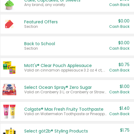
Cake, Cupcakes, or Sweets
Any brand, any variety.
Cash Back
$0.00
Featured Offers
Section
Cash Back
$0.00
Back to School
Section
Cash Back
$0.75
Mott's® Clear Pouch Applesauce
Valid on cinnamon applesauce 3.2 oz 4 ct, applesauce 3.2 oz 4 ct, no sugar added applesauce 3.2 oz 4 ct, or fruit smoothie mixed berry 4.2 oz 4 ct.
Cash Back
$1.00
Select Ocean Spray® Zero Sugar
Valid on Cranberry 3 L; or Cranberry or Strawberry Mango 10 oz 6 ct.
Cash Back
$1.40
Colgate® Max Fresh Fruity Toothpaste
Valid on Watermelon Toothpaste or Pineapple Coconut, 4.5 oz.
Cash Back
$1.75
Select göt2b® Styling Products