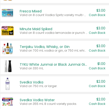
$3.00
Fresca Mixed
Valid on 8 count Vodka Spritz variety multi-packs.
Cash Back
$3.00
Minute Maid Spiked
Valid on 8 count vodka lemonade or punch variety multi-packs.
Cash Back
$3.00
Tenjaku Vodka, Whisky, or Gin
Valid on 700 mL vodka or gin, or 750 mL whisky.
Cash Back
$1.00
TYKU White Junmai or Black Junmai Ginjo Sake
Valid on 330 mL.
Cash Back
$2.00
Svedka Vodka
Valid on 750 mL or larger.
Cash Back
$2.00
Svedka Vodka Water
Valid on 355 mL 8 count variety packs.
Cash Back