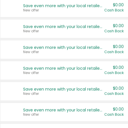
$0.00
Save even more with your local retailers
New offer
Cash Back
$0.00
Save even more with your local retailers
New offer
Cash Back
$0.00
Save even more with your local retailers
New offer
Cash Back
$0.00
Save even more with your local retailers
New offer
Cash Back
$0.00
Save even more with your local retailers
New offer
Cash Back
$0.00
Save even more with your local retailers
New offer
Cash Back