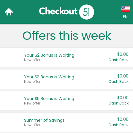
EN
Offers this week
Language:
English (US)
$0.00
Your $2 Bonus is Waiting
Français (CA)
New offer
Cash Back
Country:
$0.00
Your $3 Bonus is Waiting
New offer
Cash Back
Canada
United States
$0.00
Your $5 Bonus is Waiting
New offer
Cash Back
$0.00
Summer of Savings
New offer
Cash Back