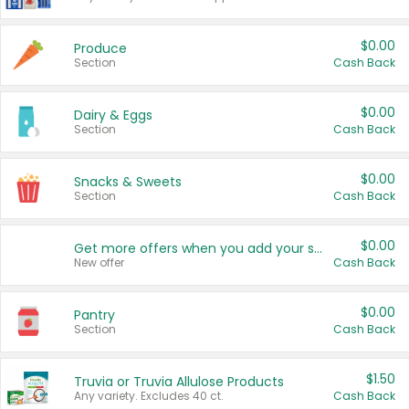
$0.00
Produce
Section
Cash Back
$0.00
Dairy & Eggs
Section
Cash Back
$0.00
Snacks & Sweets
Section
Cash Back
$0.00
Get more offers when you add your state!
New offer
Cash Back
$0.00
Pantry
Section
Cash Back
$1.50
Truvia or Truvia Allulose Products
Any variety. Excludes 40 ct.
Cash Back