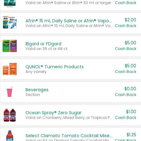
Valid on Afrin® Saline or Afrin® 30 ml or larger.
Cash Back
$2.00
Afrin® 15 ml, Daily Saline or Afrin® Vapor Burst™ Inhaler Sticks
Valid on Afrin® 15 ml, Daily Saline or Afrin® Vapor Burst™ Inhaler Sticks.
Cash Back
$5.00
IBgard or FDgard
Valid on 36 ct or 48 ct.
Cash Back
$5.00
QUNOL® Tumeric Products
Any variety.
Cash Back
$0.00
Beverages
Section
Cash Back
$1.00
Ocean Spray® Zero Sugar
Valid on Cranberry, Mixed Berry, or Tropical Punch Juice Drink, 64 oz.
Cash Back
$1.25
Select Clamato Tomato Cocktail Mixers
Valid on 64 oz Original Tomato Cocktail Mixer or Picante Tomato Cocktail Mixer.
Cash Back