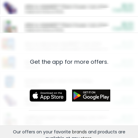
$5.00
ARM & HAMMER™ Plant Power Cat Litter
Cash Back
Valid on 10 lb or 15 lb.
$5.00
ARM & HAMMER™ Plant Power Cat Litter
Cash Back
Valid on 10 lb or 15 lb.
$4.25
Arm & Hammer HardBall™ Cat Litter
Cash Back
Valid on Platinum Lightweight Clumping Cat Litter 7 LB & 10.5 LB.
Get the app for more offers.
$0.00
Restaurants
Cash Back
Section
$0.00
Entertainment and Technology
Cash Back
Section
$0.00
More Ways to Save
Cash Back
Section
$0.00
California Beef Council Deep Link Setup Fee
Cash Back
New offer
Our offers on your favorite
brands
and products are