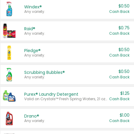
$0.50
Windex®
Any variety.
Cash Back
$0.75
Raid®
Any variety.
Cash Back
$0.50
Pledge®
Any variety.
Cash Back
$0.50
Scrubbing Bubbles®
Any variety.
Cash Back
$1.25
Purex® Laundry Detergent
Valid on Crystals™ Fresh Spring Waters, 21 oz and Liquid Laundry Detergent, Mountain Breeze 33 Loads 50 oz, Mountain Breeze 95 oz, Natural Linen 83 Loads 150 oz, Oxi 43.5 oz, Oxi 128 oz and Ultra Liquid Laundry Detergent, Advanced Oxi with Odor Fighter 6 × 40 oz, Fresh Mountain Breeze, 2 × 170 oz, Mountain Breeze 6 × 40 oz.
Cash Back
$1.00
Drano®
Any variety.
Cash Back