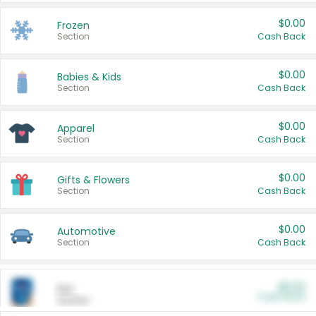
$0.00
Frozen
Section
Cash Back
$0.00
Babies & Kids
Section
Cash Back
$0.00
Apparel
Section
Cash Back
$0.00
Gifts & Flowers
Section
Cash Back
$0.00
Automotive
Section
Cash Back
$0.00
Pet
Cash Back
Section