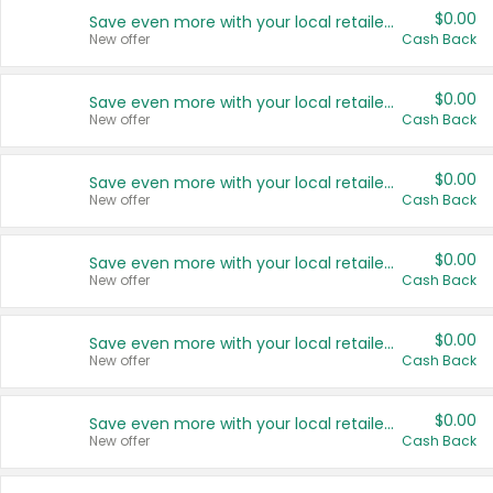
$0.00
Save even more with your local retailers
New offer
Cash Back
$0.00
Save even more with your local retailers
New offer
Cash Back
$0.00
Save even more with your local retailers
New offer
Cash Back
$0.00
Save even more with your local retailers
New offer
Cash Back
$0.00
Save even more with your local retailers
New offer
Cash Back
$0.00
Save even more with your local retailers
New offer
Cash Back