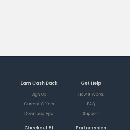
Earn Cash Back
Get Help
Sign Up
How it Works
Current Offers
FAQ
Download App
Support
Checkout 51
Partnerships