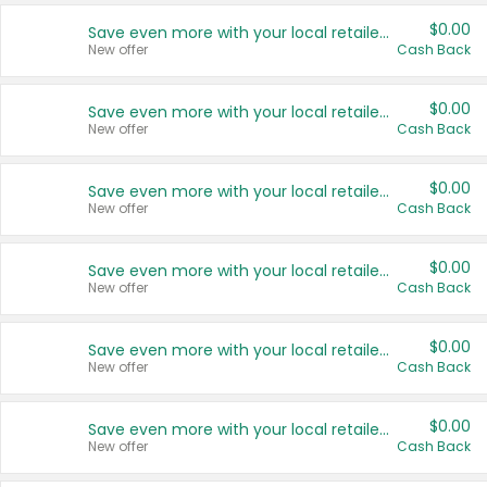
$0.00
Save even more with your local retailers
New offer
Cash Back
$0.00
Save even more with your local retailers
New offer
Cash Back
$0.00
Save even more with your local retailers
New offer
Cash Back
$0.00
Save even more with your local retailers
New offer
Cash Back
$0.00
Save even more with your local retailers
New offer
Cash Back
$0.00
Save even more with your local retailers
New offer
Cash Back