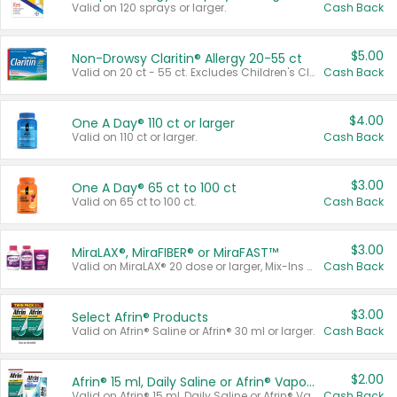
Valid on 120 sprays or larger.
Cash Back
$5.00
Non-Drowsy Claritin® Allergy 20-55 ct
Valid on 20 ct - 55 ct. Excludes Children's Claritin®, Claritin-D®, and Claritin® Cooling Honey Flavored Liquid.
Cash Back
$4.00
One A Day® 110 ct or larger
Valid on 110 ct or larger.
Cash Back
$3.00
One A Day® 65 ct to 100 ct
Valid on 65 ct to 100 ct.
Cash Back
$3.00
MiraLAX®, MiraFIBER® or MiraFAST™
Valid on MiraLAX® 20 dose or larger, Mix-Ins 20 count, MiraFIBER® Gummies 72 ct, or MiraFAST™ 30 ct or larger.
Cash Back
$3.00
Select Afrin® Products
Valid on Afrin® Saline or Afrin® 30 ml or larger.
Cash Back
$2.00
Afrin® 15 ml, Daily Saline or Afrin® Vapor Burst™ Inhaler Sticks
Valid on Afrin® 15 ml, Daily Saline or Afrin® Vapor Burst™ Inhaler Sticks.
Cash Back