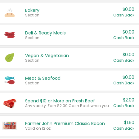
$0.00
Bakery
Section
Cash Back
$0.00
Deli & Ready Meals
Section
Cash Back
$0.00
Vegan & Vegetarian
Section
Cash Back
$0.00
Meat & Seafood
Section
Cash Back
$2.00
Spend $10 or More on Fresh Beef
Any variety. Earn $2.00 Cash Back when you spend $10 or more before tax and after discounts and coupons in one transaction.
Cash Back
$1.60
Farmer John Premium Classic Bacon
Valid on 12 oz.
Cash Back