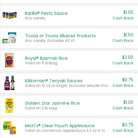
$1.00
Barilla® Pesto Sauce
Any variety.
Cash Back
$1.50
Truvia or Truvia Allulose Products
Any variety. Excludes 40 ct.
Cash Back
$2.00
Royal® Basmati Rice
Valid on 5 lb Bag.
Cash Back
$0.75
Kikkoman® Teriyaki Sauces
Valid on 10 oz or larger. Excludes teriyaki marinade & sauce original 10 oz.
Cash Back
$1.00
Golden Star Jasmine Rice
Valid on 2 lb bag.
Cash Back
$0.75
Mott's® Clear Pouch Applesauce
Valid on cinnamon applesauce 3.2 oz 4 ct, applesauce 3.2 oz 4 ct, no sugar added applesauce 3.2 oz 4 ct, or fruit smoothie mixed berry 4.2 oz 4 ct.
Cash Back