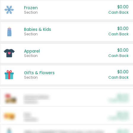
$0.00
Frozen
Section
Cash Back
$0.00
Babies & Kids
Section
Cash Back
$0.00
Apparel
Section
Cash Back
$0.00
Gifts & Flowers
Section
Cash Back
$0.00
Automotive
Cash Back
Section
$0.00
Pet
Cash Back
Section
$5.00
ARM & HAMMER™ Plant Power Cat Litter