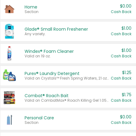
$0.00
Home
Section
Cash Back
$1.00
Glade® Small Room Freshener
Any variety.
Cash Back
$1.00
Windex® Foam Cleaner
Valid on 19 oz.
Cash Back
$1.25
Purex® Laundry Detergent
Valid on Crystals™ Fresh Spring Waters, 21 oz and Liquid Laundry Detergent, Mountain Breeze 33 Loads 50 oz, Mountain Breeze 95 oz, Natural Linen 83 Loads 150 oz, Oxi 43.5 oz, Oxi 128 oz and Ultra Liquid Laundry Detergent, Advanced Oxi with Odor Fighter 6 × 40 oz, Fresh Mountain Breeze, 2 × 170 oz, Mountain Breeze 6 × 40 oz.
Cash Back
$1.75
Combat® Roach Bait
Valid on CombatMax® Roach Killing Gel 1.05 oz or Combat® Small and Large Roach Baits 12 ct.
Cash Back
$0.00
Personal Care
Section
Cash Back