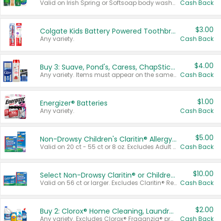
Valid on Irish Spring or Softsoap body washes 20 oz or larger, Irish Spring bar soap multi-packs 6 ct or larger, or Softsoap liquid hand soap refills 50 oz.
Cash Back
$3.00
Colgate Kids Battery Powered Toothbrushes
Any variety.
Cash Back
$4.00
Buy 3: Suave, Pond's, Caress, ChapStick, Q-Tip, St. Ives, or Noxzema Products
Any variety. Items must appear on the same receipt. One (1) multi-pack is considered one (1) item purchased.
Cash Back
$1.00
Energizer® Batteries
Any variety.
Cash Back
$5.00
Non-Drowsy Children's Claritin® Allergy Chewables 20 - 55 ct or 8 oz Syrup
Valid on 20 ct - 55 ct or 8 oz. Excludes Adult Claritin® and Cooling Honey Flavored Liquid.
Cash Back
$10.00
Select Non-Drowsy Claritin® or Children's Claritin® Allergy
Valid on 56 ct or larger. Excludes Claritin® RediTabs 70 ct, Claritin® 115 ct, Children’s Claritin® 80 ct, and Claritin-D®.
Cash Back
$2.00
Buy 2: Clorox® Home Cleaning, Laundry, Pine-Sol®, Liquid-Plumr, or Formula 409 Products
Any variety. Excludes Clorox® Fraganzia® products, trial and travel sizes, tools, & textiles. Items must appear on the same receipt.
Cash Back