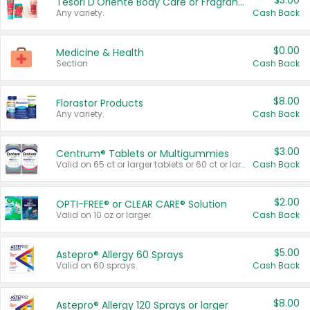
$3.00
Tesori D'Oriente Body Care or Fragrance
Any variety.
Cash Back
$0.00
Medicine & Health
Section
Cash Back
$8.00
Florastor Products
Any variety.
Cash Back
$3.00
Centrum® Tablets or Multigummies
Valid on 65 ct or larger tablets or 60 ct or larger Multigummies.
Cash Back
$2.00
OPTI-FREE® or CLEAR CARE® Solution
Valid on 10 oz or larger.
Cash Back
$5.00
Astepro® Allergy 60 Sprays
Valid on 60 sprays.
Cash Back
$8.00
Astepro® Allergy 120 Sprays or larger