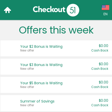
EN
Offers this week
Language:
English (US)
$0.00
Your $2 Bonus is Waiting
Français (CA)
New offer
Cash Back
Country:
$0.00
Your $3 Bonus is Waiting
New offer
Cash Back
Canada
United States
$0.00
Your $5 Bonus is Waiting
New offer
Cash Back
$0.00
Summer of Savings
New offer
Cash Back