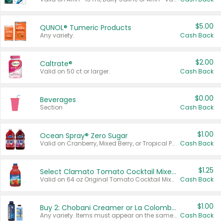
$5.00
QUNOL® Tumeric Products
Any variety.
Cash Back
$2.00
Caltrate®
Valid on 50 ct or larger.
Cash Back
$0.00
Beverages
Section
Cash Back
$1.00
Ocean Spray® Zero Sugar
Valid on Cranberry, Mixed Berry, or Tropical Punch Juice Drink, 64 oz.
Cash Back
$1.25
Select Clamato Tomato Cocktail Mixers
Valid on 64 oz Original Tomato Cocktail Mixer or Picante Tomato Cocktail Mixer.
Cash Back
$1.00
Buy 2: Chobani Creamer or La Colombe Multi-Serve Cold Brew
Any variety. Items must appear on the same receipt.
Cash Back