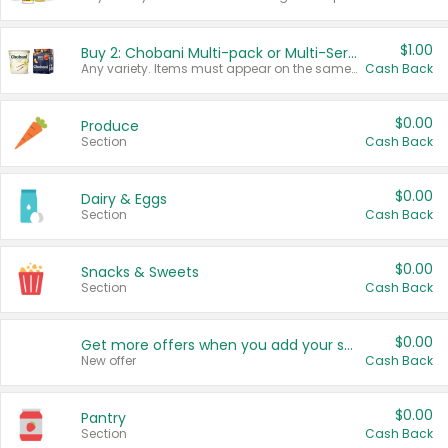
$1.00
Buy 2: Chobani Multi-pack or Multi-Serve Yogurts
Any variety. Items must appear on the same receipt. One (1) multi-pack is considered one (1) item purchased.
Cash Back
$0.00
Produce
Section
Cash Back
$0.00
Dairy & Eggs
Section
Cash Back
$0.00
Snacks & Sweets
Section
Cash Back
$0.00
Get more offers when you add your state!
New offer
Cash Back
$0.00
Pantry
Section
Cash Back