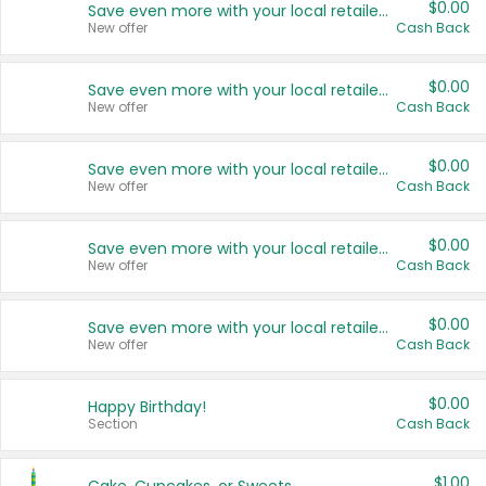
$0.00
Save even more with your local retailers
New offer
Cash Back
$0.00
Save even more with your local retailers
New offer
Cash Back
$0.00
Save even more with your local retailers
New offer
Cash Back
$0.00
Save even more with your local retailers
New offer
Cash Back
$0.00
Save even more with your local retailers
New offer
Cash Back
$0.00
Happy Birthday!
Section
Cash Back
$1.00