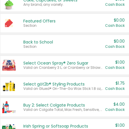
Cake, Cupcakes, or Sweets
Any brand, any variety.
Cash Back
$0.00
Featured Offers
Section
Cash Back
$0.00
Back to School
Section
Cash Back
$1.00
Select Ocean Spray® Zero Sugar
Valid on Cranberry 3 L; or Cranberry or Strawberry Mango 10 oz 6 ct.
Cash Back
$1.75
Select göt2b® Styling Products
Valid on Glued® On-The-Go Wax Stick 1.8 oz, Blasting Freeze Spray® Extra Strong Rigid Hold for Spiked Styles 12 oz, Styling Spiking Glue Water-Resistant Bold Screaming Hold Spikes 6 oz, 2-in-1 Brow Gel & Edge Control Strong Hold Eyebrow & Hair Mascara 0.54 oz.
Cash Back
$4.00
Buy 2: Select Colgate Products
Valid on Colgate Total, Max Fresh, Sensitive, Optic White Advanced, Stain Fighter, Purple or Charcoal toothpastes 3 oz or larger, Colgate 360°, Total, Gum Health, Expert or Optic White toothbrushes , mouthwashes or mouth rinses 16 oz or larger. Excludes 3 pack toothpastes. Items must appear on the same receipt.
Cash Back
$1.00
Irish Spring or Softsoap Products