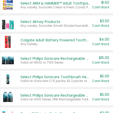
$1.50
Select ARM & HAMMER™ Adult Toothpastes
Any variety. Excludes Clean & Fresh, Cavity Protection, and trial and travel sizes.
Cash Back
$3.00
Select Almay Products
Any variety. Excludes Smart Shade foundation, 80 ct makeup removers, and deodorants.
Cash Back
$4.00
Colgate Adult Battery Powered Toothbrushes
Any variety.
Cash Back
$15.00
Select Philips Sonicare Rechargeable Toothbrushes
Valid on 6500 or 7100 Series.
Cash Back
$5.00
Select Philips Sonicare Toothbrush Heads
Valid on Sonicare C1 5 packs, A3 2 packs or Optimal 3 packs.
Cash Back
$5.00
Select Philips Sonicare Rechargeable Toothbrushes
Valid on 4100 Series, ONE Rechargeable Toothbrush, 2100 Series or Sonicare for Kids Pets.
Cash Back