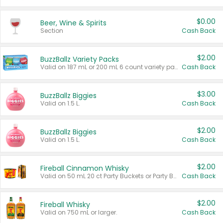
$0.00
Beer, Wine & Spirits
Section
Cash Back
$2.00
BuzzBallz Variety Packs
Valid on 187 mL or 200 mL 6 count variety packs.
Cash Back
$3.00
BuzzBallz Biggies
Valid on 1.5 L.
Cash Back
$2.00
BuzzBallz Biggies
Valid on 1.5 L.
Cash Back
$2.00
Fireball Cinnamon Whisky
Valid on 50 mL 20 ct Party Buckets or Party Boxes.
Cash Back
$2.00
Fireball Whisky
Valid on 750 mL or larger.
Cash Back