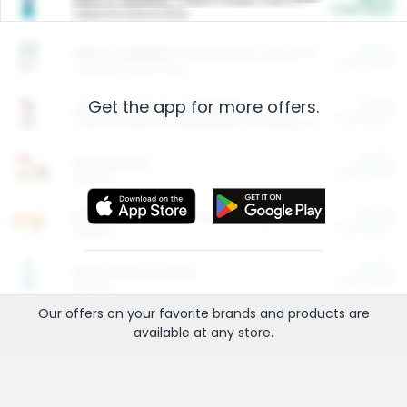
Cash Back
Valid on 10 lb or 15 lb.
$5.00
ARM & HAMMER™ Plant Power Cat Litter
Cash Back
Valid on 10 lb or 15 lb.
Get the app for more offers.
$4.25
Arm & Hammer HardBall™ Cat Litter
Cash Back
Valid on Platinum Lightweight Clumping Cat Litter 7 LB & 10.5 LB.
$0.00
Restaurants
Cash Back
Section
$0.00
Entertainment and Technology
Cash Back
Section
$0.00
More Ways to Save
Cash Back
Section
Our offers on your favorite
brands
and products are
available at any
store
.