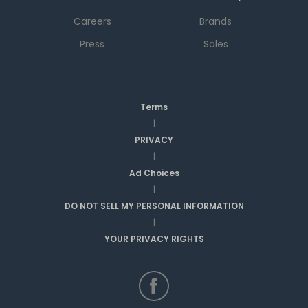
Careers
Brands
Press
Sales
Terms
|
PRIVACY
|
Ad Choices
|
DO NOT SELL MY PERSONAL INFORMATION
|
YOUR PRIVACY RIGHTS