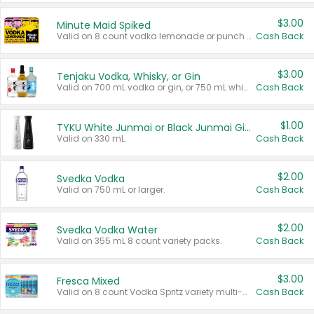
$3.00
Minute Maid Spiked
Valid on 8 count vodka lemonade or punch variety multi-packs.
Cash Back
$3.00
Tenjaku Vodka, Whisky, or Gin
Valid on 700 mL vodka or gin, or 750 mL whisky.
Cash Back
$1.00
TYKU White Junmai or Black Junmai Ginjo Sake
Valid on 330 mL.
Cash Back
$2.00
Svedka Vodka
Valid on 750 mL or larger.
Cash Back
$2.00
Svedka Vodka Water
Valid on 355 mL 8 count variety packs.
Cash Back
$3.00
Fresca Mixed
Valid on 8 count Vodka Spritz variety multi-packs.
Cash Back