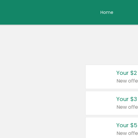
Home
Your $2
New offe
Your $3
New offe
Your $5
New offe