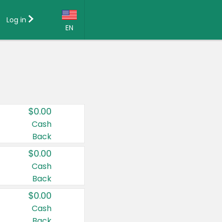
Log in
EN
Language:
English (US)
Français (CA)
Country:
$0.00
Canada
Cash
Back
United States
$0.00
Cash
Back
$0.00
Cash
Back