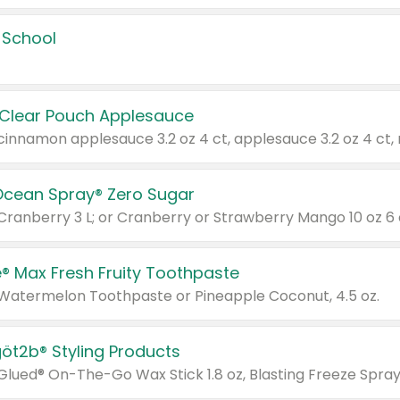
 School
 Clear Pouch Applesauce
Ocean Spray® Zero Sugar
 Cranberry 3 L; or Cranberry or Strawberry Mango 10 oz 6 
® Max Fresh Fruity Toothpaste
 Watermelon Toothpaste or Pineapple Coconut, 4.5 oz.
göt2b® Styling Products