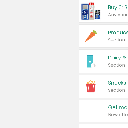
Produc
Section
Dairy &
Section
Snacks
Section
Get mor
New offe