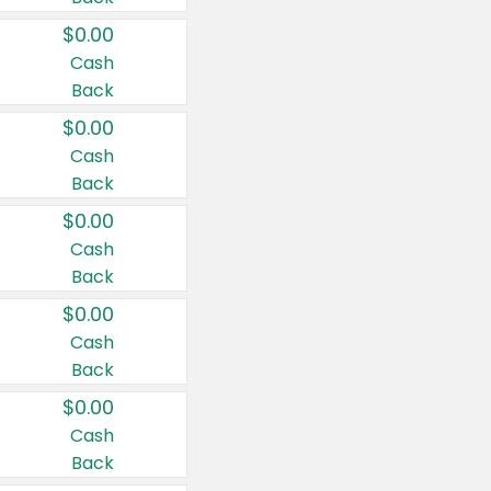
$0.00
Cash
Back
$0.00
Cash
Back
$0.00
Cash
Back
$0.00
Cash
Back
$0.00
Cash
Back