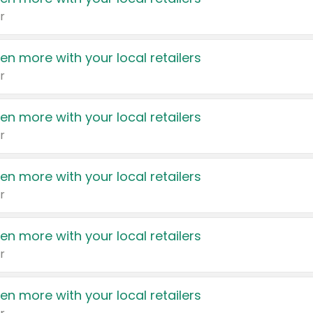
r
en more with your local retailers
r
en more with your local retailers
r
en more with your local retailers
r
en more with your local retailers
r
en more with your local retailers