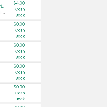
$4.00
Buy 3: Suave, Pond's, Caress, ChapStick, Q-Tip, St. Ives, or Noxzema Products
Cash
Any variety. Items must appear on the same receipt. One (1) multi-pack is considered one (1) item purchased.
Back
$0.00
Cash
Back
$0.00
Cash
Back
$0.00
Cash
Back
$0.00
Cash
Back