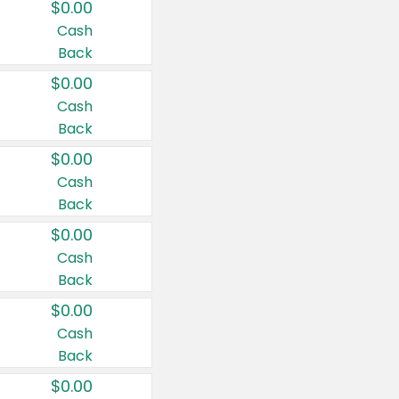
$0.00
Cash
Back
$0.00
Cash
Back
$0.00
Cash
Back
$0.00
Cash
Back
$0.00
Cash
Back
$0.00