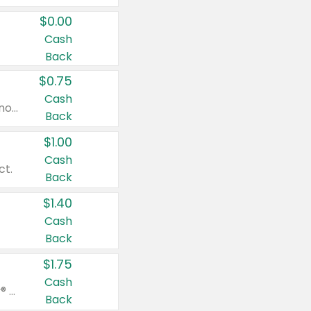
$0.00
Cash
Back
$0.75
Cash
Valid on cinnamon applesauce 3.2 oz 4 ct, applesauce 3.2 oz 4 ct, no sugar added applesauce 3.2 oz 4 ct, or fruit smoothie mixed berry 4.2 oz 4 ct.
Back
$1.00
Cash
ct.
Back
$1.40
Cash
Back
$1.75
Cash
Valid on Glued® On-The-Go Wax Stick 1.8 oz, Blasting Freeze Spray® Extra Strong Rigid Hold for Spiked Styles 12 oz, Styling Spiking Glue Water-Resistant Bold Screaming Hold Spikes 6 oz, 2-in-1 Brow Gel & Edge Control Strong Hold Eyebrow & Hair Mascara 0.54 oz.
Back