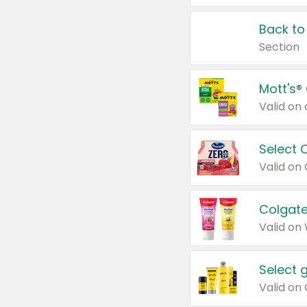
Back to
Section
Mott's®
Select 
Valid on
Colgate
Valid on
Select 