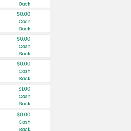
Back
$0.00
Cash
Back
$0.00
Cash
Back
$0.00
Cash
Back
$1.00
Cash
Back
$0.00
Cash
Back