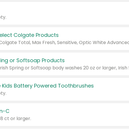
ty.
Select Colgate Products
pring or Softsoap Products
 Kids Battery Powered Toothbrushes
ty.
n-C
18 ct or larger.