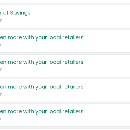
 of Savings
r
en more with your local retailers
r
en more with your local retailers
r
en more with your local retailers
r
en more with your local retailers
r