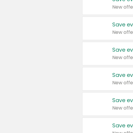
New offe
Save ev
New offe
Save ev
New offe
Save ev
New offe
Save ev
New offe
Save ev