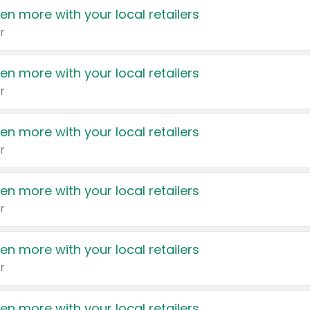
en more with your local retailers
r
en more with your local retailers
r
en more with your local retailers
r
en more with your local retailers
r
en more with your local retailers
r
en more with your local retailers