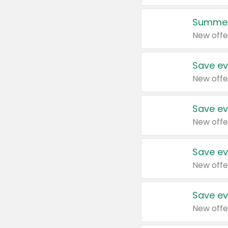
Summer
New offe
Save ev
New offe
Save ev
New offe
Save ev
New offe
Save ev
New offe