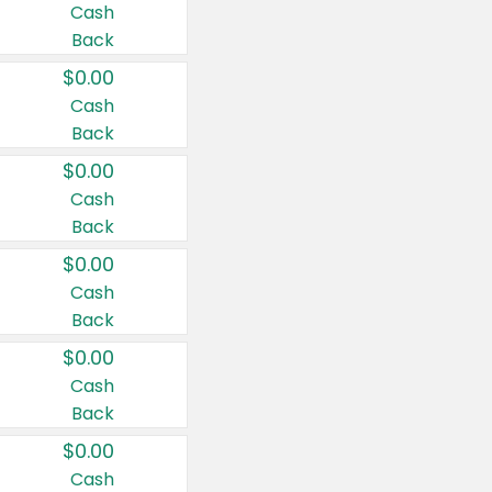
Cash
Back
$0.00
Cash
Back
$0.00
Cash
Back
$0.00
Cash
Back
$0.00
Cash
Back
$0.00
Cash