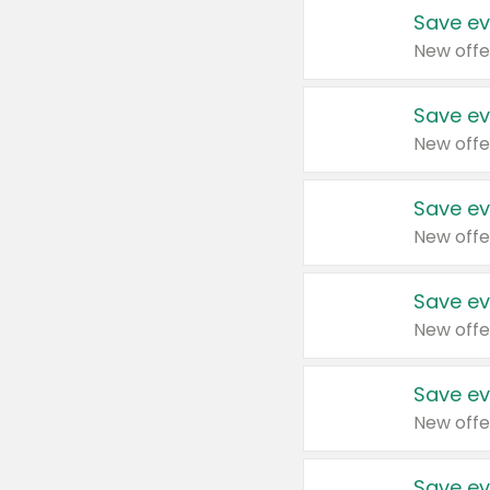
Save ev
New offe
Save ev
New offe
Save ev
New offe
Save ev
New offe
Save ev
New offe
Save ev