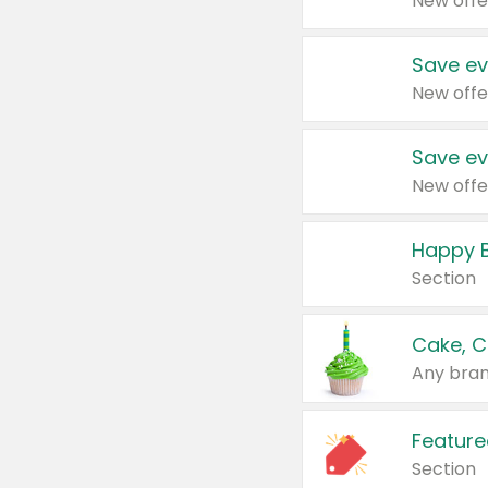
New offe
Save ev
New offe
Save ev
New offe
Happy B
Section
Cake, C
Any bran
Feature
Section