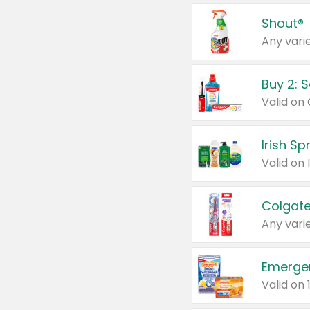
Shout®
Any varie
Buy 2: 
Irish S
Colgate
Any varie
Emerge
Valid on 