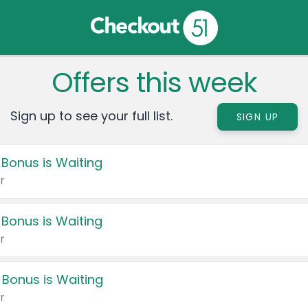
Offers this week
Sign up to see your full list.
SIGN UP
 Bonus is Waiting
r
 Bonus is Waiting
r
 Bonus is Waiting
r