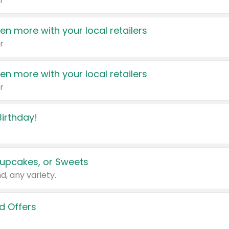
r
en more with your local retailers
r
en more with your local retailers
r
irthday!
upcakes, or Sweets
d, any variety.
d Offers