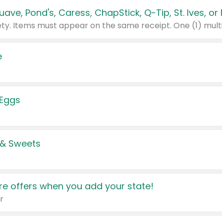
e
 Eggs
 & Sweets
e offers when you add your state!
r