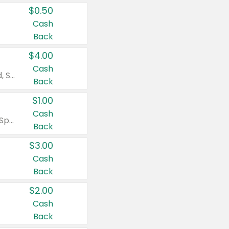
$0.50
Cash
Back
$4.00
Cash
Valid on Colgate Total, Max Fresh, Sensitive, Optic White Advanced, Stain Fighter, Purple or Charcoal toothpastes 3 oz or larger, Colgate 360°, Total, Gum Health, Expert or Optic White toothbrushes , mouthwashes or mouth rinses 16 oz or larger. Excludes 3 pack toothpastes. Items must appear on the same receipt.
Back
$1.00
Cash
Valid on Irish Spring or Softsoap body washes 20 oz or larger, Irish Spring bar soap multi-packs 6 ct or larger, or Softsoap liquid hand soap refills 50 oz.
Back
$3.00
Cash
Back
$2.00
Cash
Back