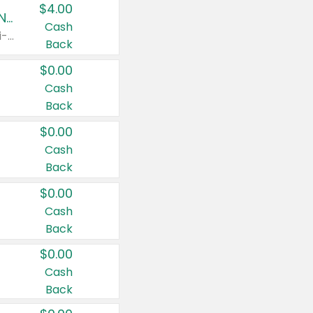
$4.00
Buy 3: Suave, Pond's, Caress, ChapStick, Q-Tip, St. Ives, or Noxzema Products
Cash
Any variety. Items must appear on the same receipt. One (1) multi-pack is considered one (1) item purchased.
Back
$0.00
Cash
Back
$0.00
Cash
Back
$0.00
Cash
Back
$0.00
Cash
Back