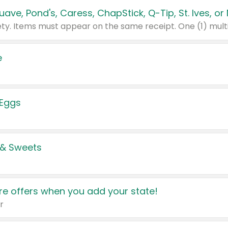
e
 Eggs
 & Sweets
e offers when you add your state!
r