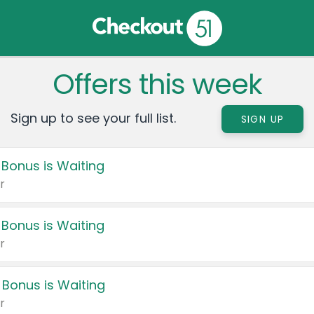
Offers this week
Sign up to see your full list.
SIGN UP
 Bonus is Waiting
r
 Bonus is Waiting
r
 Bonus is Waiting
r