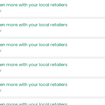
en more with your local retailers
r
en more with your local retailers
r
en more with your local retailers
r
en more with your local retailers
r
en more with your local retailers
r
en more with your local retailers