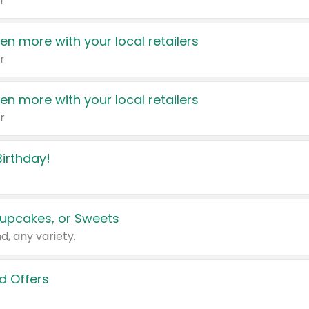
r
en more with your local retailers
r
en more with your local retailers
r
irthday!
upcakes, or Sweets
d, any variety.
d Offers