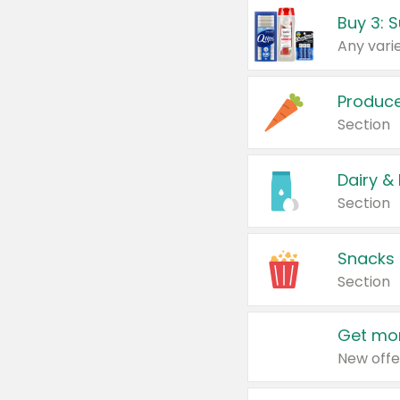
Produc
Section
Dairy &
Section
Snacks
Section
Get mor
New offe