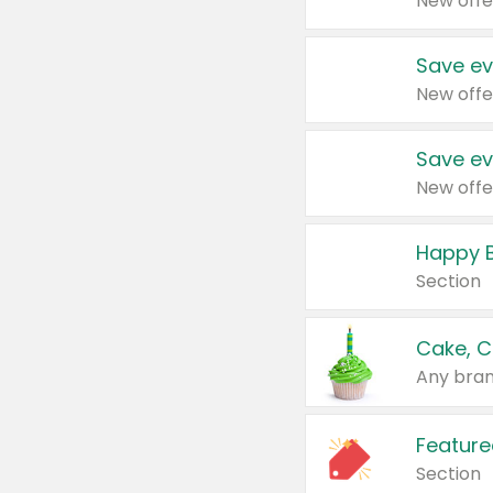
New offe
Save ev
New offe
Save ev
New offe
Happy B
Section
Cake, C
Any bran
Feature
Section