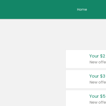
Home
Your $2
New offe
Your $3
New offe
Your $5
New offe