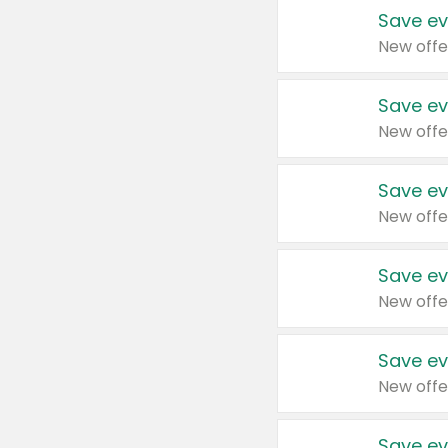
Save ev
New offe
Save ev
New offe
Save ev
New offe
Save ev
New offe
Save ev
New offe
Save ev