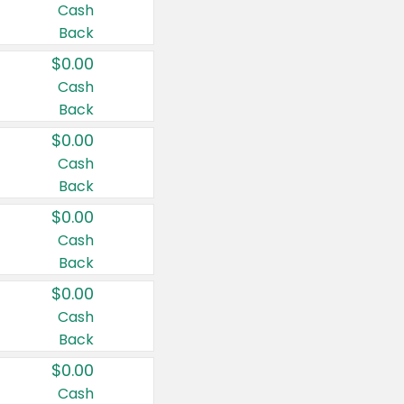
Cash
Back
$0.00
Cash
Back
$0.00
Cash
Back
$0.00
Cash
Back
$0.00
Cash
Back
$0.00
Cash