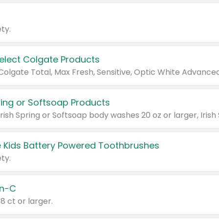
ty.
Select Colgate Products
pring or Softsoap Products
 Kids Battery Powered Toothbrushes
ty.
n-C
18 ct or larger.