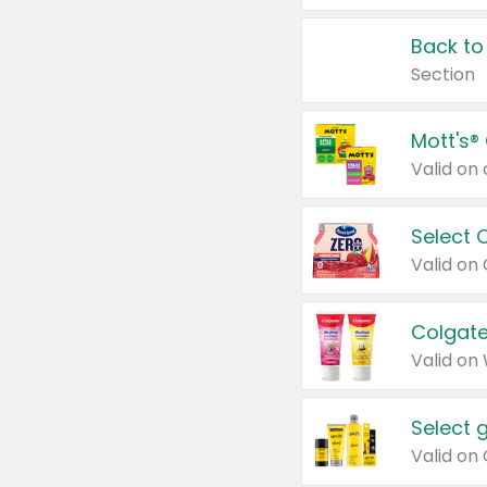
Back to
Section
Mott's®
Select 
Valid on
Colgate
Valid on
Select 