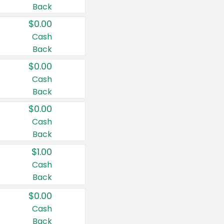
Back
$0.00
Cash
Back
$0.00
Cash
Back
$0.00
Cash
Back
$1.00
Cash
Back
$0.00
Cash
Back