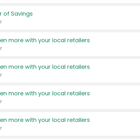
 of Savings
r
en more with your local retailers
r
en more with your local retailers
r
en more with your local retailers
r
en more with your local retailers
r