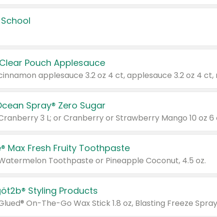
 School
 Clear Pouch Applesauce
Ocean Spray® Zero Sugar
 Cranberry 3 L; or Cranberry or Strawberry Mango 10 oz 6 
® Max Fresh Fruity Toothpaste
 Watermelon Toothpaste or Pineapple Coconut, 4.5 oz.
göt2b® Styling Products