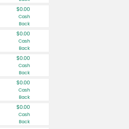
$0.00
Cash
Back
$0.00
Cash
Back
$0.00
Cash
Back
$0.00
Cash
Back
$0.00
Cash
Back