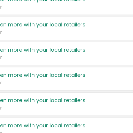
r
en more with your local retailers
r
en more with your local retailers
r
en more with your local retailers
r
en more with your local retailers
r
en more with your local retailers