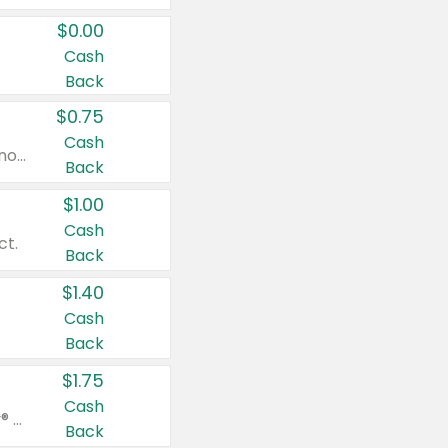
$0.00
Cash
Back
$0.75
Cash
Valid on cinnamon applesauce 3.2 oz 4 ct, applesauce 3.2 oz 4 ct, no sugar added applesauce 3.2 oz 4 ct, or fruit smoothie mixed berry 4.2 oz 4 ct.
Back
$1.00
Cash
ct.
Back
$1.40
Cash
Back
$1.75
Cash
Valid on Glued® On-The-Go Wax Stick 1.8 oz, Blasting Freeze Spray® Extra Strong Rigid Hold for Spiked Styles 12 oz, Styling Spiking Glue Water-Resistant Bold Screaming Hold Spikes 6 oz, 2-in-1 Brow Gel & Edge Control Strong Hold Eyebrow & Hair Mascara 0.54 oz.
Back