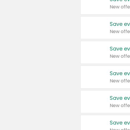
New offe
Save ev
New offe
Save ev
New offe
Save ev
New offe
Save ev
New offe
Save ev