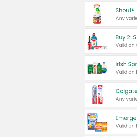
Shout®
Any varie
Buy 2: 
Irish S
Colgate
Any varie
Emerge
Valid on 