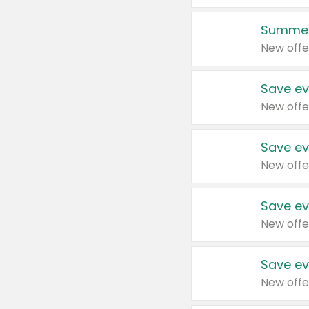
Summer
New offe
Save ev
New offe
Save ev
New offe
Save ev
New offe
Save ev
New offe