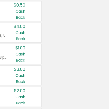
$0.50
Cash
Back
$4.00
Cash
Valid on Colgate Total, Max Fresh, Sensitive, Optic White Advanced, Stain Fighter, Purple or Charcoal toothpastes 3 oz or larger, Colgate 360°, Total, Gum Health, Expert or Optic White toothbrushes , mouthwashes or mouth rinses 16 oz or larger. Excludes 3 pack toothpastes. Items must appear on the same receipt.
Back
$1.00
Cash
Valid on Irish Spring or Softsoap body washes 20 oz or larger, Irish Spring bar soap multi-packs 6 ct or larger, or Softsoap liquid hand soap refills 50 oz.
Back
$3.00
Cash
Back
$2.00
Cash
Back