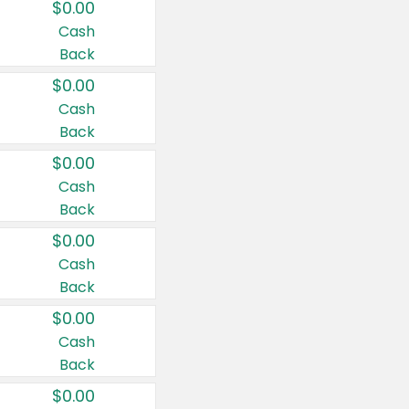
$0.00
Cash
Back
$0.00
Cash
Back
$0.00
Cash
Back
$0.00
Cash
Back
$0.00
Cash
Back
$0.00