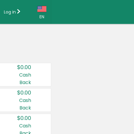
Log in
EN
Language:
English (US)
Français (CA)
Country:
$0.00
Canada
Cash
Back
United States
$0.00
Cash
Back
$0.00
Cash
Back