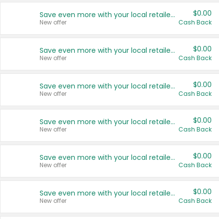
$0.00
Save even more with your local retailers
New offer
Cash Back
$0.00
Save even more with your local retailers
New offer
Cash Back
$0.00
Save even more with your local retailers
New offer
Cash Back
$0.00
Save even more with your local retailers
New offer
Cash Back
$0.00
Save even more with your local retailers
New offer
Cash Back
$0.00
Save even more with your local retailers
New offer
Cash Back