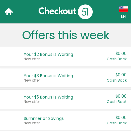
EN
Offers this week
Language:
English (US)
$0.00
Your $2 Bonus is Waiting
Français (CA)
New offer
Cash Back
Country:
$0.00
Your $3 Bonus is Waiting
New offer
Cash Back
Canada
United States
$0.00
Your $5 Bonus is Waiting
New offer
Cash Back
$0.00
Summer of Savings
New offer
Cash Back