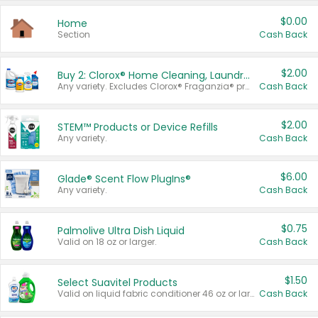
$0.00
Home
Section
Cash Back
$2.00
Buy 2: Clorox® Home Cleaning, Laundry, Pine-Sol®, Liquid-Plumr, or Formula 409 Products
Any variety. Excludes Clorox® Fraganzia® products, trial and travel sizes, tools, & textiles. Items must appear on the same receipt.
Cash Back
$2.00
STEM™ Products or Device Refills
Any variety.
Cash Back
$6.00
Glade® Scent Flow PlugIns®
Any variety.
Cash Back
$0.75
Palmolive Ultra Dish Liquid
Valid on 18 oz or larger.
Cash Back
$1.50
Select Suavitel Products
Valid on liquid fabric conditioner 46 oz or larger, or Refresher fabric rinse 25.5 oz.
Cash Back