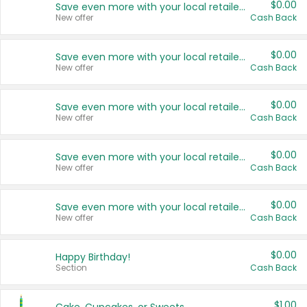
$0.00
Save even more with your local retailers
New offer
Cash Back
$0.00
Save even more with your local retailers
New offer
Cash Back
$0.00
Save even more with your local retailers
New offer
Cash Back
$0.00
Save even more with your local retailers
New offer
Cash Back
$0.00
Save even more with your local retailers
New offer
Cash Back
$0.00
Happy Birthday!
Section
Cash Back
$1.00