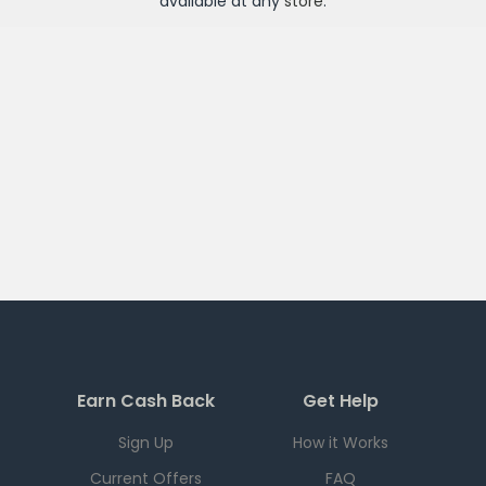
available at any
store
.
Earn Cash Back
Get Help
Sign Up
How it Works
Current Offers
FAQ