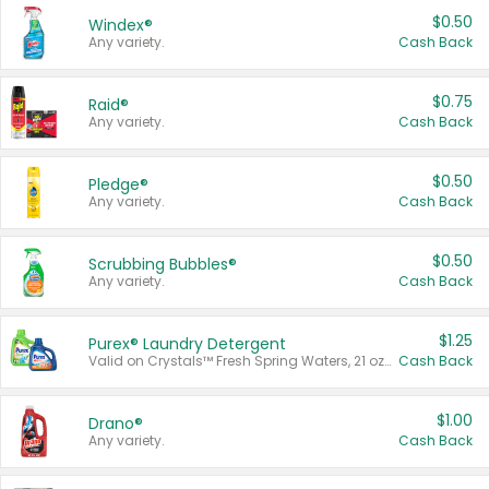
$0.50
Windex®
Any variety.
Cash Back
$0.75
Raid®
Any variety.
Cash Back
$0.50
Pledge®
Any variety.
Cash Back
$0.50
Scrubbing Bubbles®
Any variety.
Cash Back
$1.25
Purex® Laundry Detergent
Valid on Crystals™ Fresh Spring Waters, 21 oz and Liquid Laundry Detergent, Mountain Breeze 33 Loads 50 oz, Mountain Breeze 95 oz, Natural Linen 83 Loads 150 oz, Oxi 43.5 oz, Oxi 128 oz and Ultra Liquid Laundry Detergent, Advanced Oxi with Odor Fighter 6 × 40 oz, Fresh Mountain Breeze, 2 × 170 oz, Mountain Breeze 6 × 40 oz.
Cash Back
$1.00
Drano®
Any variety.
Cash Back