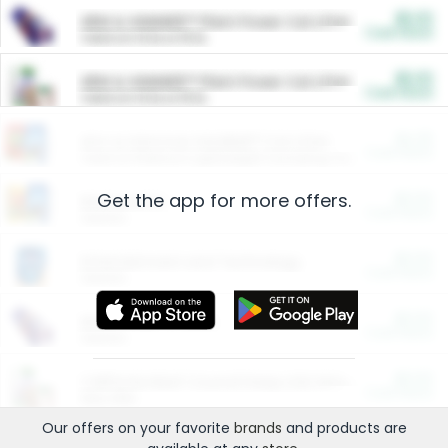
$5.00
ARM & HAMMER™ Plant Power Cat Litter
Cash Back
Valid on 10 lb or 15 lb.
$5.00
ARM & HAMMER™ Plant Power Cat Litter
Cash Back
Valid on 10 lb or 15 lb.
$4.25
Arm & Hammer HardBall™ Cat Litter
Cash Back
Valid on Platinum Lightweight Clumping Cat Litter 7 LB & 10.5 LB.
Get the app for more offers.
$0.00
Restaurants
Cash Back
Section
$0.00
Entertainment and Technology
Cash Back
Section
$0.00
More Ways to Save
Cash Back
Section
$0.00
California Beef Council Deep Link Setup Fee
Cash Back
New offer
Our offers on your favorite
brands
and products are