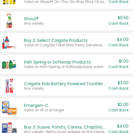
Valid on Glued® On-The-Go Wax Stick 1.8 oz, Blasting Freeze Spray® Extra Strong Rigid Hold for Spiked Styles 12 oz, Styling Spiking Glue Water-Resistant Bold Screaming Hold Spikes 6 oz, 2-in-1 Brow Gel & Edge Control Strong Hold Eyebrow & Hair Mascara 0.54 oz.
Cash Back
$0.50
Shout®
Any variety.
Cash Back
$4.00
Buy 2: Select Colgate Products
Valid on Colgate Total, Max Fresh, Sensitive, Optic White Advanced, Stain Fighter, Purple or Charcoal toothpastes 3 oz or larger, Colgate 360°, Total, Gum Health, Expert or Optic White toothbrushes , mouthwashes or mouth rinses 16 oz or larger. Excludes 3 pack toothpastes. Items must appear on the same receipt.
Cash Back
$1.00
Irish Spring or Softsoap Products
Valid on Irish Spring or Softsoap body washes 20 oz or larger, Irish Spring bar soap multi-packs 6 ct or larger, or Softsoap liquid hand soap refills 50 oz.
Cash Back
$3.00
Colgate Kids Battery Powered Toothbrushes
Any variety.
Cash Back
$2.00
Emergen-C
Valid on 18 ct or larger.
Cash Back
$4.00
Buy 3: Suave, Pond's, Caress, ChapStick, Q-Tip, St. Ives, or Noxzema Products
Any variety. Items must appear on the same receipt. One (1) multi-pack is considered one (1) item purchased.
Cash Back