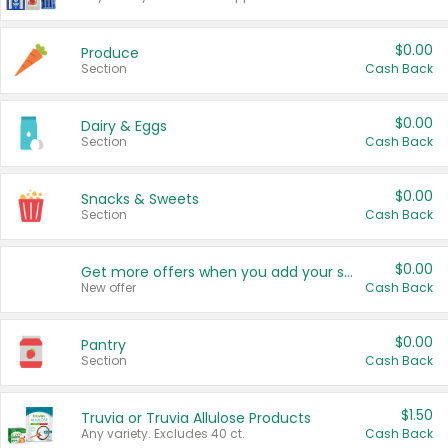
$0.00
Produce
Section
Cash Back
$0.00
Dairy & Eggs
Section
Cash Back
$0.00
Snacks & Sweets
Section
Cash Back
$0.00
Get more offers when you add your state!
New offer
Cash Back
$0.00
Pantry
Section
Cash Back
$1.50
Truvia or Truvia Allulose Products
Any variety. Excludes 40 ct.
Cash Back