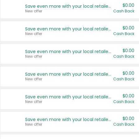
$0.00
Save even more with your local retailers
New offer
Cash Back
$0.00
Save even more with your local retailers
New offer
Cash Back
$0.00
Save even more with your local retailers
New offer
Cash Back
$0.00
Save even more with your local retailers
New offer
Cash Back
$0.00
Save even more with your local retailers
New offer
Cash Back
$0.00
Save even more with your local retailers
New offer
Cash Back