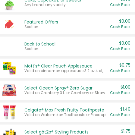
Cake, Cupcakes, or Sweets
Any brand, any variety.
Cash Back
$0.00
Featured Offers
Section
Cash Back
$0.00
Back to School
Section
Cash Back
$0.75
Mott's® Clear Pouch Applesauce
Valid on cinnamon applesauce 3.2 oz 4 ct, applesauce 3.2 oz 4 ct, no sugar added applesauce 3.2 oz 4 ct, or fruit smoothie mixed berry 4.2 oz 4 ct.
Cash Back
$1.00
Select Ocean Spray® Zero Sugar
Valid on Cranberry 3 L; or Cranberry or Strawberry Mango 10 oz 6 ct.
Cash Back
$1.40
Colgate® Max Fresh Fruity Toothpaste
Valid on Watermelon Toothpaste or Pineapple Coconut, 4.5 oz.
Cash Back
$1.75
Select göt2b® Styling Products