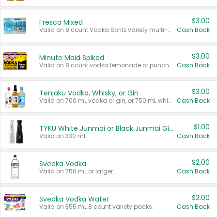
$3.00
Fresca Mixed
Valid on 8 count Vodka Spritz variety multi-packs.
Cash Back
$3.00
Minute Maid Spiked
Valid on 8 count vodka lemonade or punch variety multi-packs.
Cash Back
$3.00
Tenjaku Vodka, Whisky, or Gin
Valid on 700 mL vodka or gin, or 750 mL whisky.
Cash Back
$1.00
TYKU White Junmai or Black Junmai Ginjo Sake
Valid on 330 mL.
Cash Back
$2.00
Svedka Vodka
Valid on 750 mL or larger.
Cash Back
$2.00
Svedka Vodka Water
Valid on 355 mL 8 count variety packs.
Cash Back