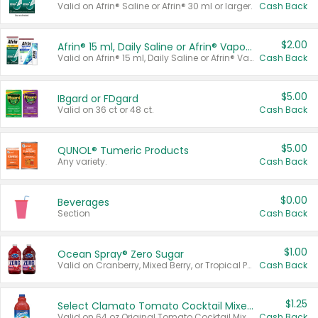
Valid on Afrin® Saline or Afrin® 30 ml or larger.
Cash Back
$2.00
Afrin® 15 ml, Daily Saline or Afrin® Vapor Burst™ Inhaler Sticks
Valid on Afrin® 15 ml, Daily Saline or Afrin® Vapor Burst™ Inhaler Sticks.
Cash Back
$5.00
IBgard or FDgard
Valid on 36 ct or 48 ct.
Cash Back
$5.00
QUNOL® Tumeric Products
Any variety.
Cash Back
$0.00
Beverages
Section
Cash Back
$1.00
Ocean Spray® Zero Sugar
Valid on Cranberry, Mixed Berry, or Tropical Punch Juice Drink, 64 oz.
Cash Back
$1.25
Select Clamato Tomato Cocktail Mixers
Valid on 64 oz Original Tomato Cocktail Mixer or Picante Tomato Cocktail Mixer.
Cash Back