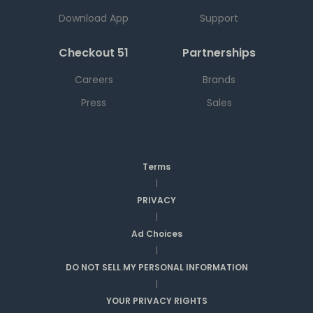
Download App
Support
Checkout 51
Partnerships
Careers
Brands
Press
Sales
Terms
|
PRIVACY
|
Ad Choices
|
DO NOT SELL MY PERSONAL INFORMATION
|
YOUR PRIVACY RIGHTS