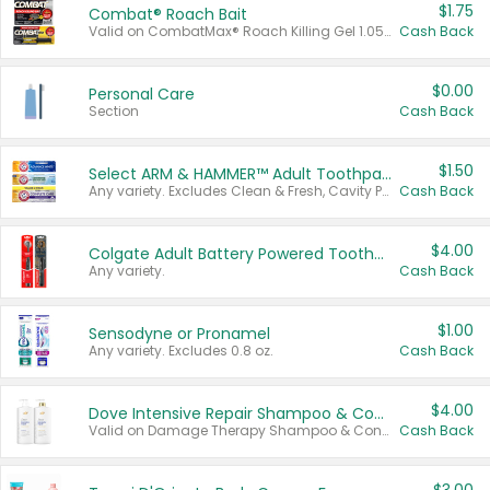
$1.75
Combat® Roach Bait
Valid on CombatMax® Roach Killing Gel 1.05 oz or Combat® Small and Large Roach Baits 12 ct.
Cash Back
$0.00
Personal Care
Section
Cash Back
$1.50
Select ARM & HAMMER™ Adult Toothpastes
Any variety. Excludes Clean & Fresh, Cavity Protection, and trial and travel sizes.
Cash Back
$4.00
Colgate Adult Battery Powered Toothbrushes
Any variety.
Cash Back
$1.00
Sensodyne or Pronamel
Any variety. Excludes 0.8 oz.
Cash Back
$4.00
Dove Intensive Repair Shampoo & Conditioner Set
Valid on Damage Therapy Shampoo & Conditioner Set 33.8 oz bottles.
Cash Back