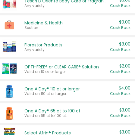
$3.00
Tesori D'Oriente Body Care or Fragrance
Any variety.
Cash Back
$0.00
Medicine & Health
Section
Cash Back
$8.00
Florastor Products
Any variety.
Cash Back
$2.00
OPTI-FREE® or CLEAR CARE® Solution
Valid on 10 oz or larger.
Cash Back
$4.00
One A Day® 110 ct or larger
Valid on 110 ct or larger.
Cash Back
$3.00
One A Day® 65 ct to 100 ct
Valid on 65 ct to 100 ct.
Cash Back
$3.00
Select Afrin® Products