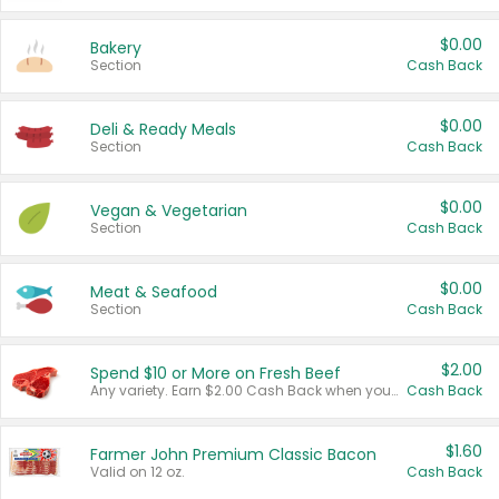
$0.00
Bakery
Section
Cash Back
$0.00
Deli & Ready Meals
Section
Cash Back
$0.00
Vegan & Vegetarian
Section
Cash Back
$0.00
Meat & Seafood
Section
Cash Back
$2.00
Spend $10 or More on Fresh Beef
Any variety. Earn $2.00 Cash Back when you spend $10 or more before tax and after discounts and coupons in one transaction.
Cash Back
$1.60
Farmer John Premium Classic Bacon
Valid on 12 oz.
Cash Back