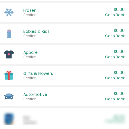
$0.00
Frozen
Section
Cash Back
$0.00
Babies & Kids
Section
Cash Back
$0.00
Apparel
Section
Cash Back
$0.00
Gifts & Flowers
Section
Cash Back
$0.00
Automotive
Section
Cash Back
$0.00
Pet
Cash Back
Section