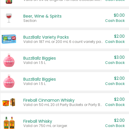
$0.00
Beer, Wine & Spirits
Section
Cash Back
$2.00
BuzzBallz Variety Packs
Valid on 187 mL or 200 mL 6 count variety packs.
Cash Back
$3.00
BuzzBallz Biggies
Valid on 1.5 L.
Cash Back
$2.00
BuzzBallz Biggies
Valid on 1.5 L.
Cash Back
$2.00
Fireball Cinnamon Whisky
Valid on 50 mL 20 ct Party Buckets or Party Boxes.
Cash Back
$2.00
Fireball Whisky
Valid on 750 mL or larger.
Cash Back