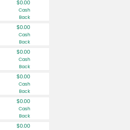
$0.00
Cash
Back
$0.00
Cash
Back
$0.00
Cash
Back
$0.00
Cash
Back
$0.00
Cash
Back
$0.00