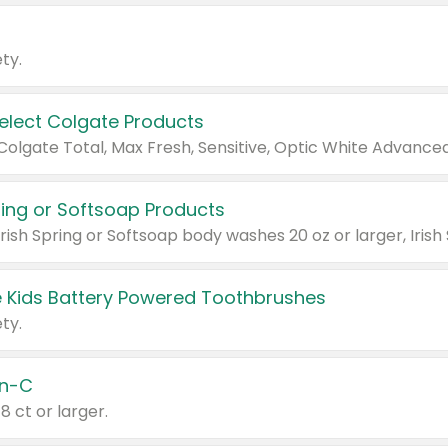
ty.
Select Colgate Products
pring or Softsoap Products
 Kids Battery Powered Toothbrushes
ty.
n-C
18 ct or larger.