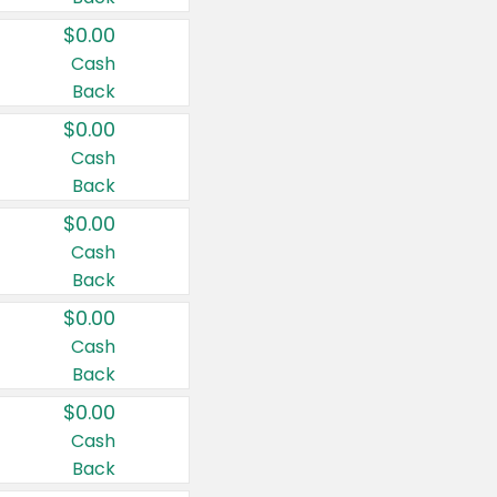
$0.00
Cash
Back
$0.00
Cash
Back
$0.00
Cash
Back
$0.00
Cash
Back
$0.00
Cash
Back