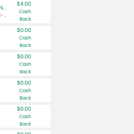
$4.00
Buy 3: Suave, Pond's, Caress, ChapStick, Q-Tip, St. Ives, or Noxzema Products
Cash
Any variety. Items must appear on the same receipt. One (1) multi-pack is considered one (1) item purchased.
Back
$0.00
Cash
Back
$0.00
Cash
Back
$0.00
Cash
Back
$0.00
Cash
Back