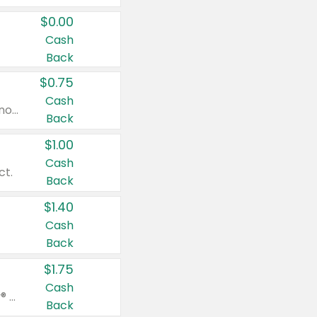
$0.00
Cash
Back
$0.75
Cash
Valid on cinnamon applesauce 3.2 oz 4 ct, applesauce 3.2 oz 4 ct, no sugar added applesauce 3.2 oz 4 ct, or fruit smoothie mixed berry 4.2 oz 4 ct.
Back
$1.00
Cash
ct.
Back
$1.40
Cash
Back
$1.75
Cash
Valid on Glued® On-The-Go Wax Stick 1.8 oz, Blasting Freeze Spray® Extra Strong Rigid Hold for Spiked Styles 12 oz, Styling Spiking Glue Water-Resistant Bold Screaming Hold Spikes 6 oz, 2-in-1 Brow Gel & Edge Control Strong Hold Eyebrow & Hair Mascara 0.54 oz.
Back