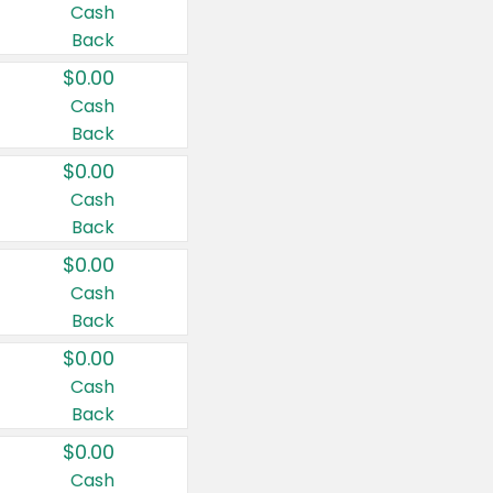
Cash
Back
$0.00
Cash
Back
$0.00
Cash
Back
$0.00
Cash
Back
$0.00
Cash
Back
$0.00
Cash