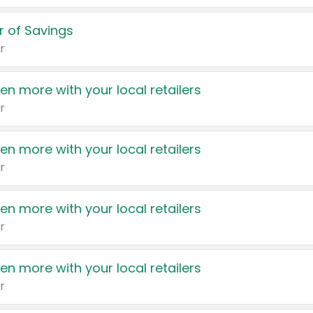
 of Savings
r
en more with your local retailers
r
en more with your local retailers
r
en more with your local retailers
r
en more with your local retailers
r