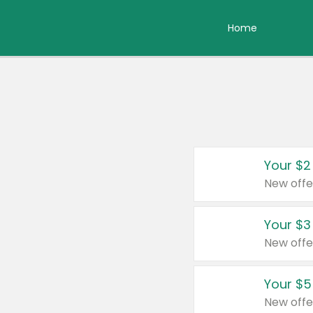
Home
Your $2
New offe
Your $3
New offe
Your $5
New offe