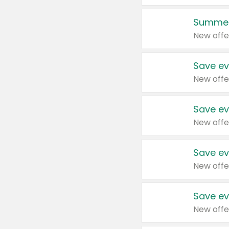
Summer
New offe
Save ev
New offe
Save ev
New offe
Save ev
New offe
Save ev
New offe