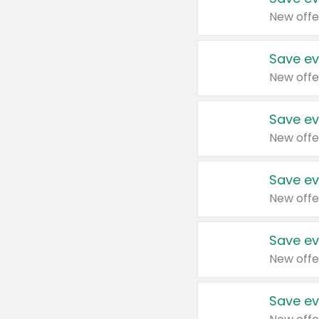
New offe
Save ev
New offe
Save ev
New offe
Save ev
New offe
Save ev
New offe
Save ev