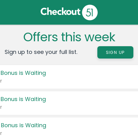
Offers this week
Sign up to see your full list.
SIGN UP
 Bonus is Waiting
r
 Bonus is Waiting
r
 Bonus is Waiting
r