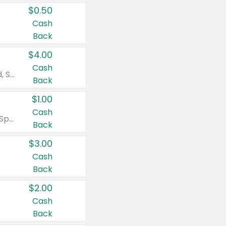
$0.50
Cash
Back
$4.00
Cash
Valid on Colgate Total, Max Fresh, Sensitive, Optic White Advanced, Stain Fighter, Purple or Charcoal toothpastes 3 oz or larger, Colgate 360°, Total, Gum Health, Expert or Optic White toothbrushes , mouthwashes or mouth rinses 16 oz or larger. Excludes 3 pack toothpastes. Items must appear on the same receipt.
Back
$1.00
Cash
Valid on Irish Spring or Softsoap body washes 20 oz or larger, Irish Spring bar soap multi-packs 6 ct or larger, or Softsoap liquid hand soap refills 50 oz.
Back
$3.00
Cash
Back
$2.00
Cash
Back