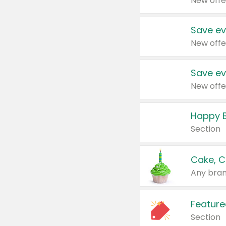
New offe
Save ev
New offe
Save ev
New offe
Happy B
Section
Cake, C
Any bran
Feature
Section