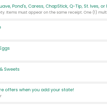
e
 Eggs
 & Sweets
e offers when you add your state!
r