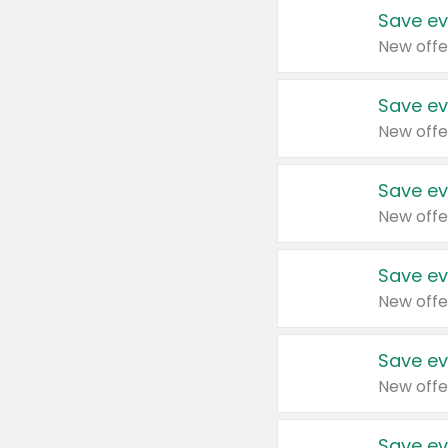
Save ev
New offe
Save ev
New offe
Save ev
New offe
Save ev
New offe
Save ev
New offe
Save ev