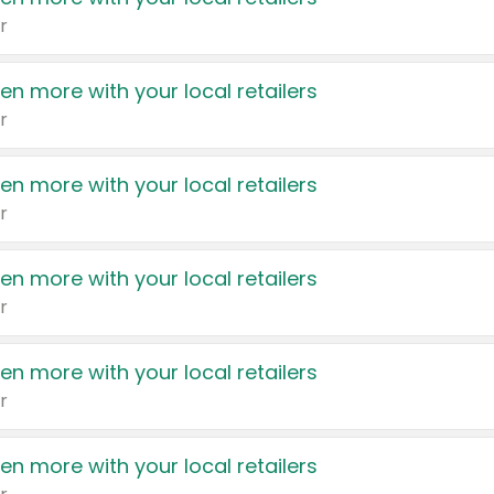
r
en more with your local retailers
r
en more with your local retailers
r
en more with your local retailers
r
en more with your local retailers
r
en more with your local retailers