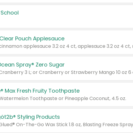
 School
 Clear Pouch Applesauce
Ocean Spray® Zero Sugar
 Cranberry 3 L; or Cranberry or Strawberry Mango 10 oz 6 
® Max Fresh Fruity Toothpaste
 Watermelon Toothpaste or Pineapple Coconut, 4.5 oz.
göt2b® Styling Products