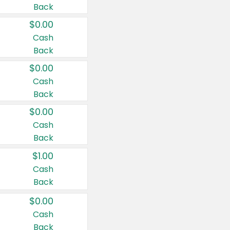
Back
$0.00
Cash
Back
$0.00
Cash
Back
$0.00
Cash
Back
$1.00
Cash
Back
$0.00
Cash
Back