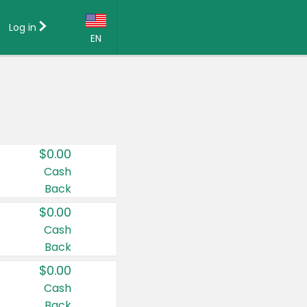
Log in
EN
Language:
English (US)
Français (CA)
Country:
$0.00
Canada
Cash
Back
United States
$0.00
Cash
Back
$0.00
Cash
Back