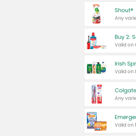
Shout®
Any varie
Buy 2: 
Irish S
Colgate
Any varie
Emerge
Valid on 