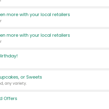
r
en more with your local retailers
r
en more with your local retailers
r
irthday!
upcakes, or Sweets
d, any variety.
d Offers