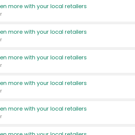
en more with your local retailers
r
en more with your local retailers
r
en more with your local retailers
r
en more with your local retailers
r
en more with your local retailers
r
en more with your local retailers