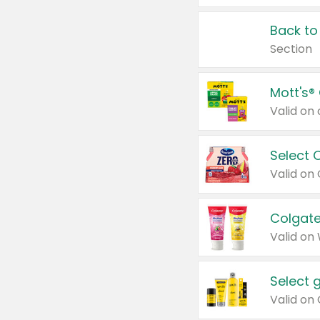
Back to
Section
Mott's®
Select 
Valid on
Colgate
Valid on
Select 