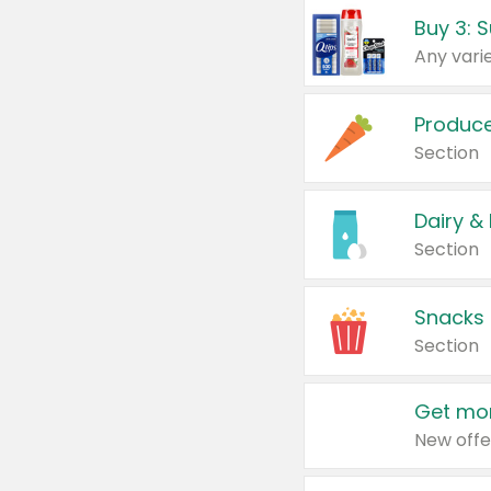
Produc
Section
Dairy &
Section
Snacks
Section
Get mor
New offe