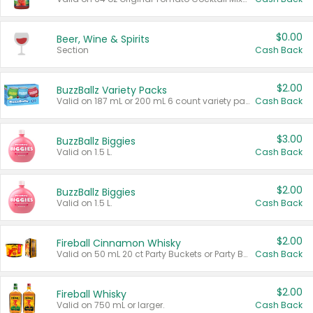
$0.00
Beer, Wine & Spirits
Section
Cash Back
$2.00
BuzzBallz Variety Packs
Valid on 187 mL or 200 mL 6 count variety packs.
Cash Back
$3.00
BuzzBallz Biggies
Valid on 1.5 L.
Cash Back
$2.00
BuzzBallz Biggies
Valid on 1.5 L.
Cash Back
$2.00
Fireball Cinnamon Whisky
Valid on 50 mL 20 ct Party Buckets or Party Boxes.
Cash Back
$2.00
Fireball Whisky
Valid on 750 mL or larger.
Cash Back