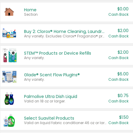
$0.00
Home
Section
Cash Back
$2.00
Buy 2: Clorox® Home Cleaning, Laundry, Pine-Sol®, Liquid-Plumr, or Formula 409 Products
Any variety. Excludes Clorox® Fraganzia® products, trial and travel sizes, tools, & textiles. Items must appear on the same receipt.
Cash Back
$2.00
STEM™ Products or Device Refills
Any variety.
Cash Back
$6.00
Glade® Scent Flow PlugIns®
Any variety.
Cash Back
$0.75
Palmolive Ultra Dish Liquid
Valid on 18 oz or larger.
Cash Back
$1.50
Select Suavitel Products
Valid on liquid fabric conditioner 46 oz or larger, or Refresher fabric rinse 25.5 oz.
Cash Back