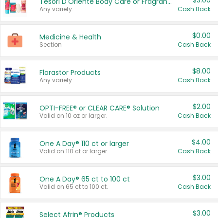
$3.00
Tesori D'Oriente Body Care or Fragrance
Any variety.
Cash Back
$0.00
Medicine & Health
Section
Cash Back
$8.00
Florastor Products
Any variety.
Cash Back
$2.00
OPTI-FREE® or CLEAR CARE® Solution
Valid on 10 oz or larger.
Cash Back
$4.00
One A Day® 110 ct or larger
Valid on 110 ct or larger.
Cash Back
$3.00
One A Day® 65 ct to 100 ct
Valid on 65 ct to 100 ct.
Cash Back
$3.00
Select Afrin® Products