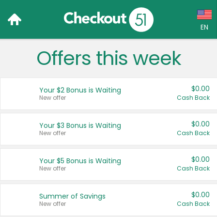
EN
Offers this week
Language:
English (US)
$0.00
Your $2 Bonus is Waiting
Français (CA)
New offer
Cash Back
Country:
$0.00
Your $3 Bonus is Waiting
New offer
Cash Back
Canada
United States
$0.00
Your $5 Bonus is Waiting
New offer
Cash Back
$0.00
Summer of Savings
New offer
Cash Back