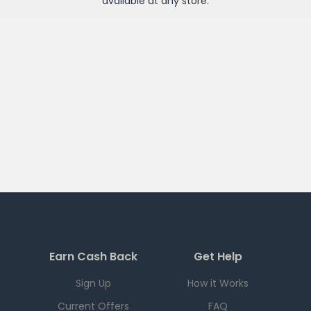
available at any
store
.
Earn Cash Back
Get Help
Sign Up
How it Works
Current Offers
FAQ