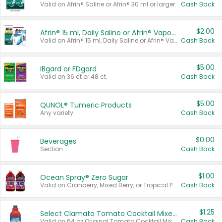
Valid on Afrin® Saline or Afrin® 30 ml or larger.
Cash Back
$2.00
Afrin® 15 ml, Daily Saline or Afrin® Vapor Burst™ Inhaler Sticks
Valid on Afrin® 15 ml, Daily Saline or Afrin® Vapor Burst™ Inhaler Sticks.
Cash Back
$5.00
IBgard or FDgard
Valid on 36 ct or 48 ct.
Cash Back
$5.00
QUNOL® Tumeric Products
Any variety.
Cash Back
$0.00
Beverages
Section
Cash Back
$1.00
Ocean Spray® Zero Sugar
Valid on Cranberry, Mixed Berry, or Tropical Punch Juice Drink, 64 oz.
Cash Back
$1.25
Select Clamato Tomato Cocktail Mixers
Valid on 64 oz Original Tomato Cocktail Mixer or Picante Tomato Cocktail Mixer.
Cash Back