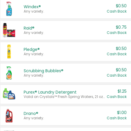
$0.50
Windex®
Any variety.
Cash Back
$0.75
Raid®
Any variety.
Cash Back
$0.50
Pledge®
Any variety.
Cash Back
$0.50
Scrubbing Bubbles®
Any variety.
Cash Back
$1.25
Purex® Laundry Detergent
Valid on Crystals™ Fresh Spring Waters, 21 oz and Liquid Laundry Detergent, Mountain Breeze 33 Loads 50 oz, Mountain Breeze 95 oz, Natural Linen 83 Loads 150 oz, Oxi 43.5 oz, Oxi 128 oz and Ultra Liquid Laundry Detergent, Advanced Oxi with Odor Fighter 6 × 40 oz, Fresh Mountain Breeze, 2 × 170 oz, Mountain Breeze 6 × 40 oz.
Cash Back
$1.00
Drano®
Any variety.
Cash Back