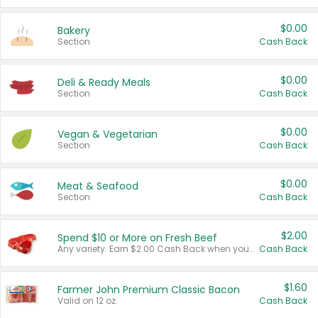
$0.00
Bakery
Section
Cash Back
$0.00
Deli & Ready Meals
Section
Cash Back
$0.00
Vegan & Vegetarian
Section
Cash Back
$0.00
Meat & Seafood
Section
Cash Back
$2.00
Spend $10 or More on Fresh Beef
Any variety. Earn $2.00 Cash Back when you spend $10 or more before tax and after discounts and coupons in one transaction.
Cash Back
$1.60
Farmer John Premium Classic Bacon
Valid on 12 oz.
Cash Back