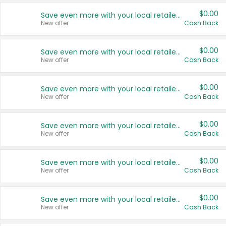
$0.00
Save even more with your local retailers
New offer
Cash Back
$0.00
Save even more with your local retailers
New offer
Cash Back
$0.00
Save even more with your local retailers
New offer
Cash Back
$0.00
Save even more with your local retailers
New offer
Cash Back
$0.00
Save even more with your local retailers
New offer
Cash Back
$0.00
Save even more with your local retailers
New offer
Cash Back