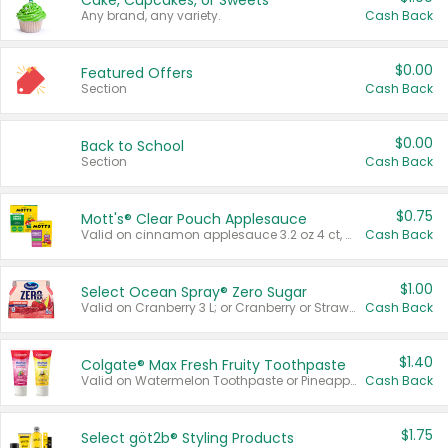
Cake, Cupcakes, or Sweets
Any brand, any variety.
Cash Back
$0.00
Featured Offers
Section
Cash Back
$0.00
Back to School
Section
Cash Back
$0.75
Mott's® Clear Pouch Applesauce
Valid on cinnamon applesauce 3.2 oz 4 ct, applesauce 3.2 oz 4 ct, no sugar added applesauce 3.2 oz 4 ct, or fruit smoothie mixed berry 4.2 oz 4 ct.
Cash Back
$1.00
Select Ocean Spray® Zero Sugar
Valid on Cranberry 3 L; or Cranberry or Strawberry Mango 10 oz 6 ct.
Cash Back
$1.40
Colgate® Max Fresh Fruity Toothpaste
Valid on Watermelon Toothpaste or Pineapple Coconut, 4.5 oz.
Cash Back
$1.75
Select göt2b® Styling Products