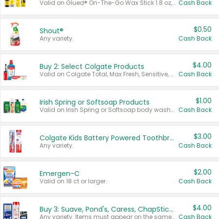
Valid on Glued® On-The-Go Wax Stick 1.8 oz, Blasting Freeze Spray® Extra Strong Rigid Hold for Spiked Styles 12 oz, Styling Spiking Glue Water-Resistant Bold Screaming Hold Spikes 6 oz, 2-in-1 Brow Gel & Edge Control Strong Hold Eyebrow & Hair Mascara 0.54 oz.
Cash Back
$0.50
Shout®
Any variety.
Cash Back
$4.00
Buy 2: Select Colgate Products
Valid on Colgate Total, Max Fresh, Sensitive, Optic White Advanced, Stain Fighter, Purple or Charcoal toothpastes 3 oz or larger, Colgate 360°, Total, Gum Health, Expert or Optic White toothbrushes , mouthwashes or mouth rinses 16 oz or larger. Excludes 3 pack toothpastes. Items must appear on the same receipt.
Cash Back
$1.00
Irish Spring or Softsoap Products
Valid on Irish Spring or Softsoap body washes 20 oz or larger, Irish Spring bar soap multi-packs 6 ct or larger, or Softsoap liquid hand soap refills 50 oz.
Cash Back
$3.00
Colgate Kids Battery Powered Toothbrushes
Any variety.
Cash Back
$2.00
Emergen-C
Valid on 18 ct or larger.
Cash Back
$4.00
Buy 3: Suave, Pond's, Caress, ChapStick, Q-Tip, St. Ives, or Noxzema Products
Any variety. Items must appear on the same receipt. One (1) multi-pack is considered one (1) item purchased.
Cash Back