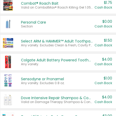
$1.75
Combat® Roach Bait
Valid on CombatMax® Roach Killing Gel 1.05 oz or Combat® Small and Large Roach Baits 12 ct.
Cash Back
$0.00
Personal Care
Section
Cash Back
$1.50
Select ARM & HAMMER™ Adult Toothpastes
Any variety. Excludes Clean & Fresh, Cavity Protection, and trial and travel sizes.
Cash Back
$4.00
Colgate Adult Battery Powered Toothbrushes
Any variety.
Cash Back
$1.00
Sensodyne or Pronamel
Any variety. Excludes 0.8 oz.
Cash Back
$4.00
Dove Intensive Repair Shampoo & Conditioner Set
Valid on Damage Therapy Shampoo & Conditioner Set 33.8 oz bottles.
Cash Back