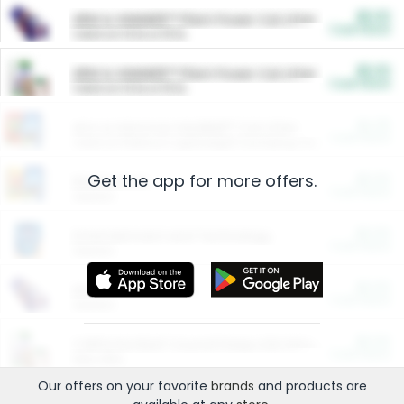
$5.00
ARM & HAMMER™ Plant Power Cat Litter
Cash Back
Valid on 10 lb or 15 lb.
$5.00
ARM & HAMMER™ Plant Power Cat Litter
Cash Back
Valid on 10 lb or 15 lb.
$4.25
Arm & Hammer HardBall™ Cat Litter
Cash Back
Valid on Platinum Lightweight Clumping Cat Litter 7 LB & 10.5 LB.
Get the app for more offers.
$0.00
Restaurants
Cash Back
Section
$0.00
Entertainment and Technology
Cash Back
Section
$0.00
More Ways to Save
Cash Back
Section
$0.00
California Beef Council Deep Link Setup Fee
Cash Back
New offer
Our offers on your favorite
brands
and products are