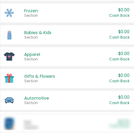
$0.00
Frozen
Section
Cash Back
$0.00
Babies & Kids
Section
Cash Back
$0.00
Apparel
Section
Cash Back
$0.00
Gifts & Flowers
Section
Cash Back
$0.00
Automotive
Section
Cash Back
$0.00
Pet
Cash Back
Section