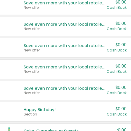
$0.00
Save even more with your local retailers
New offer
Cash Back
$0.00
Save even more with your local retailers
New offer
Cash Back
$0.00
Save even more with your local retailers
New offer
Cash Back
$0.00
Save even more with your local retailers
New offer
Cash Back
$0.00
Save even more with your local retailers
New offer
Cash Back
$0.00
Happy Birthday!
Section
Cash Back
$1.00