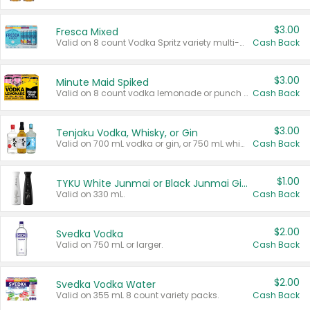
$3.00
Fresca Mixed
Valid on 8 count Vodka Spritz variety multi-packs.
Cash Back
$3.00
Minute Maid Spiked
Valid on 8 count vodka lemonade or punch variety multi-packs.
Cash Back
$3.00
Tenjaku Vodka, Whisky, or Gin
Valid on 700 mL vodka or gin, or 750 mL whisky.
Cash Back
$1.00
TYKU White Junmai or Black Junmai Ginjo Sake
Valid on 330 mL.
Cash Back
$2.00
Svedka Vodka
Valid on 750 mL or larger.
Cash Back
$2.00
Svedka Vodka Water
Valid on 355 mL 8 count variety packs.
Cash Back