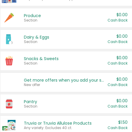
$0.00
Produce
Section
Cash Back
$0.00
Dairy & Eggs
Section
Cash Back
$0.00
Snacks & Sweets
Section
Cash Back
$0.00
Get more offers when you add your state!
New offer
Cash Back
$0.00
Pantry
Section
Cash Back
$1.50
Truvia or Truvia Allulose Products
Any variety. Excludes 40 ct.
Cash Back