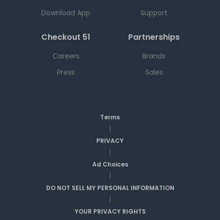
Download App
Support
Checkout 51
Partnerships
Careers
Brands
Press
Sales
Terms
|
PRIVACY
|
Ad Choices
|
DO NOT SELL MY PERSONAL INFORMATION
|
YOUR PRIVACY RIGHTS