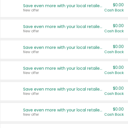
$0.00
Save even more with your local retailers
New offer
Cash Back
$0.00
Save even more with your local retailers
New offer
Cash Back
$0.00
Save even more with your local retailers
New offer
Cash Back
$0.00
Save even more with your local retailers
New offer
Cash Back
$0.00
Save even more with your local retailers
New offer
Cash Back
$0.00
Save even more with your local retailers
New offer
Cash Back