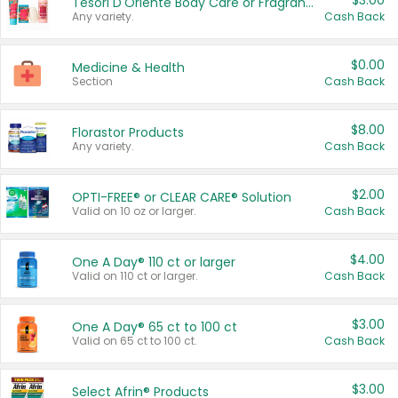
$3.00
Tesori D'Oriente Body Care or Fragrance
Any variety.
Cash Back
$0.00
Medicine & Health
Section
Cash Back
$8.00
Florastor Products
Any variety.
Cash Back
$2.00
OPTI-FREE® or CLEAR CARE® Solution
Valid on 10 oz or larger.
Cash Back
$4.00
One A Day® 110 ct or larger
Valid on 110 ct or larger.
Cash Back
$3.00
One A Day® 65 ct to 100 ct
Valid on 65 ct to 100 ct.
Cash Back
$3.00
Select Afrin® Products