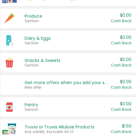
$0.00
Produce
Section
Cash Back
$0.00
Dairy & Eggs
Section
Cash Back
$0.00
Snacks & Sweets
Section
Cash Back
$0.00
Get more offers when you add your state!
New offer
Cash Back
$0.00
Pantry
Section
Cash Back
$1.50
Truvia or Truvia Allulose Products
Any variety. Excludes 40 ct.
Cash Back