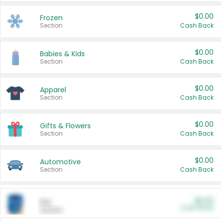
$0.00
Frozen
Section
Cash Back
$0.00
Babies & Kids
Section
Cash Back
$0.00
Apparel
Section
Cash Back
$0.00
Gifts & Flowers
Section
Cash Back
$0.00
Automotive
Section
Cash Back
$0.00
Pet
Cash Back
Section