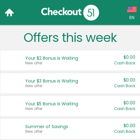
EN
Offers this week
Language:
English (US)
$0.00
Your $2 Bonus is Waiting
Français (CA)
New offer
Cash Back
Country:
$0.00
Your $3 Bonus is Waiting
New offer
Cash Back
Canada
United States
$0.00
Your $5 Bonus is Waiting
New offer
Cash Back
$0.00
Summer of Savings
New offer
Cash Back