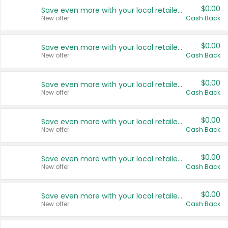
$0.00
Save even more with your local retailers
New offer
Cash Back
$0.00
Save even more with your local retailers
New offer
Cash Back
$0.00
Save even more with your local retailers
New offer
Cash Back
$0.00
Save even more with your local retailers
New offer
Cash Back
$0.00
Save even more with your local retailers
New offer
Cash Back
$0.00
Save even more with your local retailers
New offer
Cash Back