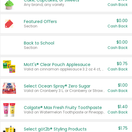
Cake, Cupcakes, or Sweets
Any brand, any variety.
Cash Back
$0.00
Featured Offers
Section
Cash Back
$0.00
Back to School
Section
Cash Back
$0.75
Mott's® Clear Pouch Applesauce
Valid on cinnamon applesauce 3.2 oz 4 ct, applesauce 3.2 oz 4 ct, no sugar added applesauce 3.2 oz 4 ct, or fruit smoothie mixed berry 4.2 oz 4 ct.
Cash Back
$1.00
Select Ocean Spray® Zero Sugar
Valid on Cranberry 3 L; or Cranberry or Strawberry Mango 10 oz 6 ct.
Cash Back
$1.40
Colgate® Max Fresh Fruity Toothpaste
Valid on Watermelon Toothpaste or Pineapple Coconut, 4.5 oz.
Cash Back
$1.75
Select göt2b® Styling Products