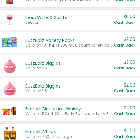
$0.00
Beer, Wine & Spirits
Section
Cash Back
$2.00
BuzzBallz Variety Packs
Valid on 187 mL or 200 mL 6 count variety packs.
Cash Back
$3.00
BuzzBallz Biggies
Valid on 1.5 L.
Cash Back
$2.00
BuzzBallz Biggies
Valid on 1.5 L.
Cash Back
$2.00
Fireball Cinnamon Whisky
Valid on 50 mL 20 ct Party Buckets or Party Boxes.
Cash Back
$2.00
Fireball Whisky
Valid on 750 mL or larger.
Cash Back