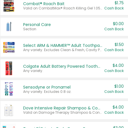
$1.75
Combat® Roach Bait
Valid on CombatMax® Roach Killing Gel 1.05 oz or Combat® Small and Large Roach Baits 12 ct.
Cash Back
$0.00
Personal Care
Section
Cash Back
$1.50
Select ARM & HAMMER™ Adult Toothpastes
Any variety. Excludes Clean & Fresh, Cavity Protection, and trial and travel sizes.
Cash Back
$4.00
Colgate Adult Battery Powered Toothbrushes
Any variety.
Cash Back
$1.00
Sensodyne or Pronamel
Any variety. Excludes 0.8 oz.
Cash Back
$4.00
Dove Intensive Repair Shampoo & Conditioner Set
Valid on Damage Therapy Shampoo & Conditioner Set 33.8 oz bottles.
Cash Back