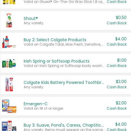
Valid on Glued® On-The-Go Wax Stick 1.8 oz, Blasting Freeze Spray® Extra Strong Rigid Hold for Spiked Styles 12 oz, Styling Spiking Glue Water-Resistant Bold Screaming Hold Spikes 6 oz, 2-in-1 Brow Gel & Edge Control Strong Hold Eyebrow & Hair Mascara 0.54 oz.
Cash Back
$0.50
Shout®
Any variety.
Cash Back
$4.00
Buy 2: Select Colgate Products
Valid on Colgate Total, Max Fresh, Sensitive, Optic White Advanced, Stain Fighter, Purple or Charcoal toothpastes 3 oz or larger, Colgate 360°, Total, Gum Health, Expert or Optic White toothbrushes , mouthwashes or mouth rinses 16 oz or larger. Excludes 3 pack toothpastes. Items must appear on the same receipt.
Cash Back
$1.00
Irish Spring or Softsoap Products
Valid on Irish Spring or Softsoap body washes 20 oz or larger, Irish Spring bar soap multi-packs 6 ct or larger, or Softsoap liquid hand soap refills 50 oz.
Cash Back
$3.00
Colgate Kids Battery Powered Toothbrushes
Any variety.
Cash Back
$2.00
Emergen-C
Valid on 18 ct or larger.
Cash Back
$4.00
Buy 3: Suave, Pond's, Caress, ChapStick, Q-Tip, St. Ives, or Noxzema Products
Any variety. Items must appear on the same receipt. One (1) multi-pack is considered one (1) item purchased.
Cash Back