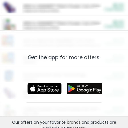
$5.00
ARM & HAMMER™ Plant Power Cat Litter
Cash Back
Valid on 10 lb or 15 lb.
$5.00
ARM & HAMMER™ Plant Power Cat Litter
Cash Back
Valid on 10 lb or 15 lb.
$4.25
Arm & Hammer HardBall™ Cat Litter
Cash Back
Valid on Platinum Lightweight Clumping Cat Litter 7 LB & 10.5 LB.
Get the app for more offers.
$0.00
Restaurants
Cash Back
Section
$0.00
Entertainment and Technology
Cash Back
Section
$0.00
More Ways to Save
Cash Back
Section
$0.00
California Beef Council Deep Link Setup Fee
Cash Back
New offer
Our offers on your favorite
brands
and products are