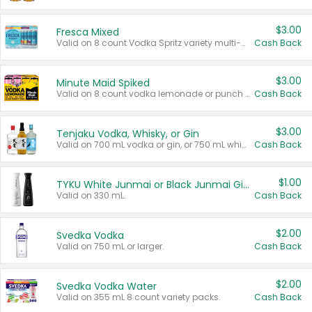
$3.00
Fresca Mixed
Valid on 8 count Vodka Spritz variety multi-packs.
Cash Back
$3.00
Minute Maid Spiked
Valid on 8 count vodka lemonade or punch variety multi-packs.
Cash Back
$3.00
Tenjaku Vodka, Whisky, or Gin
Valid on 700 mL vodka or gin, or 750 mL whisky.
Cash Back
$1.00
TYKU White Junmai or Black Junmai Ginjo Sake
Valid on 330 mL.
Cash Back
$2.00
Svedka Vodka
Valid on 750 mL or larger.
Cash Back
$2.00
Svedka Vodka Water
Valid on 355 mL 8 count variety packs.
Cash Back