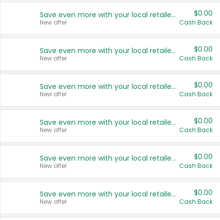
$0.00
Save even more with your local retailers
New offer
Cash Back
$0.00
Save even more with your local retailers
New offer
Cash Back
$0.00
Save even more with your local retailers
New offer
Cash Back
$0.00
Save even more with your local retailers
New offer
Cash Back
$0.00
Save even more with your local retailers
New offer
Cash Back
$0.00
Save even more with your local retailers
New offer
Cash Back