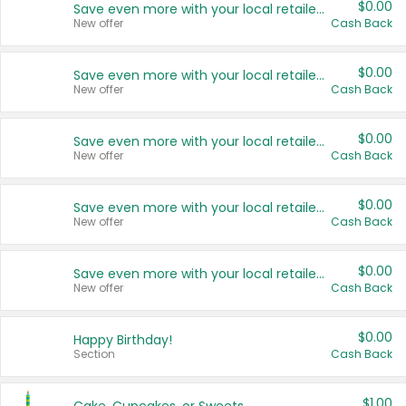
$0.00
Save even more with your local retailers
New offer
Cash Back
$0.00
Save even more with your local retailers
New offer
Cash Back
$0.00
Save even more with your local retailers
New offer
Cash Back
$0.00
Save even more with your local retailers
New offer
Cash Back
$0.00
Save even more with your local retailers
New offer
Cash Back
$0.00
Happy Birthday!
Section
Cash Back
$1.00