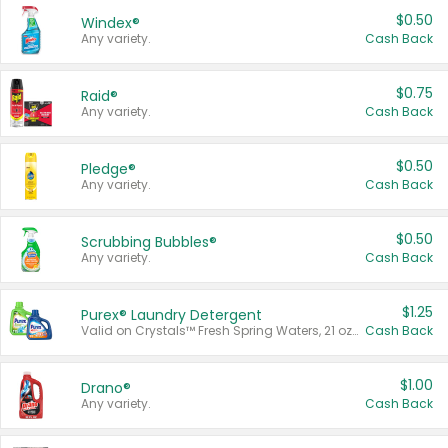
$0.50
Windex®
Any variety.
Cash Back
$0.75
Raid®
Any variety.
Cash Back
$0.50
Pledge®
Any variety.
Cash Back
$0.50
Scrubbing Bubbles®
Any variety.
Cash Back
$1.25
Purex® Laundry Detergent
Valid on Crystals™ Fresh Spring Waters, 21 oz and Liquid Laundry Detergent, Mountain Breeze 33 Loads 50 oz, Mountain Breeze 95 oz, Natural Linen 83 Loads 150 oz, Oxi 43.5 oz, Oxi 128 oz and Ultra Liquid Laundry Detergent, Advanced Oxi with Odor Fighter 6 × 40 oz, Fresh Mountain Breeze, 2 × 170 oz, Mountain Breeze 6 × 40 oz.
Cash Back
$1.00
Drano®
Any variety.
Cash Back