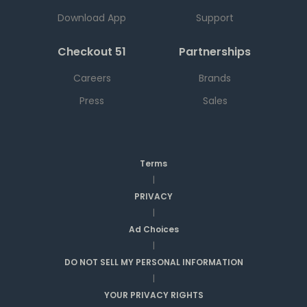
Download App
Support
Checkout 51
Partnerships
Careers
Brands
Press
Sales
Terms
|
PRIVACY
|
Ad Choices
|
DO NOT SELL MY PERSONAL INFORMATION
|
YOUR PRIVACY RIGHTS