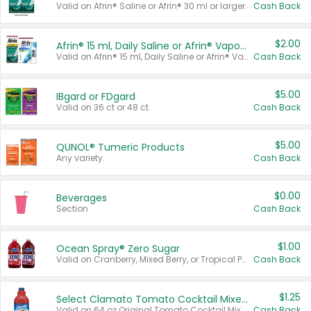
Valid on Afrin® Saline or Afrin® 30 ml or larger.
Cash Back
$2.00
Afrin® 15 ml, Daily Saline or Afrin® Vapor Burst™ Inhaler Sticks
Valid on Afrin® 15 ml, Daily Saline or Afrin® Vapor Burst™ Inhaler Sticks.
Cash Back
$5.00
IBgard or FDgard
Valid on 36 ct or 48 ct.
Cash Back
$5.00
QUNOL® Tumeric Products
Any variety.
Cash Back
$0.00
Beverages
Section
Cash Back
$1.00
Ocean Spray® Zero Sugar
Valid on Cranberry, Mixed Berry, or Tropical Punch Juice Drink, 64 oz.
Cash Back
$1.25
Select Clamato Tomato Cocktail Mixers
Valid on 64 oz Original Tomato Cocktail Mixer or Picante Tomato Cocktail Mixer.
Cash Back