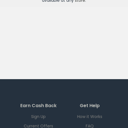
available at any
store
.
Earn Cash Back
Get Help
Sign Up
How it Works
Current Offers
FAQ