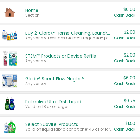
$0.00
Home
Section
Cash Back
$2.00
Buy 2: Clorox® Home Cleaning, Laundry, Pine-Sol®, Liquid-Plumr, or Formula 409 Products
Any variety. Excludes Clorox® Fraganzia® products, trial and travel sizes, tools, & textiles. Items must appear on the same receipt.
Cash Back
$2.00
STEM™ Products or Device Refills
Any variety.
Cash Back
$6.00
Glade® Scent Flow PlugIns®
Any variety.
Cash Back
$0.75
Palmolive Ultra Dish Liquid
Valid on 18 oz or larger.
Cash Back
$1.50
Select Suavitel Products
Valid on liquid fabric conditioner 46 oz or larger, or Refresher fabric rinse 25.5 oz.
Cash Back