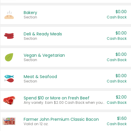
$0.00
Bakery
Section
Cash Back
$0.00
Deli & Ready Meals
Section
Cash Back
$0.00
Vegan & Vegetarian
Section
Cash Back
$0.00
Meat & Seafood
Section
Cash Back
$2.00
Spend $10 or More on Fresh Beef
Any variety. Earn $2.00 Cash Back when you spend $10 or more before tax and after discounts and coupons in one transaction.
Cash Back
$1.60
Farmer John Premium Classic Bacon
Valid on 12 oz.
Cash Back