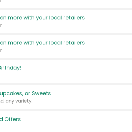
r
en more with your local retailers
r
en more with your local retailers
r
irthday!
upcakes, or Sweets
d, any variety.
d Offers