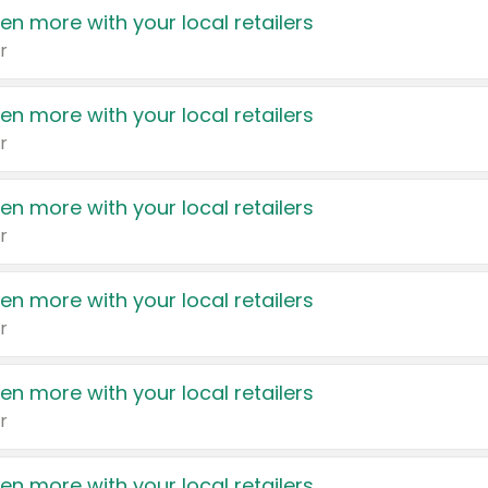
en more with your local retailers
r
en more with your local retailers
r
en more with your local retailers
r
en more with your local retailers
r
en more with your local retailers
r
en more with your local retailers