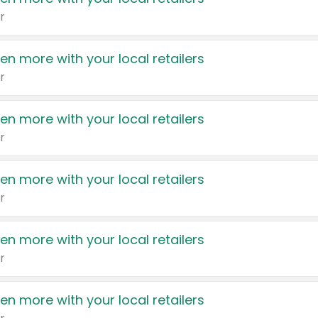
r
en more with your local retailers
r
en more with your local retailers
r
en more with your local retailers
r
en more with your local retailers
r
en more with your local retailers