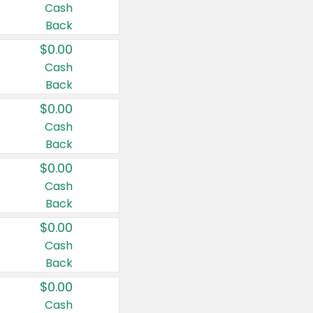
Cash
Back
$0.00
Cash
Back
$0.00
Cash
Back
$0.00
Cash
Back
$0.00
Cash
Back
$0.00
Cash