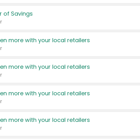
 of Savings
r
en more with your local retailers
r
en more with your local retailers
r
en more with your local retailers
r
en more with your local retailers
r