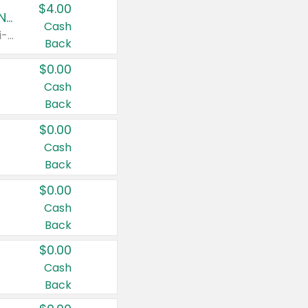
$4.00
Buy 3: Suave, Pond's, Caress, ChapStick, Q-Tip, St. Ives, or Noxzema Products
Cash
Any variety. Items must appear on the same receipt. One (1) multi-pack is considered one (1) item purchased.
Back
$0.00
Cash
Back
$0.00
Cash
Back
$0.00
Cash
Back
$0.00
Cash
Back