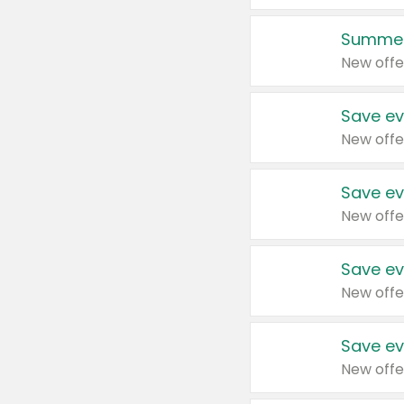
Summer
New offe
Save ev
New offe
Save ev
New offe
Save ev
New offe
Save ev
New offe