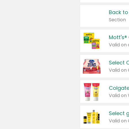
Back to
Section
Mott's®
Select 
Valid on
Colgate
Valid on
Select 