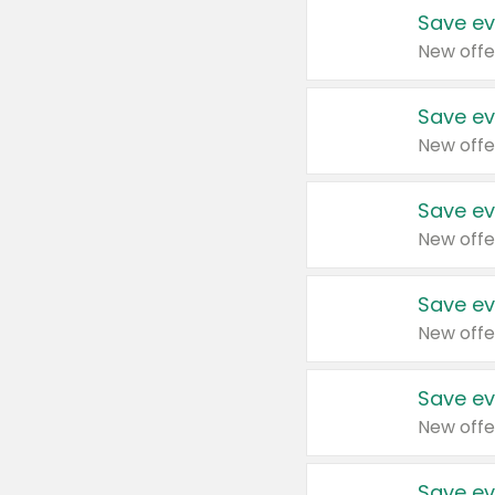
Save ev
New offe
Save ev
New offe
Save ev
New offe
Save ev
New offe
Save ev
New offe
Save ev