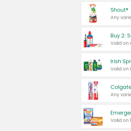
Shout®
Any varie
Buy 2: 
Irish S
Colgate
Any varie
Emerge
Valid on 