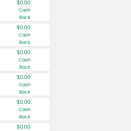
$0.00
Cash
Back
$0.00
Cash
Back
$0.00
Cash
Back
$0.00
Cash
Back
$0.00
Cash
Back
$0.00