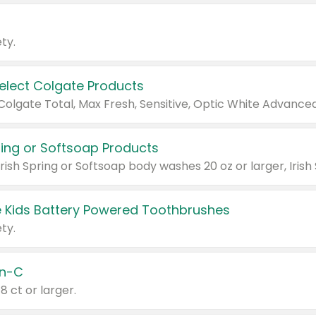
ty.
Select Colgate Products
pring or Softsoap Products
 Kids Battery Powered Toothbrushes
ty.
n-C
18 ct or larger.