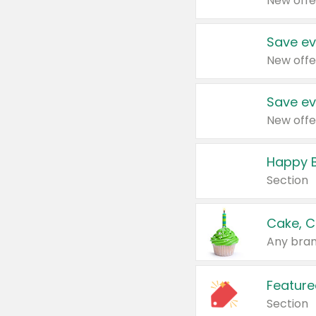
New offe
Save ev
New offe
Save ev
New offe
Happy B
Section
Cake, C
Any bran
Feature
Section