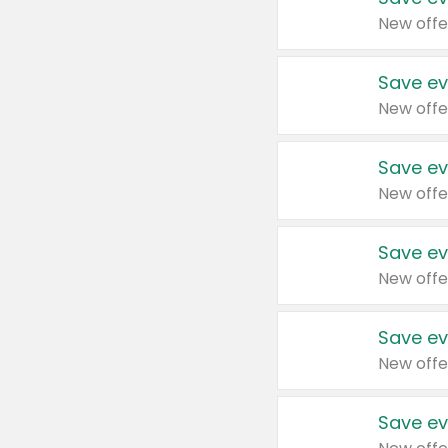
New offe
Save ev
New offe
Save ev
New offe
Save ev
New offe
Save ev
New offe
Save ev