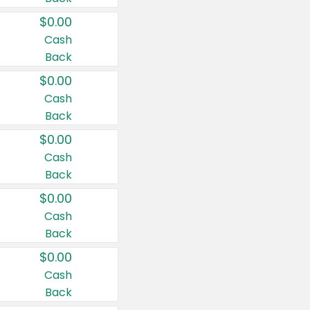
$0.00
Cash
Back
$0.00
Cash
Back
$0.00
Cash
Back
$0.00
Cash
Back
$0.00
Cash
Back