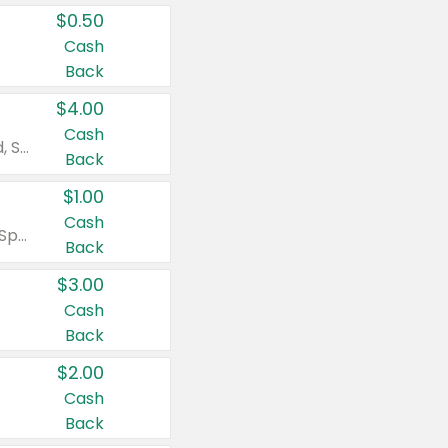
$0.50
Cash
Back
$4.00
Cash
Valid on Colgate Total, Max Fresh, Sensitive, Optic White Advanced, Stain Fighter, Purple or Charcoal toothpastes 3 oz or larger, Colgate 360°, Total, Gum Health, Expert or Optic White toothbrushes , mouthwashes or mouth rinses 16 oz or larger. Excludes 3 pack toothpastes. Items must appear on the same receipt.
Back
$1.00
Cash
Valid on Irish Spring or Softsoap body washes 20 oz or larger, Irish Spring bar soap multi-packs 6 ct or larger, or Softsoap liquid hand soap refills 50 oz.
Back
$3.00
Cash
Back
$2.00
Cash
Back