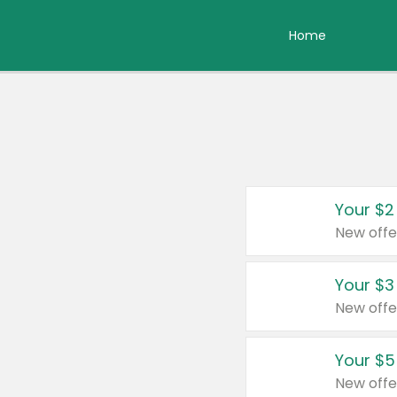
Home
Your $2
New offe
Your $3
New offe
Your $5
New offe