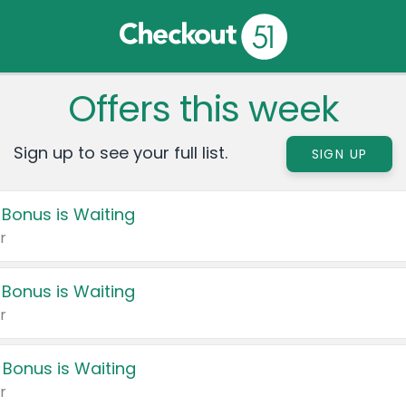
Offers this week
Sign up to see your full list.
SIGN UP
 Bonus is Waiting
r
 Bonus is Waiting
r
 Bonus is Waiting
r