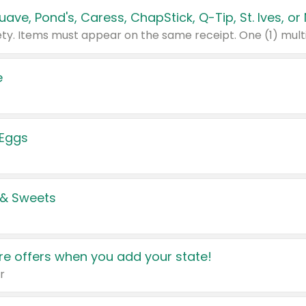
e
 Eggs
 & Sweets
e offers when you add your state!
r