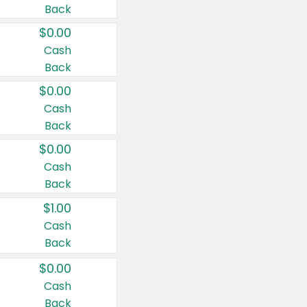
Back
$0.00
Cash
Back
$0.00
Cash
Back
$0.00
Cash
Back
$1.00
Cash
Back
$0.00
Cash
Back