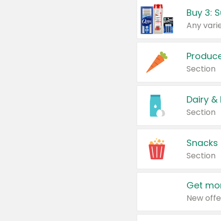
Produc
Section
Dairy &
Section
Snacks
Section
Get mor
New offe