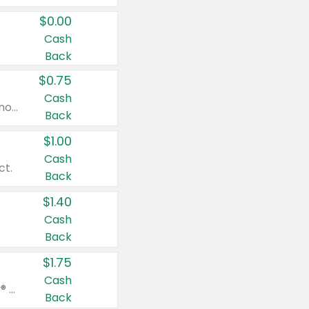
$0.00
Cash
Back
$0.75
Cash
Valid on cinnamon applesauce 3.2 oz 4 ct, applesauce 3.2 oz 4 ct, no sugar added applesauce 3.2 oz 4 ct, or fruit smoothie mixed berry 4.2 oz 4 ct.
Back
$1.00
Cash
ct.
Back
$1.40
Cash
Back
$1.75
Cash
Valid on Glued® On-The-Go Wax Stick 1.8 oz, Blasting Freeze Spray® Extra Strong Rigid Hold for Spiked Styles 12 oz, Styling Spiking Glue Water-Resistant Bold Screaming Hold Spikes 6 oz, 2-in-1 Brow Gel & Edge Control Strong Hold Eyebrow & Hair Mascara 0.54 oz.
Back