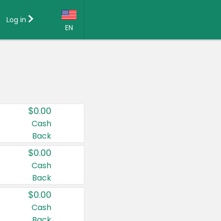
Log in
EN
Language:
English (US)
Français (CA)
Country:
$0.00
Canada
Cash
Back
United States
$0.00
Cash
Back
$0.00
Cash
Back