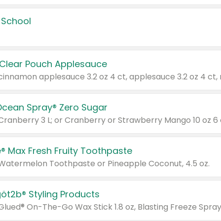
 School
 Clear Pouch Applesauce
Ocean Spray® Zero Sugar
 Cranberry 3 L; or Cranberry or Strawberry Mango 10 oz 6 
® Max Fresh Fruity Toothpaste
 Watermelon Toothpaste or Pineapple Coconut, 4.5 oz.
göt2b® Styling Products