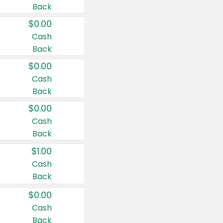
Back
$0.00
Cash
Back
$0.00
Cash
Back
$0.00
Cash
Back
$1.00
Cash
Back
$0.00
Cash
Back