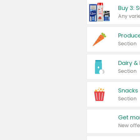
Produc
Section
Dairy &
Section
Snacks
Section
Get mor
New offe