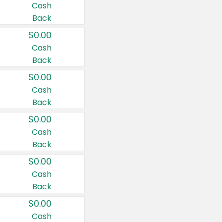
Cash
Back
$0.00
Cash
Back
$0.00
Cash
Back
$0.00
Cash
Back
$0.00
Cash
Back
$0.00
Cash