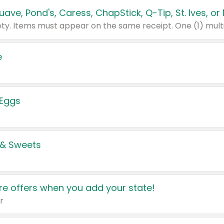
e
 Eggs
 & Sweets
e offers when you add your state!
r