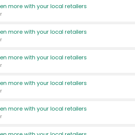
en more with your local retailers
r
en more with your local retailers
r
en more with your local retailers
r
en more with your local retailers
r
en more with your local retailers
r
en more with your local retailers