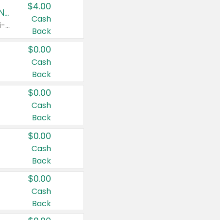
$4.00
Buy 3: Suave, Pond's, Caress, ChapStick, Q-Tip, St. Ives, or Noxzema Products
Cash
Any variety. Items must appear on the same receipt. One (1) multi-pack is considered one (1) item purchased.
Back
$0.00
Cash
Back
$0.00
Cash
Back
$0.00
Cash
Back
$0.00
Cash
Back