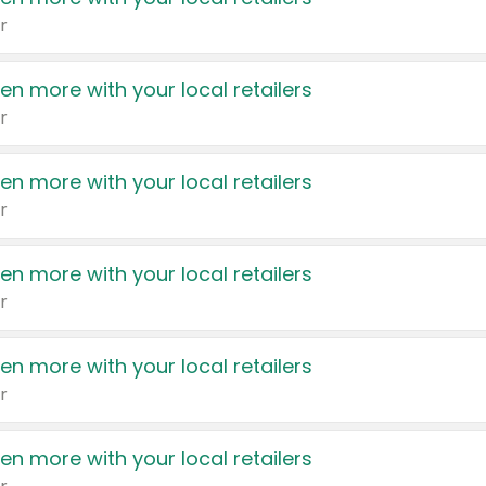
r
en more with your local retailers
r
en more with your local retailers
r
en more with your local retailers
r
en more with your local retailers
r
en more with your local retailers