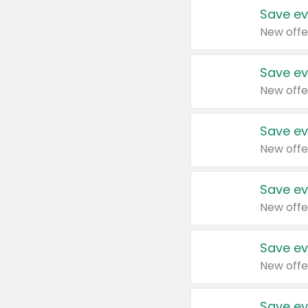
Save ev
New offe
Save ev
New offe
Save ev
New offe
Save ev
New offe
Save ev
New offe
Save ev