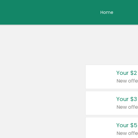
Home
Your $2
New offe
Your $3
New offe
Your $5
New offe