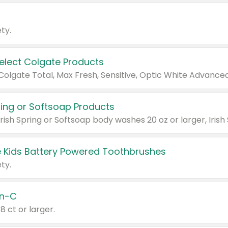
ty.
Select Colgate Products
pring or Softsoap Products
 Kids Battery Powered Toothbrushes
ty.
n-C
18 ct or larger.