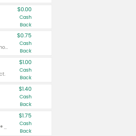
$0.00
Cash
Back
$0.75
Cash
Valid on cinnamon applesauce 3.2 oz 4 ct, applesauce 3.2 oz 4 ct, no sugar added applesauce 3.2 oz 4 ct, or fruit smoothie mixed berry 4.2 oz 4 ct.
Back
$1.00
Cash
ct.
Back
$1.40
Cash
Back
$1.75
Cash
Valid on Glued® On-The-Go Wax Stick 1.8 oz, Blasting Freeze Spray® Extra Strong Rigid Hold for Spiked Styles 12 oz, Styling Spiking Glue Water-Resistant Bold Screaming Hold Spikes 6 oz, 2-in-1 Brow Gel & Edge Control Strong Hold Eyebrow & Hair Mascara 0.54 oz.
Back