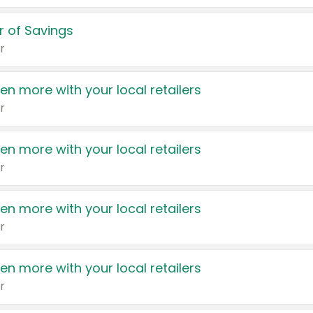
 of Savings
r
en more with your local retailers
r
en more with your local retailers
r
en more with your local retailers
r
en more with your local retailers
r