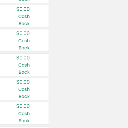
$0.00
Cash
Back
$0.00
Cash
Back
$0.00
Cash
Back
$0.00
Cash
Back
$0.00
Cash
Back