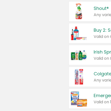
Shout®
Any varie
Buy 2: 
Irish S
Colgate
Any varie
Emerge
Valid on 