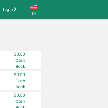
Log in
EN
Language:
English (US)
Français (CA)
Country:
$0.00
Canada
Cash
Back
United States
$0.00
Cash
Back
$0.00
Cash
Back