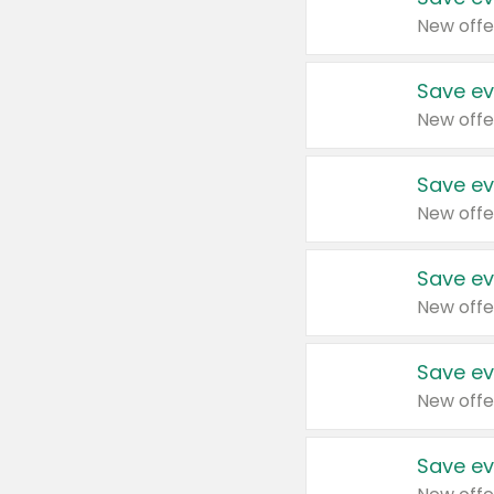
New offe
Save ev
New offe
Save ev
New offe
Save ev
New offe
Save ev
New offe
Save ev