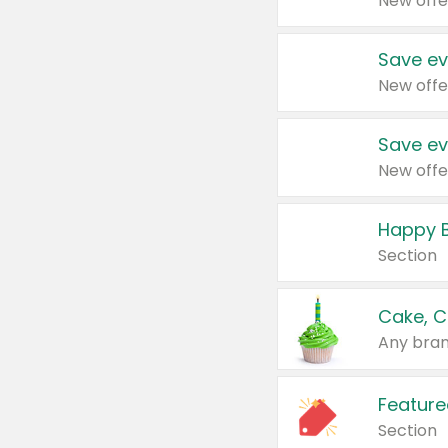
New offe
Save ev
New offe
Save ev
New offe
Happy B
Section
Cake, C
Any bran
Feature
Section