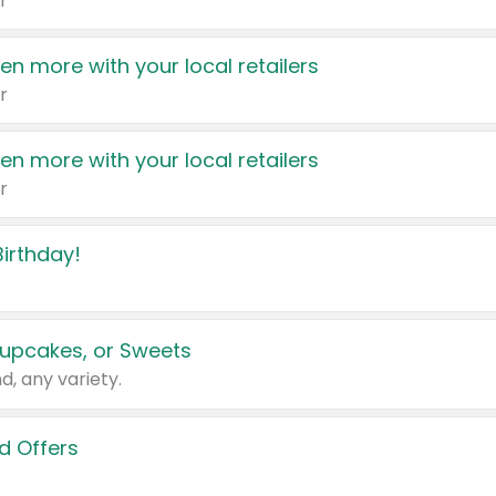
r
en more with your local retailers
r
en more with your local retailers
r
irthday!
upcakes, or Sweets
d, any variety.
d Offers