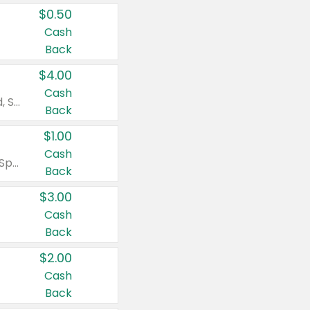
$0.50
Cash
Back
$4.00
Cash
Valid on Colgate Total, Max Fresh, Sensitive, Optic White Advanced, Stain Fighter, Purple or Charcoal toothpastes 3 oz or larger, Colgate 360°, Total, Gum Health, Expert or Optic White toothbrushes , mouthwashes or mouth rinses 16 oz or larger. Excludes 3 pack toothpastes. Items must appear on the same receipt.
Back
$1.00
Cash
Valid on Irish Spring or Softsoap body washes 20 oz or larger, Irish Spring bar soap multi-packs 6 ct or larger, or Softsoap liquid hand soap refills 50 oz.
Back
$3.00
Cash
Back
$2.00
Cash
Back