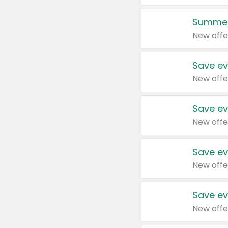
Summer
New offe
Save ev
New offe
Save ev
New offe
Save ev
New offe
Save ev
New offe