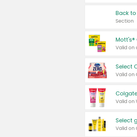
Back to
Section
Mott's®
Select 
Valid on
Colgate
Valid on
Select 