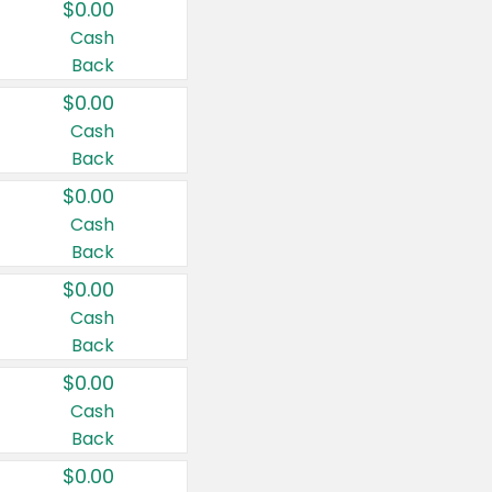
$0.00
Cash
Back
$0.00
Cash
Back
$0.00
Cash
Back
$0.00
Cash
Back
$0.00
Cash
Back
$0.00