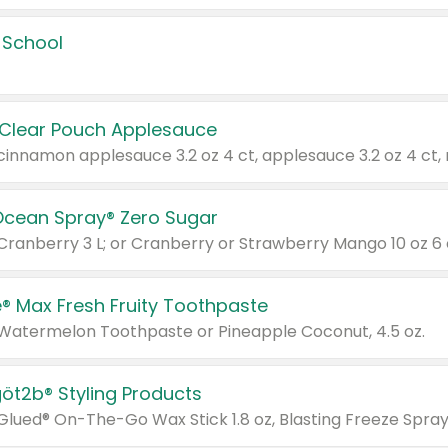
 School
 Clear Pouch Applesauce
Ocean Spray® Zero Sugar
 Cranberry 3 L; or Cranberry or Strawberry Mango 10 oz 6 
® Max Fresh Fruity Toothpaste
 Watermelon Toothpaste or Pineapple Coconut, 4.5 oz.
göt2b® Styling Products