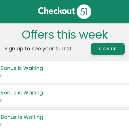
Offers this week
Sign up to see your full list.
SIGN UP
 Bonus is Waiting
r
 Bonus is Waiting
r
 Bonus is Waiting
r