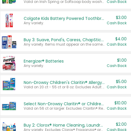
Valid on Irish Spring or Softsoap body washes 20 oz or larger, Irish Spring bar soap multi-packs 6 ct or larger, or Softsoap liquid hand soap refills 50 oz.
Cash Back
$3.00
Colgate Kids Battery Powered Toothbrushes
Any variety.
Cash Back
$4.00
Buy 3: Suave, Pond's, Caress, ChapStick, Q-Tip, St. Ives, or Noxzema Products
Any variety. Items must appear on the same receipt. One (1) multi-pack is considered one (1) item purchased.
Cash Back
$1.00
Energizer® Batteries
Any variety.
Cash Back
$5.00
Non-Drowsy Children's Claritin® Allergy Chewables 20 - 55 ct or 8 oz Syrup
Valid on 20 ct - 55 ct or 8 oz. Excludes Adult Claritin® and Cooling Honey Flavored Liquid.
Cash Back
$10.00
Select Non-Drowsy Claritin® or Children's Claritin® Allergy
Valid on 56 ct or larger. Excludes Claritin® RediTabs 70 ct, Claritin® 115 ct, Children’s Claritin® 80 ct, and Claritin-D®.
Cash Back
$2.00
Buy 2: Clorox® Home Cleaning, Laundry, Pine-Sol®, Liquid-Plumr, or Formula 409 Products
Any variety. Excludes Clorox® Fraganzia® products, trial and travel sizes, tools, & textiles. Items must appear on the same receipt.
Cash Back