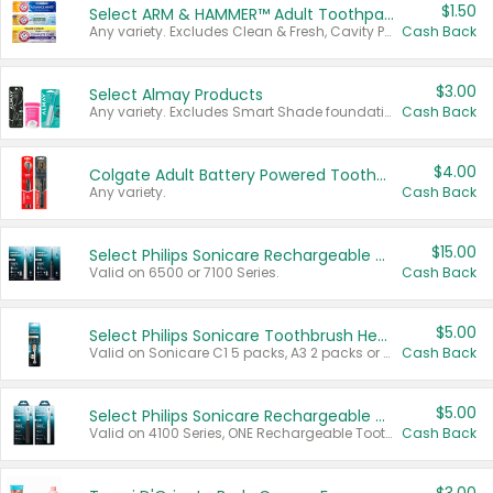
$1.50
Select ARM & HAMMER™ Adult Toothpastes
Any variety. Excludes Clean & Fresh, Cavity Protection, and trial and travel sizes.
Cash Back
$3.00
Select Almay Products
Any variety. Excludes Smart Shade foundation, 80 ct makeup removers, and deodorants.
Cash Back
$4.00
Colgate Adult Battery Powered Toothbrushes
Any variety.
Cash Back
$15.00
Select Philips Sonicare Rechargeable Toothbrushes
Valid on 6500 or 7100 Series.
Cash Back
$5.00
Select Philips Sonicare Toothbrush Heads
Valid on Sonicare C1 5 packs, A3 2 packs or Optimal 3 packs.
Cash Back
$5.00
Select Philips Sonicare Rechargeable Toothbrushes
Valid on 4100 Series, ONE Rechargeable Toothbrush, 2100 Series or Sonicare for Kids Pets.
Cash Back