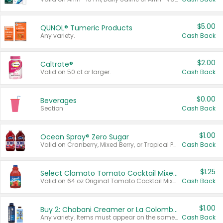
$5.00
QUNOL® Tumeric Products
Any variety.
Cash Back
$2.00
Caltrate®
Valid on 50 ct or larger.
Cash Back
$0.00
Beverages
Section
Cash Back
$1.00
Ocean Spray® Zero Sugar
Valid on Cranberry, Mixed Berry, or Tropical Punch Juice Drink, 64 oz.
Cash Back
$1.25
Select Clamato Tomato Cocktail Mixers
Valid on 64 oz Original Tomato Cocktail Mixer or Picante Tomato Cocktail Mixer.
Cash Back
$1.00
Buy 2: Chobani Creamer or La Colombe Multi-Serve Cold Brew
Any variety. Items must appear on the same receipt.
Cash Back