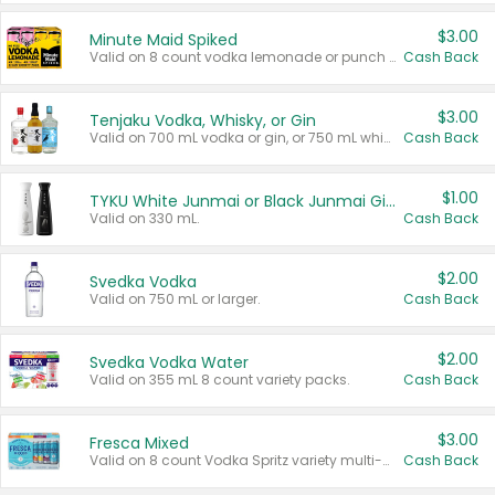
$3.00
Minute Maid Spiked
Valid on 8 count vodka lemonade or punch variety multi-packs.
Cash Back
$3.00
Tenjaku Vodka, Whisky, or Gin
Valid on 700 mL vodka or gin, or 750 mL whisky.
Cash Back
$1.00
TYKU White Junmai or Black Junmai Ginjo Sake
Valid on 330 mL.
Cash Back
$2.00
Svedka Vodka
Valid on 750 mL or larger.
Cash Back
$2.00
Svedka Vodka Water
Valid on 355 mL 8 count variety packs.
Cash Back
$3.00
Fresca Mixed
Valid on 8 count Vodka Spritz variety multi-packs.
Cash Back