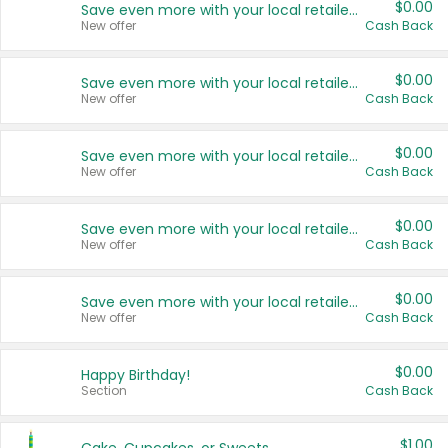
$0.00
Save even more with your local retailers
New offer
Cash Back
$0.00
Save even more with your local retailers
New offer
Cash Back
$0.00
Save even more with your local retailers
New offer
Cash Back
$0.00
Save even more with your local retailers
New offer
Cash Back
$0.00
Save even more with your local retailers
New offer
Cash Back
$0.00
Happy Birthday!
Section
Cash Back
$1.00