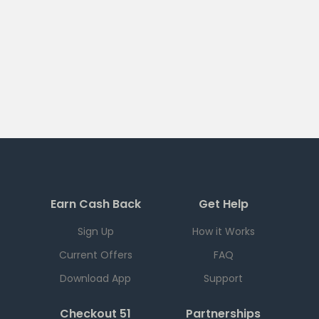
Earn Cash Back
Get Help
Sign Up
How it Works
Current Offers
FAQ
Download App
Support
Checkout 51
Partnerships