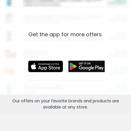
Cash Back
Valid on 10 lb or 15 lb.
$5.00
ARM & HAMMER™ Plant Power Cat Litter
Cash Back
Valid on 10 lb or 15 lb.
Get the app for more offers.
$4.25
Arm & Hammer HardBall™ Cat Litter
Cash Back
Valid on Platinum Lightweight Clumping Cat Litter 7 LB & 10.5 LB.
$0.00
Restaurants
Cash Back
Section
$0.00
Entertainment and Technology
Cash Back
Section
$0.00
More Ways to Save
Cash Back
Section
Our offers on your favorite
brands
and products are
available at any
store
.