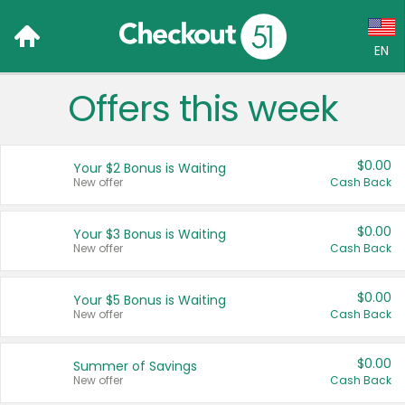
EN
Offers this week
Language:
English (US)
$0.00
Your $2 Bonus is Waiting
Français (CA)
New offer
Cash Back
Country:
$0.00
Your $3 Bonus is Waiting
New offer
Cash Back
Canada
United States
$0.00
Your $5 Bonus is Waiting
New offer
Cash Back
$0.00
Summer of Savings
New offer
Cash Back