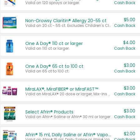
Valid on 120 sprays or larger.
Cash Back
$5.00
Non-Drowsy Claritin® Allergy 20-55 ct
Valid on 20 ct - 55 ct. Excludes Children's Claritin®, Claritin-D®, and Claritin® Cooling Honey Flavored Liquid.
Cash Back
$4.00
One A Day® 110 ct or larger
Valid on 110 ct or larger.
Cash Back
$3.00
One A Day® 65 ct to 100 ct
Valid on 65 ct to 100 ct.
Cash Back
$3.00
MiraLAX®, MiraFIBER® or MiraFAST™
Valid on MiraLAX® 20 dose or larger, Mix-Ins 20 count, MiraFIBER® Gummies 72 ct, or MiraFAST™ 30 ct or larger.
Cash Back
$3.00
Select Afrin® Products
Valid on Afrin® Saline or Afrin® 30 ml or larger.
Cash Back
$2.00
Afrin® 15 ml, Daily Saline or Afrin® Vapor Burst™ Inhaler Sticks
Valid on Afrin® 15 ml, Daily Saline or Afrin® Vapor Burst™ Inhaler Sticks.
Cash Back