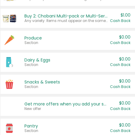
$1.00
Buy 2: Chobani Multi-pack or Multi-Serve Yogurts
Any variety. Items must appear on the same receipt. One (1) multi-pack is considered one (1) item purchased.
Cash Back
$0.00
Produce
Section
Cash Back
$0.00
Dairy & Eggs
Section
Cash Back
$0.00
Snacks & Sweets
Section
Cash Back
$0.00
Get more offers when you add your state!
New offer
Cash Back
$0.00
Pantry
Section
Cash Back