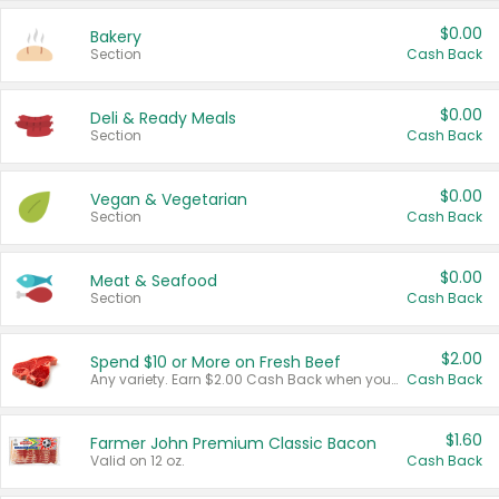
$0.00
Bakery
Section
Cash Back
$0.00
Deli & Ready Meals
Section
Cash Back
$0.00
Vegan & Vegetarian
Section
Cash Back
$0.00
Meat & Seafood
Section
Cash Back
$2.00
Spend $10 or More on Fresh Beef
Any variety. Earn $2.00 Cash Back when you spend $10 or more before tax and after discounts and coupons in one transaction.
Cash Back
$1.60
Farmer John Premium Classic Bacon
Valid on 12 oz.
Cash Back