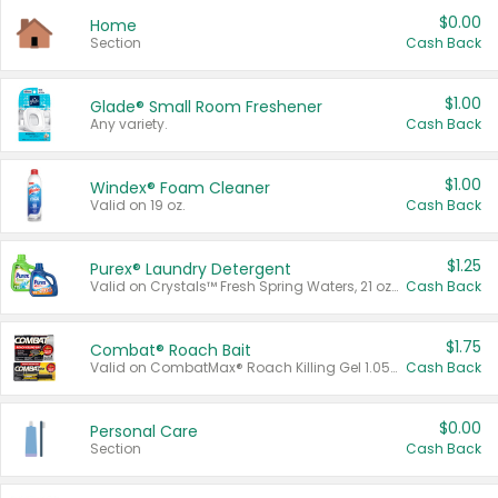
$0.00
Home
Section
Cash Back
$1.00
Glade® Small Room Freshener
Any variety.
Cash Back
$1.00
Windex® Foam Cleaner
Valid on 19 oz.
Cash Back
$1.25
Purex® Laundry Detergent
Valid on Crystals™ Fresh Spring Waters, 21 oz and Liquid Laundry Detergent, Mountain Breeze 33 Loads 50 oz, Mountain Breeze 95 oz, Natural Linen 83 Loads 150 oz, Oxi 43.5 oz, Oxi 128 oz and Ultra Liquid Laundry Detergent, Advanced Oxi with Odor Fighter 6 × 40 oz, Fresh Mountain Breeze, 2 × 170 oz, Mountain Breeze 6 × 40 oz.
Cash Back
$1.75
Combat® Roach Bait
Valid on CombatMax® Roach Killing Gel 1.05 oz or Combat® Small and Large Roach Baits 12 ct.
Cash Back
$0.00
Personal Care
Section
Cash Back