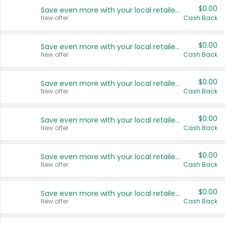
$0.00
Save even more with your local retailers
New offer
Cash Back
$0.00
Save even more with your local retailers
New offer
Cash Back
$0.00
Save even more with your local retailers
New offer
Cash Back
$0.00
Save even more with your local retailers
New offer
Cash Back
$0.00
Save even more with your local retailers
New offer
Cash Back
$0.00
Save even more with your local retailers
New offer
Cash Back