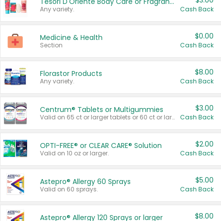
$3.00
Tesori D'Oriente Body Care or Fragrance
Any variety.
Cash Back
$0.00
Medicine & Health
Section
Cash Back
$8.00
Florastor Products
Any variety.
Cash Back
$3.00
Centrum® Tablets or Multigummies
Valid on 65 ct or larger tablets or 60 ct or larger Multigummies.
Cash Back
$2.00
OPTI-FREE® or CLEAR CARE® Solution
Valid on 10 oz or larger.
Cash Back
$5.00
Astepro® Allergy 60 Sprays
Valid on 60 sprays.
Cash Back
$8.00
Astepro® Allergy 120 Sprays or larger