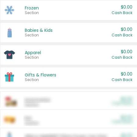
$0.00
Frozen
Section
Cash Back
$0.00
Babies & Kids
Section
Cash Back
$0.00
Apparel
Section
Cash Back
$0.00
Gifts & Flowers
Section
Cash Back
$0.00
Automotive
Cash Back
Section
$0.00
Pet
Cash Back
Section
$5.00
ARM & HAMMER™ Plant Power Cat Litter