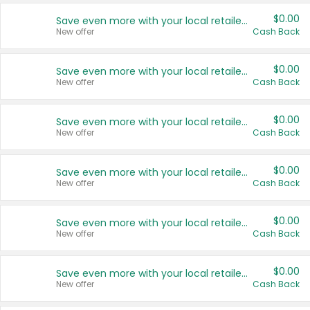
$0.00
Save even more with your local retailers
New offer
Cash Back
$0.00
Save even more with your local retailers
New offer
Cash Back
$0.00
Save even more with your local retailers
New offer
Cash Back
$0.00
Save even more with your local retailers
New offer
Cash Back
$0.00
Save even more with your local retailers
New offer
Cash Back
$0.00
Save even more with your local retailers
New offer
Cash Back