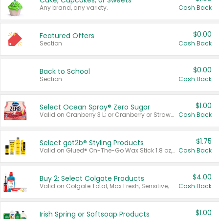
Cake, Cupcakes, or Sweets
Any brand, any variety.
Cash Back
$0.00
Featured Offers
Section
Cash Back
$0.00
Back to School
Section
Cash Back
$1.00
Select Ocean Spray® Zero Sugar
Valid on Cranberry 3 L; or Cranberry or Strawberry Mango 10 oz 6 ct.
Cash Back
$1.75
Select göt2b® Styling Products
Valid on Glued® On-The-Go Wax Stick 1.8 oz, Blasting Freeze Spray® Extra Strong Rigid Hold for Spiked Styles 12 oz, Styling Spiking Glue Water-Resistant Bold Screaming Hold Spikes 6 oz, 2-in-1 Brow Gel & Edge Control Strong Hold Eyebrow & Hair Mascara 0.54 oz.
Cash Back
$4.00
Buy 2: Select Colgate Products
Valid on Colgate Total, Max Fresh, Sensitive, Optic White Advanced, Stain Fighter, Purple or Charcoal toothpastes 3 oz or larger, Colgate 360°, Total, Gum Health, Expert or Optic White toothbrushes , mouthwashes or mouth rinses 16 oz or larger. Excludes 3 pack toothpastes. Items must appear on the same receipt.
Cash Back
$1.00
Irish Spring or Softsoap Products