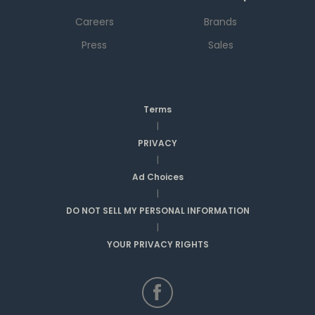
Careers
Brands
Press
Sales
Terms
|
PRIVACY
|
Ad Choices
|
DO NOT SELL MY PERSONAL INFORMATION
|
YOUR PRIVACY RIGHTS