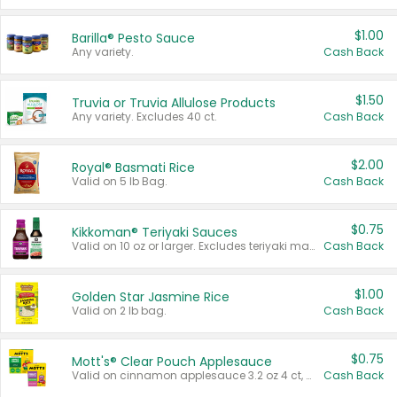
$1.00
Barilla® Pesto Sauce
Any variety.
Cash Back
$1.50
Truvia or Truvia Allulose Products
Any variety. Excludes 40 ct.
Cash Back
$2.00
Royal® Basmati Rice
Valid on 5 lb Bag.
Cash Back
$0.75
Kikkoman® Teriyaki Sauces
Valid on 10 oz or larger. Excludes teriyaki marinade & sauce original 10 oz.
Cash Back
$1.00
Golden Star Jasmine Rice
Valid on 2 lb bag.
Cash Back
$0.75
Mott's® Clear Pouch Applesauce
Valid on cinnamon applesauce 3.2 oz 4 ct, applesauce 3.2 oz 4 ct, no sugar added applesauce 3.2 oz 4 ct, or fruit smoothie mixed berry 4.2 oz 4 ct.
Cash Back