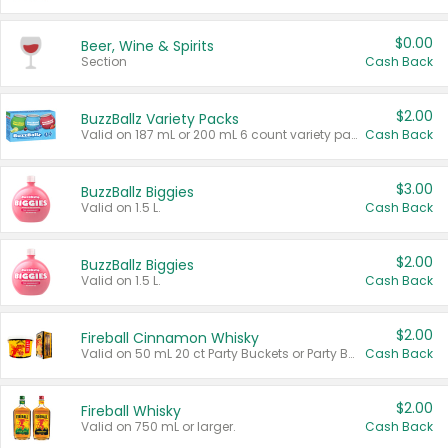
$0.00
Beer, Wine & Spirits
Section
Cash Back
$2.00
BuzzBallz Variety Packs
Valid on 187 mL or 200 mL 6 count variety packs.
Cash Back
$3.00
BuzzBallz Biggies
Valid on 1.5 L.
Cash Back
$2.00
BuzzBallz Biggies
Valid on 1.5 L.
Cash Back
$2.00
Fireball Cinnamon Whisky
Valid on 50 mL 20 ct Party Buckets or Party Boxes.
Cash Back
$2.00
Fireball Whisky
Valid on 750 mL or larger.
Cash Back