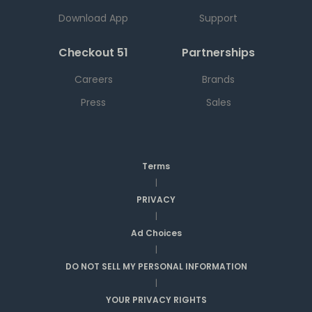
Download App
Support
Checkout 51
Partnerships
Careers
Brands
Press
Sales
Terms
|
PRIVACY
|
Ad Choices
|
DO NOT SELL MY PERSONAL INFORMATION
|
YOUR PRIVACY RIGHTS