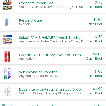
$1.75
Combat® Roach Bait
Valid on CombatMax® Roach Killing Gel 1.05 oz or Combat® Small and Large Roach Baits 12 ct.
Cash Back
$0.00
Personal Care
Section
Cash Back
$1.50
Select ARM & HAMMER™ Adult Toothpastes
Any variety. Excludes Clean & Fresh, Cavity Protection, and trial and travel sizes.
Cash Back
$4.00
Colgate Adult Battery Powered Toothbrushes
Any variety.
Cash Back
$1.00
Sensodyne or Pronamel
Any variety. Excludes 0.8 oz.
Cash Back
$4.00
Dove Intensive Repair Shampoo & Conditioner Set
Valid on Damage Therapy Shampoo & Conditioner Set 33.8 oz bottles.
Cash Back