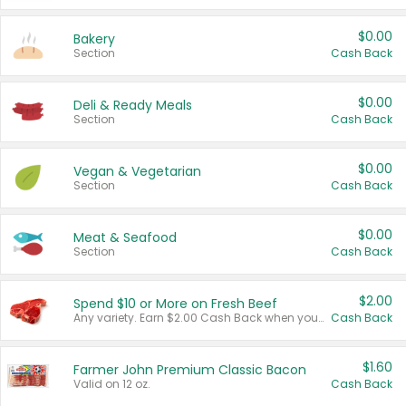
$0.00
Bakery
Section
Cash Back
$0.00
Deli & Ready Meals
Section
Cash Back
$0.00
Vegan & Vegetarian
Section
Cash Back
$0.00
Meat & Seafood
Section
Cash Back
$2.00
Spend $10 or More on Fresh Beef
Any variety. Earn $2.00 Cash Back when you spend $10 or more before tax and after discounts and coupons in one transaction.
Cash Back
$1.60
Farmer John Premium Classic Bacon
Valid on 12 oz.
Cash Back