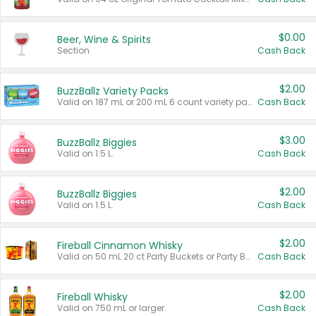
$0.00
Beer, Wine & Spirits
Section
Cash Back
$2.00
BuzzBallz Variety Packs
Valid on 187 mL or 200 mL 6 count variety packs.
Cash Back
$3.00
BuzzBallz Biggies
Valid on 1.5 L.
Cash Back
$2.00
BuzzBallz Biggies
Valid on 1.5 L.
Cash Back
$2.00
Fireball Cinnamon Whisky
Valid on 50 mL 20 ct Party Buckets or Party Boxes.
Cash Back
$2.00
Fireball Whisky
Valid on 750 mL or larger.
Cash Back