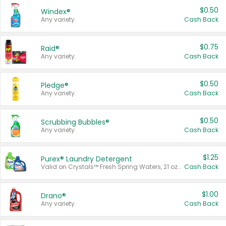
$0.50
Windex®
Any variety.
Cash Back
$0.75
Raid®
Any variety.
Cash Back
$0.50
Pledge®
Any variety.
Cash Back
$0.50
Scrubbing Bubbles®
Any variety.
Cash Back
$1.25
Purex® Laundry Detergent
Valid on Crystals™ Fresh Spring Waters, 21 oz and Liquid Laundry Detergent, Mountain Breeze 33 Loads 50 oz, Mountain Breeze 95 oz, Natural Linen 83 Loads 150 oz, Oxi 43.5 oz, Oxi 128 oz and Ultra Liquid Laundry Detergent, Advanced Oxi with Odor Fighter 6 × 40 oz, Fresh Mountain Breeze, 2 × 170 oz, Mountain Breeze 6 × 40 oz.
Cash Back
$1.00
Drano®
Any variety.
Cash Back