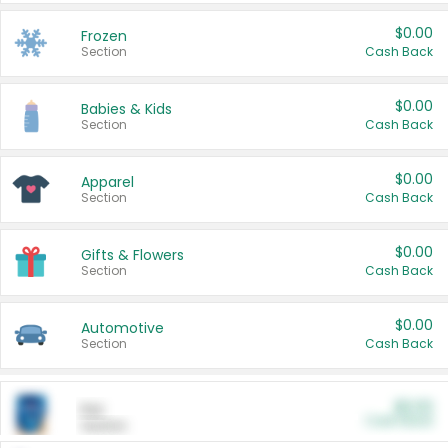
$0.00
Frozen
Section
Cash Back
$0.00
Babies & Kids
Section
Cash Back
$0.00
Apparel
Section
Cash Back
$0.00
Gifts & Flowers
Section
Cash Back
$0.00
Automotive
Section
Cash Back
$0.00
Pet
Cash Back
Section