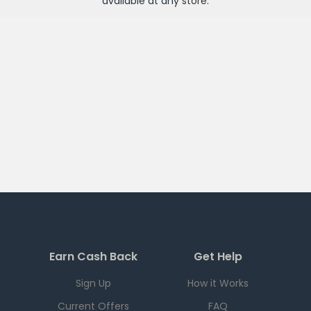
available at any
store
.
Earn Cash Back
Get Help
Sign Up
How it Works
Current Offers
FAQ