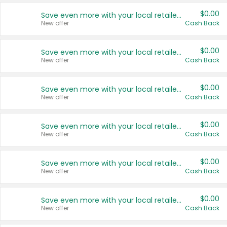
$0.00
Save even more with your local retailers
New offer
Cash Back
$0.00
Save even more with your local retailers
New offer
Cash Back
$0.00
Save even more with your local retailers
New offer
Cash Back
$0.00
Save even more with your local retailers
New offer
Cash Back
$0.00
Save even more with your local retailers
New offer
Cash Back
$0.00
Save even more with your local retailers
New offer
Cash Back