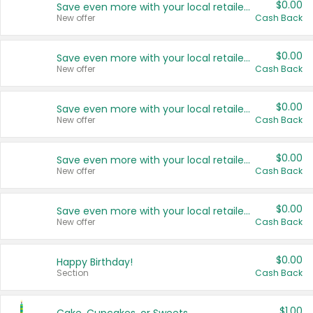
$0.00
Save even more with your local retailers
New offer
Cash Back
$0.00
Save even more with your local retailers
New offer
Cash Back
$0.00
Save even more with your local retailers
New offer
Cash Back
$0.00
Save even more with your local retailers
New offer
Cash Back
$0.00
Save even more with your local retailers
New offer
Cash Back
$0.00
Happy Birthday!
Section
Cash Back
$1.00