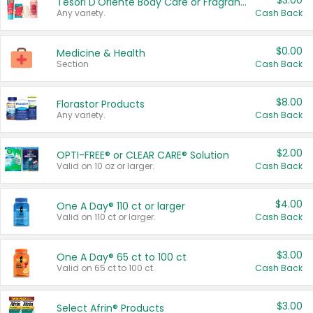
$3.00
Tesori D'Oriente Body Care or Fragrance
Any variety.
Cash Back
$0.00
Medicine & Health
Section
Cash Back
$8.00
Florastor Products
Any variety.
Cash Back
$2.00
OPTI-FREE® or CLEAR CARE® Solution
Valid on 10 oz or larger.
Cash Back
$4.00
One A Day® 110 ct or larger
Valid on 110 ct or larger.
Cash Back
$3.00
One A Day® 65 ct to 100 ct
Valid on 65 ct to 100 ct.
Cash Back
$3.00
Select Afrin® Products