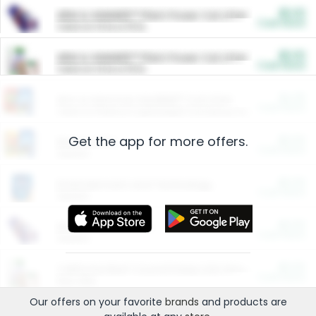
$5.00
ARM & HAMMER™ Plant Power Cat Litter
Cash Back
Valid on 10 lb or 15 lb.
$5.00
ARM & HAMMER™ Plant Power Cat Litter
Cash Back
Valid on 10 lb or 15 lb.
$4.25
Arm & Hammer HardBall™ Cat Litter
Cash Back
Valid on Platinum Lightweight Clumping Cat Litter 7 LB & 10.5 LB.
Get the app for more offers.
$0.00
Restaurants
Cash Back
Section
$0.00
Entertainment and Technology
Cash Back
Section
$0.00
More Ways to Save
Cash Back
Section
$0.00
California Beef Council Deep Link Setup Fee
Cash Back
New offer
Our offers on your favorite
brands
and products are