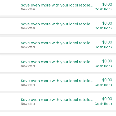
$0.00
Save even more with your local retailers
New offer
Cash Back
$0.00
Save even more with your local retailers
New offer
Cash Back
$0.00
Save even more with your local retailers
New offer
Cash Back
$0.00
Save even more with your local retailers
New offer
Cash Back
$0.00
Save even more with your local retailers
New offer
Cash Back
$0.00
Save even more with your local retailers
New offer
Cash Back