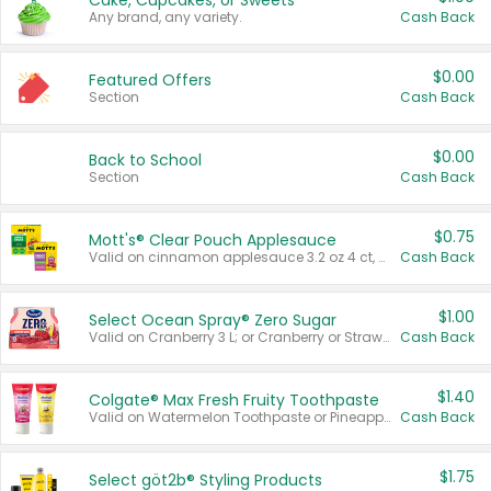
Cake, Cupcakes, or Sweets
Any brand, any variety.
Cash Back
$0.00
Featured Offers
Section
Cash Back
$0.00
Back to School
Section
Cash Back
$0.75
Mott's® Clear Pouch Applesauce
Valid on cinnamon applesauce 3.2 oz 4 ct, applesauce 3.2 oz 4 ct, no sugar added applesauce 3.2 oz 4 ct, or fruit smoothie mixed berry 4.2 oz 4 ct.
Cash Back
$1.00
Select Ocean Spray® Zero Sugar
Valid on Cranberry 3 L; or Cranberry or Strawberry Mango 10 oz 6 ct.
Cash Back
$1.40
Colgate® Max Fresh Fruity Toothpaste
Valid on Watermelon Toothpaste or Pineapple Coconut, 4.5 oz.
Cash Back
$1.75
Select göt2b® Styling Products