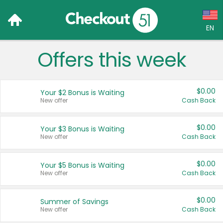
EN
Offers this week
Language:
English (US)
$0.00
Your $2 Bonus is Waiting
Français (CA)
New offer
Cash Back
Country:
$0.00
Your $3 Bonus is Waiting
New offer
Cash Back
Canada
United States
$0.00
Your $5 Bonus is Waiting
New offer
Cash Back
$0.00
Summer of Savings
New offer
Cash Back