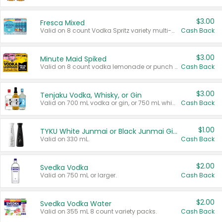
$3.00
Fresca Mixed
Valid on 8 count Vodka Spritz variety multi-packs.
Cash Back
$3.00
Minute Maid Spiked
Valid on 8 count vodka lemonade or punch variety multi-packs.
Cash Back
$3.00
Tenjaku Vodka, Whisky, or Gin
Valid on 700 mL vodka or gin, or 750 mL whisky.
Cash Back
$1.00
TYKU White Junmai or Black Junmai Ginjo Sake
Valid on 330 mL.
Cash Back
$2.00
Svedka Vodka
Valid on 750 mL or larger.
Cash Back
$2.00
Svedka Vodka Water
Valid on 355 mL 8 count variety packs.
Cash Back