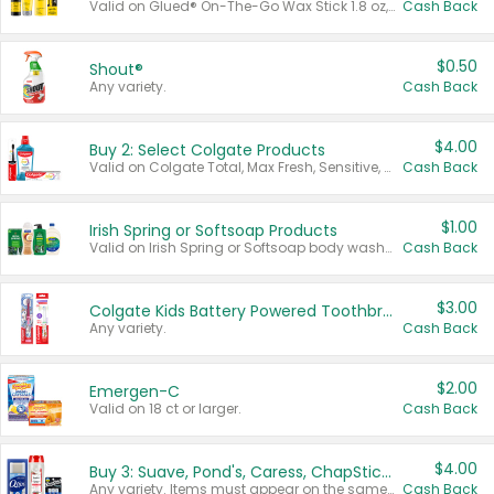
Valid on Glued® On-The-Go Wax Stick 1.8 oz, Blasting Freeze Spray® Extra Strong Rigid Hold for Spiked Styles 12 oz, Styling Spiking Glue Water-Resistant Bold Screaming Hold Spikes 6 oz, 2-in-1 Brow Gel & Edge Control Strong Hold Eyebrow & Hair Mascara 0.54 oz.
Cash Back
$0.50
Shout®
Any variety.
Cash Back
$4.00
Buy 2: Select Colgate Products
Valid on Colgate Total, Max Fresh, Sensitive, Optic White Advanced, Stain Fighter, Purple or Charcoal toothpastes 3 oz or larger, Colgate 360°, Total, Gum Health, Expert or Optic White toothbrushes , mouthwashes or mouth rinses 16 oz or larger. Excludes 3 pack toothpastes. Items must appear on the same receipt.
Cash Back
$1.00
Irish Spring or Softsoap Products
Valid on Irish Spring or Softsoap body washes 20 oz or larger, Irish Spring bar soap multi-packs 6 ct or larger, or Softsoap liquid hand soap refills 50 oz.
Cash Back
$3.00
Colgate Kids Battery Powered Toothbrushes
Any variety.
Cash Back
$2.00
Emergen-C
Valid on 18 ct or larger.
Cash Back
$4.00
Buy 3: Suave, Pond's, Caress, ChapStick, Q-Tip, St. Ives, or Noxzema Products
Any variety. Items must appear on the same receipt. One (1) multi-pack is considered one (1) item purchased.
Cash Back