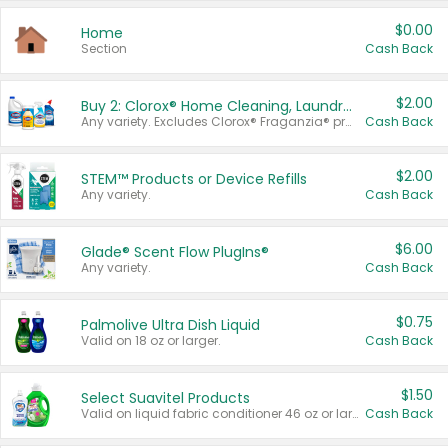
$0.00
Home
Section
Cash Back
$2.00
Buy 2: Clorox® Home Cleaning, Laundry, Pine-Sol®, Liquid-Plumr, or Formula 409 Products
Any variety. Excludes Clorox® Fraganzia® products, trial and travel sizes, tools, & textiles. Items must appear on the same receipt.
Cash Back
$2.00
STEM™ Products or Device Refills
Any variety.
Cash Back
$6.00
Glade® Scent Flow PlugIns®
Any variety.
Cash Back
$0.75
Palmolive Ultra Dish Liquid
Valid on 18 oz or larger.
Cash Back
$1.50
Select Suavitel Products
Valid on liquid fabric conditioner 46 oz or larger, or Refresher fabric rinse 25.5 oz.
Cash Back