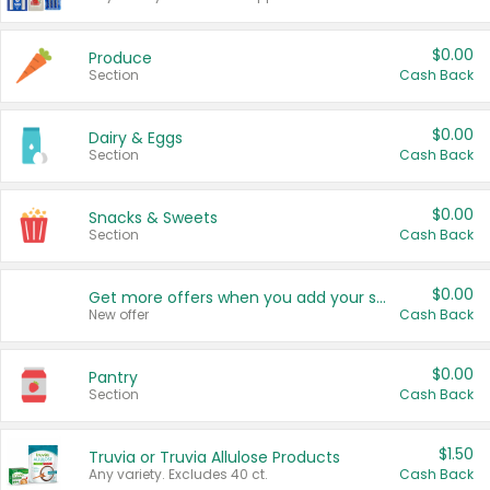
$0.00
Produce
Section
Cash Back
$0.00
Dairy & Eggs
Section
Cash Back
$0.00
Snacks & Sweets
Section
Cash Back
$0.00
Get more offers when you add your state!
New offer
Cash Back
$0.00
Pantry
Section
Cash Back
$1.50
Truvia or Truvia Allulose Products
Any variety. Excludes 40 ct.
Cash Back