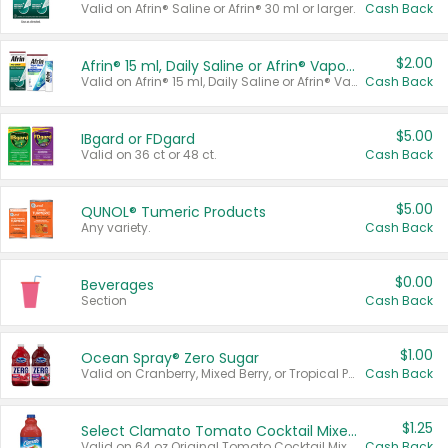
Valid on Afrin® Saline or Afrin® 30 ml or larger.
Cash Back
$2.00
Afrin® 15 ml, Daily Saline or Afrin® Vapor Burst™ Inhaler Sticks
Valid on Afrin® 15 ml, Daily Saline or Afrin® Vapor Burst™ Inhaler Sticks.
Cash Back
$5.00
IBgard or FDgard
Valid on 36 ct or 48 ct.
Cash Back
$5.00
QUNOL® Tumeric Products
Any variety.
Cash Back
$0.00
Beverages
Section
Cash Back
$1.00
Ocean Spray® Zero Sugar
Valid on Cranberry, Mixed Berry, or Tropical Punch Juice Drink, 64 oz.
Cash Back
$1.25
Select Clamato Tomato Cocktail Mixers
Valid on 64 oz Original Tomato Cocktail Mixer or Picante Tomato Cocktail Mixer.
Cash Back