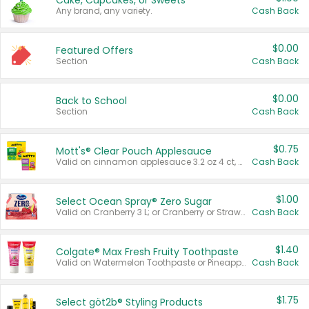
Cake, Cupcakes, or Sweets
Any brand, any variety.
Cash Back
$0.00
Featured Offers
Section
Cash Back
$0.00
Back to School
Section
Cash Back
$0.75
Mott's® Clear Pouch Applesauce
Valid on cinnamon applesauce 3.2 oz 4 ct, applesauce 3.2 oz 4 ct, no sugar added applesauce 3.2 oz 4 ct, or fruit smoothie mixed berry 4.2 oz 4 ct.
Cash Back
$1.00
Select Ocean Spray® Zero Sugar
Valid on Cranberry 3 L; or Cranberry or Strawberry Mango 10 oz 6 ct.
Cash Back
$1.40
Colgate® Max Fresh Fruity Toothpaste
Valid on Watermelon Toothpaste or Pineapple Coconut, 4.5 oz.
Cash Back
$1.75
Select göt2b® Styling Products