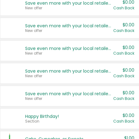
$0.00
Save even more with your local retailers
New offer
Cash Back
$0.00
Save even more with your local retailers
New offer
Cash Back
$0.00
Save even more with your local retailers
New offer
Cash Back
$0.00
Save even more with your local retailers
New offer
Cash Back
$0.00
Save even more with your local retailers
New offer
Cash Back
$0.00
Happy Birthday!
Section
Cash Back
$1.00