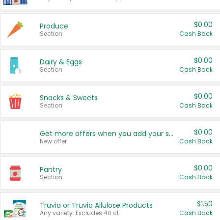
$0.00
Produce
Section
Cash Back
$0.00
Dairy & Eggs
Section
Cash Back
$0.00
Snacks & Sweets
Section
Cash Back
$0.00
Get more offers when you add your state!
New offer
Cash Back
$0.00
Pantry
Section
Cash Back
$1.50
Truvia or Truvia Allulose Products
Any variety. Excludes 40 ct.
Cash Back