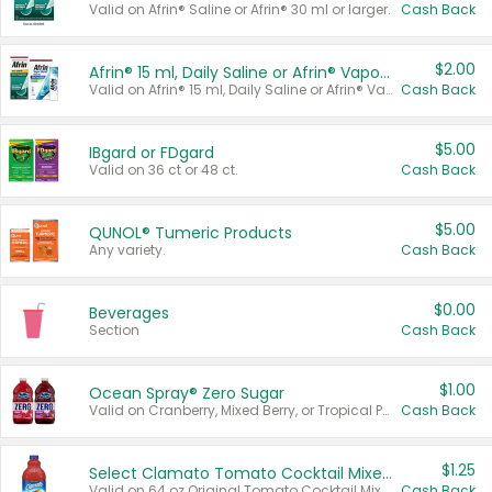
Valid on Afrin® Saline or Afrin® 30 ml or larger.
Cash Back
$2.00
Afrin® 15 ml, Daily Saline or Afrin® Vapor Burst™ Inhaler Sticks
Valid on Afrin® 15 ml, Daily Saline or Afrin® Vapor Burst™ Inhaler Sticks.
Cash Back
$5.00
IBgard or FDgard
Valid on 36 ct or 48 ct.
Cash Back
$5.00
QUNOL® Tumeric Products
Any variety.
Cash Back
$0.00
Beverages
Section
Cash Back
$1.00
Ocean Spray® Zero Sugar
Valid on Cranberry, Mixed Berry, or Tropical Punch Juice Drink, 64 oz.
Cash Back
$1.25
Select Clamato Tomato Cocktail Mixers
Valid on 64 oz Original Tomato Cocktail Mixer or Picante Tomato Cocktail Mixer.
Cash Back