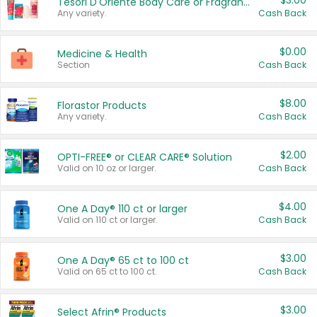
$3.00
Tesori D'Oriente Body Care or Fragrance
Any variety.
Cash Back
$0.00
Medicine & Health
Section
Cash Back
$8.00
Florastor Products
Any variety.
Cash Back
$2.00
OPTI-FREE® or CLEAR CARE® Solution
Valid on 10 oz or larger.
Cash Back
$4.00
One A Day® 110 ct or larger
Valid on 110 ct or larger.
Cash Back
$3.00
One A Day® 65 ct to 100 ct
Valid on 65 ct to 100 ct.
Cash Back
$3.00
Select Afrin® Products