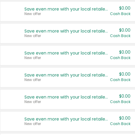
$0.00
Save even more with your local retailers
New offer
Cash Back
$0.00
Save even more with your local retailers
New offer
Cash Back
$0.00
Save even more with your local retailers
New offer
Cash Back
$0.00
Save even more with your local retailers
New offer
Cash Back
$0.00
Save even more with your local retailers
New offer
Cash Back
$0.00
Save even more with your local retailers
New offer
Cash Back