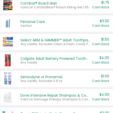
$1.75
Combat® Roach Bait
Valid on CombatMax® Roach Killing Gel 1.05 oz or Combat® Small and Large Roach Baits 12 ct.
Cash Back
$0.00
Personal Care
Section
Cash Back
$1.50
Select ARM & HAMMER™ Adult Toothpastes
Any variety. Excludes Clean & Fresh, Cavity Protection, and trial and travel sizes.
Cash Back
$4.00
Colgate Adult Battery Powered Toothbrushes
Any variety.
Cash Back
$1.00
Sensodyne or Pronamel
Any variety. Excludes 0.8 oz.
Cash Back
$4.00
Dove Intensive Repair Shampoo & Conditioner Set
Valid on Damage Therapy Shampoo & Conditioner Set 33.8 oz bottles.
Cash Back