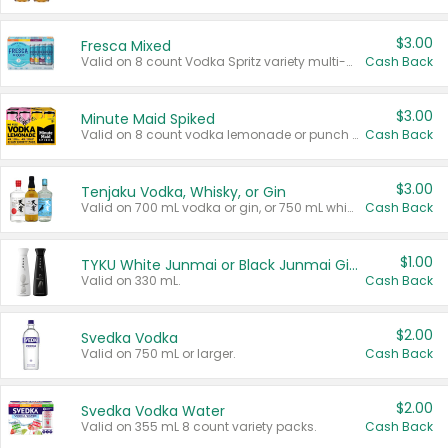
$3.00
Fresca Mixed
Valid on 8 count Vodka Spritz variety multi-packs.
Cash Back
$3.00
Minute Maid Spiked
Valid on 8 count vodka lemonade or punch variety multi-packs.
Cash Back
$3.00
Tenjaku Vodka, Whisky, or Gin
Valid on 700 mL vodka or gin, or 750 mL whisky.
Cash Back
$1.00
TYKU White Junmai or Black Junmai Ginjo Sake
Valid on 330 mL.
Cash Back
$2.00
Svedka Vodka
Valid on 750 mL or larger.
Cash Back
$2.00
Svedka Vodka Water
Valid on 355 mL 8 count variety packs.
Cash Back