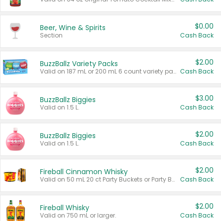
$0.00
Beer, Wine & Spirits
Section
Cash Back
$2.00
BuzzBallz Variety Packs
Valid on 187 mL or 200 mL 6 count variety packs.
Cash Back
$3.00
BuzzBallz Biggies
Valid on 1.5 L.
Cash Back
$2.00
BuzzBallz Biggies
Valid on 1.5 L.
Cash Back
$2.00
Fireball Cinnamon Whisky
Valid on 50 mL 20 ct Party Buckets or Party Boxes.
Cash Back
$2.00
Fireball Whisky
Valid on 750 mL or larger.
Cash Back