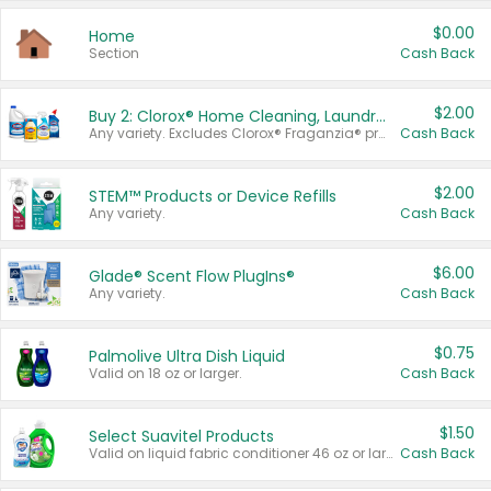
$0.00
Home
Section
Cash Back
$2.00
Buy 2: Clorox® Home Cleaning, Laundry, Pine-Sol®, Liquid-Plumr, or Formula 409 Products
Any variety. Excludes Clorox® Fraganzia® products, trial and travel sizes, tools, & textiles. Items must appear on the same receipt.
Cash Back
$2.00
STEM™ Products or Device Refills
Any variety.
Cash Back
$6.00
Glade® Scent Flow PlugIns®
Any variety.
Cash Back
$0.75
Palmolive Ultra Dish Liquid
Valid on 18 oz or larger.
Cash Back
$1.50
Select Suavitel Products
Valid on liquid fabric conditioner 46 oz or larger, or Refresher fabric rinse 25.5 oz.
Cash Back