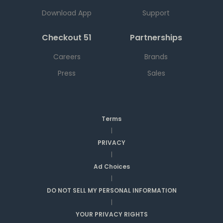
Download App
Support
Checkout 51
Partnerships
Careers
Brands
Press
Sales
Terms
|
PRIVACY
|
Ad Choices
|
DO NOT SELL MY PERSONAL INFORMATION
|
YOUR PRIVACY RIGHTS