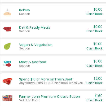
$0.00
Bakery
Section
Cash Back
$0.00
Deli & Ready Meals
Section
Cash Back
$0.00
Vegan & Vegetarian
Section
Cash Back
$0.00
Meat & Seafood
Section
Cash Back
$2.00
Spend $10 or More on Fresh Beef
Any variety. Earn $2.00 Cash Back when you spend $10 or more before tax and after discounts and coupons in one transaction.
Cash Back
$1.60
Farmer John Premium Classic Bacon
Valid on 12 oz.
Cash Back