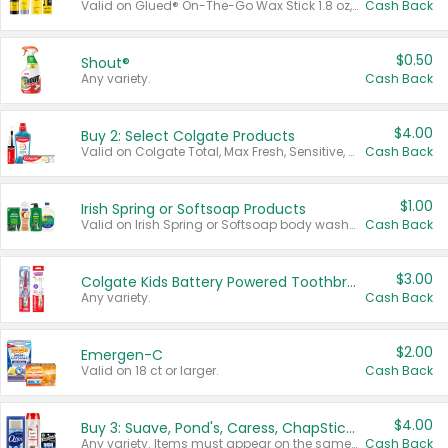
Valid on Glued® On-The-Go Wax Stick 1.8 oz, Blasting Freeze Spray® Extra Strong Rigid Hold for Spiked Styles 12 oz, Styling Spiking Glue Water-Resistant Bold Screaming Hold Spikes 6 oz, 2-in-1 Brow Gel & Edge Control Strong Hold Eyebrow & Hair Mascara 0.54 oz.
Cash Back
$0.50
Shout®
Any variety.
Cash Back
$4.00
Buy 2: Select Colgate Products
Valid on Colgate Total, Max Fresh, Sensitive, Optic White Advanced, Stain Fighter, Purple or Charcoal toothpastes 3 oz or larger, Colgate 360°, Total, Gum Health, Expert or Optic White toothbrushes , mouthwashes or mouth rinses 16 oz or larger. Excludes 3 pack toothpastes. Items must appear on the same receipt.
Cash Back
$1.00
Irish Spring or Softsoap Products
Valid on Irish Spring or Softsoap body washes 20 oz or larger, Irish Spring bar soap multi-packs 6 ct or larger, or Softsoap liquid hand soap refills 50 oz.
Cash Back
$3.00
Colgate Kids Battery Powered Toothbrushes
Any variety.
Cash Back
$2.00
Emergen-C
Valid on 18 ct or larger.
Cash Back
$4.00
Buy 3: Suave, Pond's, Caress, ChapStick, Q-Tip, St. Ives, or Noxzema Products
Any variety. Items must appear on the same receipt. One (1) multi-pack is considered one (1) item purchased.
Cash Back