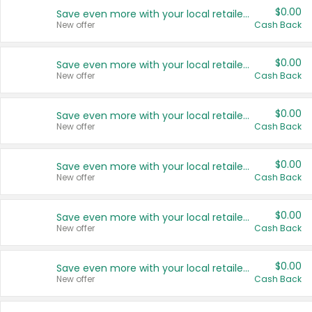
$0.00
Save even more with your local retailers
New offer
Cash Back
$0.00
Save even more with your local retailers
New offer
Cash Back
$0.00
Save even more with your local retailers
New offer
Cash Back
$0.00
Save even more with your local retailers
New offer
Cash Back
$0.00
Save even more with your local retailers
New offer
Cash Back
$0.00
Save even more with your local retailers
New offer
Cash Back