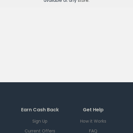
available at any
store
.
Earn Cash Back
Get Help
Sign Up
How it Works
Current Offers
FAQ