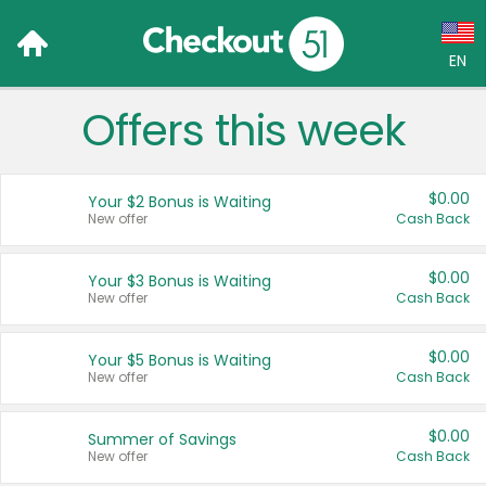
EN
Offers this week
Language:
English (US)
$0.00
Your $2 Bonus is Waiting
Français (CA)
New offer
Cash Back
Country:
$0.00
Your $3 Bonus is Waiting
New offer
Cash Back
Canada
United States
$0.00
Your $5 Bonus is Waiting
New offer
Cash Back
$0.00
Summer of Savings
New offer
Cash Back