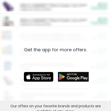
$5.00
ARM & HAMMER™ Plant Power Cat Litter
Cash Back
Valid on 10 lb or 15 lb.
$5.00
ARM & HAMMER™ Plant Power Cat Litter
Cash Back
Valid on 10 lb or 15 lb.
$4.25
Arm & Hammer HardBall™ Cat Litter
Cash Back
Valid on Platinum Lightweight Clumping Cat Litter 7 LB & 10.5 LB.
Get the app for more offers.
$0.00
Restaurants
Cash Back
Section
$0.00
Entertainment and Technology
Cash Back
Section
$0.00
More Ways to Save
Cash Back
Section
$0.00
California Beef Council Deep Link Setup Fee
Cash Back
New offer
Our offers on your favorite
brands
and products are