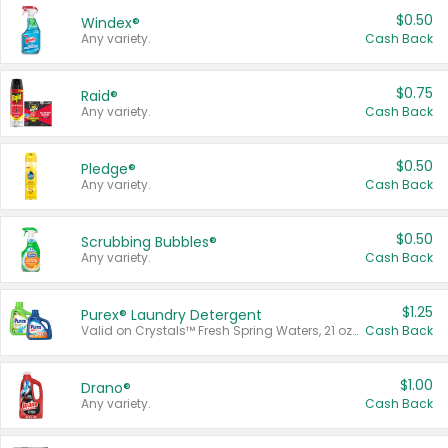
$0.50
Windex®
Any variety.
Cash Back
$0.75
Raid®
Any variety.
Cash Back
$0.50
Pledge®
Any variety.
Cash Back
$0.50
Scrubbing Bubbles®
Any variety.
Cash Back
$1.25
Purex® Laundry Detergent
Valid on Crystals™ Fresh Spring Waters, 21 oz and Liquid Laundry Detergent, Mountain Breeze 33 Loads 50 oz, Mountain Breeze 95 oz, Natural Linen 83 Loads 150 oz, Oxi 43.5 oz, Oxi 128 oz and Ultra Liquid Laundry Detergent, Advanced Oxi with Odor Fighter 6 × 40 oz, Fresh Mountain Breeze, 2 × 170 oz, Mountain Breeze 6 × 40 oz.
Cash Back
$1.00
Drano®
Any variety.
Cash Back