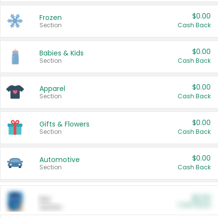
$0.00
Frozen
Section
Cash Back
$0.00
Babies & Kids
Section
Cash Back
$0.00
Apparel
Section
Cash Back
$0.00
Gifts & Flowers
Section
Cash Back
$0.00
Automotive
Section
Cash Back
$0.00
Pet
Cash Back
Section