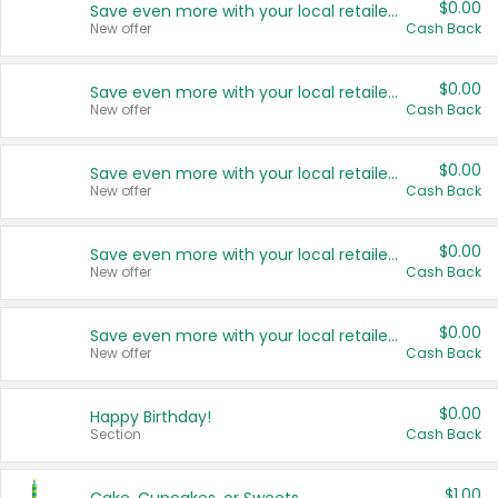
$0.00
Save even more with your local retailers
New offer
Cash Back
$0.00
Save even more with your local retailers
New offer
Cash Back
$0.00
Save even more with your local retailers
New offer
Cash Back
$0.00
Save even more with your local retailers
New offer
Cash Back
$0.00
Save even more with your local retailers
New offer
Cash Back
$0.00
Happy Birthday!
Section
Cash Back
$1.00