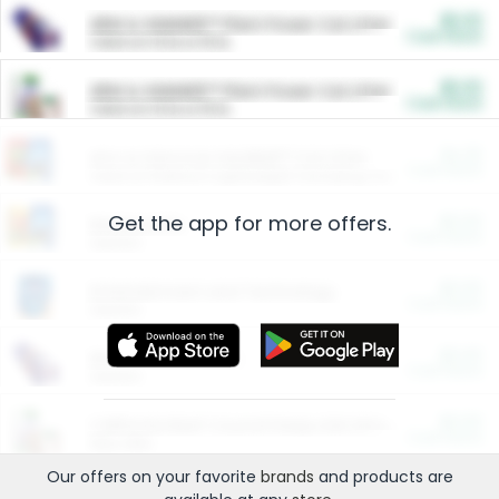
$5.00
ARM & HAMMER™ Plant Power Cat Litter
Cash Back
Valid on 10 lb or 15 lb.
$5.00
ARM & HAMMER™ Plant Power Cat Litter
Cash Back
Valid on 10 lb or 15 lb.
$4.25
Arm & Hammer HardBall™ Cat Litter
Cash Back
Valid on Platinum Lightweight Clumping Cat Litter 7 LB & 10.5 LB.
Get the app for more offers.
$0.00
Restaurants
Cash Back
Section
$0.00
Entertainment and Technology
Cash Back
Section
$0.00
More Ways to Save
Cash Back
Section
$0.00
California Beef Council Deep Link Setup Fee
Cash Back
New offer
Our offers on your favorite
brands
and products are