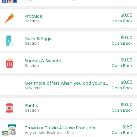
$0.00
Produce
Section
Cash Back
$0.00
Dairy & Eggs
Section
Cash Back
$0.00
Snacks & Sweets
Section
Cash Back
$0.00
Get more offers when you add your state!
New offer
Cash Back
$0.00
Pantry
Section
Cash Back
$1.50
Truvia or Truvia Allulose Products
Any variety. Excludes 40 ct.
Cash Back