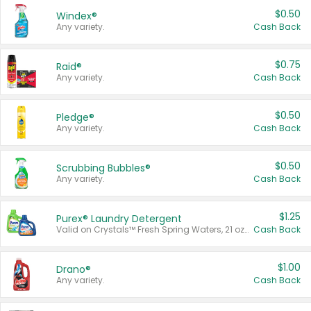
$0.50
Windex®
Any variety.
Cash Back
$0.75
Raid®
Any variety.
Cash Back
$0.50
Pledge®
Any variety.
Cash Back
$0.50
Scrubbing Bubbles®
Any variety.
Cash Back
$1.25
Purex® Laundry Detergent
Valid on Crystals™ Fresh Spring Waters, 21 oz and Liquid Laundry Detergent, Mountain Breeze 33 Loads 50 oz, Mountain Breeze 95 oz, Natural Linen 83 Loads 150 oz, Oxi 43.5 oz, Oxi 128 oz and Ultra Liquid Laundry Detergent, Advanced Oxi with Odor Fighter 6 × 40 oz, Fresh Mountain Breeze, 2 × 170 oz, Mountain Breeze 6 × 40 oz.
Cash Back
$1.00
Drano®
Any variety.
Cash Back