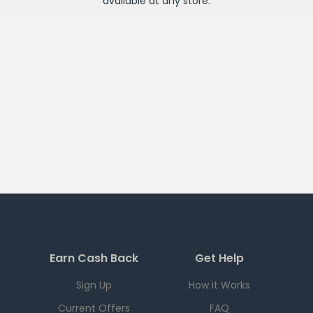
available at any
store
.
Earn Cash Back
Get Help
Sign Up
How it Works
Current Offers
FAQ