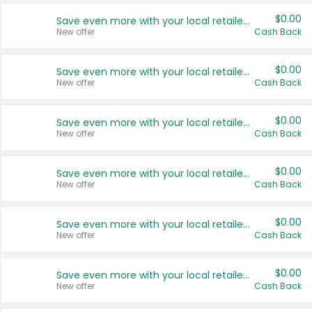
$0.00
Save even more with your local retailers
New offer
Cash Back
$0.00
Save even more with your local retailers
New offer
Cash Back
$0.00
Save even more with your local retailers
New offer
Cash Back
$0.00
Save even more with your local retailers
New offer
Cash Back
$0.00
Save even more with your local retailers
New offer
Cash Back
$0.00
Save even more with your local retailers
New offer
Cash Back