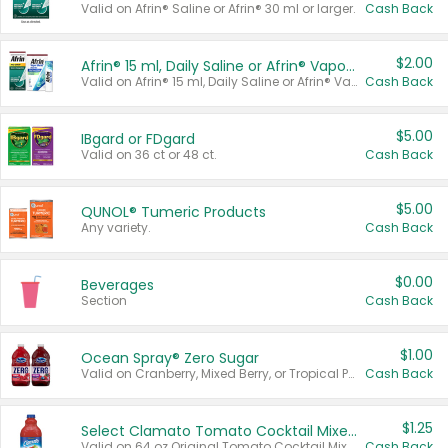
Valid on Afrin® Saline or Afrin® 30 ml or larger.
Cash Back
$2.00
Afrin® 15 ml, Daily Saline or Afrin® Vapor Burst™ Inhaler Sticks
Valid on Afrin® 15 ml, Daily Saline or Afrin® Vapor Burst™ Inhaler Sticks.
Cash Back
$5.00
IBgard or FDgard
Valid on 36 ct or 48 ct.
Cash Back
$5.00
QUNOL® Tumeric Products
Any variety.
Cash Back
$0.00
Beverages
Section
Cash Back
$1.00
Ocean Spray® Zero Sugar
Valid on Cranberry, Mixed Berry, or Tropical Punch Juice Drink, 64 oz.
Cash Back
$1.25
Select Clamato Tomato Cocktail Mixers
Valid on 64 oz Original Tomato Cocktail Mixer or Picante Tomato Cocktail Mixer.
Cash Back