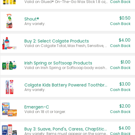
Valid on Glued® On-The-Go Wax Stick 1.8 oz, Blasting Freeze Spray® Extra Strong Rigid Hold for Spiked Styles 12 oz, Styling Spiking Glue Water-Resistant Bold Screaming Hold Spikes 6 oz, 2-in-1 Brow Gel & Edge Control Strong Hold Eyebrow & Hair Mascara 0.54 oz.
Cash Back
$0.50
Shout®
Any variety.
Cash Back
$4.00
Buy 2: Select Colgate Products
Valid on Colgate Total, Max Fresh, Sensitive, Optic White Advanced, Stain Fighter, Purple or Charcoal toothpastes 3 oz or larger, Colgate 360°, Total, Gum Health, Expert or Optic White toothbrushes , mouthwashes or mouth rinses 16 oz or larger. Excludes 3 pack toothpastes. Items must appear on the same receipt.
Cash Back
$1.00
Irish Spring or Softsoap Products
Valid on Irish Spring or Softsoap body washes 20 oz or larger, Irish Spring bar soap multi-packs 6 ct or larger, or Softsoap liquid hand soap refills 50 oz.
Cash Back
$3.00
Colgate Kids Battery Powered Toothbrushes
Any variety.
Cash Back
$2.00
Emergen-C
Valid on 18 ct or larger.
Cash Back
$4.00
Buy 3: Suave, Pond's, Caress, ChapStick, Q-Tip, St. Ives, or Noxzema Products
Any variety. Items must appear on the same receipt. One (1) multi-pack is considered one (1) item purchased.
Cash Back