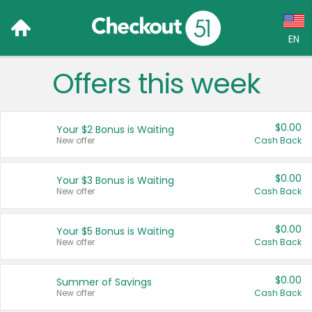
EN
Offers this week
Language:
English (US)
$0.00
Your $2 Bonus is Waiting
Français (CA)
New offer
Cash Back
Country:
$0.00
Your $3 Bonus is Waiting
New offer
Cash Back
Canada
United States
$0.00
Your $5 Bonus is Waiting
New offer
Cash Back
$0.00
Summer of Savings
New offer
Cash Back