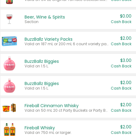
$0.00
Beer, Wine & Spirits
Section
Cash Back
$2.00
BuzzBallz Variety Packs
Valid on 187 mL or 200 mL 6 count variety packs.
Cash Back
$3.00
BuzzBallz Biggies
Valid on 1.5 L.
Cash Back
$2.00
BuzzBallz Biggies
Valid on 1.5 L.
Cash Back
$2.00
Fireball Cinnamon Whisky
Valid on 50 mL 20 ct Party Buckets or Party Boxes.
Cash Back
$2.00
Fireball Whisky
Valid on 750 mL or larger.
Cash Back