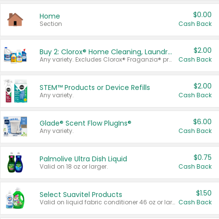
$0.00
Home
Section
Cash Back
$2.00
Buy 2: Clorox® Home Cleaning, Laundry, Pine-Sol®, Liquid-Plumr, or Formula 409 Products
Any variety. Excludes Clorox® Fraganzia® products, trial and travel sizes, tools, & textiles. Items must appear on the same receipt.
Cash Back
$2.00
STEM™ Products or Device Refills
Any variety.
Cash Back
$6.00
Glade® Scent Flow PlugIns®
Any variety.
Cash Back
$0.75
Palmolive Ultra Dish Liquid
Valid on 18 oz or larger.
Cash Back
$1.50
Select Suavitel Products
Valid on liquid fabric conditioner 46 oz or larger, or Refresher fabric rinse 25.5 oz.
Cash Back