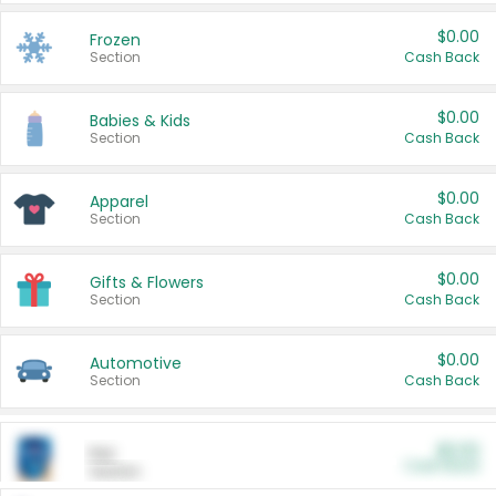
$0.00
Frozen
Section
Cash Back
$0.00
Babies & Kids
Section
Cash Back
$0.00
Apparel
Section
Cash Back
$0.00
Gifts & Flowers
Section
Cash Back
$0.00
Automotive
Section
Cash Back
$0.00
Pet
Cash Back
Section