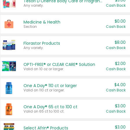
$3.00
Tesori D'Oriente Body Care or Fragrance
Any variety.
Cash Back
$0.00
Medicine & Health
Section
Cash Back
$8.00
Florastor Products
Any variety.
Cash Back
$2.00
OPTI-FREE® or CLEAR CARE® Solution
Valid on 10 oz or larger.
Cash Back
$4.00
One A Day® 110 ct or larger
Valid on 110 ct or larger.
Cash Back
$3.00
One A Day® 65 ct to 100 ct
Valid on 65 ct to 100 ct.
Cash Back
$3.00
Select Afrin® Products