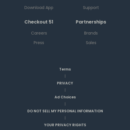
Download App
Support
Checkout 51
Partnerships
Careers
Brands
Press
Sales
Terms
|
PRIVACY
|
Ad Choices
|
DO NOT SELL MY PERSONAL INFORMATION
|
YOUR PRIVACY RIGHTS