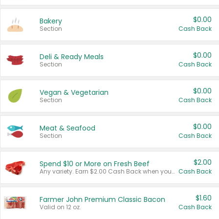
$0.00
Bakery
Section
Cash Back
$0.00
Deli & Ready Meals
Section
Cash Back
$0.00
Vegan & Vegetarian
Section
Cash Back
$0.00
Meat & Seafood
Section
Cash Back
$2.00
Spend $10 or More on Fresh Beef
Any variety. Earn $2.00 Cash Back when you spend $10 or more before tax and after discounts and coupons in one transaction.
Cash Back
$1.60
Farmer John Premium Classic Bacon
Valid on 12 oz.
Cash Back