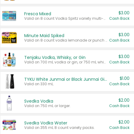
$3.00
Fresca Mixed
Valid on 8 count Vodka Spritz variety multi-packs.
Cash Back
$3.00
Minute Maid Spiked
Valid on 8 count vodka lemonade or punch variety multi-packs.
Cash Back
$3.00
Tenjaku Vodka, Whisky, or Gin
Valid on 700 mL vodka or gin, or 750 mL whisky.
Cash Back
$1.00
TYKU White Junmai or Black Junmai Ginjo Sake
Valid on 330 mL.
Cash Back
$2.00
Svedka Vodka
Valid on 750 mL or larger.
Cash Back
$2.00
Svedka Vodka Water
Valid on 355 mL 8 count variety packs.
Cash Back