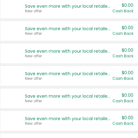
$0.00
Save even more with your local retailers
New offer
Cash Back
$0.00
Save even more with your local retailers
New offer
Cash Back
$0.00
Save even more with your local retailers
New offer
Cash Back
$0.00
Save even more with your local retailers
New offer
Cash Back
$0.00
Save even more with your local retailers
New offer
Cash Back
$0.00
Save even more with your local retailers
New offer
Cash Back