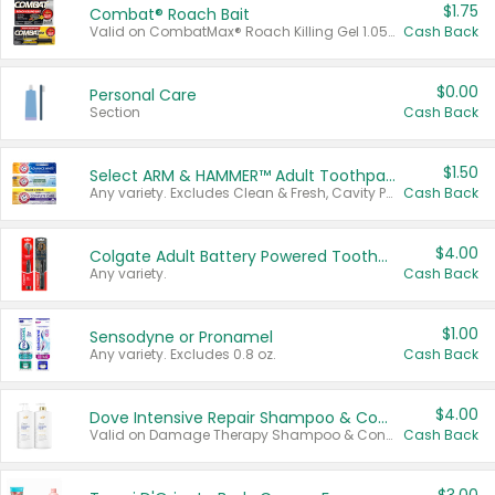
$1.75
Combat® Roach Bait
Valid on CombatMax® Roach Killing Gel 1.05 oz or Combat® Small and Large Roach Baits 12 ct.
Cash Back
$0.00
Personal Care
Section
Cash Back
$1.50
Select ARM & HAMMER™ Adult Toothpastes
Any variety. Excludes Clean & Fresh, Cavity Protection, and trial and travel sizes.
Cash Back
$4.00
Colgate Adult Battery Powered Toothbrushes
Any variety.
Cash Back
$1.00
Sensodyne or Pronamel
Any variety. Excludes 0.8 oz.
Cash Back
$4.00
Dove Intensive Repair Shampoo & Conditioner Set
Valid on Damage Therapy Shampoo & Conditioner Set 33.8 oz bottles.
Cash Back