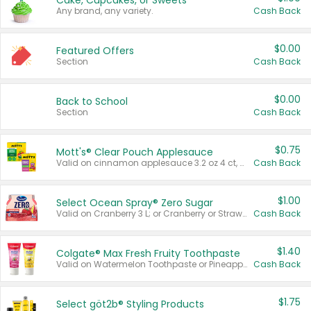
Cake, Cupcakes, or Sweets
Any brand, any variety.
Cash Back
$0.00
Featured Offers
Section
Cash Back
$0.00
Back to School
Section
Cash Back
$0.75
Mott's® Clear Pouch Applesauce
Valid on cinnamon applesauce 3.2 oz 4 ct, applesauce 3.2 oz 4 ct, no sugar added applesauce 3.2 oz 4 ct, or fruit smoothie mixed berry 4.2 oz 4 ct.
Cash Back
$1.00
Select Ocean Spray® Zero Sugar
Valid on Cranberry 3 L; or Cranberry or Strawberry Mango 10 oz 6 ct.
Cash Back
$1.40
Colgate® Max Fresh Fruity Toothpaste
Valid on Watermelon Toothpaste or Pineapple Coconut, 4.5 oz.
Cash Back
$1.75
Select göt2b® Styling Products