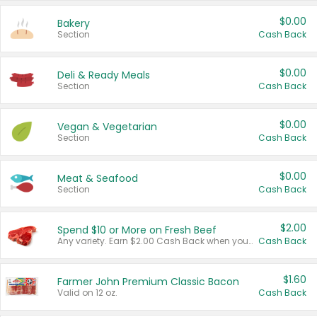
$0.00
Bakery
Section
Cash Back
$0.00
Deli & Ready Meals
Section
Cash Back
$0.00
Vegan & Vegetarian
Section
Cash Back
$0.00
Meat & Seafood
Section
Cash Back
$2.00
Spend $10 or More on Fresh Beef
Any variety. Earn $2.00 Cash Back when you spend $10 or more before tax and after discounts and coupons in one transaction.
Cash Back
$1.60
Farmer John Premium Classic Bacon
Valid on 12 oz.
Cash Back