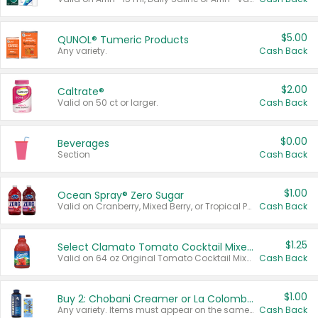
$5.00
QUNOL® Tumeric Products
Any variety.
Cash Back
$2.00
Caltrate®
Valid on 50 ct or larger.
Cash Back
$0.00
Beverages
Section
Cash Back
$1.00
Ocean Spray® Zero Sugar
Valid on Cranberry, Mixed Berry, or Tropical Punch Juice Drink, 64 oz.
Cash Back
$1.25
Select Clamato Tomato Cocktail Mixers
Valid on 64 oz Original Tomato Cocktail Mixer or Picante Tomato Cocktail Mixer.
Cash Back
$1.00
Buy 2: Chobani Creamer or La Colombe Multi-Serve Cold Brew
Any variety. Items must appear on the same receipt.
Cash Back