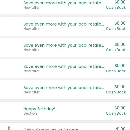
$0.00
Save even more with your local retailers
New offer
Cash Back
$0.00
Save even more with your local retailers
New offer
Cash Back
$0.00
Save even more with your local retailers
New offer
Cash Back
$0.00
Save even more with your local retailers
New offer
Cash Back
$0.00
Save even more with your local retailers
New offer
Cash Back
$0.00
Happy Birthday!
Section
Cash Back
$1.00