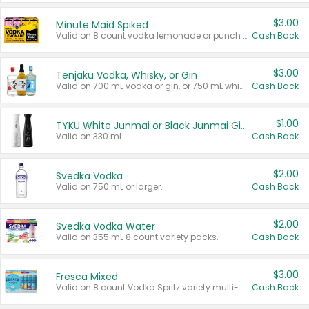
$3.00
Minute Maid Spiked
Valid on 8 count vodka lemonade or punch variety multi-packs.
Cash Back
$3.00
Tenjaku Vodka, Whisky, or Gin
Valid on 700 mL vodka or gin, or 750 mL whisky.
Cash Back
$1.00
TYKU White Junmai or Black Junmai Ginjo Sake
Valid on 330 mL.
Cash Back
$2.00
Svedka Vodka
Valid on 750 mL or larger.
Cash Back
$2.00
Svedka Vodka Water
Valid on 355 mL 8 count variety packs.
Cash Back
$3.00
Fresca Mixed
Valid on 8 count Vodka Spritz variety multi-packs.
Cash Back