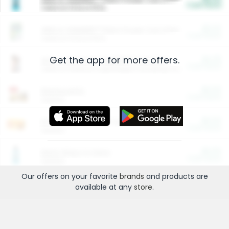
Cash Back
Valid on 10 lb or 15 lb.
$5.00
ARM & HAMMER™ Plant Power Cat Litter
Cash Back
Valid on 10 lb or 15 lb.
Get the app for more offers.
$4.25
Arm & Hammer HardBall™ Cat Litter
Cash Back
Valid on Platinum Lightweight Clumping Cat Litter 7 LB & 10.5 LB.
$0.00
Restaurants
Cash Back
Section
$0.00
Entertainment and Technology
Cash Back
Section
$0.00
More Ways to Save
Cash Back
Section
Our offers on your favorite
brands
and products are
available at any
store
.