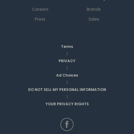
Careers
Brands
Press
Sales
Terms
|
PRIVACY
|
Ad Choices
|
DO NOT SELL MY PERSONAL INFORMATION
|
YOUR PRIVACY RIGHTS