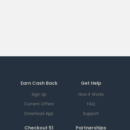
Earn Cash Back
Get Help
Sign Up
How it Works
Current Offers
FAQ
Download App
Support
Checkout 51
Partnerships