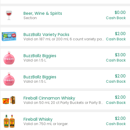
$0.00
Beer, Wine & Spirits
Section
Cash Back
$2.00
BuzzBallz Variety Packs
Valid on 187 mL or 200 mL 6 count variety packs.
Cash Back
$3.00
BuzzBallz Biggies
Valid on 1.5 L.
Cash Back
$2.00
BuzzBallz Biggies
Valid on 1.5 L.
Cash Back
$2.00
Fireball Cinnamon Whisky
Valid on 50 mL 20 ct Party Buckets or Party Boxes.
Cash Back
$2.00
Fireball Whisky
Valid on 750 mL or larger.
Cash Back