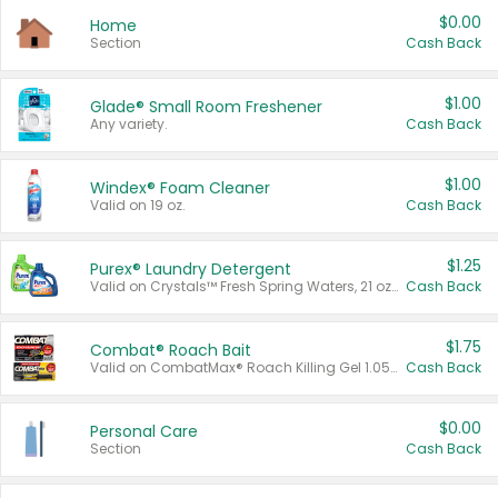
$0.00
Home
Section
Cash Back
$1.00
Glade® Small Room Freshener
Any variety.
Cash Back
$1.00
Windex® Foam Cleaner
Valid on 19 oz.
Cash Back
$1.25
Purex® Laundry Detergent
Valid on Crystals™ Fresh Spring Waters, 21 oz and Liquid Laundry Detergent, Mountain Breeze 33 Loads 50 oz, Mountain Breeze 95 oz, Natural Linen 83 Loads 150 oz, Oxi 43.5 oz, Oxi 128 oz and Ultra Liquid Laundry Detergent, Advanced Oxi with Odor Fighter 6 × 40 oz, Fresh Mountain Breeze, 2 × 170 oz, Mountain Breeze 6 × 40 oz.
Cash Back
$1.75
Combat® Roach Bait
Valid on CombatMax® Roach Killing Gel 1.05 oz or Combat® Small and Large Roach Baits 12 ct.
Cash Back
$0.00
Personal Care
Section
Cash Back