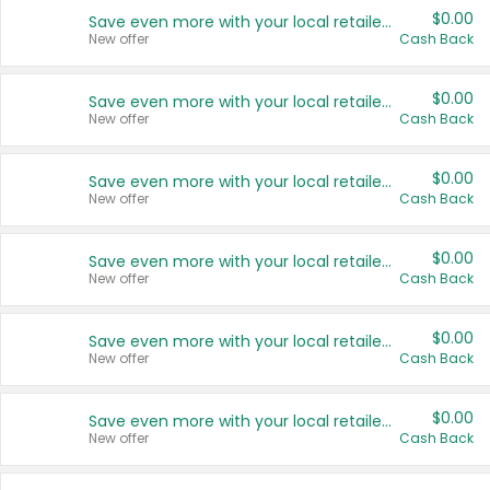
$0.00
Save even more with your local retailers
New offer
Cash Back
$0.00
Save even more with your local retailers
New offer
Cash Back
$0.00
Save even more with your local retailers
New offer
Cash Back
$0.00
Save even more with your local retailers
New offer
Cash Back
$0.00
Save even more with your local retailers
New offer
Cash Back
$0.00
Save even more with your local retailers
New offer
Cash Back