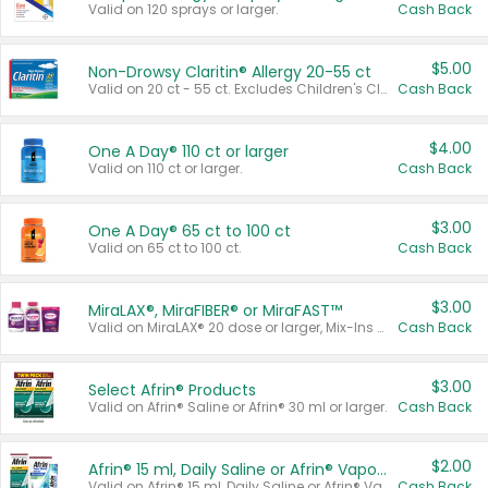
Valid on 120 sprays or larger.
Cash Back
$5.00
Non-Drowsy Claritin® Allergy 20-55 ct
Valid on 20 ct - 55 ct. Excludes Children's Claritin®, Claritin-D®, and Claritin® Cooling Honey Flavored Liquid.
Cash Back
$4.00
One A Day® 110 ct or larger
Valid on 110 ct or larger.
Cash Back
$3.00
One A Day® 65 ct to 100 ct
Valid on 65 ct to 100 ct.
Cash Back
$3.00
MiraLAX®, MiraFIBER® or MiraFAST™
Valid on MiraLAX® 20 dose or larger, Mix-Ins 20 count, MiraFIBER® Gummies 72 ct, or MiraFAST™ 30 ct or larger.
Cash Back
$3.00
Select Afrin® Products
Valid on Afrin® Saline or Afrin® 30 ml or larger.
Cash Back
$2.00
Afrin® 15 ml, Daily Saline or Afrin® Vapor Burst™ Inhaler Sticks
Valid on Afrin® 15 ml, Daily Saline or Afrin® Vapor Burst™ Inhaler Sticks.
Cash Back