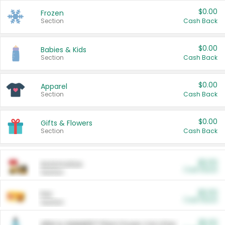
$0.00
Frozen
Section
Cash Back
$0.00
Babies & Kids
Section
Cash Back
$0.00
Apparel
Section
Cash Back
$0.00
Gifts & Flowers
Section
Cash Back
$0.00
Automotive
Cash Back
Section
$0.00
Pet
Cash Back
Section
$5.00
ARM & HAMMER™ Plant Power Cat Litter