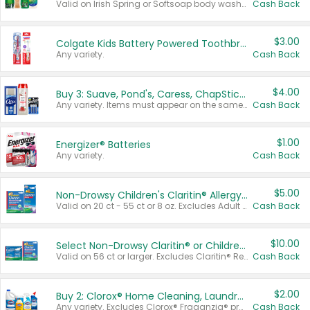
Valid on Irish Spring or Softsoap body washes 20 oz or larger, Irish Spring bar soap multi-packs 6 ct or larger, or Softsoap liquid hand soap refills 50 oz.
Cash Back
$3.00
Colgate Kids Battery Powered Toothbrushes
Any variety.
Cash Back
$4.00
Buy 3: Suave, Pond's, Caress, ChapStick, Q-Tip, St. Ives, or Noxzema Products
Any variety. Items must appear on the same receipt. One (1) multi-pack is considered one (1) item purchased.
Cash Back
$1.00
Energizer® Batteries
Any variety.
Cash Back
$5.00
Non-Drowsy Children's Claritin® Allergy Chewables 20 - 55 ct or 8 oz Syrup
Valid on 20 ct - 55 ct or 8 oz. Excludes Adult Claritin® and Cooling Honey Flavored Liquid.
Cash Back
$10.00
Select Non-Drowsy Claritin® or Children's Claritin® Allergy
Valid on 56 ct or larger. Excludes Claritin® RediTabs 70 ct, Claritin® 115 ct, Children’s Claritin® 80 ct, and Claritin-D®.
Cash Back
$2.00
Buy 2: Clorox® Home Cleaning, Laundry, Pine-Sol®, Liquid-Plumr, or Formula 409 Products
Any variety. Excludes Clorox® Fraganzia® products, trial and travel sizes, tools, & textiles. Items must appear on the same receipt.
Cash Back