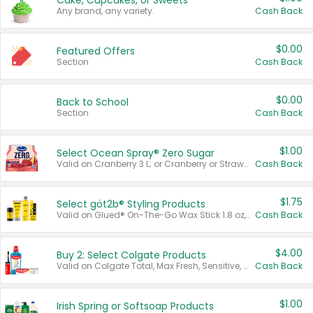
Cake, Cupcakes, or Sweets
Any brand, any variety.
Cash Back
$0.00
Featured Offers
Section
Cash Back
$0.00
Back to School
Section
Cash Back
$1.00
Select Ocean Spray® Zero Sugar
Valid on Cranberry 3 L; or Cranberry or Strawberry Mango 10 oz 6 ct.
Cash Back
$1.75
Select göt2b® Styling Products
Valid on Glued® On-The-Go Wax Stick 1.8 oz, Blasting Freeze Spray® Extra Strong Rigid Hold for Spiked Styles 12 oz, Styling Spiking Glue Water-Resistant Bold Screaming Hold Spikes 6 oz, 2-in-1 Brow Gel & Edge Control Strong Hold Eyebrow & Hair Mascara 0.54 oz.
Cash Back
$4.00
Buy 2: Select Colgate Products
Valid on Colgate Total, Max Fresh, Sensitive, Optic White Advanced, Stain Fighter, Purple or Charcoal toothpastes 3 oz or larger, Colgate 360°, Total, Gum Health, Expert or Optic White toothbrushes , mouthwashes or mouth rinses 16 oz or larger. Excludes 3 pack toothpastes. Items must appear on the same receipt.
Cash Back
$1.00
Irish Spring or Softsoap Products