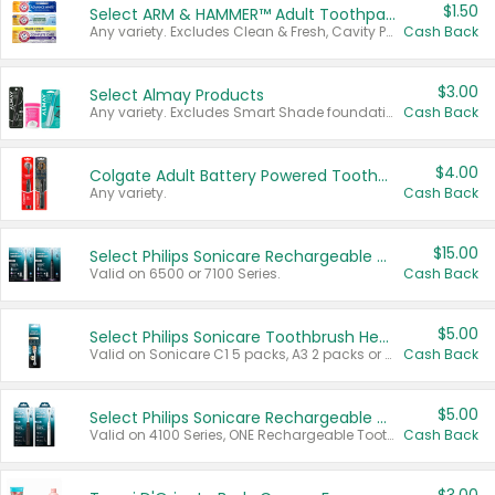
$1.50
Select ARM & HAMMER™ Adult Toothpastes
Any variety. Excludes Clean & Fresh, Cavity Protection, and trial and travel sizes.
Cash Back
$3.00
Select Almay Products
Any variety. Excludes Smart Shade foundation, 80 ct makeup removers, and deodorants.
Cash Back
$4.00
Colgate Adult Battery Powered Toothbrushes
Any variety.
Cash Back
$15.00
Select Philips Sonicare Rechargeable Toothbrushes
Valid on 6500 or 7100 Series.
Cash Back
$5.00
Select Philips Sonicare Toothbrush Heads
Valid on Sonicare C1 5 packs, A3 2 packs or Optimal 3 packs.
Cash Back
$5.00
Select Philips Sonicare Rechargeable Toothbrushes
Valid on 4100 Series, ONE Rechargeable Toothbrush, 2100 Series or Sonicare for Kids Pets.
Cash Back