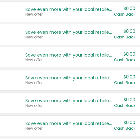
$0.00
Save even more with your local retailers
New offer
Cash Back
$0.00
Save even more with your local retailers
New offer
Cash Back
$0.00
Save even more with your local retailers
New offer
Cash Back
$0.00
Save even more with your local retailers
New offer
Cash Back
$0.00
Save even more with your local retailers
New offer
Cash Back
$0.00
Save even more with your local retailers
New offer
Cash Back