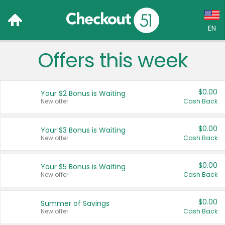
EN
Offers this week
Language:
English (US)
$0.00
Your $2 Bonus is Waiting
Français (CA)
New offer
Cash Back
Country:
$0.00
Your $3 Bonus is Waiting
New offer
Cash Back
Canada
United States
$0.00
Your $5 Bonus is Waiting
New offer
Cash Back
$0.00
Summer of Savings
New offer
Cash Back