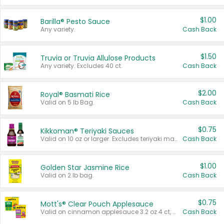
$1.00
Barilla® Pesto Sauce
Any variety.
Cash Back
$1.50
Truvia or Truvia Allulose Products
Any variety. Excludes 40 ct.
Cash Back
$2.00
Royal® Basmati Rice
Valid on 5 lb Bag.
Cash Back
$0.75
Kikkoman® Teriyaki Sauces
Valid on 10 oz or larger. Excludes teriyaki marinade & sauce original 10 oz.
Cash Back
$1.00
Golden Star Jasmine Rice
Valid on 2 lb bag.
Cash Back
$0.75
Mott's® Clear Pouch Applesauce
Valid on cinnamon applesauce 3.2 oz 4 ct, applesauce 3.2 oz 4 ct, no sugar added applesauce 3.2 oz 4 ct, or fruit smoothie mixed berry 4.2 oz 4 ct.
Cash Back