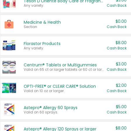
$3.00
Tesori D'Oriente Body Care or Fragrance
Any variety.
Cash Back
$0.00
Medicine & Health
Section
Cash Back
$8.00
Florastor Products
Any variety.
Cash Back
$3.00
Centrum® Tablets or Multigummies
Valid on 65 ct or larger tablets or 60 ct or larger Multigummies.
Cash Back
$2.00
OPTI-FREE® or CLEAR CARE® Solution
Valid on 10 oz or larger.
Cash Back
$5.00
Astepro® Allergy 60 Sprays
Valid on 60 sprays.
Cash Back
$8.00
Astepro® Allergy 120 Sprays or larger