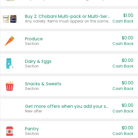
$1.00
Buy 2: Chobani Multi-pack or Multi-Serve Yogurts
Any variety. Items must appear on the same receipt. One (1) multi-pack is considered one (1) item purchased.
Cash Back
$0.00
Produce
Section
Cash Back
$0.00
Dairy & Eggs
Section
Cash Back
$0.00
Snacks & Sweets
Section
Cash Back
$0.00
Get more offers when you add your state!
New offer
Cash Back
$0.00
Pantry
Section
Cash Back