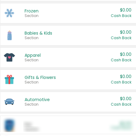
$0.00
Frozen
Section
Cash Back
$0.00
Babies & Kids
Section
Cash Back
$0.00
Apparel
Section
Cash Back
$0.00
Gifts & Flowers
Section
Cash Back
$0.00
Automotive
Section
Cash Back
$0.00
Pet
Cash Back
Section