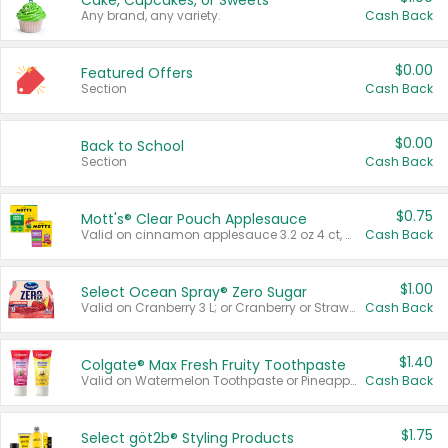
Cake, Cupcakes, or Sweets
Any brand, any variety.
Cash Back
$0.00
Featured Offers
Section
Cash Back
$0.00
Back to School
Section
Cash Back
$0.75
Mott's® Clear Pouch Applesauce
Valid on cinnamon applesauce 3.2 oz 4 ct, applesauce 3.2 oz 4 ct, no sugar added applesauce 3.2 oz 4 ct, or fruit smoothie mixed berry 4.2 oz 4 ct.
Cash Back
$1.00
Select Ocean Spray® Zero Sugar
Valid on Cranberry 3 L; or Cranberry or Strawberry Mango 10 oz 6 ct.
Cash Back
$1.40
Colgate® Max Fresh Fruity Toothpaste
Valid on Watermelon Toothpaste or Pineapple Coconut, 4.5 oz.
Cash Back
$1.75
Select göt2b® Styling Products