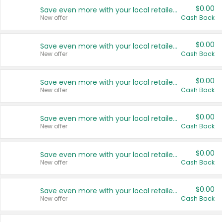
$0.00
Save even more with your local retailers
New offer
Cash Back
$0.00
Save even more with your local retailers
New offer
Cash Back
$0.00
Save even more with your local retailers
New offer
Cash Back
$0.00
Save even more with your local retailers
New offer
Cash Back
$0.00
Save even more with your local retailers
New offer
Cash Back
$0.00
Save even more with your local retailers
New offer
Cash Back