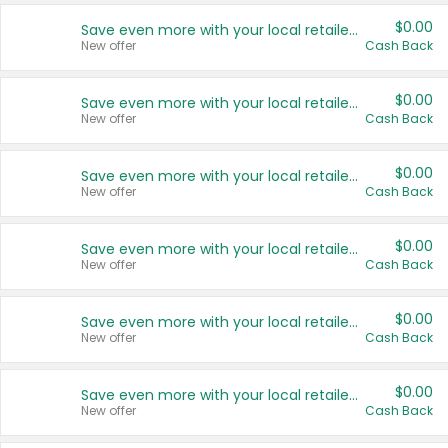
$0.00
Save even more with your local retailers
New offer
Cash Back
$0.00
Save even more with your local retailers
New offer
Cash Back
$0.00
Save even more with your local retailers
New offer
Cash Back
$0.00
Save even more with your local retailers
New offer
Cash Back
$0.00
Save even more with your local retailers
New offer
Cash Back
$0.00
Save even more with your local retailers
New offer
Cash Back