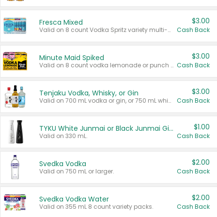
$3.00
Fresca Mixed
Valid on 8 count Vodka Spritz variety multi-packs.
Cash Back
$3.00
Minute Maid Spiked
Valid on 8 count vodka lemonade or punch variety multi-packs.
Cash Back
$3.00
Tenjaku Vodka, Whisky, or Gin
Valid on 700 mL vodka or gin, or 750 mL whisky.
Cash Back
$1.00
TYKU White Junmai or Black Junmai Ginjo Sake
Valid on 330 mL.
Cash Back
$2.00
Svedka Vodka
Valid on 750 mL or larger.
Cash Back
$2.00
Svedka Vodka Water
Valid on 355 mL 8 count variety packs.
Cash Back