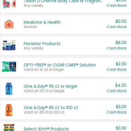
$3.00
Tesori D'Oriente Body Care or Fragrance
Any variety.
Cash Back
$0.00
Medicine & Health
Section
Cash Back
$8.00
Florastor Products
Any variety.
Cash Back
$2.00
OPTI-FREE® or CLEAR CARE® Solution
Valid on 10 oz or larger.
Cash Back
$4.00
One A Day® 110 ct or larger
Valid on 110 ct or larger.
Cash Back
$3.00
One A Day® 65 ct to 100 ct
Valid on 65 ct to 100 ct.
Cash Back
$3.00
Select Afrin® Products