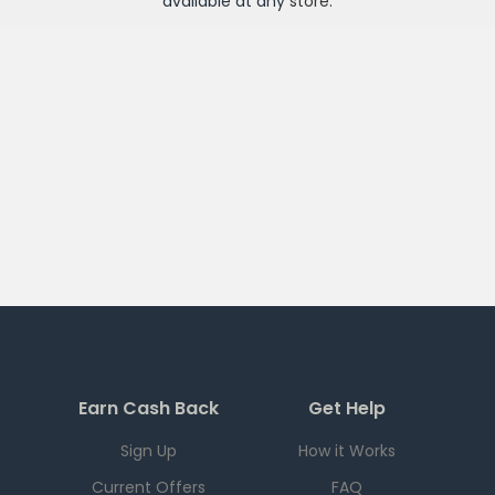
available at any
store
.
Earn Cash Back
Get Help
Sign Up
How it Works
Current Offers
FAQ