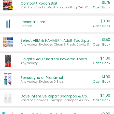
$1.75
Combat® Roach Bait
Valid on CombatMax® Roach Killing Gel 1.05 oz or Combat® Small and Large Roach Baits 12 ct.
Cash Back
$0.00
Personal Care
Section
Cash Back
$1.50
Select ARM & HAMMER™ Adult Toothpastes
Any variety. Excludes Clean & Fresh, Cavity Protection, and trial and travel sizes.
Cash Back
$4.00
Colgate Adult Battery Powered Toothbrushes
Any variety.
Cash Back
$1.00
Sensodyne or Pronamel
Any variety. Excludes 0.8 oz.
Cash Back
$4.00
Dove Intensive Repair Shampoo & Conditioner Set
Valid on Damage Therapy Shampoo & Conditioner Set 33.8 oz bottles.
Cash Back