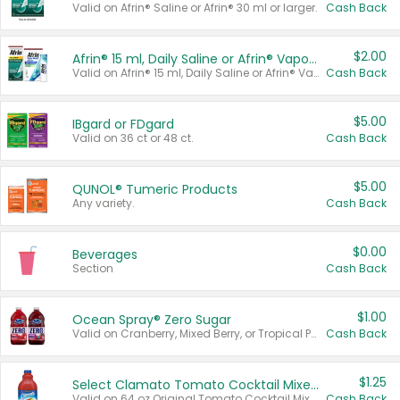
Valid on Afrin® Saline or Afrin® 30 ml or larger.
Cash Back
$2.00
Afrin® 15 ml, Daily Saline or Afrin® Vapor Burst™ Inhaler Sticks
Valid on Afrin® 15 ml, Daily Saline or Afrin® Vapor Burst™ Inhaler Sticks.
Cash Back
$5.00
IBgard or FDgard
Valid on 36 ct or 48 ct.
Cash Back
$5.00
QUNOL® Tumeric Products
Any variety.
Cash Back
$0.00
Beverages
Section
Cash Back
$1.00
Ocean Spray® Zero Sugar
Valid on Cranberry, Mixed Berry, or Tropical Punch Juice Drink, 64 oz.
Cash Back
$1.25
Select Clamato Tomato Cocktail Mixers
Valid on 64 oz Original Tomato Cocktail Mixer or Picante Tomato Cocktail Mixer.
Cash Back