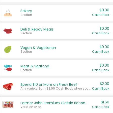
$0.00
Bakery
Section
Cash Back
$0.00
Deli & Ready Meals
Section
Cash Back
$0.00
Vegan & Vegetarian
Section
Cash Back
$0.00
Meat & Seafood
Section
Cash Back
$2.00
Spend $10 or More on Fresh Beef
Any variety. Earn $2.00 Cash Back when you spend $10 or more before tax and after discounts and coupons in one transaction.
Cash Back
$1.60
Farmer John Premium Classic Bacon
Valid on 12 oz.
Cash Back