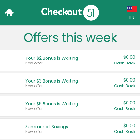
EN
Offers this week
Language:
English (US)
$0.00
Your $2 Bonus is Waiting
Français (CA)
New offer
Cash Back
Country:
$0.00
Your $3 Bonus is Waiting
New offer
Cash Back
Canada
United States
$0.00
Your $5 Bonus is Waiting
New offer
Cash Back
$0.00
Summer of Savings
New offer
Cash Back