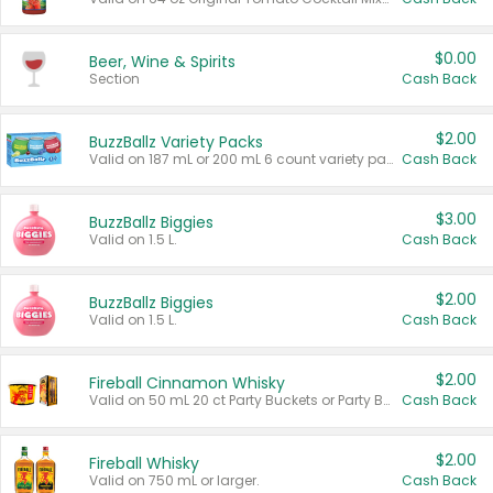
$0.00
Beer, Wine & Spirits
Section
Cash Back
$2.00
BuzzBallz Variety Packs
Valid on 187 mL or 200 mL 6 count variety packs.
Cash Back
$3.00
BuzzBallz Biggies
Valid on 1.5 L.
Cash Back
$2.00
BuzzBallz Biggies
Valid on 1.5 L.
Cash Back
$2.00
Fireball Cinnamon Whisky
Valid on 50 mL 20 ct Party Buckets or Party Boxes.
Cash Back
$2.00
Fireball Whisky
Valid on 750 mL or larger.
Cash Back