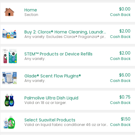
$0.00
Home
Section
Cash Back
$2.00
Buy 2: Clorox® Home Cleaning, Laundry, Pine-Sol®, Liquid-Plumr, or Formula 409 Products
Any variety. Excludes Clorox® Fraganzia® products, trial and travel sizes, tools, & textiles. Items must appear on the same receipt.
Cash Back
$2.00
STEM™ Products or Device Refills
Any variety.
Cash Back
$6.00
Glade® Scent Flow PlugIns®
Any variety.
Cash Back
$0.75
Palmolive Ultra Dish Liquid
Valid on 18 oz or larger.
Cash Back
$1.50
Select Suavitel Products
Valid on liquid fabric conditioner 46 oz or larger, or Refresher fabric rinse 25.5 oz.
Cash Back