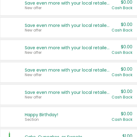
$0.00
Save even more with your local retailers
New offer
Cash Back
$0.00
Save even more with your local retailers
New offer
Cash Back
$0.00
Save even more with your local retailers
New offer
Cash Back
$0.00
Save even more with your local retailers
New offer
Cash Back
$0.00
Save even more with your local retailers
New offer
Cash Back
$0.00
Happy Birthday!
Section
Cash Back
$1.00