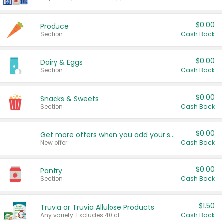
$0.00
Produce
Section
Cash Back
$0.00
Dairy & Eggs
Section
Cash Back
$0.00
Snacks & Sweets
Section
Cash Back
$0.00
Get more offers when you add your state!
New offer
Cash Back
$0.00
Pantry
Section
Cash Back
$1.50
Truvia or Truvia Allulose Products
Any variety. Excludes 40 ct.
Cash Back