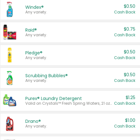
$0.50
Windex®
Any variety.
Cash Back
$0.75
Raid®
Any variety.
Cash Back
$0.50
Pledge®
Any variety.
Cash Back
$0.50
Scrubbing Bubbles®
Any variety.
Cash Back
$1.25
Purex® Laundry Detergent
Valid on Crystals™ Fresh Spring Waters, 21 oz and Liquid Laundry Detergent, Mountain Breeze 33 Loads 50 oz, Mountain Breeze 95 oz, Natural Linen 83 Loads 150 oz, Oxi 43.5 oz, Oxi 128 oz and Ultra Liquid Laundry Detergent, Advanced Oxi with Odor Fighter 6 × 40 oz, Fresh Mountain Breeze, 2 × 170 oz, Mountain Breeze 6 × 40 oz.
Cash Back
$1.00
Drano®
Any variety.
Cash Back