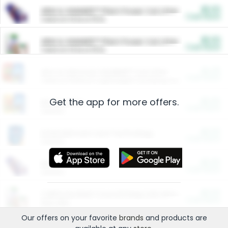
$5.00
ARM & HAMMER™ Plant Power Cat Litter
Cash Back
Valid on 10 lb or 15 lb.
$5.00
ARM & HAMMER™ Plant Power Cat Litter
Cash Back
Valid on 10 lb or 15 lb.
$4.25
Arm & Hammer HardBall™ Cat Litter
Cash Back
Valid on Platinum Lightweight Clumping Cat Litter 7 LB & 10.5 LB.
Get the app for more offers.
$0.00
Restaurants
Cash Back
Section
$0.00
Entertainment and Technology
Cash Back
Section
$0.00
More Ways to Save
Cash Back
Section
$0.00
California Beef Council Deep Link Setup Fee
Cash Back
New offer
Our offers on your favorite
brands
and products are