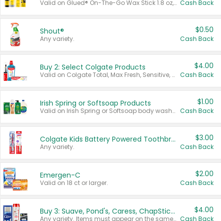
Valid on Glued® On-The-Go Wax Stick 1.8 oz, Blasting Freeze Spray® Extra Strong Rigid Hold for Spiked Styles 12 oz, Styling Spiking Glue Water-Resistant Bold Screaming Hold Spikes 6 oz, 2-in-1 Brow Gel & Edge Control Strong Hold Eyebrow & Hair Mascara 0.54 oz.
Cash Back
$0.50
Shout®
Any variety.
Cash Back
$4.00
Buy 2: Select Colgate Products
Valid on Colgate Total, Max Fresh, Sensitive, Optic White Advanced, Stain Fighter, Purple or Charcoal toothpastes 3 oz or larger, Colgate 360°, Total, Gum Health, Expert or Optic White toothbrushes , mouthwashes or mouth rinses 16 oz or larger. Excludes 3 pack toothpastes. Items must appear on the same receipt.
Cash Back
$1.00
Irish Spring or Softsoap Products
Valid on Irish Spring or Softsoap body washes 20 oz or larger, Irish Spring bar soap multi-packs 6 ct or larger, or Softsoap liquid hand soap refills 50 oz.
Cash Back
$3.00
Colgate Kids Battery Powered Toothbrushes
Any variety.
Cash Back
$2.00
Emergen-C
Valid on 18 ct or larger.
Cash Back
$4.00
Buy 3: Suave, Pond's, Caress, ChapStick, Q-Tip, St. Ives, or Noxzema Products
Any variety. Items must appear on the same receipt. One (1) multi-pack is considered one (1) item purchased.
Cash Back