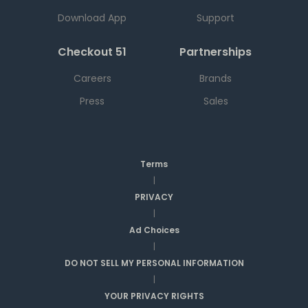
Download App
Support
Checkout 51
Partnerships
Careers
Brands
Press
Sales
Terms
|
PRIVACY
|
Ad Choices
|
DO NOT SELL MY PERSONAL INFORMATION
|
YOUR PRIVACY RIGHTS