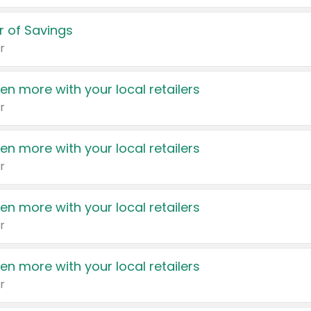
 of Savings
r
en more with your local retailers
r
en more with your local retailers
r
en more with your local retailers
r
en more with your local retailers
r