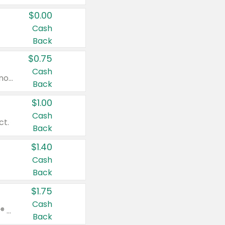
$0.00
Cash
Back
$0.75
Cash
Valid on cinnamon applesauce 3.2 oz 4 ct, applesauce 3.2 oz 4 ct, no sugar added applesauce 3.2 oz 4 ct, or fruit smoothie mixed berry 4.2 oz 4 ct.
Back
$1.00
Cash
ct.
Back
$1.40
Cash
Back
$1.75
Cash
Valid on Glued® On-The-Go Wax Stick 1.8 oz, Blasting Freeze Spray® Extra Strong Rigid Hold for Spiked Styles 12 oz, Styling Spiking Glue Water-Resistant Bold Screaming Hold Spikes 6 oz, 2-in-1 Brow Gel & Edge Control Strong Hold Eyebrow & Hair Mascara 0.54 oz.
Back