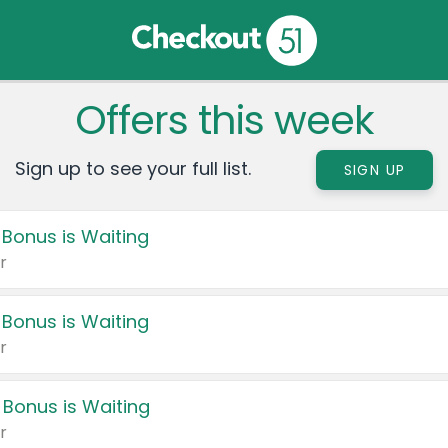
Offers this week
Sign up to see your full list.
SIGN UP
 Bonus is Waiting
r
 Bonus is Waiting
r
 Bonus is Waiting
r