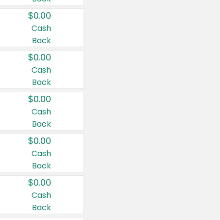
$0.00
Cash
Back
$0.00
Cash
Back
$0.00
Cash
Back
$0.00
Cash
Back
$0.00
Cash
Back