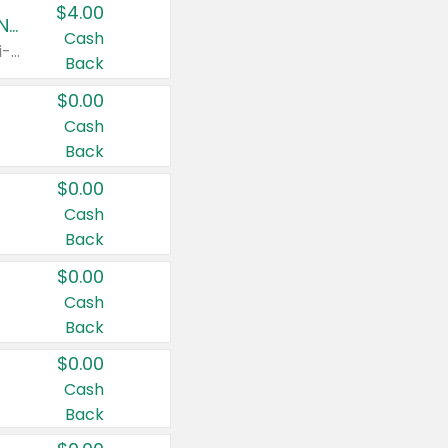
$4.00
Buy 3: Suave, Pond's, Caress, ChapStick, Q-Tip, St. Ives, or Noxzema Products
Cash
Any variety. Items must appear on the same receipt. One (1) multi-pack is considered one (1) item purchased.
Back
$0.00
Cash
Back
$0.00
Cash
Back
$0.00
Cash
Back
$0.00
Cash
Back