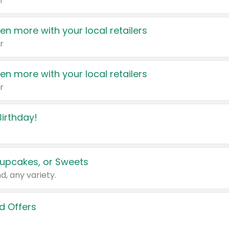
r
en more with your local retailers
r
en more with your local retailers
r
irthday!
upcakes, or Sweets
d, any variety.
d Offers