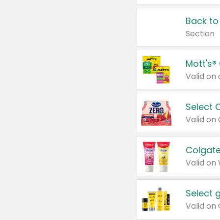
Back to
Section
Mott's®
Select 
Valid on
Colgate
Valid on
Select 