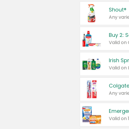
Shout®
Any varie
Buy 2: 
Irish S
Colgate
Any varie
Emerge
Valid on 