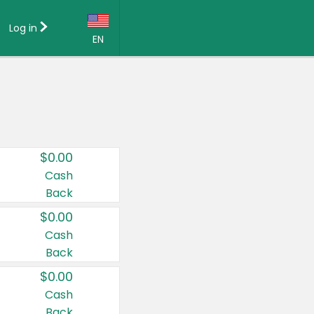
Log in
EN
Language:
English (US)
Français (CA)
Country:
$0.00
Canada
Cash
Back
United States
$0.00
Cash
Back
$0.00
Cash
Back