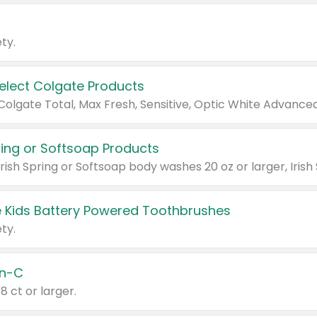
ty.
Select Colgate Products
pring or Softsoap Products
 Kids Battery Powered Toothbrushes
ty.
n-C
18 ct or larger.