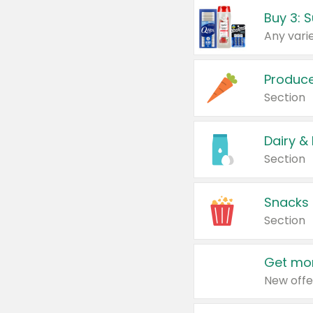
Produc
Section
Dairy &
Section
Snacks
Section
Get mor
New offe