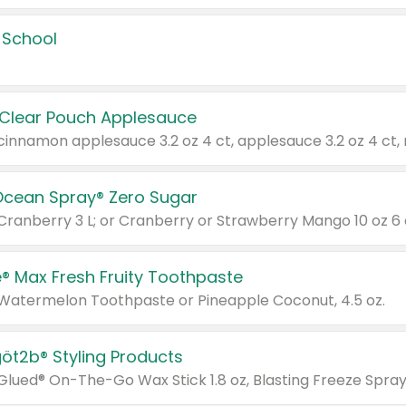
 School
 Clear Pouch Applesauce
Ocean Spray® Zero Sugar
 Cranberry 3 L; or Cranberry or Strawberry Mango 10 oz 6 
® Max Fresh Fruity Toothpaste
 Watermelon Toothpaste or Pineapple Coconut, 4.5 oz.
göt2b® Styling Products