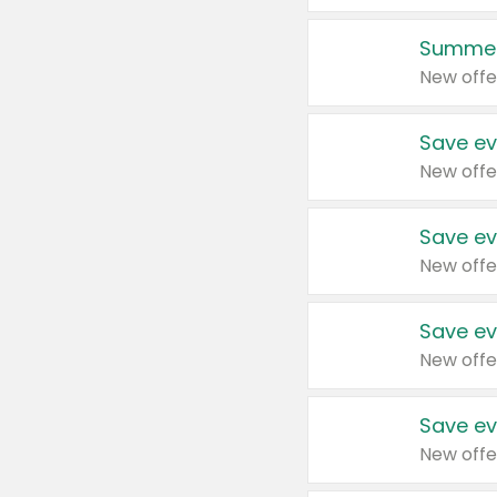
Summer
New offe
Save ev
New offe
Save ev
New offe
Save ev
New offe
Save ev
New offe