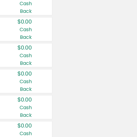
Cash
Back
$0.00
Cash
Back
$0.00
Cash
Back
$0.00
Cash
Back
$0.00
Cash
Back
$0.00
Cash