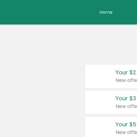
Home
Your $2
New offe
Your $3
New offe
Your $5
New offe