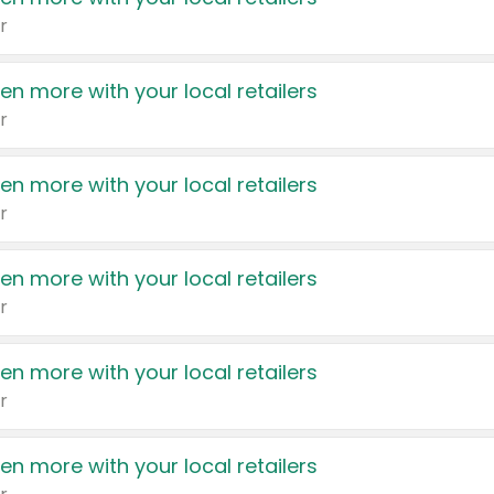
r
en more with your local retailers
r
en more with your local retailers
r
en more with your local retailers
r
en more with your local retailers
r
en more with your local retailers