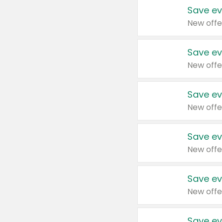
Save ev
New offe
Save ev
New offe
Save ev
New offe
Save ev
New offe
Save ev
New offe
Save ev