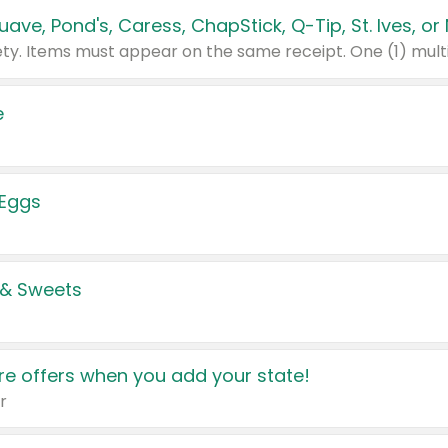
e
 Eggs
 & Sweets
e offers when you add your state!
r