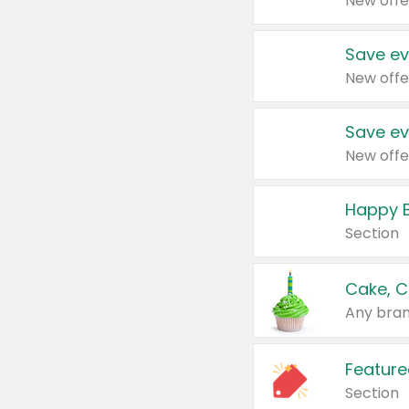
New offe
Save ev
New offe
Save ev
New offe
Happy B
Section
Cake, C
Any bran
Feature
Section