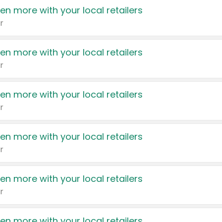
en more with your local retailers
r
en more with your local retailers
r
en more with your local retailers
r
en more with your local retailers
r
en more with your local retailers
r
en more with your local retailers