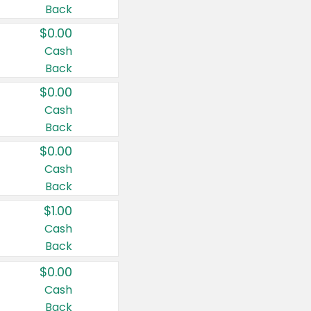
Back
$0.00
Cash
Back
$0.00
Cash
Back
$0.00
Cash
Back
$1.00
Cash
Back
$0.00
Cash
Back