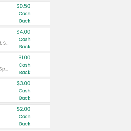
$0.50
Cash
Back
$4.00
Cash
Valid on Colgate Total, Max Fresh, Sensitive, Optic White Advanced, Stain Fighter, Purple or Charcoal toothpastes 3 oz or larger, Colgate 360°, Total, Gum Health, Expert or Optic White toothbrushes , mouthwashes or mouth rinses 16 oz or larger. Excludes 3 pack toothpastes. Items must appear on the same receipt.
Back
$1.00
Cash
Valid on Irish Spring or Softsoap body washes 20 oz or larger, Irish Spring bar soap multi-packs 6 ct or larger, or Softsoap liquid hand soap refills 50 oz.
Back
$3.00
Cash
Back
$2.00
Cash
Back