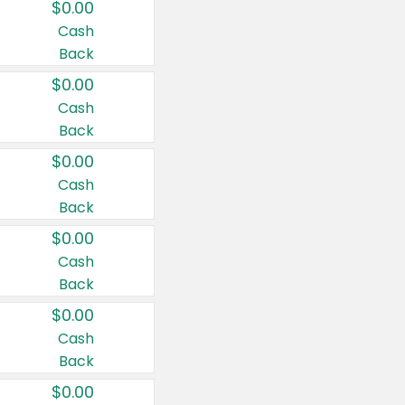
$0.00
Cash
Back
$0.00
Cash
Back
$0.00
Cash
Back
$0.00
Cash
Back
$0.00
Cash
Back
$0.00