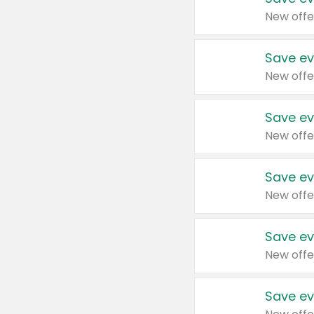
New offe
Save ev
New offe
Save ev
New offe
Save ev
New offe
Save ev
New offe
Save ev