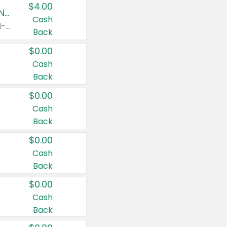
$4.00
Buy 3: Suave, Pond's, Caress, ChapStick, Q-Tip, St. Ives, or Noxzema Products
Cash
Any variety. Items must appear on the same receipt. One (1) multi-pack is considered one (1) item purchased.
Back
$0.00
Cash
Back
$0.00
Cash
Back
$0.00
Cash
Back
$0.00
Cash
Back