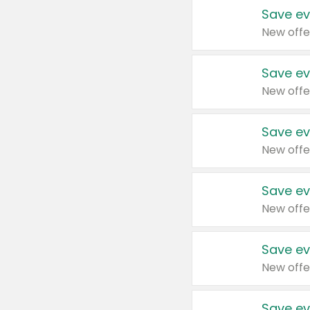
Save ev
New offe
Save ev
New offe
Save ev
New offe
Save ev
New offe
Save ev
New offe
Save ev