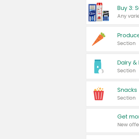
Produc
Section
Dairy &
Section
Snacks
Section
Get mor
New offe