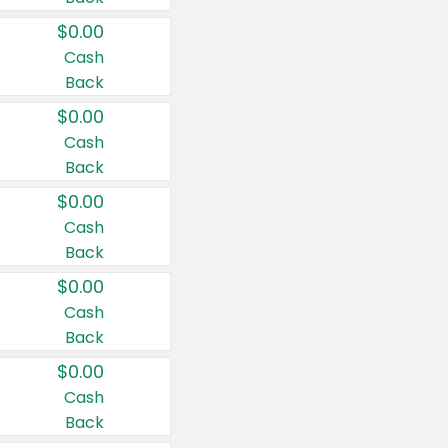
$0.00
Cash
Back
$0.00
Cash
Back
$0.00
Cash
Back
$0.00
Cash
Back
$0.00
Cash
Back