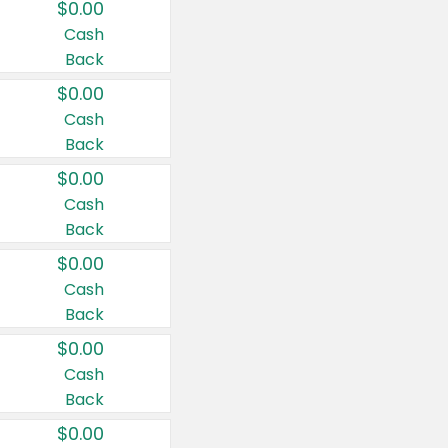
$0.00
Cash
Back
$0.00
Cash
Back
$0.00
Cash
Back
$0.00
Cash
Back
$0.00
Cash
Back
$0.00