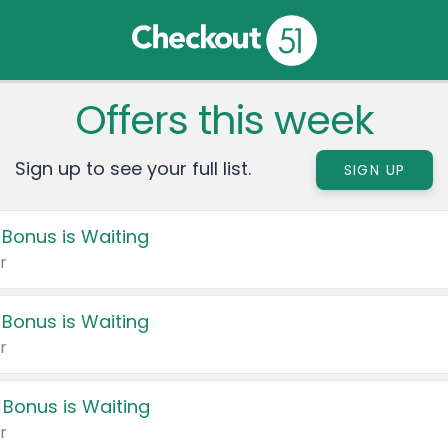
Offers this week
Sign up to see your full list.
SIGN UP
 Bonus is Waiting
r
 Bonus is Waiting
r
 Bonus is Waiting
r