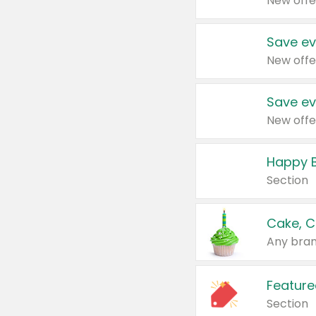
New offe
Save ev
New offe
Save ev
New offe
Happy B
Section
Cake, C
Any bran
Feature
Section