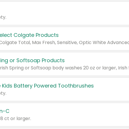
ty.
Select Colgate Products
pring or Softsoap Products
 Kids Battery Powered Toothbrushes
ty.
n-C
18 ct or larger.