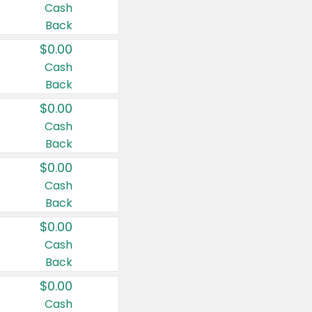
Cash
Back
$0.00
Cash
Back
$0.00
Cash
Back
$0.00
Cash
Back
$0.00
Cash
Back
$0.00
Cash