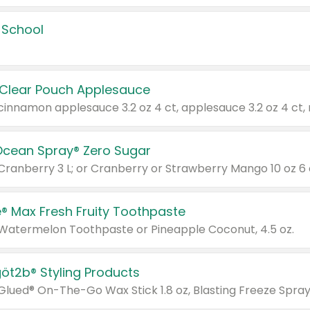
 School
 Clear Pouch Applesauce
Ocean Spray® Zero Sugar
 Cranberry 3 L; or Cranberry or Strawberry Mango 10 oz 6 
® Max Fresh Fruity Toothpaste
 Watermelon Toothpaste or Pineapple Coconut, 4.5 oz.
göt2b® Styling Products