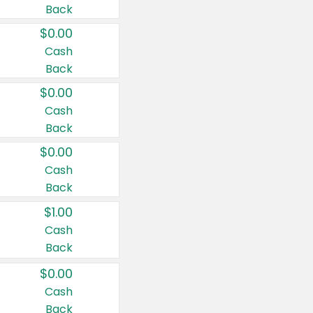
Back
$0.00
Cash
Back
$0.00
Cash
Back
$0.00
Cash
Back
$1.00
Cash
Back
$0.00
Cash
Back