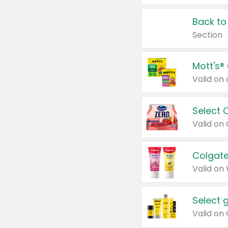
Back to
Section
Mott's®
Select 
Valid on
Colgate
Valid on
Select 