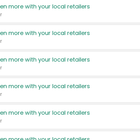
en more with your local retailers
r
en more with your local retailers
r
en more with your local retailers
r
en more with your local retailers
r
en more with your local retailers
r
en more with your local retailers