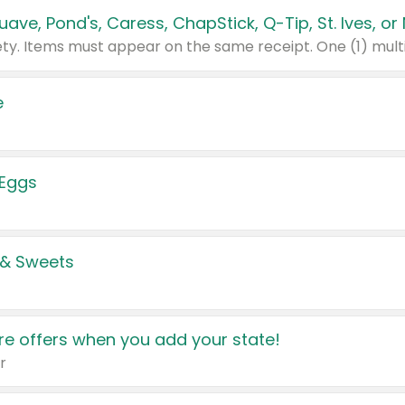
e
 Eggs
 & Sweets
e offers when you add your state!
r