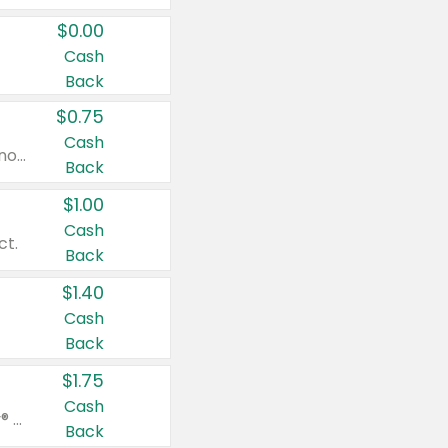
$0.00
Cash
Back
$0.75
Cash
Valid on cinnamon applesauce 3.2 oz 4 ct, applesauce 3.2 oz 4 ct, no sugar added applesauce 3.2 oz 4 ct, or fruit smoothie mixed berry 4.2 oz 4 ct.
Back
$1.00
Cash
ct.
Back
$1.40
Cash
Back
$1.75
Cash
Valid on Glued® On-The-Go Wax Stick 1.8 oz, Blasting Freeze Spray® Extra Strong Rigid Hold for Spiked Styles 12 oz, Styling Spiking Glue Water-Resistant Bold Screaming Hold Spikes 6 oz, 2-in-1 Brow Gel & Edge Control Strong Hold Eyebrow & Hair Mascara 0.54 oz.
Back