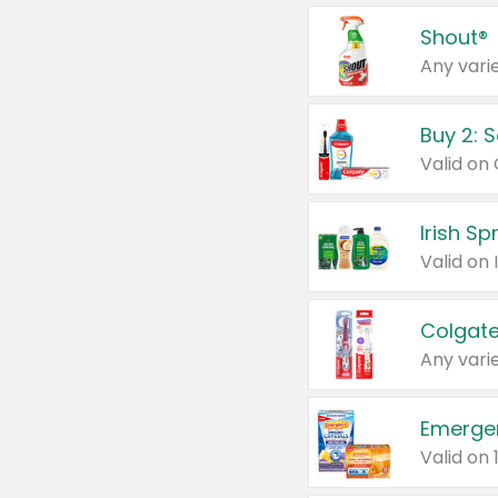
Shout®
Any varie
Buy 2: 
Irish S
Colgate
Any varie
Emerge
Valid on 