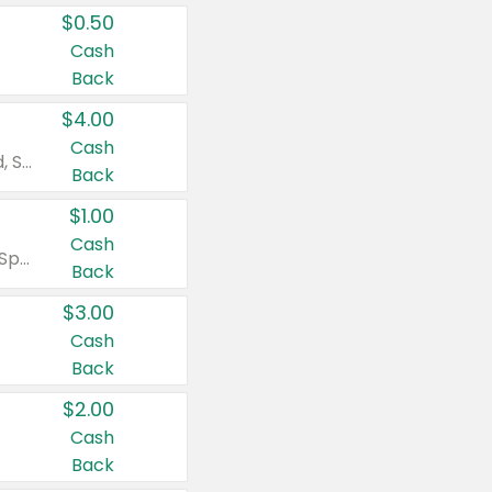
$0.50
Cash
Back
$4.00
Cash
Valid on Colgate Total, Max Fresh, Sensitive, Optic White Advanced, Stain Fighter, Purple or Charcoal toothpastes 3 oz or larger, Colgate 360°, Total, Gum Health, Expert or Optic White toothbrushes , mouthwashes or mouth rinses 16 oz or larger. Excludes 3 pack toothpastes. Items must appear on the same receipt.
Back
$1.00
Cash
Valid on Irish Spring or Softsoap body washes 20 oz or larger, Irish Spring bar soap multi-packs 6 ct or larger, or Softsoap liquid hand soap refills 50 oz.
Back
$3.00
Cash
Back
$2.00
Cash
Back