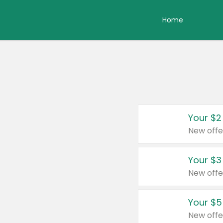
Home
Your $2
New offe
Your $3
New offe
Your $5
New offe