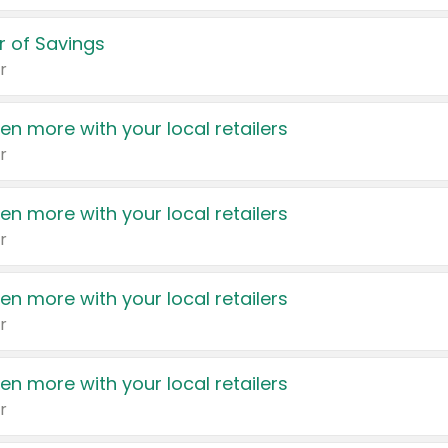
 of Savings
r
en more with your local retailers
r
en more with your local retailers
r
en more with your local retailers
r
en more with your local retailers
r