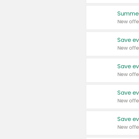
Summer
New offe
Save ev
New offe
Save ev
New offe
Save ev
New offe
Save ev
New offe