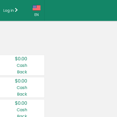
Log in
EN
Language:
English (US)
Français (CA)
Country:
$0.00
Canada
Cash
Back
United States
$0.00
Cash
Back
$0.00
Cash
Back