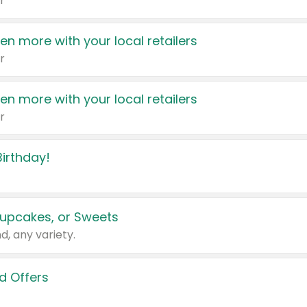
r
en more with your local retailers
r
en more with your local retailers
r
irthday!
upcakes, or Sweets
d, any variety.
d Offers