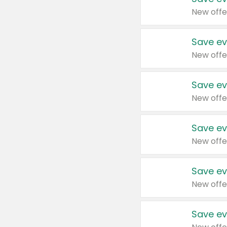
New offe
Save ev
New offe
Save ev
New offe
Save ev
New offe
Save ev
New offe
Save ev