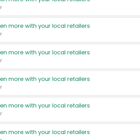
r
en more with your local retailers
r
en more with your local retailers
r
en more with your local retailers
r
en more with your local retailers
r
en more with your local retailers