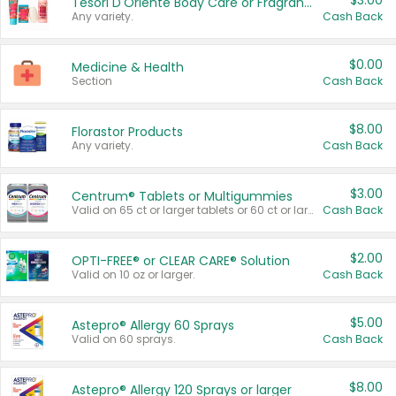
$3.00
Tesori D'Oriente Body Care or Fragrance
Any variety.
Cash Back
$0.00
Medicine & Health
Section
Cash Back
$8.00
Florastor Products
Any variety.
Cash Back
$3.00
Centrum® Tablets or Multigummies
Valid on 65 ct or larger tablets or 60 ct or larger Multigummies.
Cash Back
$2.00
OPTI-FREE® or CLEAR CARE® Solution
Valid on 10 oz or larger.
Cash Back
$5.00
Astepro® Allergy 60 Sprays
Valid on 60 sprays.
Cash Back
$8.00
Astepro® Allergy 120 Sprays or larger