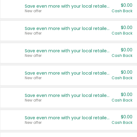
$0.00
Save even more with your local retailers
New offer
Cash Back
$0.00
Save even more with your local retailers
New offer
Cash Back
$0.00
Save even more with your local retailers
New offer
Cash Back
$0.00
Save even more with your local retailers
New offer
Cash Back
$0.00
Save even more with your local retailers
New offer
Cash Back
$0.00
Save even more with your local retailers
New offer
Cash Back