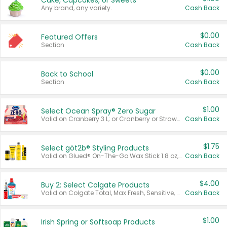
Cake, Cupcakes, or Sweets
Any brand, any variety.
Cash Back
$0.00
Featured Offers
Section
Cash Back
$0.00
Back to School
Section
Cash Back
$1.00
Select Ocean Spray® Zero Sugar
Valid on Cranberry 3 L; or Cranberry or Strawberry Mango 10 oz 6 ct.
Cash Back
$1.75
Select göt2b® Styling Products
Valid on Glued® On-The-Go Wax Stick 1.8 oz, Blasting Freeze Spray® Extra Strong Rigid Hold for Spiked Styles 12 oz, Styling Spiking Glue Water-Resistant Bold Screaming Hold Spikes 6 oz, 2-in-1 Brow Gel & Edge Control Strong Hold Eyebrow & Hair Mascara 0.54 oz.
Cash Back
$4.00
Buy 2: Select Colgate Products
Valid on Colgate Total, Max Fresh, Sensitive, Optic White Advanced, Stain Fighter, Purple or Charcoal toothpastes 3 oz or larger, Colgate 360°, Total, Gum Health, Expert or Optic White toothbrushes , mouthwashes or mouth rinses 16 oz or larger. Excludes 3 pack toothpastes. Items must appear on the same receipt.
Cash Back
$1.00
Irish Spring or Softsoap Products