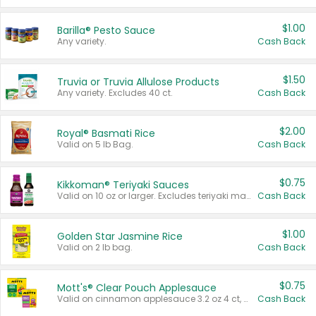
$1.00
Barilla® Pesto Sauce
Any variety.
Cash Back
$1.50
Truvia or Truvia Allulose Products
Any variety. Excludes 40 ct.
Cash Back
$2.00
Royal® Basmati Rice
Valid on 5 lb Bag.
Cash Back
$0.75
Kikkoman® Teriyaki Sauces
Valid on 10 oz or larger. Excludes teriyaki marinade & sauce original 10 oz.
Cash Back
$1.00
Golden Star Jasmine Rice
Valid on 2 lb bag.
Cash Back
$0.75
Mott's® Clear Pouch Applesauce
Valid on cinnamon applesauce 3.2 oz 4 ct, applesauce 3.2 oz 4 ct, no sugar added applesauce 3.2 oz 4 ct, or fruit smoothie mixed berry 4.2 oz 4 ct.
Cash Back