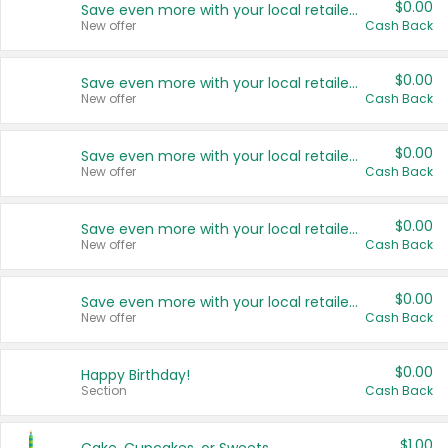
$0.00
Save even more with your local retailers
New offer
Cash Back
$0.00
Save even more with your local retailers
New offer
Cash Back
$0.00
Save even more with your local retailers
New offer
Cash Back
$0.00
Save even more with your local retailers
New offer
Cash Back
$0.00
Save even more with your local retailers
New offer
Cash Back
$0.00
Happy Birthday!
Section
Cash Back
$1.00