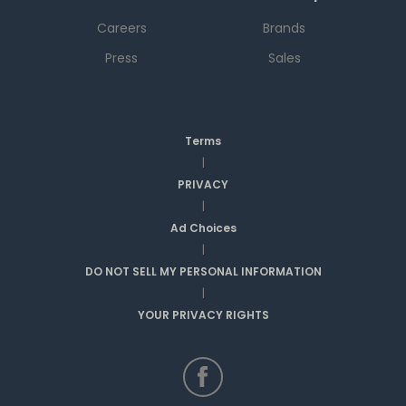
Careers
Brands
Press
Sales
Terms
|
PRIVACY
|
Ad Choices
|
DO NOT SELL MY PERSONAL INFORMATION
|
YOUR PRIVACY RIGHTS