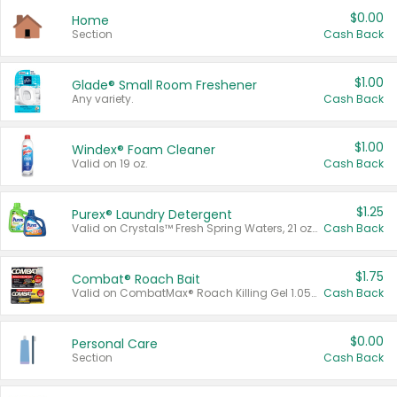
$0.00
Home
Section
Cash Back
$1.00
Glade® Small Room Freshener
Any variety.
Cash Back
$1.00
Windex® Foam Cleaner
Valid on 19 oz.
Cash Back
$1.25
Purex® Laundry Detergent
Valid on Crystals™ Fresh Spring Waters, 21 oz and Liquid Laundry Detergent, Mountain Breeze 33 Loads 50 oz, Mountain Breeze 95 oz, Natural Linen 83 Loads 150 oz, Oxi 43.5 oz, Oxi 128 oz and Ultra Liquid Laundry Detergent, Advanced Oxi with Odor Fighter 6 × 40 oz, Fresh Mountain Breeze, 2 × 170 oz, Mountain Breeze 6 × 40 oz.
Cash Back
$1.75
Combat® Roach Bait
Valid on CombatMax® Roach Killing Gel 1.05 oz or Combat® Small and Large Roach Baits 12 ct.
Cash Back
$0.00
Personal Care
Section
Cash Back