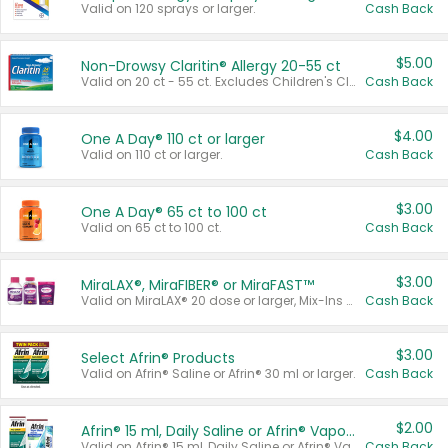
Valid on 120 sprays or larger.
Cash Back
$5.00
Non-Drowsy Claritin® Allergy 20-55 ct
Valid on 20 ct - 55 ct. Excludes Children's Claritin®, Claritin-D®, and Claritin® Cooling Honey Flavored Liquid.
Cash Back
$4.00
One A Day® 110 ct or larger
Valid on 110 ct or larger.
Cash Back
$3.00
One A Day® 65 ct to 100 ct
Valid on 65 ct to 100 ct.
Cash Back
$3.00
MiraLAX®, MiraFIBER® or MiraFAST™
Valid on MiraLAX® 20 dose or larger, Mix-Ins 20 count, MiraFIBER® Gummies 72 ct, or MiraFAST™ 30 ct or larger.
Cash Back
$3.00
Select Afrin® Products
Valid on Afrin® Saline or Afrin® 30 ml or larger.
Cash Back
$2.00
Afrin® 15 ml, Daily Saline or Afrin® Vapor Burst™ Inhaler Sticks
Valid on Afrin® 15 ml, Daily Saline or Afrin® Vapor Burst™ Inhaler Sticks.
Cash Back