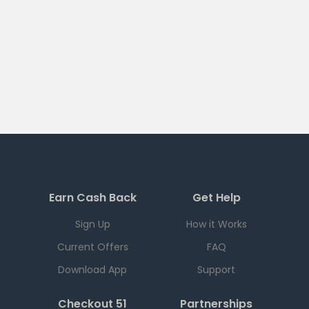
Earn Cash Back
Get Help
Sign Up
How it Works
Current Offers
FAQ
Download App
Support
Checkout 51
Partnerships