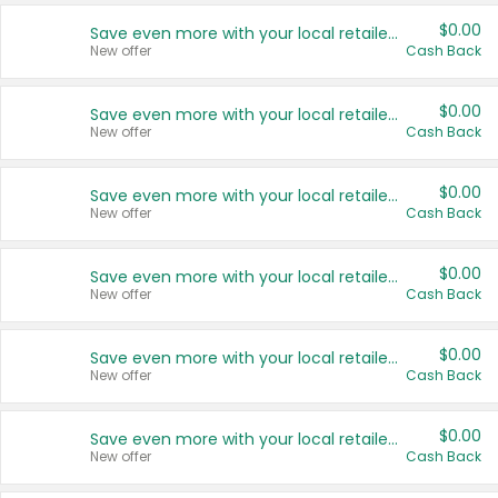
$0.00
Save even more with your local retailers
New offer
Cash Back
$0.00
Save even more with your local retailers
New offer
Cash Back
$0.00
Save even more with your local retailers
New offer
Cash Back
$0.00
Save even more with your local retailers
New offer
Cash Back
$0.00
Save even more with your local retailers
New offer
Cash Back
$0.00
Save even more with your local retailers
New offer
Cash Back