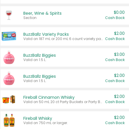
$0.00
Beer, Wine & Spirits
Section
Cash Back
$2.00
BuzzBallz Variety Packs
Valid on 187 mL or 200 mL 6 count variety packs.
Cash Back
$3.00
BuzzBallz Biggies
Valid on 1.5 L.
Cash Back
$2.00
BuzzBallz Biggies
Valid on 1.5 L.
Cash Back
$2.00
Fireball Cinnamon Whisky
Valid on 50 mL 20 ct Party Buckets or Party Boxes.
Cash Back
$2.00
Fireball Whisky
Valid on 750 mL or larger.
Cash Back