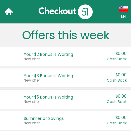
EN
Offers this week
Language:
English (US)
$0.00
Your $2 Bonus is Waiting
Français (CA)
New offer
Cash Back
Country:
$0.00
Your $3 Bonus is Waiting
New offer
Cash Back
Canada
United States
$0.00
Your $5 Bonus is Waiting
New offer
Cash Back
$0.00
Summer of Savings
New offer
Cash Back