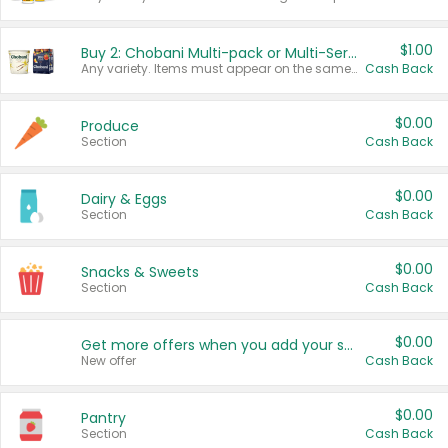
$1.00
Buy 2: Chobani Multi-pack or Multi-Serve Yogurts
Any variety. Items must appear on the same receipt. One (1) multi-pack is considered one (1) item purchased.
Cash Back
$0.00
Produce
Section
Cash Back
$0.00
Dairy & Eggs
Section
Cash Back
$0.00
Snacks & Sweets
Section
Cash Back
$0.00
Get more offers when you add your state!
New offer
Cash Back
$0.00
Pantry
Section
Cash Back