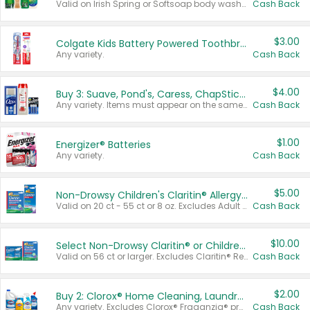
Valid on Irish Spring or Softsoap body washes 20 oz or larger, Irish Spring bar soap multi-packs 6 ct or larger, or Softsoap liquid hand soap refills 50 oz.
Cash Back
$3.00
Colgate Kids Battery Powered Toothbrushes
Any variety.
Cash Back
$4.00
Buy 3: Suave, Pond's, Caress, ChapStick, Q-Tip, St. Ives, or Noxzema Products
Any variety. Items must appear on the same receipt. One (1) multi-pack is considered one (1) item purchased.
Cash Back
$1.00
Energizer® Batteries
Any variety.
Cash Back
$5.00
Non-Drowsy Children's Claritin® Allergy Chewables 20 - 55 ct or 8 oz Syrup
Valid on 20 ct - 55 ct or 8 oz. Excludes Adult Claritin® and Cooling Honey Flavored Liquid.
Cash Back
$10.00
Select Non-Drowsy Claritin® or Children's Claritin® Allergy
Valid on 56 ct or larger. Excludes Claritin® RediTabs 70 ct, Claritin® 115 ct, Children’s Claritin® 80 ct, and Claritin-D®.
Cash Back
$2.00
Buy 2: Clorox® Home Cleaning, Laundry, Pine-Sol®, Liquid-Plumr, or Formula 409 Products
Any variety. Excludes Clorox® Fraganzia® products, trial and travel sizes, tools, & textiles. Items must appear on the same receipt.
Cash Back