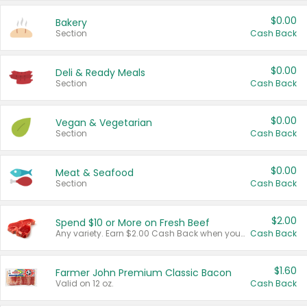
$0.00
Bakery
Section
Cash Back
$0.00
Deli & Ready Meals
Section
Cash Back
$0.00
Vegan & Vegetarian
Section
Cash Back
$0.00
Meat & Seafood
Section
Cash Back
$2.00
Spend $10 or More on Fresh Beef
Any variety. Earn $2.00 Cash Back when you spend $10 or more before tax and after discounts and coupons in one transaction.
Cash Back
$1.60
Farmer John Premium Classic Bacon
Valid on 12 oz.
Cash Back