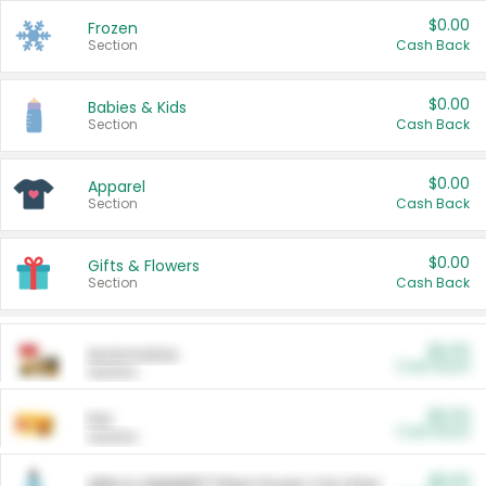
$0.00
Frozen
Section
Cash Back
$0.00
Babies & Kids
Section
Cash Back
$0.00
Apparel
Section
Cash Back
$0.00
Gifts & Flowers
Section
Cash Back
$0.00
Automotive
Cash Back
Section
$0.00
Pet
Cash Back
Section
$5.00
ARM & HAMMER™ Plant Power Cat Litter