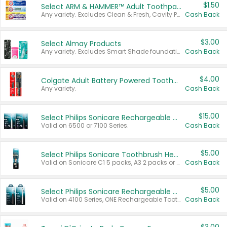
$1.50
Select ARM & HAMMER™ Adult Toothpastes
Any variety. Excludes Clean & Fresh, Cavity Protection, and trial and travel sizes.
Cash Back
$3.00
Select Almay Products
Any variety. Excludes Smart Shade foundation, 80 ct makeup removers, and deodorants.
Cash Back
$4.00
Colgate Adult Battery Powered Toothbrushes
Any variety.
Cash Back
$15.00
Select Philips Sonicare Rechargeable Toothbrushes
Valid on 6500 or 7100 Series.
Cash Back
$5.00
Select Philips Sonicare Toothbrush Heads
Valid on Sonicare C1 5 packs, A3 2 packs or Optimal 3 packs.
Cash Back
$5.00
Select Philips Sonicare Rechargeable Toothbrushes
Valid on 4100 Series, ONE Rechargeable Toothbrush, 2100 Series or Sonicare for Kids Pets.
Cash Back