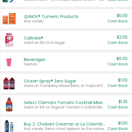
$5.00
QUNOL® Tumeric Products
Any variety.
Cash Back
$2.00
Caltrate®
Valid on 50 ct or larger.
Cash Back
$0.00
Beverages
Section
Cash Back
$1.00
Ocean Spray® Zero Sugar
Valid on Cranberry, Mixed Berry, or Tropical Punch Juice Drink, 64 oz.
Cash Back
$1.25
Select Clamato Tomato Cocktail Mixers
Valid on 64 oz Original Tomato Cocktail Mixer or Picante Tomato Cocktail Mixer.
Cash Back
$1.00
Buy 2: Chobani Creamer or La Colombe Multi-Serve Cold Brew
Any variety. Items must appear on the same receipt.
Cash Back