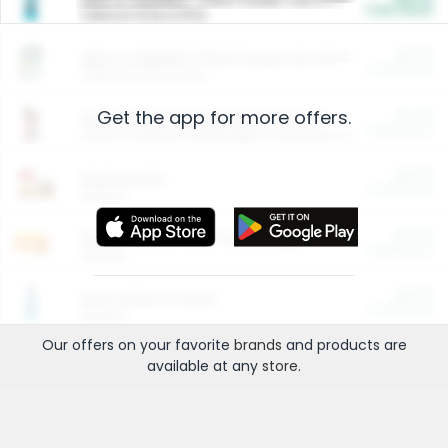
Cash Back
Valid on 10 lb or 15 lb.
$5.00
ARM & HAMMER™ Plant Power Cat Litter
Cash Back
Valid on 10 lb or 15 lb.
Get the app for more offers.
$4.25
Arm & Hammer HardBall™ Cat Litter
Cash Back
Valid on Platinum Lightweight Clumping Cat Litter 7 LB & 10.5 LB.
$0.00
Restaurants
Cash Back
Section
$0.00
Entertainment and Technology
Cash Back
Section
$0.00
More Ways to Save
Cash Back
Section
Our offers on your favorite
brands
and products are
available at any
store
.