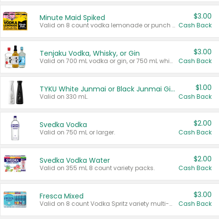
$3.00
Minute Maid Spiked
Valid on 8 count vodka lemonade or punch variety multi-packs.
Cash Back
$3.00
Tenjaku Vodka, Whisky, or Gin
Valid on 700 mL vodka or gin, or 750 mL whisky.
Cash Back
$1.00
TYKU White Junmai or Black Junmai Ginjo Sake
Valid on 330 mL.
Cash Back
$2.00
Svedka Vodka
Valid on 750 mL or larger.
Cash Back
$2.00
Svedka Vodka Water
Valid on 355 mL 8 count variety packs.
Cash Back
$3.00
Fresca Mixed
Valid on 8 count Vodka Spritz variety multi-packs.
Cash Back