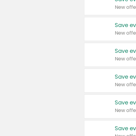
New offe
Save ev
New offe
Save ev
New offe
Save ev
New offe
Save ev
New offe
Save ev