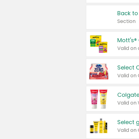
Back to
Section
Mott's®
Select 
Valid on
Colgate
Valid on
Select 