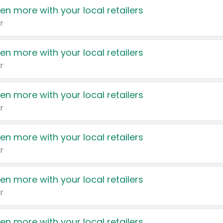
en more with your local retailers
r
en more with your local retailers
r
en more with your local retailers
r
en more with your local retailers
r
en more with your local retailers
r
en more with your local retailers