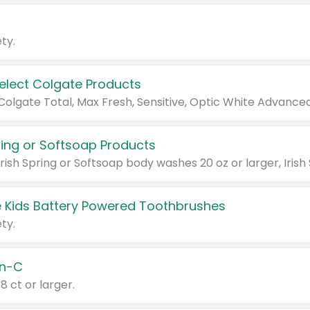
ty.
Select Colgate Products
pring or Softsoap Products
 Kids Battery Powered Toothbrushes
ty.
n-C
18 ct or larger.