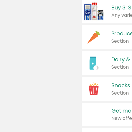
Produc
Section
Dairy &
Section
Snacks
Section
Get mor
New offe