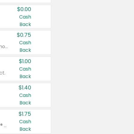
$0.00
Cash
Back
$0.75
Cash
Valid on cinnamon applesauce 3.2 oz 4 ct, applesauce 3.2 oz 4 ct, no sugar added applesauce 3.2 oz 4 ct, or fruit smoothie mixed berry 4.2 oz 4 ct.
Back
$1.00
Cash
ct.
Back
$1.40
Cash
Back
$1.75
Cash
Valid on Glued® On-The-Go Wax Stick 1.8 oz, Blasting Freeze Spray® Extra Strong Rigid Hold for Spiked Styles 12 oz, Styling Spiking Glue Water-Resistant Bold Screaming Hold Spikes 6 oz, 2-in-1 Brow Gel & Edge Control Strong Hold Eyebrow & Hair Mascara 0.54 oz.
Back