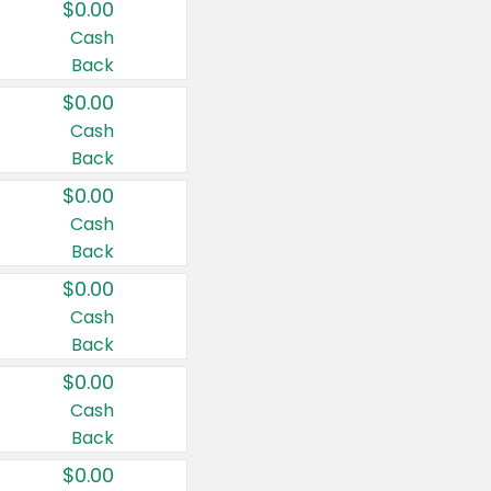
$0.00
Cash
Back
$0.00
Cash
Back
$0.00
Cash
Back
$0.00
Cash
Back
$0.00
Cash
Back
$0.00