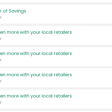
 of Savings
r
en more with your local retailers
r
en more with your local retailers
r
en more with your local retailers
r
en more with your local retailers
r