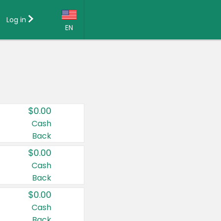
Log in
EN
Language:
English (US)
Français (CA)
Country:
$0.00
Canada
Cash
Back
United States
$0.00
Cash
Back
$0.00
Cash
Back