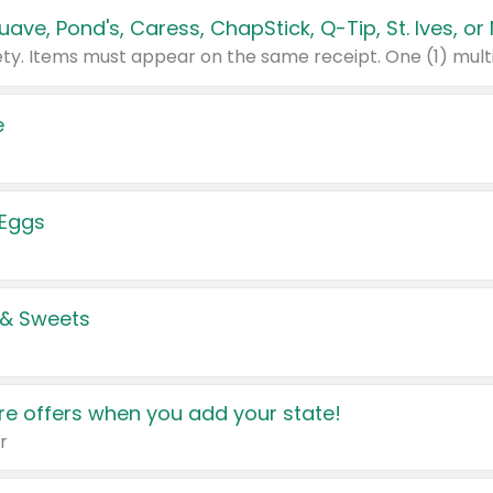
e
 Eggs
 & Sweets
e offers when you add your state!
r