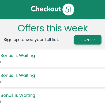
Offers this week
Sign up to see your full list.
SIGN UP
 Bonus is Waiting
r
 Bonus is Waiting
r
 Bonus is Waiting
r