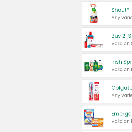
Shout®
Any varie
Buy 2: 
Irish S
Colgate
Any varie
Emerge
Valid on 