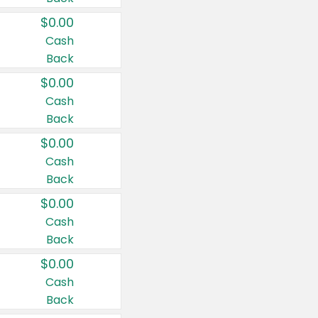
$0.00
Cash
Back
$0.00
Cash
Back
$0.00
Cash
Back
$0.00
Cash
Back
$0.00
Cash
Back