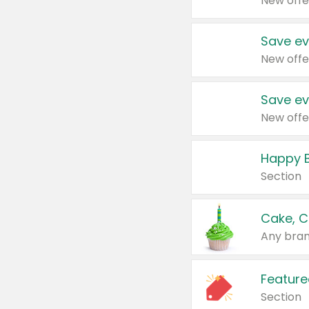
New offe
Save ev
New offe
Save ev
New offe
Happy B
Section
Cake, C
Any bran
Feature
Section