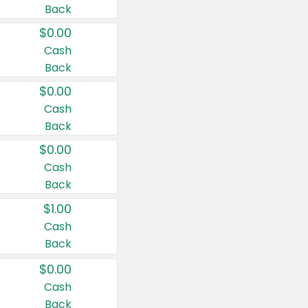
Back
$0.00
Cash
Back
$0.00
Cash
Back
$0.00
Cash
Back
$1.00
Cash
Back
$0.00
Cash
Back