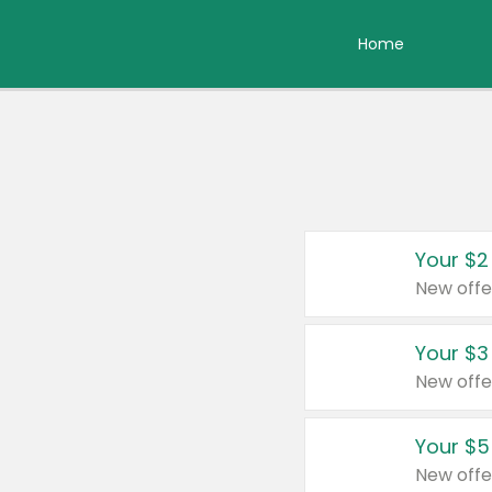
Home
Your $2
New offe
Your $3
New offe
Your $5
New offe