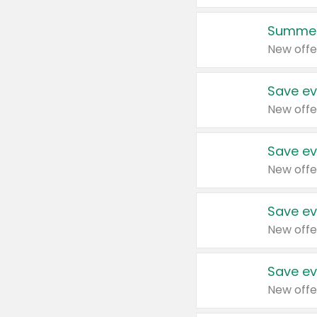
Summer
New offe
Save ev
New offe
Save ev
New offe
Save ev
New offe
Save ev
New offe