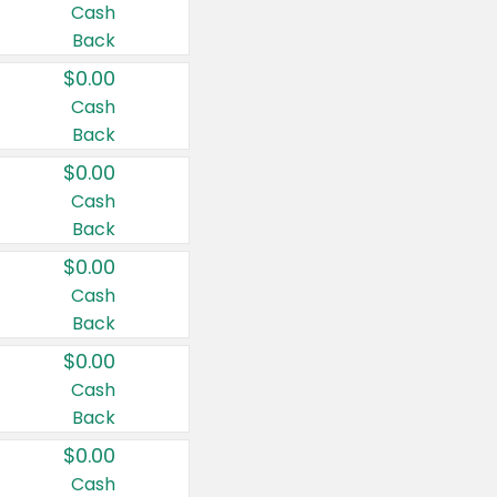
Cash
Back
$0.00
Cash
Back
$0.00
Cash
Back
$0.00
Cash
Back
$0.00
Cash
Back
$0.00
Cash