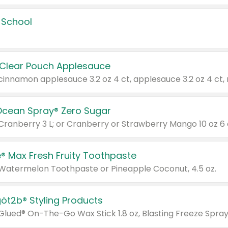
 School
 Clear Pouch Applesauce
Ocean Spray® Zero Sugar
 Cranberry 3 L; or Cranberry or Strawberry Mango 10 oz 6 
® Max Fresh Fruity Toothpaste
 Watermelon Toothpaste or Pineapple Coconut, 4.5 oz.
göt2b® Styling Products