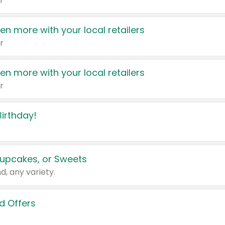
r
en more with your local retailers
r
en more with your local retailers
r
irthday!
upcakes, or Sweets
d, any variety.
d Offers