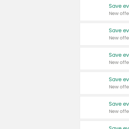
Save ev
New offe
Save ev
New offe
Save ev
New offe
Save ev
New offe
Save ev
New offe
Save ev