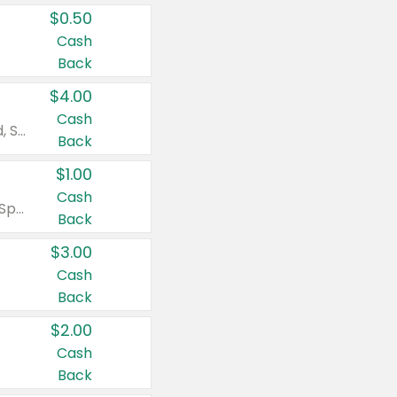
$0.50
Cash
Back
$4.00
Cash
Valid on Colgate Total, Max Fresh, Sensitive, Optic White Advanced, Stain Fighter, Purple or Charcoal toothpastes 3 oz or larger, Colgate 360°, Total, Gum Health, Expert or Optic White toothbrushes , mouthwashes or mouth rinses 16 oz or larger. Excludes 3 pack toothpastes. Items must appear on the same receipt.
Back
$1.00
Cash
Valid on Irish Spring or Softsoap body washes 20 oz or larger, Irish Spring bar soap multi-packs 6 ct or larger, or Softsoap liquid hand soap refills 50 oz.
Back
$3.00
Cash
Back
$2.00
Cash
Back