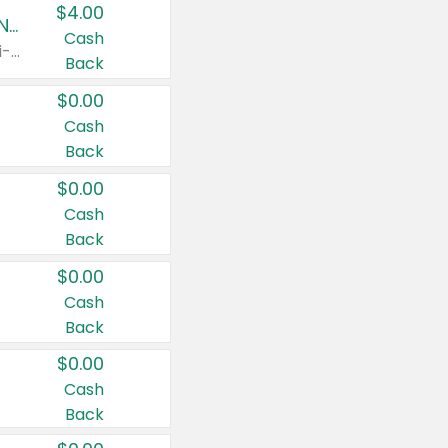
$4.00
Buy 3: Suave, Pond's, Caress, ChapStick, Q-Tip, St. Ives, or Noxzema Products
Cash
Any variety. Items must appear on the same receipt. One (1) multi-pack is considered one (1) item purchased.
Back
$0.00
Cash
Back
$0.00
Cash
Back
$0.00
Cash
Back
$0.00
Cash
Back