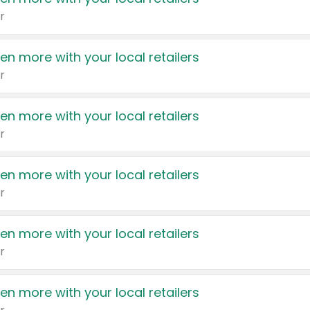
r
en more with your local retailers
r
en more with your local retailers
r
en more with your local retailers
r
en more with your local retailers
r
en more with your local retailers