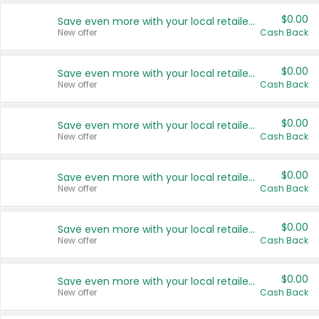
$0.00
Save even more with your local retailers
New offer
Cash Back
$0.00
Save even more with your local retailers
New offer
Cash Back
$0.00
Save even more with your local retailers
New offer
Cash Back
$0.00
Save even more with your local retailers
New offer
Cash Back
$0.00
Save even more with your local retailers
New offer
Cash Back
$0.00
Save even more with your local retailers
New offer
Cash Back