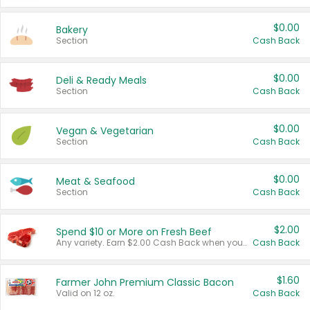
$0.00
Bakery
Section
Cash Back
$0.00
Deli & Ready Meals
Section
Cash Back
$0.00
Vegan & Vegetarian
Section
Cash Back
$0.00
Meat & Seafood
Section
Cash Back
$2.00
Spend $10 or More on Fresh Beef
Any variety. Earn $2.00 Cash Back when you spend $10 or more before tax and after discounts and coupons in one transaction.
Cash Back
$1.60
Farmer John Premium Classic Bacon
Valid on 12 oz.
Cash Back