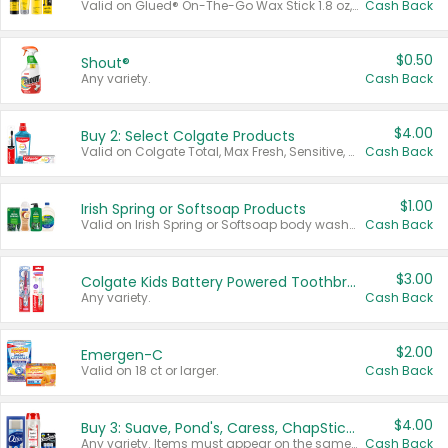
Valid on Glued® On-The-Go Wax Stick 1.8 oz, Blasting Freeze Spray® Extra Strong Rigid Hold for Spiked Styles 12 oz, Styling Spiking Glue Water-Resistant Bold Screaming Hold Spikes 6 oz, 2-in-1 Brow Gel & Edge Control Strong Hold Eyebrow & Hair Mascara 0.54 oz.
Cash Back
$0.50
Shout®
Any variety.
Cash Back
$4.00
Buy 2: Select Colgate Products
Valid on Colgate Total, Max Fresh, Sensitive, Optic White Advanced, Stain Fighter, Purple or Charcoal toothpastes 3 oz or larger, Colgate 360°, Total, Gum Health, Expert or Optic White toothbrushes , mouthwashes or mouth rinses 16 oz or larger. Excludes 3 pack toothpastes. Items must appear on the same receipt.
Cash Back
$1.00
Irish Spring or Softsoap Products
Valid on Irish Spring or Softsoap body washes 20 oz or larger, Irish Spring bar soap multi-packs 6 ct or larger, or Softsoap liquid hand soap refills 50 oz.
Cash Back
$3.00
Colgate Kids Battery Powered Toothbrushes
Any variety.
Cash Back
$2.00
Emergen-C
Valid on 18 ct or larger.
Cash Back
$4.00
Buy 3: Suave, Pond's, Caress, ChapStick, Q-Tip, St. Ives, or Noxzema Products
Any variety. Items must appear on the same receipt. One (1) multi-pack is considered one (1) item purchased.
Cash Back