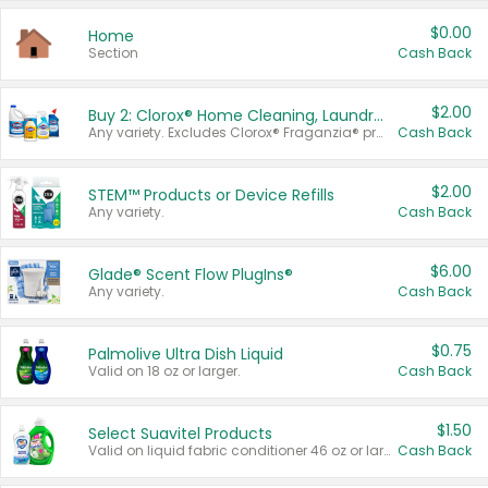
$0.00
Home
Section
Cash Back
$2.00
Buy 2: Clorox® Home Cleaning, Laundry, Pine-Sol®, Liquid-Plumr, or Formula 409 Products
Any variety. Excludes Clorox® Fraganzia® products, trial and travel sizes, tools, & textiles. Items must appear on the same receipt.
Cash Back
$2.00
STEM™ Products or Device Refills
Any variety.
Cash Back
$6.00
Glade® Scent Flow PlugIns®
Any variety.
Cash Back
$0.75
Palmolive Ultra Dish Liquid
Valid on 18 oz or larger.
Cash Back
$1.50
Select Suavitel Products
Valid on liquid fabric conditioner 46 oz or larger, or Refresher fabric rinse 25.5 oz.
Cash Back