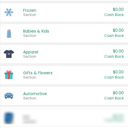
$0.00
Frozen
Section
Cash Back
$0.00
Babies & Kids
Section
Cash Back
$0.00
Apparel
Section
Cash Back
$0.00
Gifts & Flowers
Section
Cash Back
$0.00
Automotive
Section
Cash Back
$0.00
Pet
Cash Back
Section