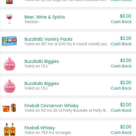
$0.00
Beer, Wine & Spirits
Section
Cash Back
$2.00
BuzzBallz Variety Packs
Valid on 187 mL or 200 mL 6 count variety packs.
Cash Back
$3.00
BuzzBallz Biggies
Valid on 1.5 L.
Cash Back
$2.00
BuzzBallz Biggies
Valid on 1.5 L.
Cash Back
$2.00
Fireball Cinnamon Whisky
Valid on 50 mL 20 ct Party Buckets or Party Boxes.
Cash Back
$2.00
Fireball Whisky
Valid on 750 mL or larger.
Cash Back