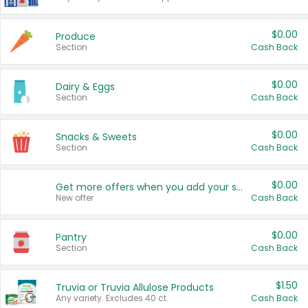
$0.00
Produce
Section
Cash Back
$0.00
Dairy & Eggs
Section
Cash Back
$0.00
Snacks & Sweets
Section
Cash Back
$0.00
Get more offers when you add your state!
New offer
Cash Back
$0.00
Pantry
Section
Cash Back
$1.50
Truvia or Truvia Allulose Products
Any variety. Excludes 40 ct.
Cash Back