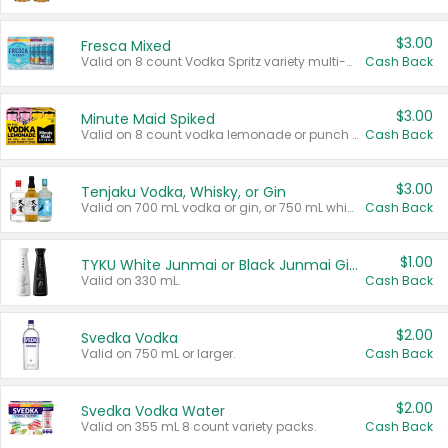
$3.00
Fresca Mixed
Valid on 8 count Vodka Spritz variety multi-packs.
Cash Back
$3.00
Minute Maid Spiked
Valid on 8 count vodka lemonade or punch variety multi-packs.
Cash Back
$3.00
Tenjaku Vodka, Whisky, or Gin
Valid on 700 mL vodka or gin, or 750 mL whisky.
Cash Back
$1.00
TYKU White Junmai or Black Junmai Ginjo Sake
Valid on 330 mL.
Cash Back
$2.00
Svedka Vodka
Valid on 750 mL or larger.
Cash Back
$2.00
Svedka Vodka Water
Valid on 355 mL 8 count variety packs.
Cash Back