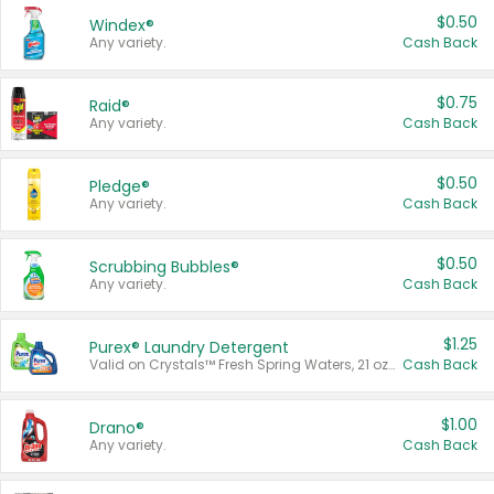
$0.50
Windex®
Any variety.
Cash Back
$0.75
Raid®
Any variety.
Cash Back
$0.50
Pledge®
Any variety.
Cash Back
$0.50
Scrubbing Bubbles®
Any variety.
Cash Back
$1.25
Purex® Laundry Detergent
Valid on Crystals™ Fresh Spring Waters, 21 oz and Liquid Laundry Detergent, Mountain Breeze 33 Loads 50 oz, Mountain Breeze 95 oz, Natural Linen 83 Loads 150 oz, Oxi 43.5 oz, Oxi 128 oz and Ultra Liquid Laundry Detergent, Advanced Oxi with Odor Fighter 6 × 40 oz, Fresh Mountain Breeze, 2 × 170 oz, Mountain Breeze 6 × 40 oz.
Cash Back
$1.00
Drano®
Any variety.
Cash Back