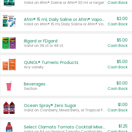
Valid on Afrin® Saline or Afrin® 30 ml or larger.
Cash Back
$2.00
Afrin® 15 ml, Daily Saline or Afrin® Vapor Burst™ Inhaler Sticks
Valid on Afrin® 15 ml, Daily Saline or Afrin® Vapor Burst™ Inhaler Sticks.
Cash Back
$5.00
IBgard or FDgard
Valid on 36 ct or 48 ct.
Cash Back
$5.00
QUNOL® Tumeric Products
Any variety.
Cash Back
$0.00
Beverages
Section
Cash Back
$1.00
Ocean Spray® Zero Sugar
Valid on Cranberry, Mixed Berry, or Tropical Punch Juice Drink, 64 oz.
Cash Back
$1.25
Select Clamato Tomato Cocktail Mixers
Valid on 64 oz Original Tomato Cocktail Mixer or Picante Tomato Cocktail Mixer.
Cash Back