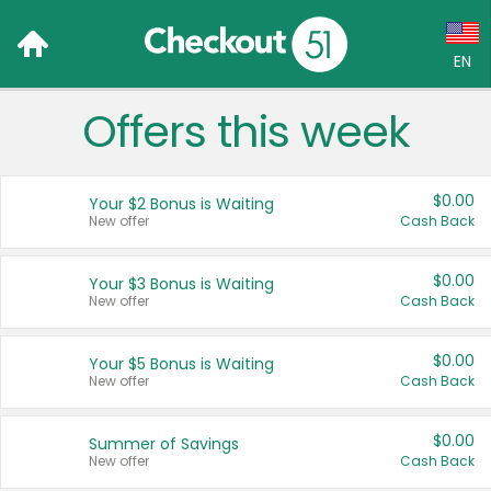
EN
Offers this week
Language:
English (US)
$0.00
Your $2 Bonus is Waiting
Français (CA)
New offer
Cash Back
Country:
$0.00
Your $3 Bonus is Waiting
New offer
Cash Back
Canada
United States
$0.00
Your $5 Bonus is Waiting
New offer
Cash Back
$0.00
Summer of Savings
New offer
Cash Back