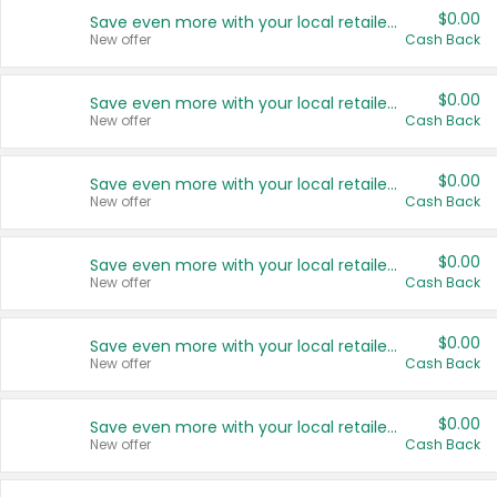
$0.00
Save even more with your local retailers
New offer
Cash Back
$0.00
Save even more with your local retailers
New offer
Cash Back
$0.00
Save even more with your local retailers
New offer
Cash Back
$0.00
Save even more with your local retailers
New offer
Cash Back
$0.00
Save even more with your local retailers
New offer
Cash Back
$0.00
Save even more with your local retailers
New offer
Cash Back