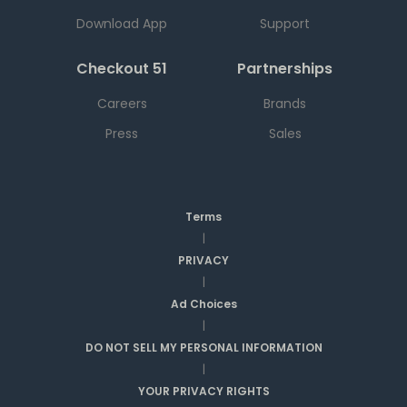
Download App
Support
Checkout 51
Partnerships
Careers
Brands
Press
Sales
Terms
|
PRIVACY
|
Ad Choices
|
DO NOT SELL MY PERSONAL INFORMATION
|
YOUR PRIVACY RIGHTS