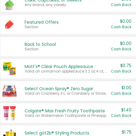
Cake, Cupcakes, or Sweets
Any brand, any variety.
Cash Back
$0.00
Featured Offers
Section
Cash Back
$0.00
Back to School
Section
Cash Back
$0.75
Mott's® Clear Pouch Applesauce
Valid on cinnamon applesauce 3.2 oz 4 ct, applesauce 3.2 oz 4 ct, no sugar added applesauce 3.2 oz 4 ct, or fruit smoothie mixed berry 4.2 oz 4 ct.
Cash Back
$1.00
Select Ocean Spray® Zero Sugar
Valid on Cranberry 3 L; or Cranberry or Strawberry Mango 10 oz 6 ct.
Cash Back
$1.40
Colgate® Max Fresh Fruity Toothpaste
Valid on Watermelon Toothpaste or Pineapple Coconut, 4.5 oz.
Cash Back
$1.75
Select göt2b® Styling Products