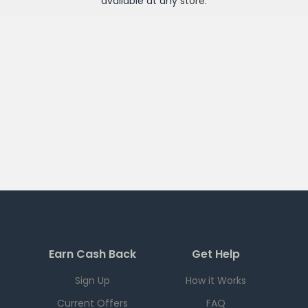
available at any
store
.
Earn Cash Back
Get Help
Sign Up
How it Works
Current Offers
FAQ