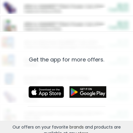
$5.00
ARM & HAMMER™ Plant Power Cat Litter
Cash Back
Valid on 10 lb or 15 lb.
$5.00
ARM & HAMMER™ Plant Power Cat Litter
Cash Back
Valid on 10 lb or 15 lb.
$4.25
Arm & Hammer HardBall™ Cat Litter
Cash Back
Valid on Platinum Lightweight Clumping Cat Litter 7 LB & 10.5 LB.
Get the app for more offers.
$0.00
Restaurants
Cash Back
Section
$0.00
Entertainment and Technology
Cash Back
Section
$0.00
More Ways to Save
Cash Back
Section
$0.00
California Beef Council Deep Link Setup Fee
Cash Back
New offer
Our offers on your favorite
brands
and products are