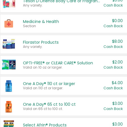
$3.00
Tesori D'Oriente Body Care or Fragrance
Any variety.
Cash Back
$0.00
Medicine & Health
Section
Cash Back
$8.00
Florastor Products
Any variety.
Cash Back
$2.00
OPTI-FREE® or CLEAR CARE® Solution
Valid on 10 oz or larger.
Cash Back
$4.00
One A Day® 110 ct or larger
Valid on 110 ct or larger.
Cash Back
$3.00
One A Day® 65 ct to 100 ct
Valid on 65 ct to 100 ct.
Cash Back
$3.00
Select Afrin® Products