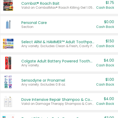
$1.75
Combat® Roach Bait
Valid on CombatMax® Roach Killing Gel 1.05 oz or Combat® Small and Large Roach Baits 12 ct.
Cash Back
$0.00
Personal Care
Section
Cash Back
$1.50
Select ARM & HAMMER™ Adult Toothpastes
Any variety. Excludes Clean & Fresh, Cavity Protection, and trial and travel sizes.
Cash Back
$4.00
Colgate Adult Battery Powered Toothbrushes
Any variety.
Cash Back
$1.00
Sensodyne or Pronamel
Any variety. Excludes 0.8 oz.
Cash Back
$4.00
Dove Intensive Repair Shampoo & Conditioner Set
Valid on Damage Therapy Shampoo & Conditioner Set 33.8 oz bottles.
Cash Back