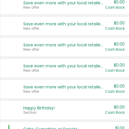
$0.00
Save even more with your local retailers
New offer
Cash Back
$0.00
Save even more with your local retailers
New offer
Cash Back
$0.00
Save even more with your local retailers
New offer
Cash Back
$0.00
Save even more with your local retailers
New offer
Cash Back
$0.00
Save even more with your local retailers
New offer
Cash Back
$0.00
Happy Birthday!
Section
Cash Back
$1.00