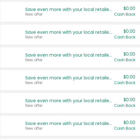
$0.00
Save even more with your local retailers
New offer
Cash Back
$0.00
Save even more with your local retailers
New offer
Cash Back
$0.00
Save even more with your local retailers
New offer
Cash Back
$0.00
Save even more with your local retailers
New offer
Cash Back
$0.00
Save even more with your local retailers
New offer
Cash Back
$0.00
Save even more with your local retailers
New offer
Cash Back