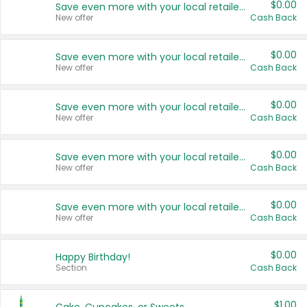
$0.00
Save even more with your local retailers
New offer
Cash Back
$0.00
Save even more with your local retailers
New offer
Cash Back
$0.00
Save even more with your local retailers
New offer
Cash Back
$0.00
Save even more with your local retailers
New offer
Cash Back
$0.00
Save even more with your local retailers
New offer
Cash Back
$0.00
Happy Birthday!
Section
Cash Back
$1.00