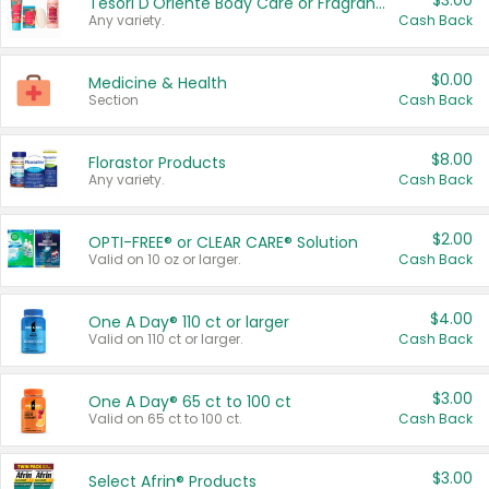
$3.00
Tesori D'Oriente Body Care or Fragrance
Any variety.
Cash Back
$0.00
Medicine & Health
Section
Cash Back
$8.00
Florastor Products
Any variety.
Cash Back
$2.00
OPTI-FREE® or CLEAR CARE® Solution
Valid on 10 oz or larger.
Cash Back
$4.00
One A Day® 110 ct or larger
Valid on 110 ct or larger.
Cash Back
$3.00
One A Day® 65 ct to 100 ct
Valid on 65 ct to 100 ct.
Cash Back
$3.00
Select Afrin® Products