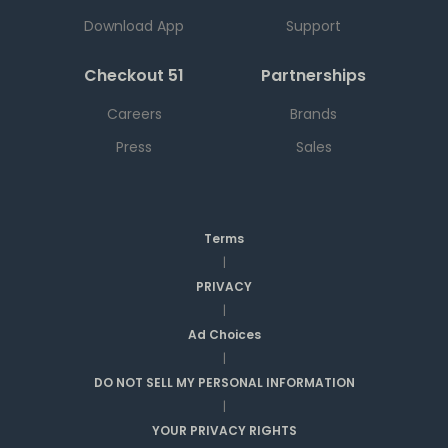
Download App
Support
Checkout 51
Partnerships
Careers
Brands
Press
Sales
Terms
|
PRIVACY
|
Ad Choices
|
DO NOT SELL MY PERSONAL INFORMATION
|
YOUR PRIVACY RIGHTS