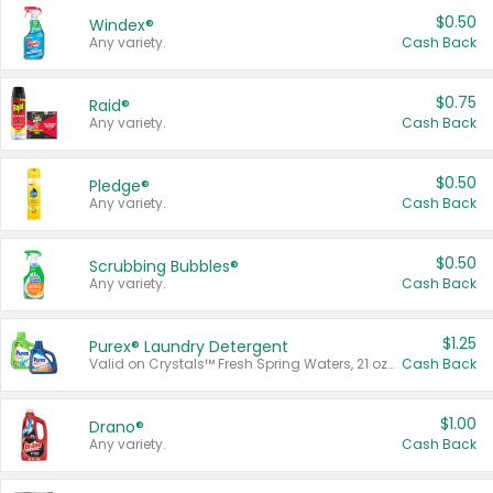
$0.50
Windex®
Any variety.
Cash Back
$0.75
Raid®
Any variety.
Cash Back
$0.50
Pledge®
Any variety.
Cash Back
$0.50
Scrubbing Bubbles®
Any variety.
Cash Back
$1.25
Purex® Laundry Detergent
Valid on Crystals™ Fresh Spring Waters, 21 oz and Liquid Laundry Detergent, Mountain Breeze 33 Loads 50 oz, Mountain Breeze 95 oz, Natural Linen 83 Loads 150 oz, Oxi 43.5 oz, Oxi 128 oz and Ultra Liquid Laundry Detergent, Advanced Oxi with Odor Fighter 6 × 40 oz, Fresh Mountain Breeze, 2 × 170 oz, Mountain Breeze 6 × 40 oz.
Cash Back
$1.00
Drano®
Any variety.
Cash Back