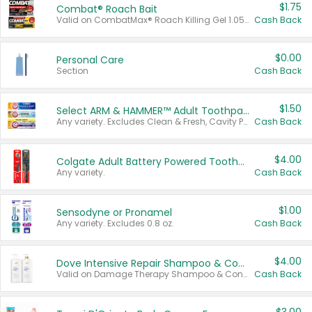
$1.75
Combat® Roach Bait
Valid on CombatMax® Roach Killing Gel 1.05 oz or Combat® Small and Large Roach Baits 12 ct.
Cash Back
$0.00
Personal Care
Section
Cash Back
$1.50
Select ARM & HAMMER™ Adult Toothpastes
Any variety. Excludes Clean & Fresh, Cavity Protection, and trial and travel sizes.
Cash Back
$4.00
Colgate Adult Battery Powered Toothbrushes
Any variety.
Cash Back
$1.00
Sensodyne or Pronamel
Any variety. Excludes 0.8 oz.
Cash Back
$4.00
Dove Intensive Repair Shampoo & Conditioner Set
Valid on Damage Therapy Shampoo & Conditioner Set 33.8 oz bottles.
Cash Back