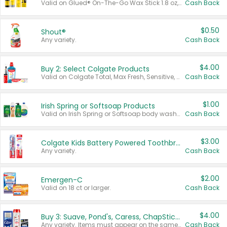
Valid on Glued® On-The-Go Wax Stick 1.8 oz, Blasting Freeze Spray® Extra Strong Rigid Hold for Spiked Styles 12 oz, Styling Spiking Glue Water-Resistant Bold Screaming Hold Spikes 6 oz, 2-in-1 Brow Gel & Edge Control Strong Hold Eyebrow & Hair Mascara 0.54 oz.
Cash Back
$0.50
Shout®
Any variety.
Cash Back
$4.00
Buy 2: Select Colgate Products
Valid on Colgate Total, Max Fresh, Sensitive, Optic White Advanced, Stain Fighter, Purple or Charcoal toothpastes 3 oz or larger, Colgate 360°, Total, Gum Health, Expert or Optic White toothbrushes , mouthwashes or mouth rinses 16 oz or larger. Excludes 3 pack toothpastes. Items must appear on the same receipt.
Cash Back
$1.00
Irish Spring or Softsoap Products
Valid on Irish Spring or Softsoap body washes 20 oz or larger, Irish Spring bar soap multi-packs 6 ct or larger, or Softsoap liquid hand soap refills 50 oz.
Cash Back
$3.00
Colgate Kids Battery Powered Toothbrushes
Any variety.
Cash Back
$2.00
Emergen-C
Valid on 18 ct or larger.
Cash Back
$4.00
Buy 3: Suave, Pond's, Caress, ChapStick, Q-Tip, St. Ives, or Noxzema Products
Any variety. Items must appear on the same receipt. One (1) multi-pack is considered one (1) item purchased.
Cash Back