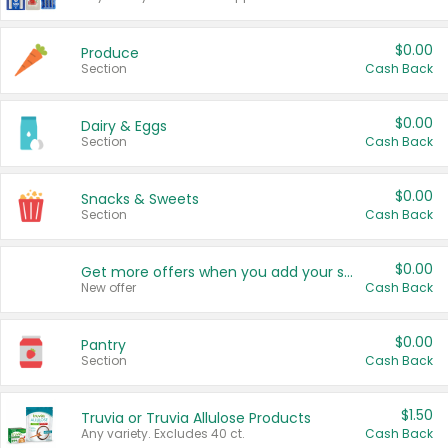
$0.00
Produce
Section
Cash Back
$0.00
Dairy & Eggs
Section
Cash Back
$0.00
Snacks & Sweets
Section
Cash Back
$0.00
Get more offers when you add your state!
New offer
Cash Back
$0.00
Pantry
Section
Cash Back
$1.50
Truvia or Truvia Allulose Products
Any variety. Excludes 40 ct.
Cash Back