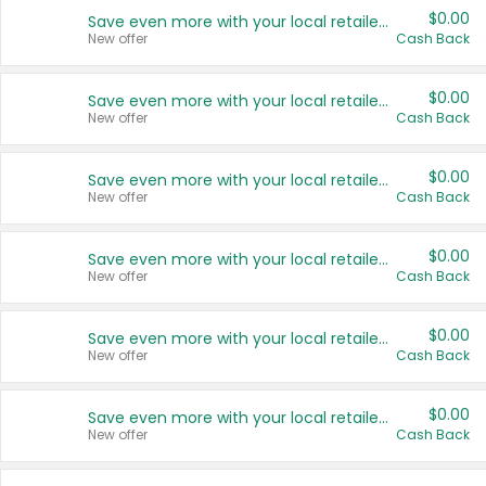
$0.00
Save even more with your local retailers
New offer
Cash Back
$0.00
Save even more with your local retailers
New offer
Cash Back
$0.00
Save even more with your local retailers
New offer
Cash Back
$0.00
Save even more with your local retailers
New offer
Cash Back
$0.00
Save even more with your local retailers
New offer
Cash Back
$0.00
Save even more with your local retailers
New offer
Cash Back