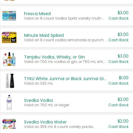
$3.00
Fresca Mixed
Valid on 8 count Vodka Spritz variety multi-packs.
Cash Back
$3.00
Minute Maid Spiked
Valid on 8 count vodka lemonade or punch variety multi-packs.
Cash Back
$3.00
Tenjaku Vodka, Whisky, or Gin
Valid on 700 mL vodka or gin, or 750 mL whisky.
Cash Back
$1.00
TYKU White Junmai or Black Junmai Ginjo Sake
Valid on 330 mL.
Cash Back
$2.00
Svedka Vodka
Valid on 750 mL or larger.
Cash Back
$2.00
Svedka Vodka Water
Valid on 355 mL 8 count variety packs.
Cash Back