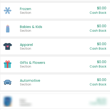
$0.00
Frozen
Section
Cash Back
$0.00
Babies & Kids
Section
Cash Back
$0.00
Apparel
Section
Cash Back
$0.00
Gifts & Flowers
Section
Cash Back
$0.00
Automotive
Section
Cash Back
$0.00
Pet
Cash Back
Section