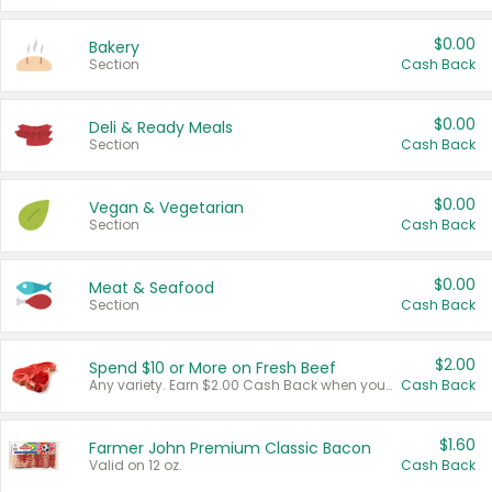
$0.00
Bakery
Section
Cash Back
$0.00
Deli & Ready Meals
Section
Cash Back
$0.00
Vegan & Vegetarian
Section
Cash Back
$0.00
Meat & Seafood
Section
Cash Back
$2.00
Spend $10 or More on Fresh Beef
Any variety. Earn $2.00 Cash Back when you spend $10 or more before tax and after discounts and coupons in one transaction.
Cash Back
$1.60
Farmer John Premium Classic Bacon
Valid on 12 oz.
Cash Back