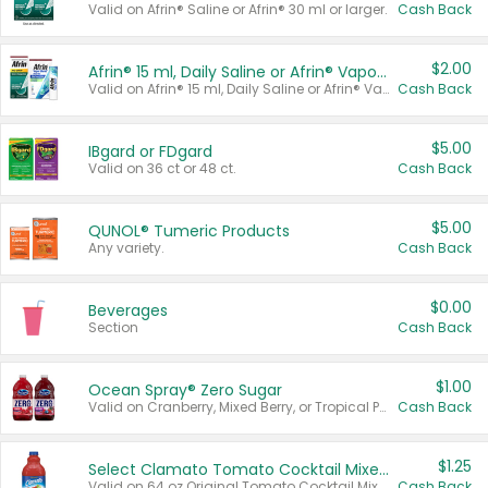
Valid on Afrin® Saline or Afrin® 30 ml or larger.
Cash Back
$2.00
Afrin® 15 ml, Daily Saline or Afrin® Vapor Burst™ Inhaler Sticks
Valid on Afrin® 15 ml, Daily Saline or Afrin® Vapor Burst™ Inhaler Sticks.
Cash Back
$5.00
IBgard or FDgard
Valid on 36 ct or 48 ct.
Cash Back
$5.00
QUNOL® Tumeric Products
Any variety.
Cash Back
$0.00
Beverages
Section
Cash Back
$1.00
Ocean Spray® Zero Sugar
Valid on Cranberry, Mixed Berry, or Tropical Punch Juice Drink, 64 oz.
Cash Back
$1.25
Select Clamato Tomato Cocktail Mixers
Valid on 64 oz Original Tomato Cocktail Mixer or Picante Tomato Cocktail Mixer.
Cash Back