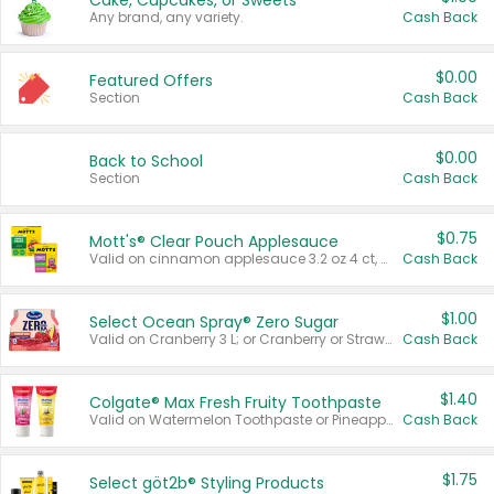
Cake, Cupcakes, or Sweets
Any brand, any variety.
Cash Back
$0.00
Featured Offers
Section
Cash Back
$0.00
Back to School
Section
Cash Back
$0.75
Mott's® Clear Pouch Applesauce
Valid on cinnamon applesauce 3.2 oz 4 ct, applesauce 3.2 oz 4 ct, no sugar added applesauce 3.2 oz 4 ct, or fruit smoothie mixed berry 4.2 oz 4 ct.
Cash Back
$1.00
Select Ocean Spray® Zero Sugar
Valid on Cranberry 3 L; or Cranberry or Strawberry Mango 10 oz 6 ct.
Cash Back
$1.40
Colgate® Max Fresh Fruity Toothpaste
Valid on Watermelon Toothpaste or Pineapple Coconut, 4.5 oz.
Cash Back
$1.75
Select göt2b® Styling Products