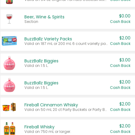
$0.00
Beer, Wine & Spirits
Section
Cash Back
$2.00
BuzzBallz Variety Packs
Valid on 187 mL or 200 mL 6 count variety packs.
Cash Back
$3.00
BuzzBallz Biggies
Valid on 1.5 L.
Cash Back
$2.00
BuzzBallz Biggies
Valid on 1.5 L.
Cash Back
$2.00
Fireball Cinnamon Whisky
Valid on 50 mL 20 ct Party Buckets or Party Boxes.
Cash Back
$2.00
Fireball Whisky
Valid on 750 mL or larger.
Cash Back