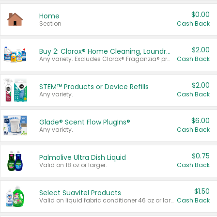
$0.00
Home
Section
Cash Back
$2.00
Buy 2: Clorox® Home Cleaning, Laundry, Pine-Sol®, Liquid-Plumr, or Formula 409 Products
Any variety. Excludes Clorox® Fraganzia® products, trial and travel sizes, tools, & textiles. Items must appear on the same receipt.
Cash Back
$2.00
STEM™ Products or Device Refills
Any variety.
Cash Back
$6.00
Glade® Scent Flow PlugIns®
Any variety.
Cash Back
$0.75
Palmolive Ultra Dish Liquid
Valid on 18 oz or larger.
Cash Back
$1.50
Select Suavitel Products
Valid on liquid fabric conditioner 46 oz or larger, or Refresher fabric rinse 25.5 oz.
Cash Back