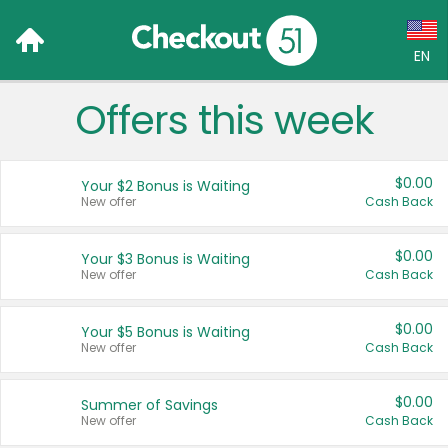
EN
Offers this week
Language:
English (US)
$0.00
Your $2 Bonus is Waiting
Français (CA)
New offer
Cash Back
Country:
$0.00
Your $3 Bonus is Waiting
New offer
Cash Back
Canada
United States
$0.00
Your $5 Bonus is Waiting
New offer
Cash Back
$0.00
Summer of Savings
New offer
Cash Back