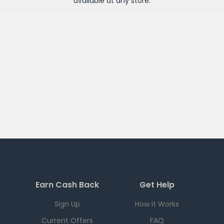
available at any
store
.
Earn Cash Back
Get Help
Sign Up
How it Works
Current Offers
FAQ