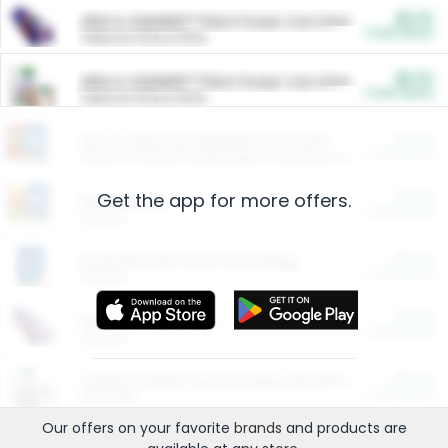
$5.00
ARM & HAMMER™ Plant Power Cat Litter
Cash Back
Valid on 10 lb or 15 lb.
$5.00
ARM & HAMMER™ Plant Power Cat Litter
Cash Back
Valid on 10 lb or 15 lb.
$4.25
Arm & Hammer HardBall™ Cat Litter
Cash Back
Valid on Platinum Lightweight Clumping Cat Litter 7 LB & 10.5 LB.
Get the app for more offers.
$0.00
Restaurants
Cash Back
Section
$0.00
Entertainment and Technology
Cash Back
Section
$0.00
More Ways to Save
Cash Back
Section
$0.00
California Beef Council Deep Link Setup Fee
Cash Back
New offer
Our offers on your favorite
brands
and products are