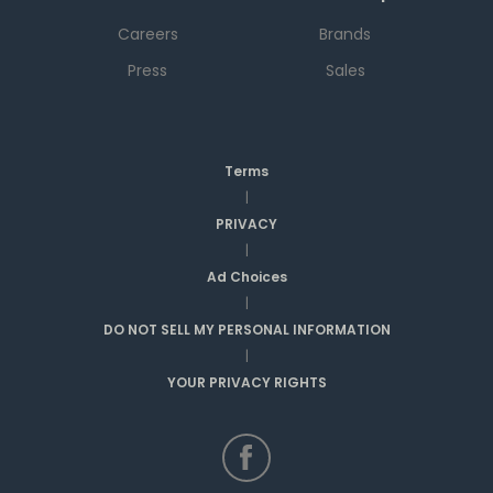
Careers
Brands
Press
Sales
Terms
|
PRIVACY
|
Ad Choices
|
DO NOT SELL MY PERSONAL INFORMATION
|
YOUR PRIVACY RIGHTS