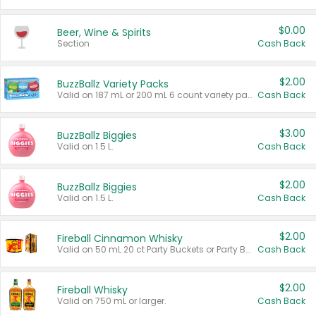
$0.00
Beer, Wine & Spirits
Section
Cash Back
$2.00
BuzzBallz Variety Packs
Valid on 187 mL or 200 mL 6 count variety packs.
Cash Back
$3.00
BuzzBallz Biggies
Valid on 1.5 L.
Cash Back
$2.00
BuzzBallz Biggies
Valid on 1.5 L.
Cash Back
$2.00
Fireball Cinnamon Whisky
Valid on 50 mL 20 ct Party Buckets or Party Boxes.
Cash Back
$2.00
Fireball Whisky
Valid on 750 mL or larger.
Cash Back