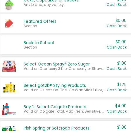
Cake, Cupcakes, or Sweets
Any brand, any variety.
Cash Back
$0.00
Featured Offers
Section
Cash Back
$0.00
Back to School
Section
Cash Back
$1.00
Select Ocean Spray® Zero Sugar
Valid on Cranberry 3 L; or Cranberry or Strawberry Mango 10 oz 6 ct.
Cash Back
$1.75
Select göt2b® Styling Products
Valid on Glued® On-The-Go Wax Stick 1.8 oz, Blasting Freeze Spray® Extra Strong Rigid Hold for Spiked Styles 12 oz, Styling Spiking Glue Water-Resistant Bold Screaming Hold Spikes 6 oz, 2-in-1 Brow Gel & Edge Control Strong Hold Eyebrow & Hair Mascara 0.54 oz.
Cash Back
$4.00
Buy 2: Select Colgate Products
Valid on Colgate Total, Max Fresh, Sensitive, Optic White Advanced, Stain Fighter, Purple or Charcoal toothpastes 3 oz or larger, Colgate 360°, Total, Gum Health, Expert or Optic White toothbrushes , mouthwashes or mouth rinses 16 oz or larger. Excludes 3 pack toothpastes. Items must appear on the same receipt.
Cash Back
$1.00
Irish Spring or Softsoap Products