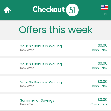
EN
Offers this week
Language:
English (US)
$0.00
Your $2 Bonus is Waiting
Français (CA)
New offer
Cash Back
Country:
$0.00
Your $3 Bonus is Waiting
New offer
Cash Back
Canada
United States
$0.00
Your $5 Bonus is Waiting
New offer
Cash Back
$0.00
Summer of Savings
New offer
Cash Back