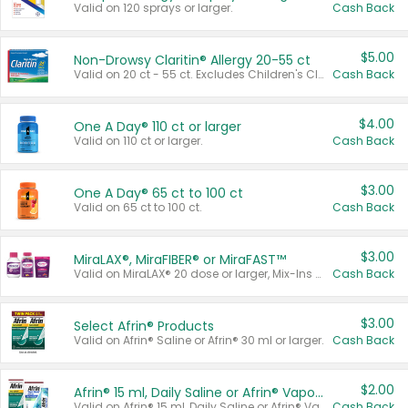
Valid on 120 sprays or larger.
Cash Back
$5.00
Non-Drowsy Claritin® Allergy 20-55 ct
Valid on 20 ct - 55 ct. Excludes Children's Claritin®, Claritin-D®, and Claritin® Cooling Honey Flavored Liquid.
Cash Back
$4.00
One A Day® 110 ct or larger
Valid on 110 ct or larger.
Cash Back
$3.00
One A Day® 65 ct to 100 ct
Valid on 65 ct to 100 ct.
Cash Back
$3.00
MiraLAX®, MiraFIBER® or MiraFAST™
Valid on MiraLAX® 20 dose or larger, Mix-Ins 20 count, MiraFIBER® Gummies 72 ct, or MiraFAST™ 30 ct or larger.
Cash Back
$3.00
Select Afrin® Products
Valid on Afrin® Saline or Afrin® 30 ml or larger.
Cash Back
$2.00
Afrin® 15 ml, Daily Saline or Afrin® Vapor Burst™ Inhaler Sticks
Valid on Afrin® 15 ml, Daily Saline or Afrin® Vapor Burst™ Inhaler Sticks.
Cash Back