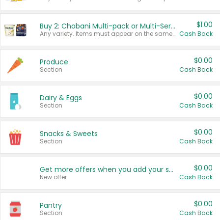
$1.00
Buy 2: Chobani Multi-pack or Multi-Serve Yogurts
Any variety. Items must appear on the same receipt. One (1) multi-pack is considered one (1) item purchased.
Cash Back
$0.00
Produce
Section
Cash Back
$0.00
Dairy & Eggs
Section
Cash Back
$0.00
Snacks & Sweets
Section
Cash Back
$0.00
Get more offers when you add your state!
New offer
Cash Back
$0.00
Pantry
Section
Cash Back