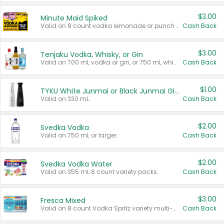
$3.00
Minute Maid Spiked
Valid on 8 count vodka lemonade or punch variety multi-packs.
Cash Back
$3.00
Tenjaku Vodka, Whisky, or Gin
Valid on 700 mL vodka or gin, or 750 mL whisky.
Cash Back
$1.00
TYKU White Junmai or Black Junmai Ginjo Sake
Valid on 330 mL.
Cash Back
$2.00
Svedka Vodka
Valid on 750 mL or larger.
Cash Back
$2.00
Svedka Vodka Water
Valid on 355 mL 8 count variety packs.
Cash Back
$3.00
Fresca Mixed
Valid on 8 count Vodka Spritz variety multi-packs.
Cash Back