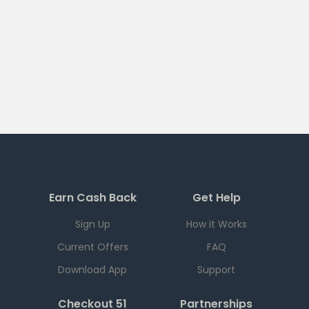
Earn Cash Back
Get Help
Sign Up
How it Works
Current Offers
FAQ
Download App
Support
Checkout 51
Partnerships