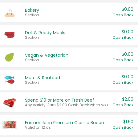
$0.00
Bakery
Section
Cash Back
$0.00
Deli & Ready Meals
Section
Cash Back
$0.00
Vegan & Vegetarian
Section
Cash Back
$0.00
Meat & Seafood
Section
Cash Back
$2.00
Spend $10 or More on Fresh Beef
Any variety. Earn $2.00 Cash Back when you spend $10 or more before tax and after discounts and coupons in one transaction.
Cash Back
$1.60
Farmer John Premium Classic Bacon
Valid on 12 oz.
Cash Back