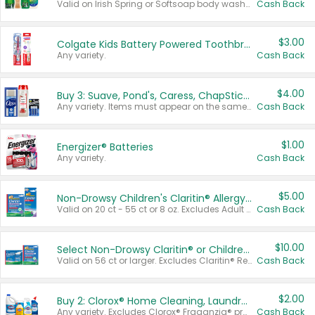
Valid on Irish Spring or Softsoap body washes 20 oz or larger, Irish Spring bar soap multi-packs 6 ct or larger, or Softsoap liquid hand soap refills 50 oz.
Cash Back
$3.00
Colgate Kids Battery Powered Toothbrushes
Any variety.
Cash Back
$4.00
Buy 3: Suave, Pond's, Caress, ChapStick, Q-Tip, St. Ives, or Noxzema Products
Any variety. Items must appear on the same receipt. One (1) multi-pack is considered one (1) item purchased.
Cash Back
$1.00
Energizer® Batteries
Any variety.
Cash Back
$5.00
Non-Drowsy Children's Claritin® Allergy Chewables 20 - 55 ct or 8 oz Syrup
Valid on 20 ct - 55 ct or 8 oz. Excludes Adult Claritin® and Cooling Honey Flavored Liquid.
Cash Back
$10.00
Select Non-Drowsy Claritin® or Children's Claritin® Allergy
Valid on 56 ct or larger. Excludes Claritin® RediTabs 70 ct, Claritin® 115 ct, Children’s Claritin® 80 ct, and Claritin-D®.
Cash Back
$2.00
Buy 2: Clorox® Home Cleaning, Laundry, Pine-Sol®, Liquid-Plumr, or Formula 409 Products
Any variety. Excludes Clorox® Fraganzia® products, trial and travel sizes, tools, & textiles. Items must appear on the same receipt.
Cash Back