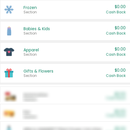
$0.00
Frozen
Section
Cash Back
$0.00
Babies & Kids
Section
Cash Back
$0.00
Apparel
Section
Cash Back
$0.00
Gifts & Flowers
Section
Cash Back
$0.00
Automotive
Cash Back
Section
$0.00
Pet
Cash Back
Section
$5.00
ARM & HAMMER™ Plant Power Cat Litter