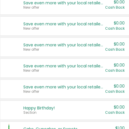
$0.00
Save even more with your local retailers
New offer
Cash Back
$0.00
Save even more with your local retailers
New offer
Cash Back
$0.00
Save even more with your local retailers
New offer
Cash Back
$0.00
Save even more with your local retailers
New offer
Cash Back
$0.00
Save even more with your local retailers
New offer
Cash Back
$0.00
Happy Birthday!
Section
Cash Back
$1.00