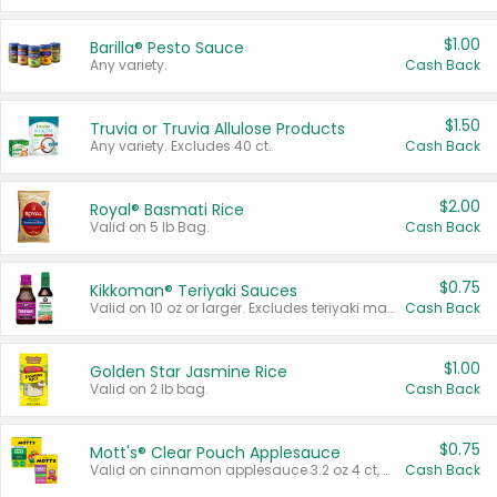
$1.00
Barilla® Pesto Sauce
Any variety.
Cash Back
$1.50
Truvia or Truvia Allulose Products
Any variety. Excludes 40 ct.
Cash Back
$2.00
Royal® Basmati Rice
Valid on 5 lb Bag.
Cash Back
$0.75
Kikkoman® Teriyaki Sauces
Valid on 10 oz or larger. Excludes teriyaki marinade & sauce original 10 oz.
Cash Back
$1.00
Golden Star Jasmine Rice
Valid on 2 lb bag.
Cash Back
$0.75
Mott's® Clear Pouch Applesauce
Valid on cinnamon applesauce 3.2 oz 4 ct, applesauce 3.2 oz 4 ct, no sugar added applesauce 3.2 oz 4 ct, or fruit smoothie mixed berry 4.2 oz 4 ct.
Cash Back