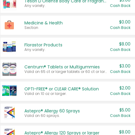
$3.00
Tesori D'Oriente Body Care or Fragrance
Any variety.
Cash Back
$0.00
Medicine & Health
Section
Cash Back
$8.00
Florastor Products
Any variety.
Cash Back
$3.00
Centrum® Tablets or Multigummies
Valid on 65 ct or larger tablets or 60 ct or larger Multigummies.
Cash Back
$2.00
OPTI-FREE® or CLEAR CARE® Solution
Valid on 10 oz or larger.
Cash Back
$5.00
Astepro® Allergy 60 Sprays
Valid on 60 sprays.
Cash Back
$8.00
Astepro® Allergy 120 Sprays or larger