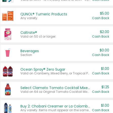
$5.00
QUNOL® Tumeric Products
Any variety.
Cash Back
$2.00
Caltrate®
Valid on 50 ct or larger.
Cash Back
$0.00
Beverages
Section
Cash Back
$1.00
Ocean Spray® Zero Sugar
Valid on Cranberry, Mixed Berry, or Tropical Punch Juice Drink, 64 oz.
Cash Back
$1.25
Select Clamato Tomato Cocktail Mixers
Valid on 64 oz Original Tomato Cocktail Mixer or Picante Tomato Cocktail Mixer.
Cash Back
$1.00
Buy 2: Chobani Creamer or La Colombe Multi-Serve Cold Brew
Any variety. Items must appear on the same receipt.
Cash Back