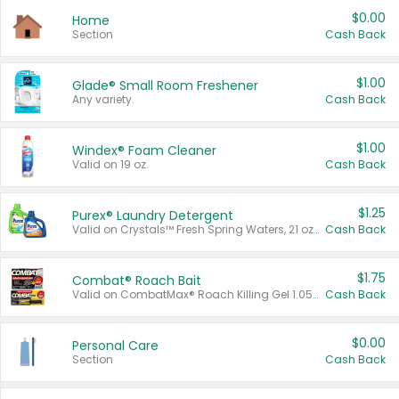
$0.00
Home
Section
Cash Back
$1.00
Glade® Small Room Freshener
Any variety.
Cash Back
$1.00
Windex® Foam Cleaner
Valid on 19 oz.
Cash Back
$1.25
Purex® Laundry Detergent
Valid on Crystals™ Fresh Spring Waters, 21 oz and Liquid Laundry Detergent, Mountain Breeze 33 Loads 50 oz, Mountain Breeze 95 oz, Natural Linen 83 Loads 150 oz, Oxi 43.5 oz, Oxi 128 oz and Ultra Liquid Laundry Detergent, Advanced Oxi with Odor Fighter 6 × 40 oz, Fresh Mountain Breeze, 2 × 170 oz, Mountain Breeze 6 × 40 oz.
Cash Back
$1.75
Combat® Roach Bait
Valid on CombatMax® Roach Killing Gel 1.05 oz or Combat® Small and Large Roach Baits 12 ct.
Cash Back
$0.00
Personal Care
Section
Cash Back