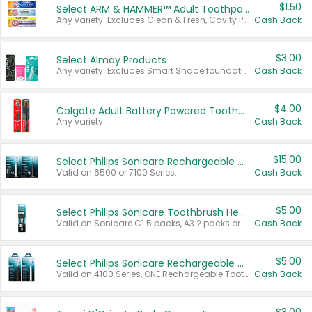
$1.50
Select ARM & HAMMER™ Adult Toothpastes
Any variety. Excludes Clean & Fresh, Cavity Protection, and trial and travel sizes.
Cash Back
$3.00
Select Almay Products
Any variety. Excludes Smart Shade foundation, 80 ct makeup removers, and deodorants.
Cash Back
$4.00
Colgate Adult Battery Powered Toothbrushes
Any variety.
Cash Back
$15.00
Select Philips Sonicare Rechargeable Toothbrushes
Valid on 6500 or 7100 Series.
Cash Back
$5.00
Select Philips Sonicare Toothbrush Heads
Valid on Sonicare C1 5 packs, A3 2 packs or Optimal 3 packs.
Cash Back
$5.00
Select Philips Sonicare Rechargeable Toothbrushes
Valid on 4100 Series, ONE Rechargeable Toothbrush, 2100 Series or Sonicare for Kids Pets.
Cash Back