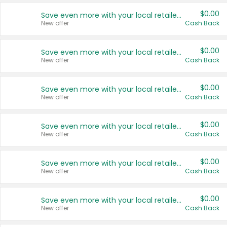
$0.00
Save even more with your local retailers
New offer
Cash Back
$0.00
Save even more with your local retailers
New offer
Cash Back
$0.00
Save even more with your local retailers
New offer
Cash Back
$0.00
Save even more with your local retailers
New offer
Cash Back
$0.00
Save even more with your local retailers
New offer
Cash Back
$0.00
Save even more with your local retailers
New offer
Cash Back