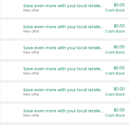
$0.00
Save even more with your local retailers
New offer
Cash Back
$0.00
Save even more with your local retailers
New offer
Cash Back
$0.00
Save even more with your local retailers
New offer
Cash Back
$0.00
Save even more with your local retailers
New offer
Cash Back
$0.00
Save even more with your local retailers
New offer
Cash Back
$0.00
Save even more with your local retailers
New offer
Cash Back