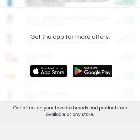
Cash Back
Valid on 10 lb or 15 lb.
$5.00
ARM & HAMMER™ Plant Power Cat Litter
Cash Back
Valid on 10 lb or 15 lb.
Get the app for more offers.
$4.25
Arm & Hammer HardBall™ Cat Litter
Cash Back
Valid on Platinum Lightweight Clumping Cat Litter 7 LB & 10.5 LB.
$0.00
Restaurants
Cash Back
Section
$0.00
Entertainment and Technology
Cash Back
Section
$0.00
More Ways to Save
Cash Back
Section
Our offers on your favorite
brands
and products are
available at any
store
.