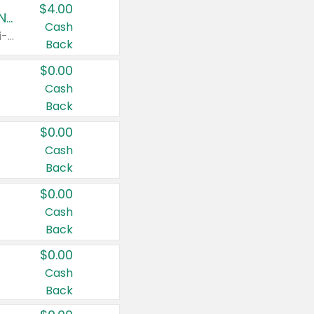
$4.00
Buy 3: Suave, Pond's, Caress, ChapStick, Q-Tip, St. Ives, or Noxzema Products
Cash
Any variety. Items must appear on the same receipt. One (1) multi-pack is considered one (1) item purchased.
Back
$0.00
Cash
Back
$0.00
Cash
Back
$0.00
Cash
Back
$0.00
Cash
Back