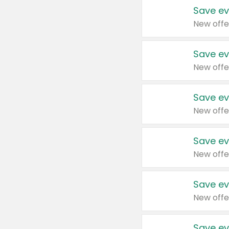
Save ev
New offe
Save ev
New offe
Save ev
New offe
Save ev
New offe
Save ev
New offe
Save ev