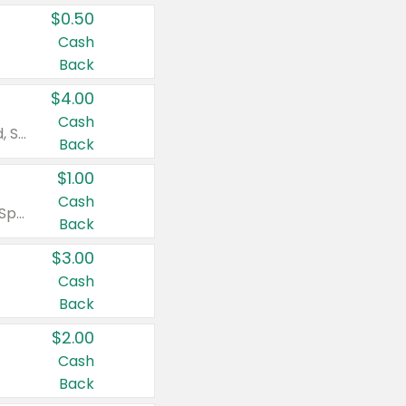
$0.50
Cash
Back
$4.00
Cash
Valid on Colgate Total, Max Fresh, Sensitive, Optic White Advanced, Stain Fighter, Purple or Charcoal toothpastes 3 oz or larger, Colgate 360°, Total, Gum Health, Expert or Optic White toothbrushes , mouthwashes or mouth rinses 16 oz or larger. Excludes 3 pack toothpastes. Items must appear on the same receipt.
Back
$1.00
Cash
Valid on Irish Spring or Softsoap body washes 20 oz or larger, Irish Spring bar soap multi-packs 6 ct or larger, or Softsoap liquid hand soap refills 50 oz.
Back
$3.00
Cash
Back
$2.00
Cash
Back