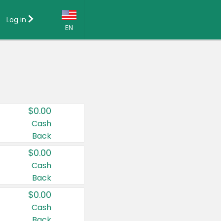
Log in
EN
Language:
English (US)
Français (CA)
Country:
$0.00
Canada
Cash
Back
United States
$0.00
Cash
Back
$0.00
Cash
Back