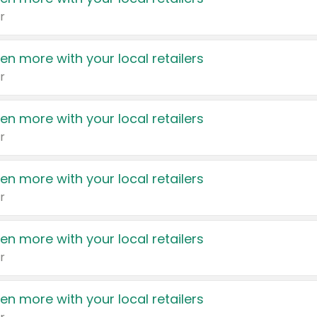
r
en more with your local retailers
r
en more with your local retailers
r
en more with your local retailers
r
en more with your local retailers
r
en more with your local retailers