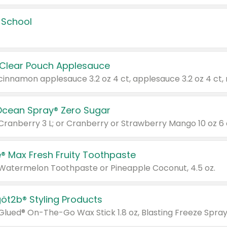
 School
 Clear Pouch Applesauce
Ocean Spray® Zero Sugar
 Cranberry 3 L; or Cranberry or Strawberry Mango 10 oz 6 
® Max Fresh Fruity Toothpaste
 Watermelon Toothpaste or Pineapple Coconut, 4.5 oz.
göt2b® Styling Products