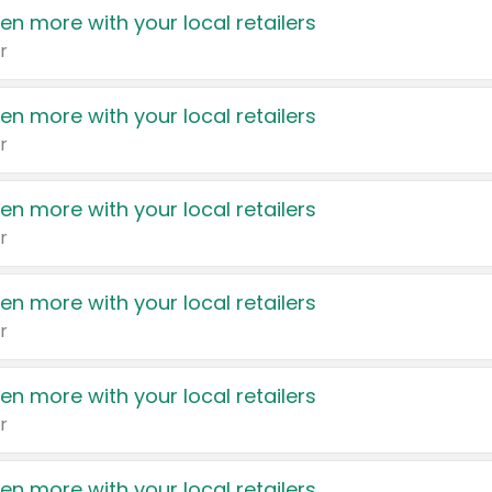
en more with your local retailers
r
en more with your local retailers
r
en more with your local retailers
r
en more with your local retailers
r
en more with your local retailers
r
en more with your local retailers