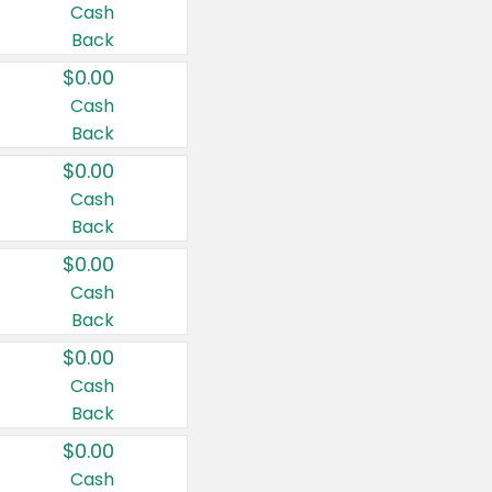
Cash
Back
$0.00
Cash
Back
$0.00
Cash
Back
$0.00
Cash
Back
$0.00
Cash
Back
$0.00
Cash