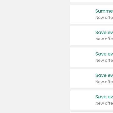
Summer
New offe
Save ev
New offe
Save ev
New offe
Save ev
New offe
Save ev
New offe