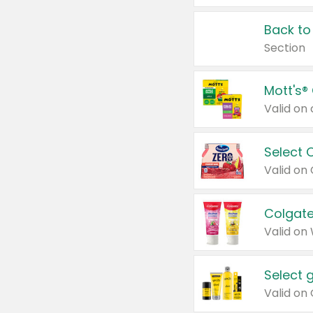
Back to
Section
Mott's®
Select 
Valid on
Colgate
Valid on
Select 