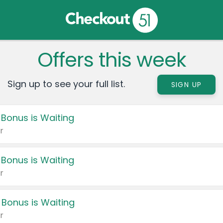
Offers this week
Sign up to see your full list.
SIGN UP
 Bonus is Waiting
r
 Bonus is Waiting
r
 Bonus is Waiting
r