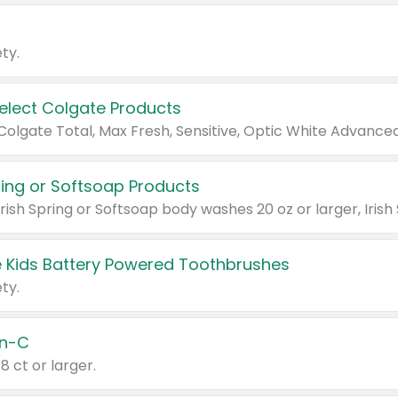
ty.
Select Colgate Products
pring or Softsoap Products
 Kids Battery Powered Toothbrushes
ty.
n-C
18 ct or larger.