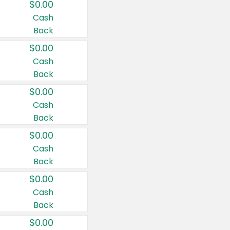
$0.00
Cash
Back
$0.00
Cash
Back
$0.00
Cash
Back
$0.00
Cash
Back
$0.00
Cash
Back
$0.00