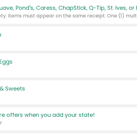
e
 Eggs
 & Sweets
e offers when you add your state!
r