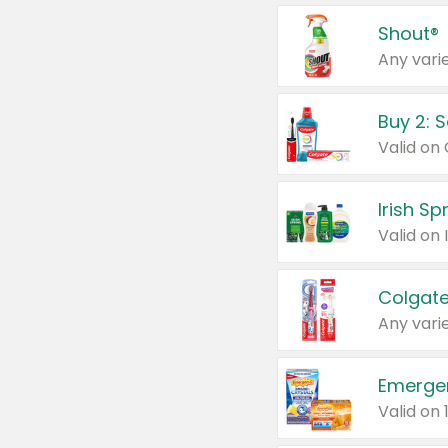
Shout®
Any varie
Buy 2: 
Irish S
Colgate
Any varie
Emerge
Valid on 