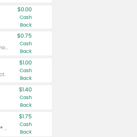
$0.00
Cash
Back
$0.75
Cash
Valid on cinnamon applesauce 3.2 oz 4 ct, applesauce 3.2 oz 4 ct, no sugar added applesauce 3.2 oz 4 ct, or fruit smoothie mixed berry 4.2 oz 4 ct.
Back
$1.00
Cash
ct.
Back
$1.40
Cash
Back
$1.75
Cash
Valid on Glued® On-The-Go Wax Stick 1.8 oz, Blasting Freeze Spray® Extra Strong Rigid Hold for Spiked Styles 12 oz, Styling Spiking Glue Water-Resistant Bold Screaming Hold Spikes 6 oz, 2-in-1 Brow Gel & Edge Control Strong Hold Eyebrow & Hair Mascara 0.54 oz.
Back