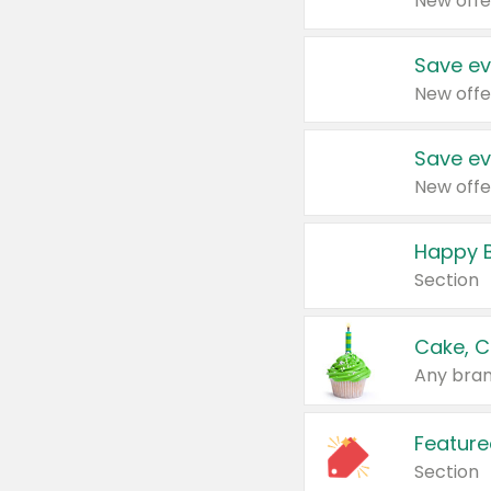
New offe
Save ev
New offe
Save ev
New offe
Happy B
Section
Cake, C
Any bran
Feature
Section