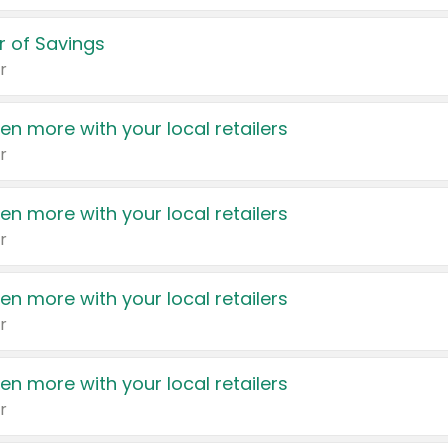
 of Savings
r
en more with your local retailers
r
en more with your local retailers
r
en more with your local retailers
r
en more with your local retailers
r