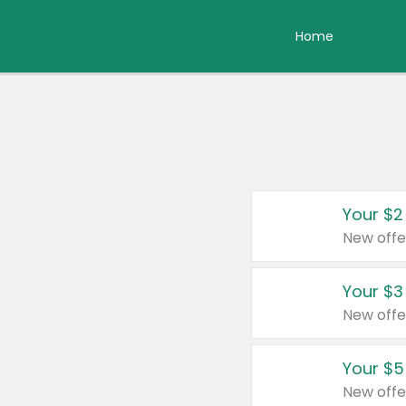
Home
Your $2
New offe
Your $3
New offe
Your $5
New offe