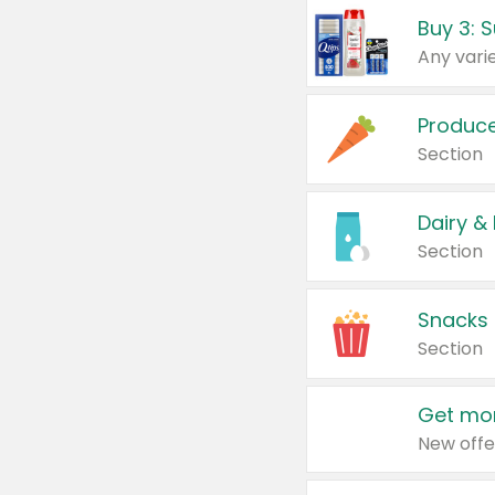
Produc
Section
Dairy &
Section
Snacks
Section
Get mor
New offe