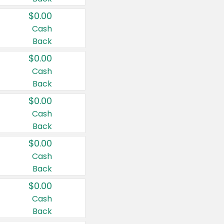
$0.00
Cash
Back
$0.00
Cash
Back
$0.00
Cash
Back
$0.00
Cash
Back
$0.00
Cash
Back