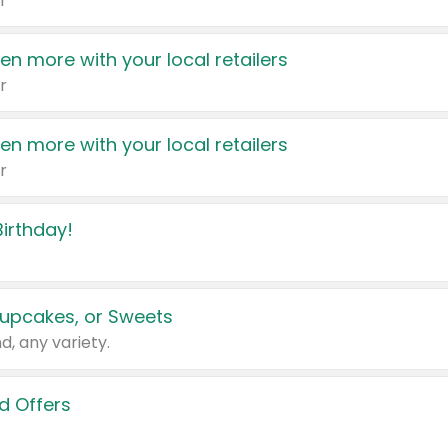
r
en more with your local retailers
r
en more with your local retailers
r
irthday!
upcakes, or Sweets
d, any variety.
d Offers