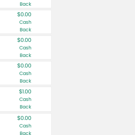
Back
$0.00
Cash
Back
$0.00
Cash
Back
$0.00
Cash
Back
$1.00
Cash
Back
$0.00
Cash
Back