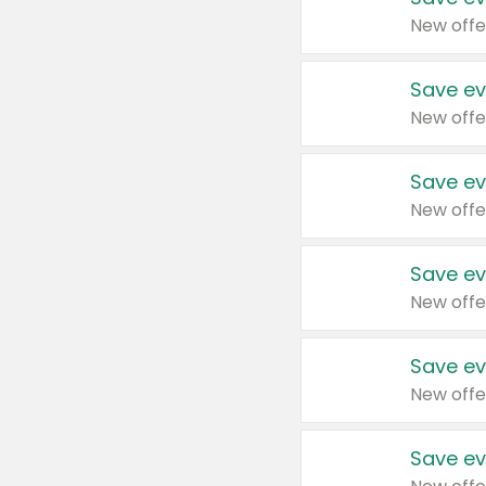
New offe
Save ev
New offe
Save ev
New offe
Save ev
New offe
Save ev
New offe
Save ev