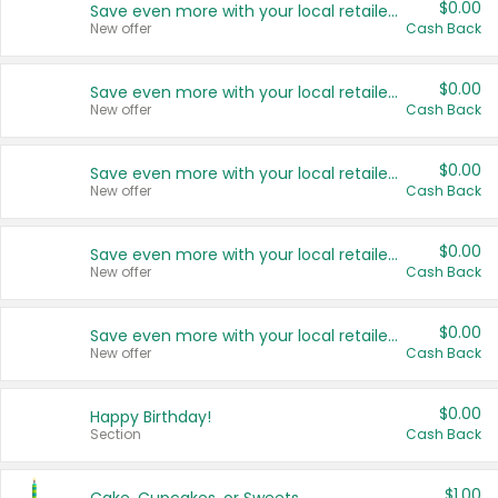
$0.00
Save even more with your local retailers
New offer
Cash Back
$0.00
Save even more with your local retailers
New offer
Cash Back
$0.00
Save even more with your local retailers
New offer
Cash Back
$0.00
Save even more with your local retailers
New offer
Cash Back
$0.00
Save even more with your local retailers
New offer
Cash Back
$0.00
Happy Birthday!
Section
Cash Back
$1.00