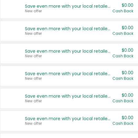
$0.00
Save even more with your local retailers
New offer
Cash Back
$0.00
Save even more with your local retailers
New offer
Cash Back
$0.00
Save even more with your local retailers
New offer
Cash Back
$0.00
Save even more with your local retailers
New offer
Cash Back
$0.00
Save even more with your local retailers
New offer
Cash Back
$0.00
Save even more with your local retailers
New offer
Cash Back