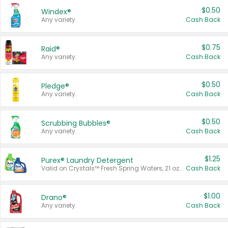
$0.50
Windex®
Any variety.
Cash Back
$0.75
Raid®
Any variety.
Cash Back
$0.50
Pledge®
Any variety.
Cash Back
$0.50
Scrubbing Bubbles®
Any variety.
Cash Back
$1.25
Purex® Laundry Detergent
Valid on Crystals™ Fresh Spring Waters, 21 oz and Liquid Laundry Detergent, Mountain Breeze 33 Loads 50 oz, Mountain Breeze 95 oz, Natural Linen 83 Loads 150 oz, Oxi 43.5 oz, Oxi 128 oz and Ultra Liquid Laundry Detergent, Advanced Oxi with Odor Fighter 6 × 40 oz, Fresh Mountain Breeze, 2 × 170 oz, Mountain Breeze 6 × 40 oz.
Cash Back
$1.00
Drano®
Any variety.
Cash Back