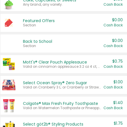
Cake, Cupcakes, or Sweets
Any brand, any variety.
Cash Back
$0.00
Featured Offers
Section
Cash Back
$0.00
Back to School
Section
Cash Back
$0.75
Mott's® Clear Pouch Applesauce
Valid on cinnamon applesauce 3.2 oz 4 ct, applesauce 3.2 oz 4 ct, no sugar added applesauce 3.2 oz 4 ct, or fruit smoothie mixed berry 4.2 oz 4 ct.
Cash Back
$1.00
Select Ocean Spray® Zero Sugar
Valid on Cranberry 3 L; or Cranberry or Strawberry Mango 10 oz 6 ct.
Cash Back
$1.40
Colgate® Max Fresh Fruity Toothpaste
Valid on Watermelon Toothpaste or Pineapple Coconut, 4.5 oz.
Cash Back
$1.75
Select göt2b® Styling Products