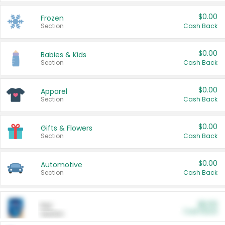
$0.00
Frozen
Section
Cash Back
$0.00
Babies & Kids
Section
Cash Back
$0.00
Apparel
Section
Cash Back
$0.00
Gifts & Flowers
Section
Cash Back
$0.00
Automotive
Section
Cash Back
$0.00
Pet
Cash Back
Section