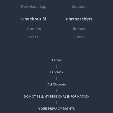
Download App
Support
Checkout 51
Partnerships
Careers
Brands
Press
Sales
Terms
|
PRIVACY
|
Ad Choices
|
DO NOT SELL MY PERSONAL INFORMATION
|
YOUR PRIVACY RIGHTS