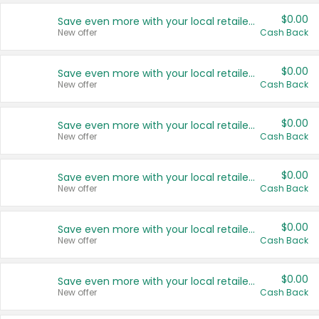
$0.00
Save even more with your local retailers
New offer
Cash Back
$0.00
Save even more with your local retailers
New offer
Cash Back
$0.00
Save even more with your local retailers
New offer
Cash Back
$0.00
Save even more with your local retailers
New offer
Cash Back
$0.00
Save even more with your local retailers
New offer
Cash Back
$0.00
Save even more with your local retailers
New offer
Cash Back