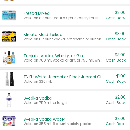
$3.00
Fresca Mixed
Valid on 8 count Vodka Spritz variety multi-packs.
Cash Back
$3.00
Minute Maid Spiked
Valid on 8 count vodka lemonade or punch variety multi-packs.
Cash Back
$3.00
Tenjaku Vodka, Whisky, or Gin
Valid on 700 mL vodka or gin, or 750 mL whisky.
Cash Back
$1.00
TYKU White Junmai or Black Junmai Ginjo Sake
Valid on 330 mL.
Cash Back
$2.00
Svedka Vodka
Valid on 750 mL or larger.
Cash Back
$2.00
Svedka Vodka Water
Valid on 355 mL 8 count variety packs.
Cash Back