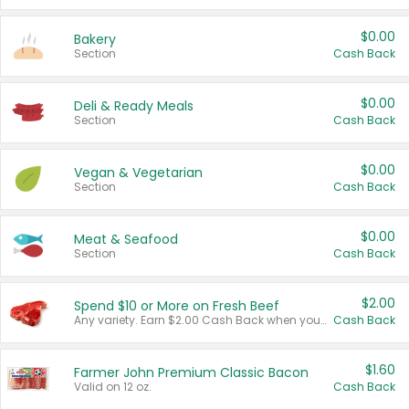
$0.00
Bakery
Section
Cash Back
$0.00
Deli & Ready Meals
Section
Cash Back
$0.00
Vegan & Vegetarian
Section
Cash Back
$0.00
Meat & Seafood
Section
Cash Back
$2.00
Spend $10 or More on Fresh Beef
Any variety. Earn $2.00 Cash Back when you spend $10 or more before tax and after discounts and coupons in one transaction.
Cash Back
$1.60
Farmer John Premium Classic Bacon
Valid on 12 oz.
Cash Back