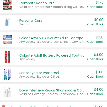
$1.75
Combat® Roach Bait
Valid on CombatMax® Roach Killing Gel 1.05 oz or Combat® Small and Large Roach Baits 12 ct.
Cash Back
$0.00
Personal Care
Section
Cash Back
$1.50
Select ARM & HAMMER™ Adult Toothpastes
Any variety. Excludes Clean & Fresh, Cavity Protection, and trial and travel sizes.
Cash Back
$4.00
Colgate Adult Battery Powered Toothbrushes
Any variety.
Cash Back
$1.00
Sensodyne or Pronamel
Any variety. Excludes 0.8 oz.
Cash Back
$4.00
Dove Intensive Repair Shampoo & Conditioner Set
Valid on Damage Therapy Shampoo & Conditioner Set 33.8 oz bottles.
Cash Back