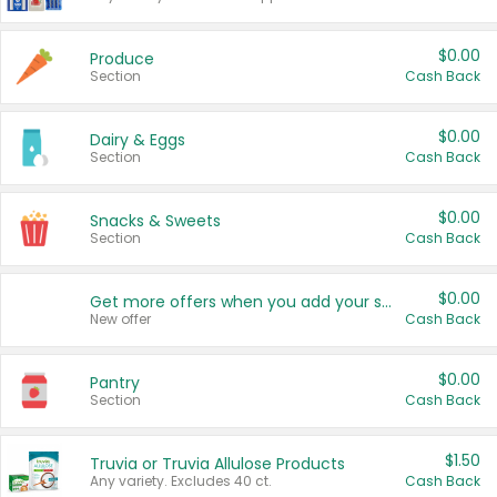
$0.00
Produce
Section
Cash Back
$0.00
Dairy & Eggs
Section
Cash Back
$0.00
Snacks & Sweets
Section
Cash Back
$0.00
Get more offers when you add your state!
New offer
Cash Back
$0.00
Pantry
Section
Cash Back
$1.50
Truvia or Truvia Allulose Products
Any variety. Excludes 40 ct.
Cash Back