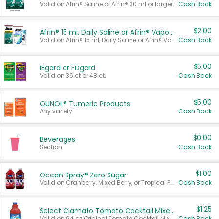
Valid on Afrin® Saline or Afrin® 30 ml or larger.
Cash Back
$2.00
Afrin® 15 ml, Daily Saline or Afrin® Vapor Burst™ Inhaler Sticks
Valid on Afrin® 15 ml, Daily Saline or Afrin® Vapor Burst™ Inhaler Sticks.
Cash Back
$5.00
IBgard or FDgard
Valid on 36 ct or 48 ct.
Cash Back
$5.00
QUNOL® Tumeric Products
Any variety.
Cash Back
$0.00
Beverages
Section
Cash Back
$1.00
Ocean Spray® Zero Sugar
Valid on Cranberry, Mixed Berry, or Tropical Punch Juice Drink, 64 oz.
Cash Back
$1.25
Select Clamato Tomato Cocktail Mixers
Valid on 64 oz Original Tomato Cocktail Mixer or Picante Tomato Cocktail Mixer.
Cash Back