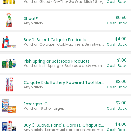
Valid on Glued® On-The-Go Wax Stick 1.8 oz, Blasting Freeze Spray® Extra Strong Rigid Hold for Spiked Styles 12 oz, Styling Spiking Glue Water-Resistant Bold Screaming Hold Spikes 6 oz, 2-in-1 Brow Gel & Edge Control Strong Hold Eyebrow & Hair Mascara 0.54 oz.
Cash Back
$0.50
Shout®
Any variety.
Cash Back
$4.00
Buy 2: Select Colgate Products
Valid on Colgate Total, Max Fresh, Sensitive, Optic White Advanced, Stain Fighter, Purple or Charcoal toothpastes 3 oz or larger, Colgate 360°, Total, Gum Health, Expert or Optic White toothbrushes , mouthwashes or mouth rinses 16 oz or larger. Excludes 3 pack toothpastes. Items must appear on the same receipt.
Cash Back
$1.00
Irish Spring or Softsoap Products
Valid on Irish Spring or Softsoap body washes 20 oz or larger, Irish Spring bar soap multi-packs 6 ct or larger, or Softsoap liquid hand soap refills 50 oz.
Cash Back
$3.00
Colgate Kids Battery Powered Toothbrushes
Any variety.
Cash Back
$2.00
Emergen-C
Valid on 18 ct or larger.
Cash Back
$4.00
Buy 3: Suave, Pond's, Caress, ChapStick, Q-Tip, St. Ives, or Noxzema Products
Any variety. Items must appear on the same receipt. One (1) multi-pack is considered one (1) item purchased.
Cash Back