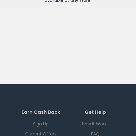
available at any
store
.
Earn Cash Back
Get Help
Sign Up
How it Works
Current Offers
FAQ