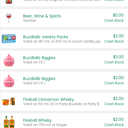
$0.00
Beer, Wine & Spirits
Section
Cash Back
$2.00
BuzzBallz Variety Packs
Valid on 187 mL or 200 mL 6 count variety packs.
Cash Back
$3.00
BuzzBallz Biggies
Valid on 1.5 L.
Cash Back
$2.00
BuzzBallz Biggies
Valid on 1.5 L.
Cash Back
$2.00
Fireball Cinnamon Whisky
Valid on 50 mL 20 ct Party Buckets or Party Boxes.
Cash Back
$2.00
Fireball Whisky
Valid on 750 mL or larger.
Cash Back