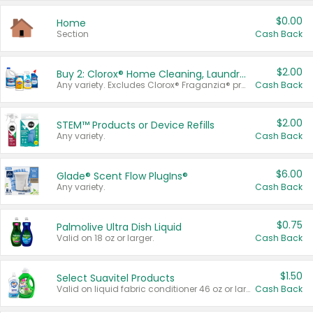
$0.00
Home
Section
Cash Back
$2.00
Buy 2: Clorox® Home Cleaning, Laundry, Pine-Sol®, Liquid-Plumr, or Formula 409 Products
Any variety. Excludes Clorox® Fraganzia® products, trial and travel sizes, tools, & textiles. Items must appear on the same receipt.
Cash Back
$2.00
STEM™ Products or Device Refills
Any variety.
Cash Back
$6.00
Glade® Scent Flow PlugIns®
Any variety.
Cash Back
$0.75
Palmolive Ultra Dish Liquid
Valid on 18 oz or larger.
Cash Back
$1.50
Select Suavitel Products
Valid on liquid fabric conditioner 46 oz or larger, or Refresher fabric rinse 25.5 oz.
Cash Back