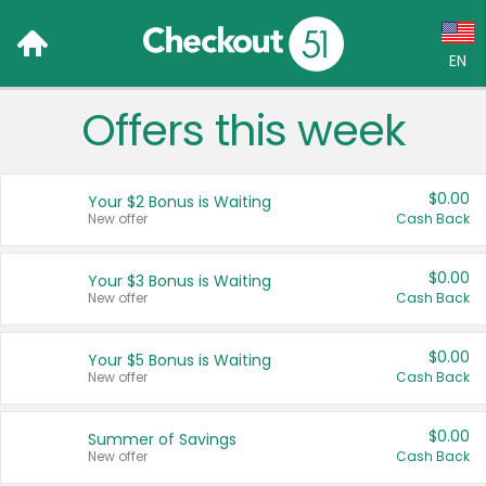
EN
Offers this week
Language:
English (US)
$0.00
Your $2 Bonus is Waiting
Français (CA)
New offer
Cash Back
Country:
$0.00
Your $3 Bonus is Waiting
New offer
Cash Back
Canada
United States
$0.00
Your $5 Bonus is Waiting
New offer
Cash Back
$0.00
Summer of Savings
New offer
Cash Back