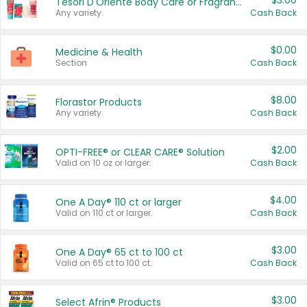
$3.00
Tesori D'Oriente Body Care or Fragrance
Any variety.
Cash Back
$0.00
Medicine & Health
Section
Cash Back
$8.00
Florastor Products
Any variety.
Cash Back
$2.00
OPTI-FREE® or CLEAR CARE® Solution
Valid on 10 oz or larger.
Cash Back
$4.00
One A Day® 110 ct or larger
Valid on 110 ct or larger.
Cash Back
$3.00
One A Day® 65 ct to 100 ct
Valid on 65 ct to 100 ct.
Cash Back
$3.00
Select Afrin® Products