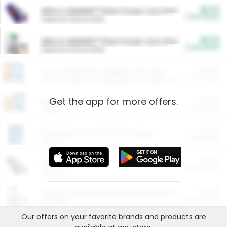
$5.00
ARM & HAMMER™ Plant Power Cat Litter
Cash Back
Valid on 10 lb or 15 lb.
$5.00
ARM & HAMMER™ Plant Power Cat Litter
Cash Back
Valid on 10 lb or 15 lb.
$4.25
Arm & Hammer HardBall™ Cat Litter
Cash Back
Valid on Platinum Lightweight Clumping Cat Litter 7 LB & 10.5 LB.
Get the app for more offers.
$0.00
Restaurants
Cash Back
Section
$0.00
Entertainment and Technology
Cash Back
Section
$0.00
More Ways to Save
Cash Back
Section
$0.00
California Beef Council Deep Link Setup Fee
Cash Back
New offer
Our offers on your favorite
brands
and products are