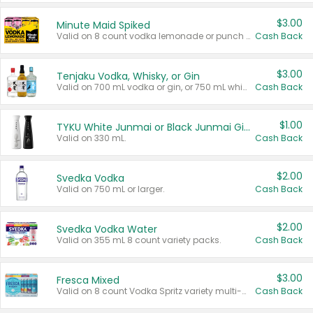
$3.00
Minute Maid Spiked
Valid on 8 count vodka lemonade or punch variety multi-packs.
Cash Back
$3.00
Tenjaku Vodka, Whisky, or Gin
Valid on 700 mL vodka or gin, or 750 mL whisky.
Cash Back
$1.00
TYKU White Junmai or Black Junmai Ginjo Sake
Valid on 330 mL.
Cash Back
$2.00
Svedka Vodka
Valid on 750 mL or larger.
Cash Back
$2.00
Svedka Vodka Water
Valid on 355 mL 8 count variety packs.
Cash Back
$3.00
Fresca Mixed
Valid on 8 count Vodka Spritz variety multi-packs.
Cash Back