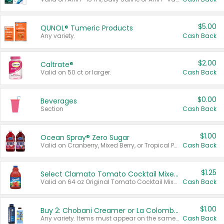
$5.00
QUNOL® Tumeric Products
Any variety.
Cash Back
$2.00
Caltrate®
Valid on 50 ct or larger.
Cash Back
$0.00
Beverages
Section
Cash Back
$1.00
Ocean Spray® Zero Sugar
Valid on Cranberry, Mixed Berry, or Tropical Punch Juice Drink, 64 oz.
Cash Back
$1.25
Select Clamato Tomato Cocktail Mixers
Valid on 64 oz Original Tomato Cocktail Mixer or Picante Tomato Cocktail Mixer.
Cash Back
$1.00
Buy 2: Chobani Creamer or La Colombe Multi-Serve Cold Brew
Any variety. Items must appear on the same receipt.
Cash Back