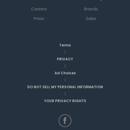
Careers
Brands
Press
Sales
Terms
|
PRIVACY
|
Ad Choices
|
DO NOT SELL MY PERSONAL INFORMATION
|
YOUR PRIVACY RIGHTS