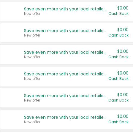
$0.00
Save even more with your local retailers
New offer
Cash Back
$0.00
Save even more with your local retailers
New offer
Cash Back
$0.00
Save even more with your local retailers
New offer
Cash Back
$0.00
Save even more with your local retailers
New offer
Cash Back
$0.00
Save even more with your local retailers
New offer
Cash Back
$0.00
Save even more with your local retailers
New offer
Cash Back