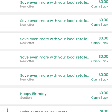
$0.00
Save even more with your local retailers
New offer
Cash Back
$0.00
Save even more with your local retailers
New offer
Cash Back
$0.00
Save even more with your local retailers
New offer
Cash Back
$0.00
Save even more with your local retailers
New offer
Cash Back
$0.00
Save even more with your local retailers
New offer
Cash Back
$0.00
Happy Birthday!
Section
Cash Back
$1.00