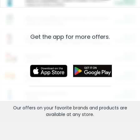
Cash Back
Valid on 10 lb or 15 lb.
$5.00
ARM & HAMMER™ Plant Power Cat Litter
Cash Back
Valid on 10 lb or 15 lb.
Get the app for more offers.
$4.25
Arm & Hammer HardBall™ Cat Litter
Cash Back
Valid on Platinum Lightweight Clumping Cat Litter 7 LB & 10.5 LB.
$0.00
Restaurants
Cash Back
Section
$0.00
Entertainment and Technology
Cash Back
Section
$0.00
More Ways to Save
Cash Back
Section
Our offers on your favorite
brands
and products are
available at any
store
.