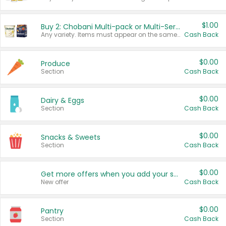
$1.00
Buy 2: Chobani Multi-pack or Multi-Serve Yogurts
Any variety. Items must appear on the same receipt. One (1) multi-pack is considered one (1) item purchased.
Cash Back
$0.00
Produce
Section
Cash Back
$0.00
Dairy & Eggs
Section
Cash Back
$0.00
Snacks & Sweets
Section
Cash Back
$0.00
Get more offers when you add your state!
New offer
Cash Back
$0.00
Pantry
Section
Cash Back