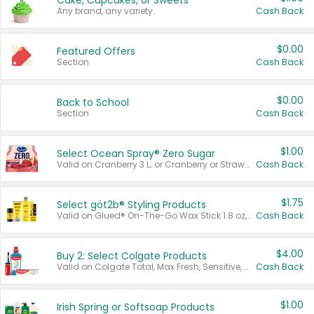
Cake, Cupcakes, or Sweets
Any brand, any variety.
Cash Back
$0.00
Featured Offers
Section
Cash Back
$0.00
Back to School
Section
Cash Back
$1.00
Select Ocean Spray® Zero Sugar
Valid on Cranberry 3 L; or Cranberry or Strawberry Mango 10 oz 6 ct.
Cash Back
$1.75
Select göt2b® Styling Products
Valid on Glued® On-The-Go Wax Stick 1.8 oz, Blasting Freeze Spray® Extra Strong Rigid Hold for Spiked Styles 12 oz, Styling Spiking Glue Water-Resistant Bold Screaming Hold Spikes 6 oz, 2-in-1 Brow Gel & Edge Control Strong Hold Eyebrow & Hair Mascara 0.54 oz.
Cash Back
$4.00
Buy 2: Select Colgate Products
Valid on Colgate Total, Max Fresh, Sensitive, Optic White Advanced, Stain Fighter, Purple or Charcoal toothpastes 3 oz or larger, Colgate 360°, Total, Gum Health, Expert or Optic White toothbrushes , mouthwashes or mouth rinses 16 oz or larger. Excludes 3 pack toothpastes. Items must appear on the same receipt.
Cash Back
$1.00
Irish Spring or Softsoap Products