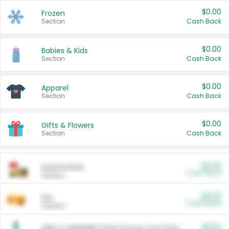
$0.00
Frozen
Section
Cash Back
$0.00
Babies & Kids
Section
Cash Back
$0.00
Apparel
Section
Cash Back
$0.00
Gifts & Flowers
Section
Cash Back
$0.00
Automotive
Cash Back
Section
$0.00
Pet
Cash Back
Section
$5.00
ARM & HAMMER™ Plant Power Cat Litter