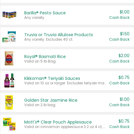
$1.00
Barilla® Pesto Sauce
Any variety.
Cash Back
$1.50
Truvia or Truvia Allulose Products
Any variety. Excludes 40 ct.
Cash Back
$2.00
Royal® Basmati Rice
Valid on 5 lb Bag.
Cash Back
$0.75
Kikkoman® Teriyaki Sauces
Valid on 10 oz or larger. Excludes teriyaki marinade & sauce original 10 oz.
Cash Back
$1.00
Golden Star Jasmine Rice
Valid on 2 lb bag.
Cash Back
$0.75
Mott's® Clear Pouch Applesauce
Valid on cinnamon applesauce 3.2 oz 4 ct, applesauce 3.2 oz 4 ct, no sugar added applesauce 3.2 oz 4 ct, or fruit smoothie mixed berry 4.2 oz 4 ct.
Cash Back