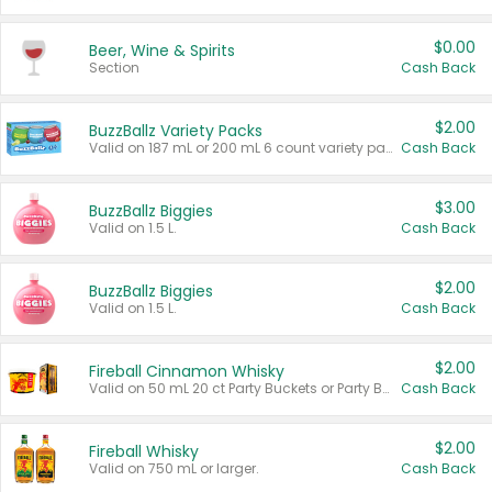
$0.00
Beer, Wine & Spirits
Section
Cash Back
$2.00
BuzzBallz Variety Packs
Valid on 187 mL or 200 mL 6 count variety packs.
Cash Back
$3.00
BuzzBallz Biggies
Valid on 1.5 L.
Cash Back
$2.00
BuzzBallz Biggies
Valid on 1.5 L.
Cash Back
$2.00
Fireball Cinnamon Whisky
Valid on 50 mL 20 ct Party Buckets or Party Boxes.
Cash Back
$2.00
Fireball Whisky
Valid on 750 mL or larger.
Cash Back