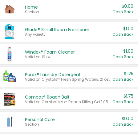
$0.00
Home
Section
Cash Back
$1.00
Glade® Small Room Freshener
Any variety.
Cash Back
$1.00
Windex® Foam Cleaner
Valid on 19 oz.
Cash Back
$1.25
Purex® Laundry Detergent
Valid on Crystals™ Fresh Spring Waters, 21 oz and Liquid Laundry Detergent, Mountain Breeze 33 Loads 50 oz, Mountain Breeze 95 oz, Natural Linen 83 Loads 150 oz, Oxi 43.5 oz, Oxi 128 oz and Ultra Liquid Laundry Detergent, Advanced Oxi with Odor Fighter 6 × 40 oz, Fresh Mountain Breeze, 2 × 170 oz, Mountain Breeze 6 × 40 oz.
Cash Back
$1.75
Combat® Roach Bait
Valid on CombatMax® Roach Killing Gel 1.05 oz or Combat® Small and Large Roach Baits 12 ct.
Cash Back
$0.00
Personal Care
Section
Cash Back