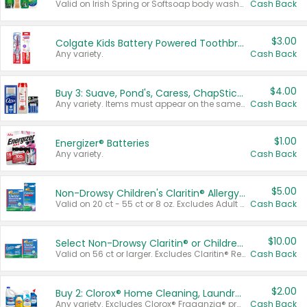
Valid on Irish Spring or Softsoap body washes 20 oz or larger, Irish Spring bar soap multi-packs 6 ct or larger, or Softsoap liquid hand soap refills 50 oz.
Cash Back
$3.00
Colgate Kids Battery Powered Toothbrushes
Any variety.
Cash Back
$4.00
Buy 3: Suave, Pond's, Caress, ChapStick, Q-Tip, St. Ives, or Noxzema Products
Any variety. Items must appear on the same receipt. One (1) multi-pack is considered one (1) item purchased.
Cash Back
$1.00
Energizer® Batteries
Any variety.
Cash Back
$5.00
Non-Drowsy Children's Claritin® Allergy Chewables 20 - 55 ct or 8 oz Syrup
Valid on 20 ct - 55 ct or 8 oz. Excludes Adult Claritin® and Cooling Honey Flavored Liquid.
Cash Back
$10.00
Select Non-Drowsy Claritin® or Children's Claritin® Allergy
Valid on 56 ct or larger. Excludes Claritin® RediTabs 70 ct, Claritin® 115 ct, Children’s Claritin® 80 ct, and Claritin-D®.
Cash Back
$2.00
Buy 2: Clorox® Home Cleaning, Laundry, Pine-Sol®, Liquid-Plumr, or Formula 409 Products
Any variety. Excludes Clorox® Fraganzia® products, trial and travel sizes, tools, & textiles. Items must appear on the same receipt.
Cash Back