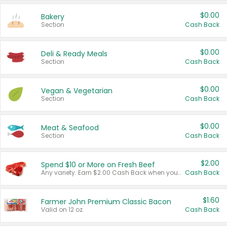
$0.00
Bakery
Section
Cash Back
$0.00
Deli & Ready Meals
Section
Cash Back
$0.00
Vegan & Vegetarian
Section
Cash Back
$0.00
Meat & Seafood
Section
Cash Back
$2.00
Spend $10 or More on Fresh Beef
Any variety. Earn $2.00 Cash Back when you spend $10 or more before tax and after discounts and coupons in one transaction.
Cash Back
$1.60
Farmer John Premium Classic Bacon
Valid on 12 oz.
Cash Back