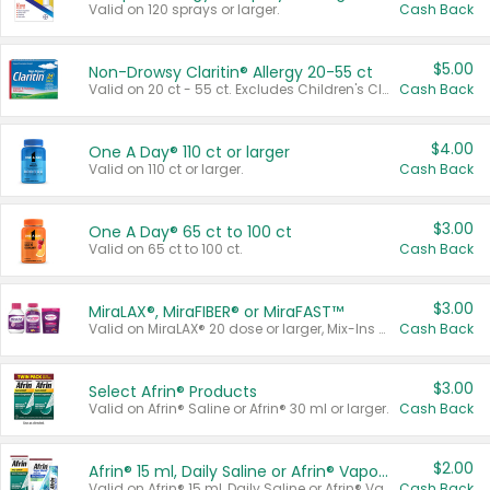
Valid on 120 sprays or larger.
Cash Back
$5.00
Non-Drowsy Claritin® Allergy 20-55 ct
Valid on 20 ct - 55 ct. Excludes Children's Claritin®, Claritin-D®, and Claritin® Cooling Honey Flavored Liquid.
Cash Back
$4.00
One A Day® 110 ct or larger
Valid on 110 ct or larger.
Cash Back
$3.00
One A Day® 65 ct to 100 ct
Valid on 65 ct to 100 ct.
Cash Back
$3.00
MiraLAX®, MiraFIBER® or MiraFAST™
Valid on MiraLAX® 20 dose or larger, Mix-Ins 20 count, MiraFIBER® Gummies 72 ct, or MiraFAST™ 30 ct or larger.
Cash Back
$3.00
Select Afrin® Products
Valid on Afrin® Saline or Afrin® 30 ml or larger.
Cash Back
$2.00
Afrin® 15 ml, Daily Saline or Afrin® Vapor Burst™ Inhaler Sticks
Valid on Afrin® 15 ml, Daily Saline or Afrin® Vapor Burst™ Inhaler Sticks.
Cash Back