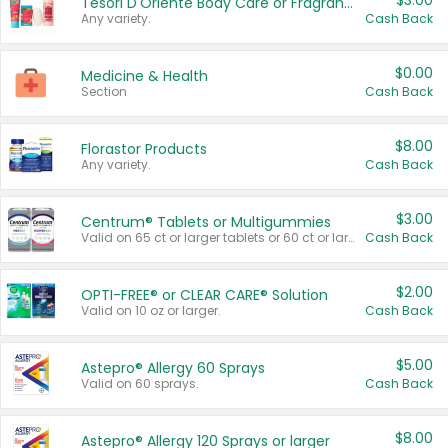
$3.00
Tesori D'Oriente Body Care or Fragrance
Any variety.
Cash Back
$0.00
Medicine & Health
Section
Cash Back
$8.00
Florastor Products
Any variety.
Cash Back
$3.00
Centrum® Tablets or Multigummies
Valid on 65 ct or larger tablets or 60 ct or larger Multigummies.
Cash Back
$2.00
OPTI-FREE® or CLEAR CARE® Solution
Valid on 10 oz or larger.
Cash Back
$5.00
Astepro® Allergy 60 Sprays
Valid on 60 sprays.
Cash Back
$8.00
Astepro® Allergy 120 Sprays or larger