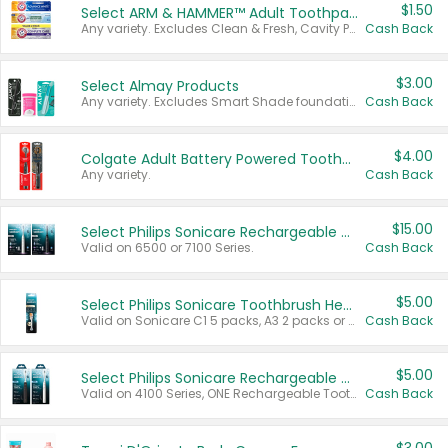
$1.50
Select ARM & HAMMER™ Adult Toothpastes
Any variety. Excludes Clean & Fresh, Cavity Protection, and trial and travel sizes.
Cash Back
$3.00
Select Almay Products
Any variety. Excludes Smart Shade foundation, 80 ct makeup removers, and deodorants.
Cash Back
$4.00
Colgate Adult Battery Powered Toothbrushes
Any variety.
Cash Back
$15.00
Select Philips Sonicare Rechargeable Toothbrushes
Valid on 6500 or 7100 Series.
Cash Back
$5.00
Select Philips Sonicare Toothbrush Heads
Valid on Sonicare C1 5 packs, A3 2 packs or Optimal 3 packs.
Cash Back
$5.00
Select Philips Sonicare Rechargeable Toothbrushes
Valid on 4100 Series, ONE Rechargeable Toothbrush, 2100 Series or Sonicare for Kids Pets.
Cash Back