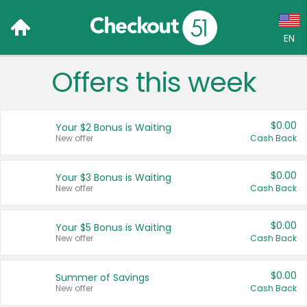
EN
Offers this week
Language:
English (US)
$0.00
Your $2 Bonus is Waiting
Français (CA)
New offer
Cash Back
Country:
$0.00
Your $3 Bonus is Waiting
New offer
Cash Back
Canada
United States
$0.00
Your $5 Bonus is Waiting
New offer
Cash Back
$0.00
Summer of Savings
New offer
Cash Back