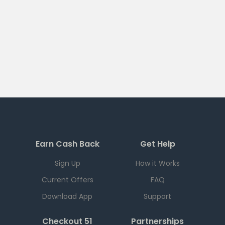
Earn Cash Back
Get Help
Sign Up
How it Works
Current Offers
FAQ
Download App
Support
Checkout 51
Partnerships