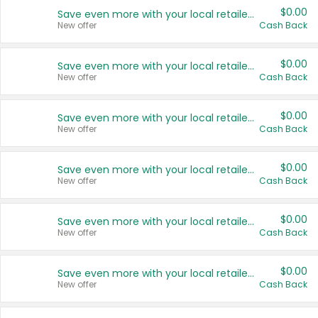
$0.00
Save even more with your local retailers
New offer
Cash Back
$0.00
Save even more with your local retailers
New offer
Cash Back
$0.00
Save even more with your local retailers
New offer
Cash Back
$0.00
Save even more with your local retailers
New offer
Cash Back
$0.00
Save even more with your local retailers
New offer
Cash Back
$0.00
Save even more with your local retailers
New offer
Cash Back