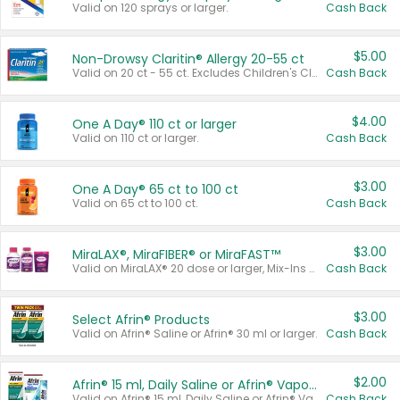
Valid on 120 sprays or larger.
Cash Back
$5.00
Non-Drowsy Claritin® Allergy 20-55 ct
Valid on 20 ct - 55 ct. Excludes Children's Claritin®, Claritin-D®, and Claritin® Cooling Honey Flavored Liquid.
Cash Back
$4.00
One A Day® 110 ct or larger
Valid on 110 ct or larger.
Cash Back
$3.00
One A Day® 65 ct to 100 ct
Valid on 65 ct to 100 ct.
Cash Back
$3.00
MiraLAX®, MiraFIBER® or MiraFAST™
Valid on MiraLAX® 20 dose or larger, Mix-Ins 20 count, MiraFIBER® Gummies 72 ct, or MiraFAST™ 30 ct or larger.
Cash Back
$3.00
Select Afrin® Products
Valid on Afrin® Saline or Afrin® 30 ml or larger.
Cash Back
$2.00
Afrin® 15 ml, Daily Saline or Afrin® Vapor Burst™ Inhaler Sticks
Valid on Afrin® 15 ml, Daily Saline or Afrin® Vapor Burst™ Inhaler Sticks.
Cash Back