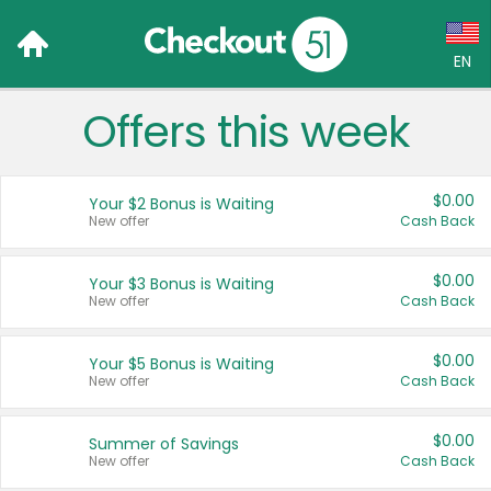
EN
Offers this week
Language:
English (US)
$0.00
Your $2 Bonus is Waiting
Français (CA)
New offer
Cash Back
Country:
$0.00
Your $3 Bonus is Waiting
New offer
Cash Back
Canada
United States
$0.00
Your $5 Bonus is Waiting
New offer
Cash Back
$0.00
Summer of Savings
New offer
Cash Back