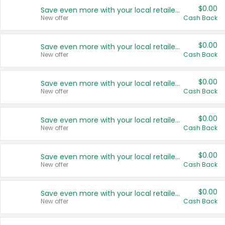
$0.00
Save even more with your local retailers
New offer
Cash Back
$0.00
Save even more with your local retailers
New offer
Cash Back
$0.00
Save even more with your local retailers
New offer
Cash Back
$0.00
Save even more with your local retailers
New offer
Cash Back
$0.00
Save even more with your local retailers
New offer
Cash Back
$0.00
Save even more with your local retailers
New offer
Cash Back