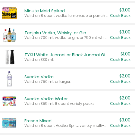
$3.00
Minute Maid Spiked
Valid on 8 count vodka lemonade or punch variety multi-packs.
Cash Back
$3.00
Tenjaku Vodka, Whisky, or Gin
Valid on 700 mL vodka or gin, or 750 mL whisky.
Cash Back
$1.00
TYKU White Junmai or Black Junmai Ginjo Sake
Valid on 330 mL.
Cash Back
$2.00
Svedka Vodka
Valid on 750 mL or larger.
Cash Back
$2.00
Svedka Vodka Water
Valid on 355 mL 8 count variety packs.
Cash Back
$3.00
Fresca Mixed
Valid on 8 count Vodka Spritz variety multi-packs.
Cash Back