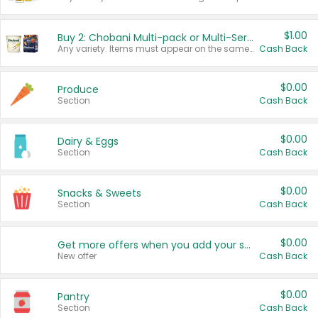
$1.00
Buy 2: Chobani Multi-pack or Multi-Serve Yogurts
Any variety. Items must appear on the same receipt. One (1) multi-pack is considered one (1) item purchased.
Cash Back
$0.00
Produce
Section
Cash Back
$0.00
Dairy & Eggs
Section
Cash Back
$0.00
Snacks & Sweets
Section
Cash Back
$0.00
Get more offers when you add your state!
New offer
Cash Back
$0.00
Pantry
Section
Cash Back