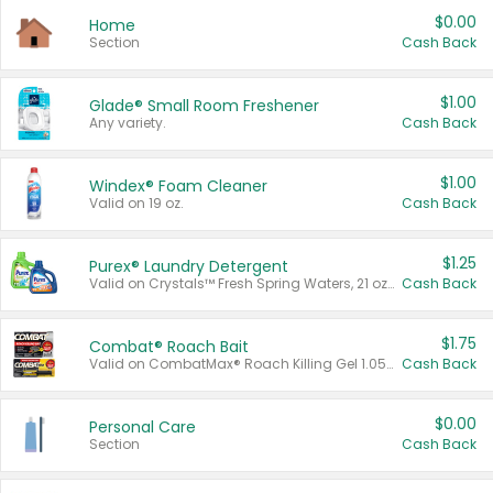
$0.00
Home
Section
Cash Back
$1.00
Glade® Small Room Freshener
Any variety.
Cash Back
$1.00
Windex® Foam Cleaner
Valid on 19 oz.
Cash Back
$1.25
Purex® Laundry Detergent
Valid on Crystals™ Fresh Spring Waters, 21 oz and Liquid Laundry Detergent, Mountain Breeze 33 Loads 50 oz, Mountain Breeze 95 oz, Natural Linen 83 Loads 150 oz, Oxi 43.5 oz, Oxi 128 oz and Ultra Liquid Laundry Detergent, Advanced Oxi with Odor Fighter 6 × 40 oz, Fresh Mountain Breeze, 2 × 170 oz, Mountain Breeze 6 × 40 oz.
Cash Back
$1.75
Combat® Roach Bait
Valid on CombatMax® Roach Killing Gel 1.05 oz or Combat® Small and Large Roach Baits 12 ct.
Cash Back
$0.00
Personal Care
Section
Cash Back