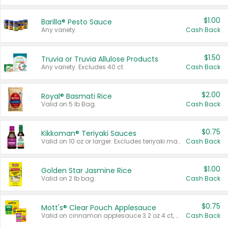
$1.00
Barilla® Pesto Sauce
Any variety.
Cash Back
$1.50
Truvia or Truvia Allulose Products
Any variety. Excludes 40 ct.
Cash Back
$2.00
Royal® Basmati Rice
Valid on 5 lb Bag.
Cash Back
$0.75
Kikkoman® Teriyaki Sauces
Valid on 10 oz or larger. Excludes teriyaki marinade & sauce original 10 oz.
Cash Back
$1.00
Golden Star Jasmine Rice
Valid on 2 lb bag.
Cash Back
$0.75
Mott's® Clear Pouch Applesauce
Valid on cinnamon applesauce 3.2 oz 4 ct, applesauce 3.2 oz 4 ct, no sugar added applesauce 3.2 oz 4 ct, or fruit smoothie mixed berry 4.2 oz 4 ct.
Cash Back