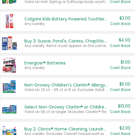
Valid on Irish Spring or Softsoap body washes 20 oz or larger, Irish Spring bar soap multi-packs 6 ct or larger, or Softsoap liquid hand soap refills 50 oz.
Cash Back
$3.00
Colgate Kids Battery Powered Toothbrushes
Any variety.
Cash Back
$4.00
Buy 3: Suave, Pond's, Caress, ChapStick, Q-Tip, St. Ives, or Noxzema Products
Any variety. Items must appear on the same receipt. One (1) multi-pack is considered one (1) item purchased.
Cash Back
$1.00
Energizer® Batteries
Any variety.
Cash Back
$5.00
Non-Drowsy Children's Claritin® Allergy Chewables 20 - 55 ct or 8 oz Syrup
Valid on 20 ct - 55 ct or 8 oz. Excludes Adult Claritin® and Cooling Honey Flavored Liquid.
Cash Back
$10.00
Select Non-Drowsy Claritin® or Children's Claritin® Allergy
Valid on 56 ct or larger. Excludes Claritin® RediTabs 70 ct, Claritin® 115 ct, Children’s Claritin® 80 ct, and Claritin-D®.
Cash Back
$2.00
Buy 2: Clorox® Home Cleaning, Laundry, Pine-Sol®, Liquid-Plumr, or Formula 409 Products
Any variety. Excludes Clorox® Fraganzia® products, trial and travel sizes, tools, & textiles. Items must appear on the same receipt.
Cash Back