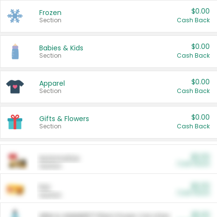
$0.00
Frozen
Section
Cash Back
$0.00
Babies & Kids
Section
Cash Back
$0.00
Apparel
Section
Cash Back
$0.00
Gifts & Flowers
Section
Cash Back
$0.00
Automotive
Cash Back
Section
$0.00
Pet
Cash Back
Section
$5.00
ARM & HAMMER™ Plant Power Cat Litter