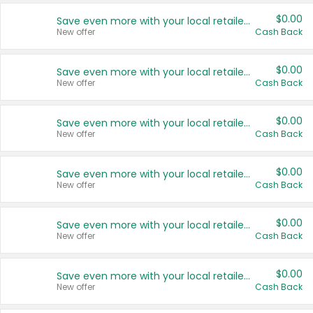
$0.00
Save even more with your local retailers
New offer
Cash Back
$0.00
Save even more with your local retailers
New offer
Cash Back
$0.00
Save even more with your local retailers
New offer
Cash Back
$0.00
Save even more with your local retailers
New offer
Cash Back
$0.00
Save even more with your local retailers
New offer
Cash Back
$0.00
Save even more with your local retailers
New offer
Cash Back