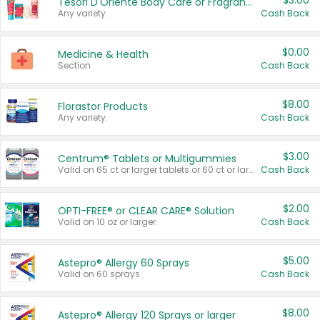
$3.00
Tesori D'Oriente Body Care or Fragrance
Any variety.
Cash Back
$0.00
Medicine & Health
Section
Cash Back
$8.00
Florastor Products
Any variety.
Cash Back
$3.00
Centrum® Tablets or Multigummies
Valid on 65 ct or larger tablets or 60 ct or larger Multigummies.
Cash Back
$2.00
OPTI-FREE® or CLEAR CARE® Solution
Valid on 10 oz or larger.
Cash Back
$5.00
Astepro® Allergy 60 Sprays
Valid on 60 sprays.
Cash Back
$8.00
Astepro® Allergy 120 Sprays or larger