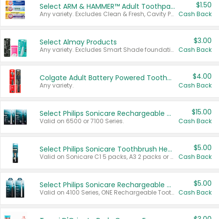
$1.50
Select ARM & HAMMER™ Adult Toothpastes
Any variety. Excludes Clean & Fresh, Cavity Protection, and trial and travel sizes.
Cash Back
$3.00
Select Almay Products
Any variety. Excludes Smart Shade foundation, 80 ct makeup removers, and deodorants.
Cash Back
$4.00
Colgate Adult Battery Powered Toothbrushes
Any variety.
Cash Back
$15.00
Select Philips Sonicare Rechargeable Toothbrushes
Valid on 6500 or 7100 Series.
Cash Back
$5.00
Select Philips Sonicare Toothbrush Heads
Valid on Sonicare C1 5 packs, A3 2 packs or Optimal 3 packs.
Cash Back
$5.00
Select Philips Sonicare Rechargeable Toothbrushes
Valid on 4100 Series, ONE Rechargeable Toothbrush, 2100 Series or Sonicare for Kids Pets.
Cash Back