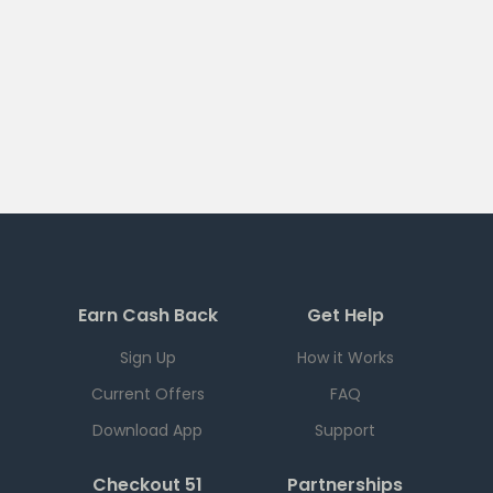
Earn Cash Back
Get Help
Sign Up
How it Works
Current Offers
FAQ
Download App
Support
Checkout 51
Partnerships