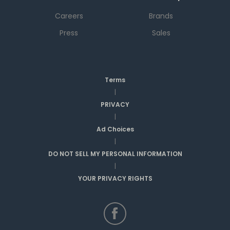
Careers
Brands
Press
Sales
Terms
|
PRIVACY
|
Ad Choices
|
DO NOT SELL MY PERSONAL INFORMATION
|
YOUR PRIVACY RIGHTS