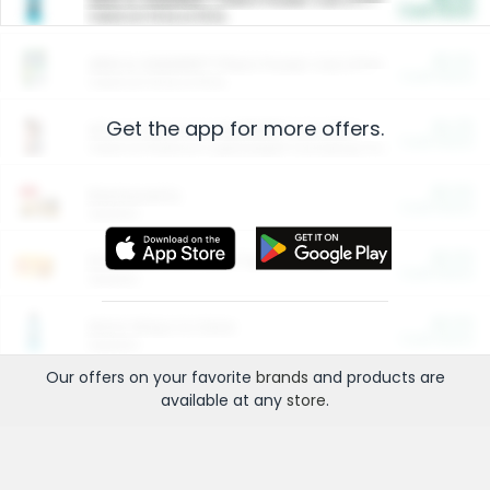
Cash Back
Valid on 10 lb or 15 lb.
$5.00
ARM & HAMMER™ Plant Power Cat Litter
Cash Back
Valid on 10 lb or 15 lb.
Get the app for more offers.
$4.25
Arm & Hammer HardBall™ Cat Litter
Cash Back
Valid on Platinum Lightweight Clumping Cat Litter 7 LB & 10.5 LB.
$0.00
Restaurants
Cash Back
Section
$0.00
Entertainment and Technology
Cash Back
Section
$0.00
More Ways to Save
Cash Back
Section
Our offers on your favorite
brands
and products are
available at any
store
.