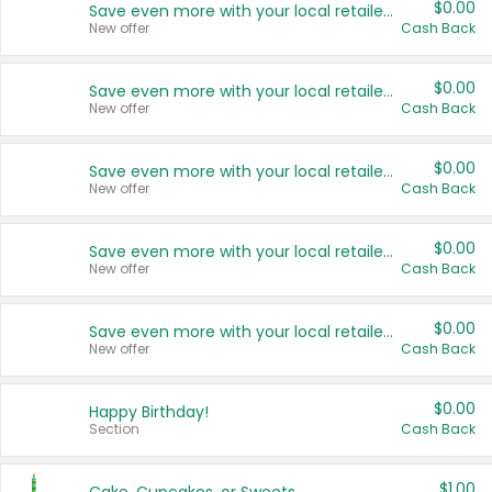
$0.00
Save even more with your local retailers
New offer
Cash Back
$0.00
Save even more with your local retailers
New offer
Cash Back
$0.00
Save even more with your local retailers
New offer
Cash Back
$0.00
Save even more with your local retailers
New offer
Cash Back
$0.00
Save even more with your local retailers
New offer
Cash Back
$0.00
Happy Birthday!
Section
Cash Back
$1.00