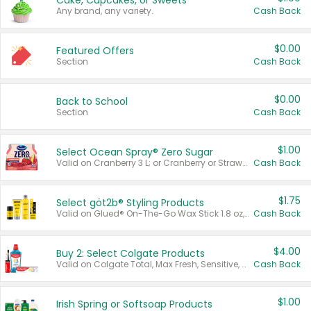
Cake, Cupcakes, or Sweets
Any brand, any variety.
Cash Back
$0.00
Featured Offers
Section
Cash Back
$0.00
Back to School
Section
Cash Back
$1.00
Select Ocean Spray® Zero Sugar
Valid on Cranberry 3 L; or Cranberry or Strawberry Mango 10 oz 6 ct.
Cash Back
$1.75
Select göt2b® Styling Products
Valid on Glued® On-The-Go Wax Stick 1.8 oz, Blasting Freeze Spray® Extra Strong Rigid Hold for Spiked Styles 12 oz, Styling Spiking Glue Water-Resistant Bold Screaming Hold Spikes 6 oz, 2-in-1 Brow Gel & Edge Control Strong Hold Eyebrow & Hair Mascara 0.54 oz.
Cash Back
$4.00
Buy 2: Select Colgate Products
Valid on Colgate Total, Max Fresh, Sensitive, Optic White Advanced, Stain Fighter, Purple or Charcoal toothpastes 3 oz or larger, Colgate 360°, Total, Gum Health, Expert or Optic White toothbrushes , mouthwashes or mouth rinses 16 oz or larger. Excludes 3 pack toothpastes. Items must appear on the same receipt.
Cash Back
$1.00
Irish Spring or Softsoap Products