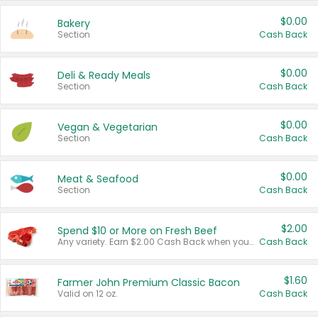
$0.00
Bakery
Section
Cash Back
$0.00
Deli & Ready Meals
Section
Cash Back
$0.00
Vegan & Vegetarian
Section
Cash Back
$0.00
Meat & Seafood
Section
Cash Back
$2.00
Spend $10 or More on Fresh Beef
Any variety. Earn $2.00 Cash Back when you spend $10 or more before tax and after discounts and coupons in one transaction.
Cash Back
$1.60
Farmer John Premium Classic Bacon
Valid on 12 oz.
Cash Back