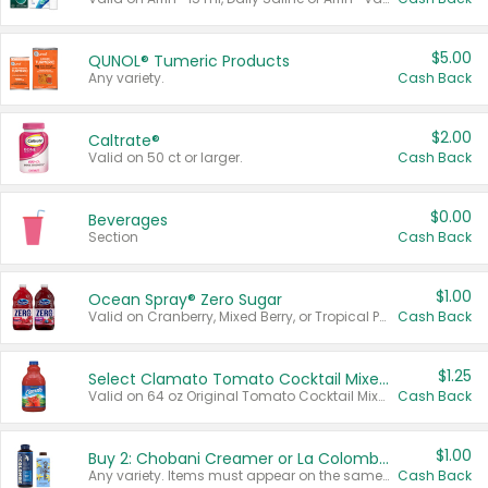
$5.00
QUNOL® Tumeric Products
Any variety.
Cash Back
$2.00
Caltrate®
Valid on 50 ct or larger.
Cash Back
$0.00
Beverages
Section
Cash Back
$1.00
Ocean Spray® Zero Sugar
Valid on Cranberry, Mixed Berry, or Tropical Punch Juice Drink, 64 oz.
Cash Back
$1.25
Select Clamato Tomato Cocktail Mixers
Valid on 64 oz Original Tomato Cocktail Mixer or Picante Tomato Cocktail Mixer.
Cash Back
$1.00
Buy 2: Chobani Creamer or La Colombe Multi-Serve Cold Brew
Any variety. Items must appear on the same receipt.
Cash Back