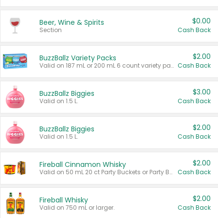
$0.00
Beer, Wine & Spirits
Section
Cash Back
$2.00
BuzzBallz Variety Packs
Valid on 187 mL or 200 mL 6 count variety packs.
Cash Back
$3.00
BuzzBallz Biggies
Valid on 1.5 L.
Cash Back
$2.00
BuzzBallz Biggies
Valid on 1.5 L.
Cash Back
$2.00
Fireball Cinnamon Whisky
Valid on 50 mL 20 ct Party Buckets or Party Boxes.
Cash Back
$2.00
Fireball Whisky
Valid on 750 mL or larger.
Cash Back